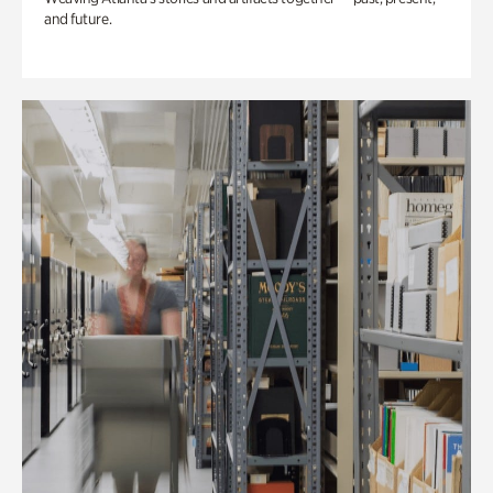
and future.