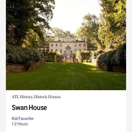
ATL History, Historic Houses
Swan House
Kid Favorite
1-2 Hours