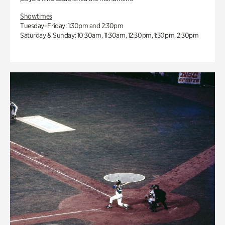
Showtimes
Tuesday–Friday: 1:30pm and 2:30pm
Saturday & Sunday: 10:30am, 11:30am, 12:30pm, 1:30pm, 2:30pm