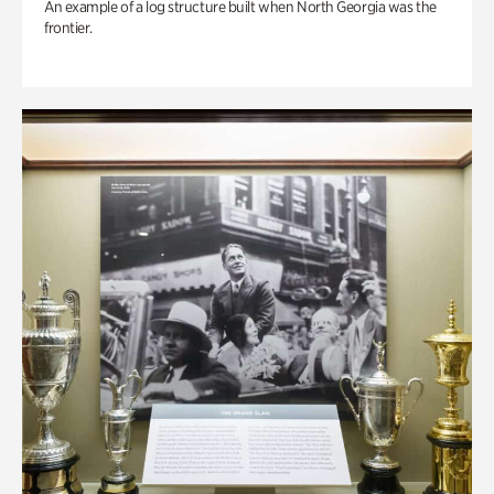
An example of a log structure built when North Georgia was the
frontier.