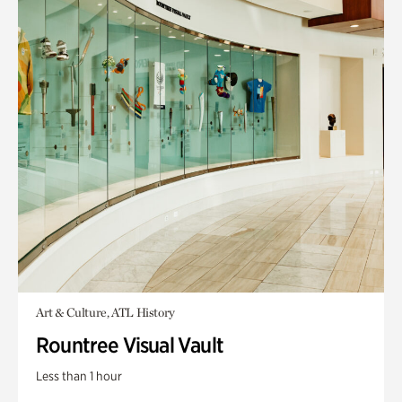
Art & Culture, ATL History
Rountree Visual Vault
Less than 1 hour