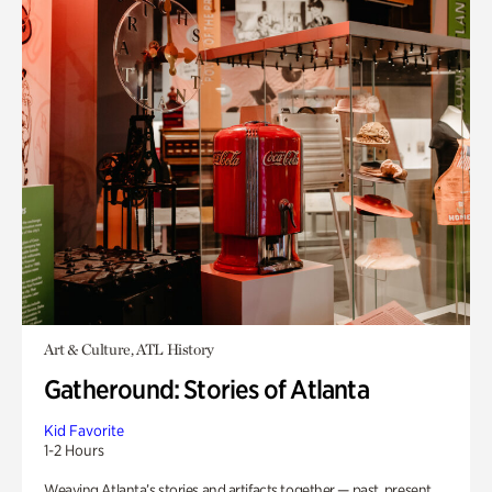
Art & Culture, ATL History
Gatheround: Stories of Atlanta
Kid Favorite
1-2 Hours
Weaving Atlanta’s stories and artifacts together — past, present,