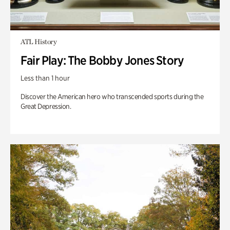
ATL History
Fair Play: The Bobby Jones Story
Less than 1 hour
Discover the American hero who transcended sports during the
Great Depression.