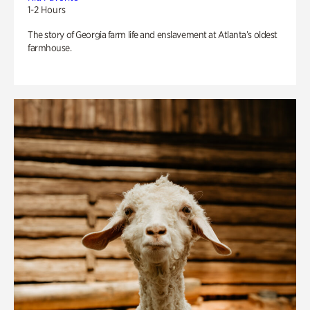
1-2 Hours
The story of Georgia farm life and enslavement at Atlanta’s oldest
farmhouse.