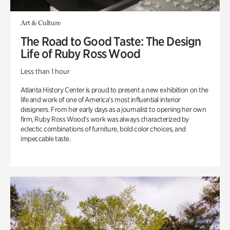
Art & Culture
The Road to Good Taste: The Design
Life of Ruby Ross Wood
Less than 1 hour
Atlanta History Center is proud to present a new exhibition on the
life and work of one of America’s most influential interior
designers. From her early days as a journalist to opening her own
firm, Ruby Ross Wood’s work was always characterized by
eclectic combinations of furniture, bold color choices, and
impeccable taste.