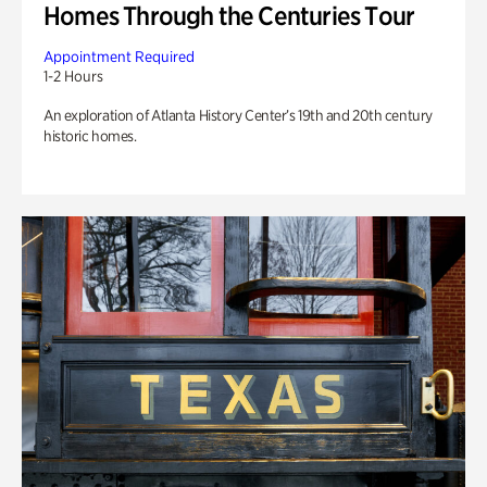
Homes Through the Centuries Tour
Appointment Required
1-2 Hours
An exploration of Atlanta History Center’s 19th and 20th century
historic homes.