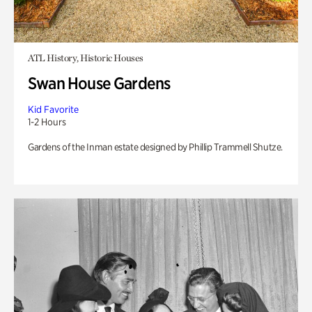
ATL History, Historic Houses
Swan House Gardens
Kid Favorite
1-2 Hours
Gardens of the Inman estate designed by Phillip Trammell Shutze.