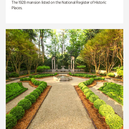
The 1928 mansion listed on the National Register of Historic
Places.