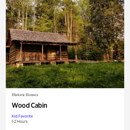
Historic Houses
Wood Cabin
Kid Favorite
1-2 Hours