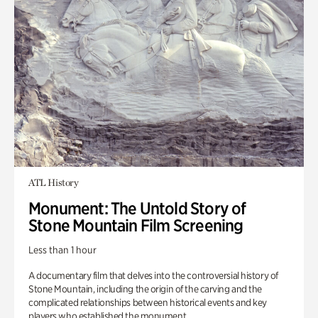
ATL History
Monument: The Untold Story of
Stone Mountain Film Screening
Less than 1 hour
A documentary film that delves into the controversial history of
Stone Mountain, including the origin of the carving and the
complicated relationships between historical events and key
players who established the monument.