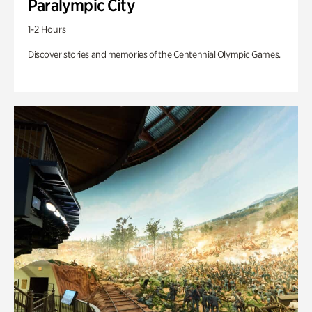
Paralympic City
1-2 Hours
Discover stories and memories of the Centennial Olympic Games.