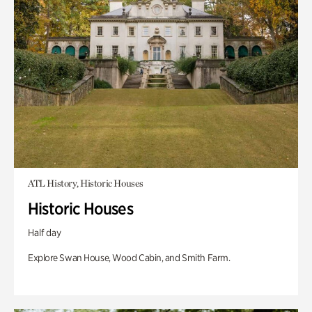
ATL History, Historic Houses
Historic Houses
Half day
Explore Swan House, Wood Cabin, and Smith Farm.