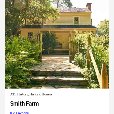
ATL History, Historic Houses
Smith Farm
Kid Favorite