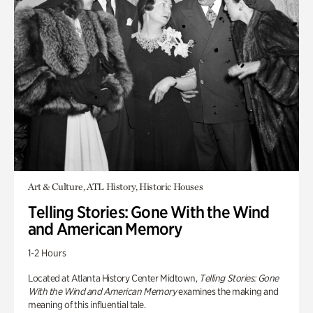
Art & Culture, ATL History, Historic Houses
Telling Stories: Gone With the Wind
and American Memory
1-2 Hours
Located at Atlanta History Center Midtown,
Telling Stories: Gone
With the Wind and American Memory
examines the making and
meaning of this influential tale.