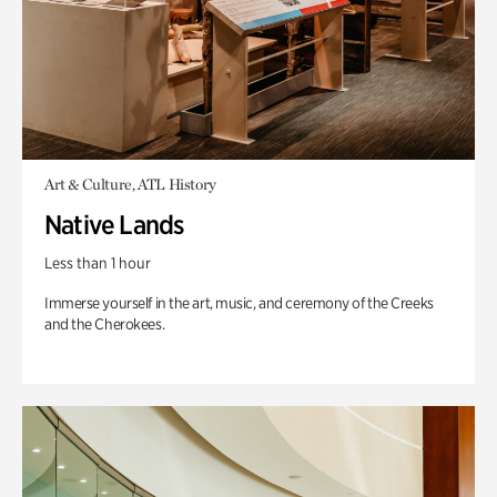
Art & Culture, ATL History
Native Lands
Less than 1 hour
Immerse yourself in the art, music, and ceremony of the Creeks
and the Cherokees.