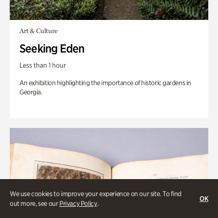
Art & Culture
Seeking Eden
Less than 1 hour
An exhibition highlighting the importance of historic gardens in
Georgia.
We use cookies to improve your experience on our site. To find
OK
out more, see our
Privacy Policy
.