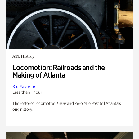
ATL History
Locomotion: Railroads and the
Making of Atlanta
Kid Favorite
Less than 1 hour
The restored locomotive
Texas
and Zero Mile Post tell Atlanta’s
origin story.