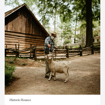
Historic Houses