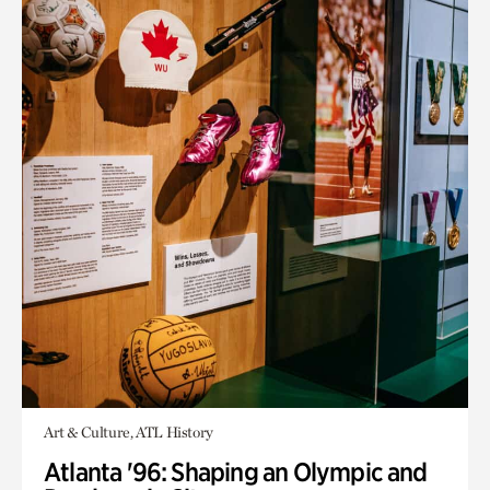
Art & Culture, ATL History
Atlanta '96: Shaping an Olympic and