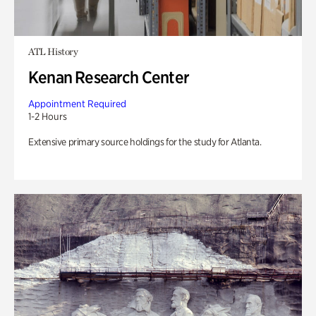
ATL History
Kenan Research Center
Appointment Required
1-2 Hours
Extensive primary source holdings for the study for Atlanta.