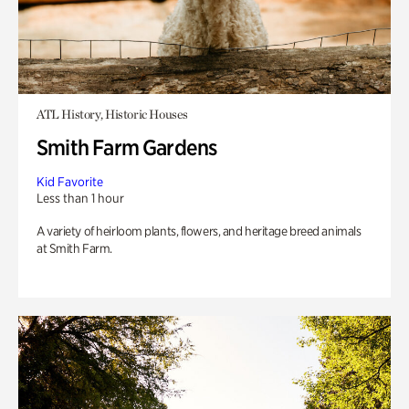
ATL History, Historic Houses
Smith Farm Gardens
Kid Favorite
Less than 1 hour
A variety of heirloom plants, flowers, and heritage breed animals
at Smith Farm.