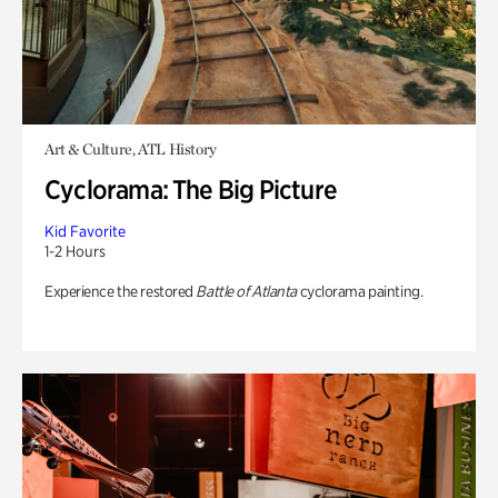
Art & Culture, ATL History
Cyclorama: The Big Picture
Kid Favorite
1-2 Hours
Experience the restored
Battle of Atlanta
cyclorama painting.