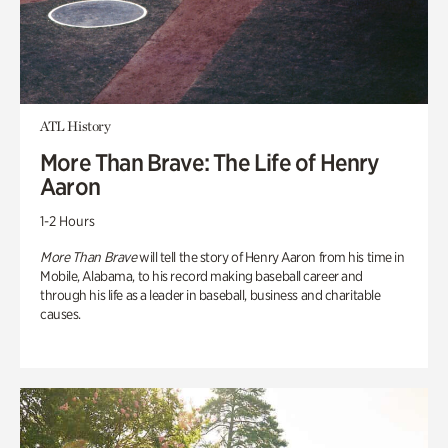
ATL History
More Than Brave: The Life of Henry
Aaron
1-2 Hours
More Than Brave
will tell the story of Henry Aaron from his time in
Mobile, Alabama, to his record making baseball career and
through his life as a leader in baseball, business and charitable
causes.