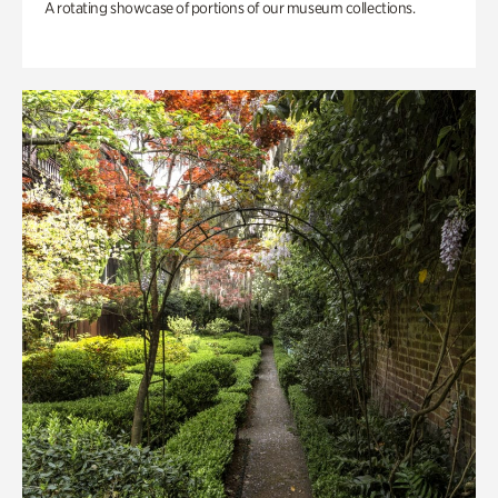
A rotating showcase of portions of our museum collections.