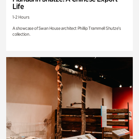
Life
1-2 Hours
A showcase of Swan House architect Phillip Trammell Shutze’s
collection.