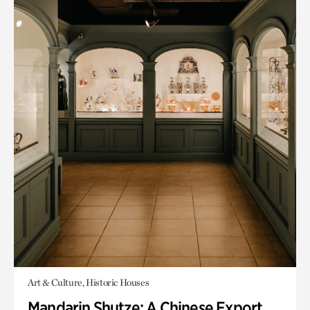
Art & Culture, Historic Houses
Mandarin Shutze: A Chinese Export