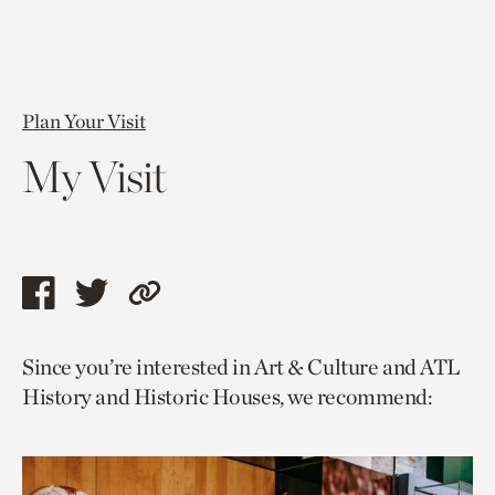
Plan Your Visit
My Visit
Share
Share
Copy
this
this
link
Since you’re interested in Art & Culture and ATL
page
page
to
History and Historic Houses, we recommend:
via
via
current
facebook
twitter
page.