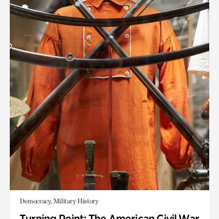
Democracy, Military History
Turning Point: The American Civil War