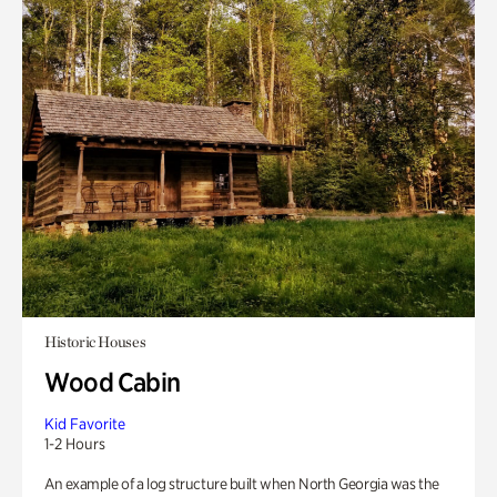
Historic Houses
Wood Cabin
Kid Favorite
1-2 Hours
An example of a log structure built when North Georgia was the