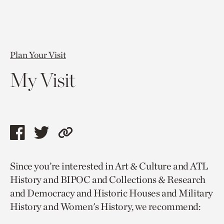
Plan Your Visit
My Visit
Share
Share
Copy
this
this
link
Since you’re interested in Art & Culture and ATL
page
page
to
History and BIPOC and Collections & Research
via
via
current
and Democracy and Historic Houses and Military
facebook
twitter
page.
History and Women's History, we recommend: