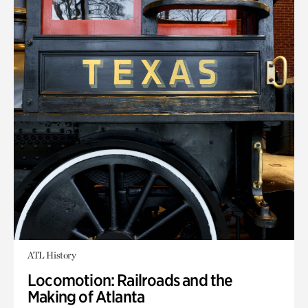
ATL History
Locomotion: Railroads and the
Making of Atlanta