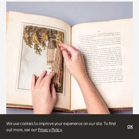
We use cookies to improve your experience on our site. To find
OK
out more, see our
Privacy Policy
.
Art & Culture, Collections & Research