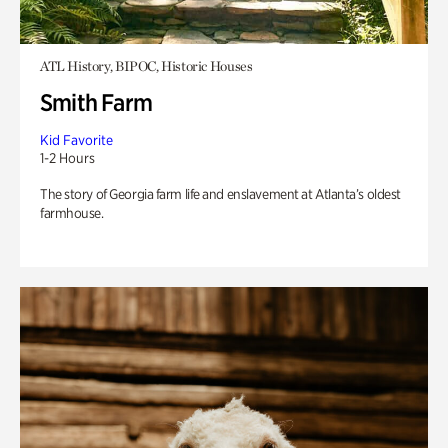
ATL History, BIPOC, Historic Houses
Smith Farm
Kid Favorite
1-2 Hours
The story of Georgia farm life and enslavement at Atlanta’s oldest
farmhouse.