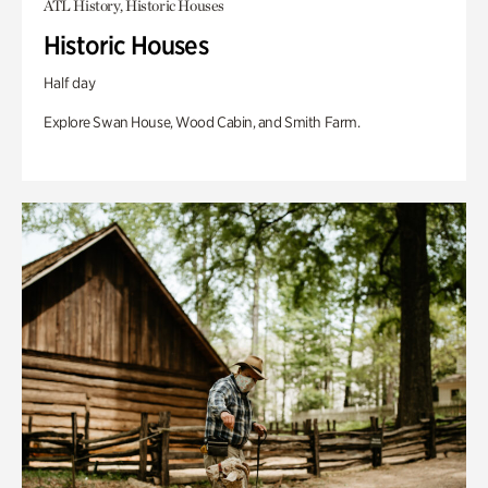
ATL History, Historic Houses
Historic Houses
Half day
Explore Swan House, Wood Cabin, and Smith Farm.