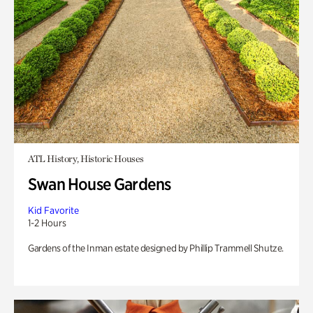
ATL History, Historic Houses
Swan House Gardens
Kid Favorite
1-2 Hours
Gardens of the Inman estate designed by Phillip Trammell Shutze.