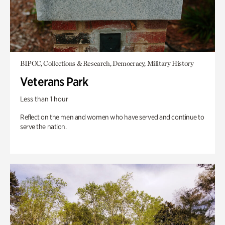
BIPOC, Collections & Research, Democracy, Military History
Veterans Park
Less than 1 hour
Reflect on the men and women who have served and continue to
serve the nation.