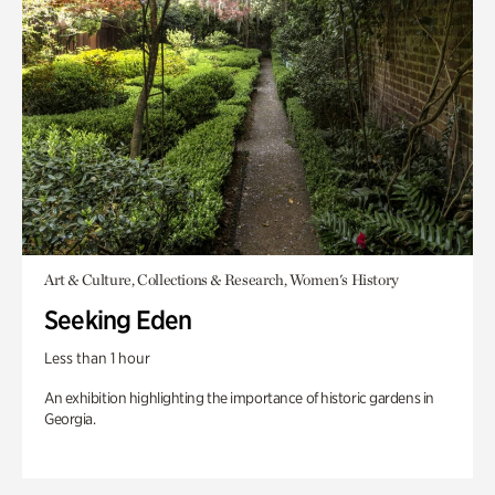
Art & Culture, Collections & Research, Women's History
Seeking Eden
Less than 1 hour
An exhibition highlighting the importance of historic gardens in
Georgia.