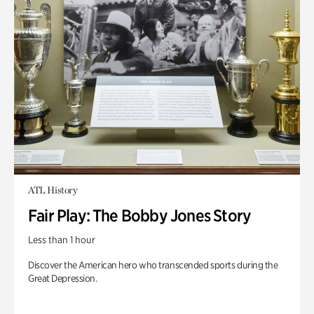
ATL History
Fair Play: The Bobby Jones Story
Less than 1 hour
Discover the American hero who transcended sports during the
Great Depression.