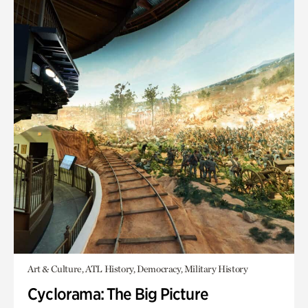
Art & Culture, ATL History, Democracy, Military History
Cyclorama: The Big Picture