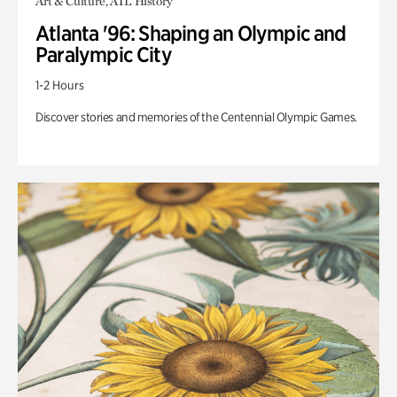
Art & Culture, ATL History
Atlanta '96: Shaping an Olympic and
Paralympic City
1-2 Hours
Discover stories and memories of the Centennial Olympic Games.