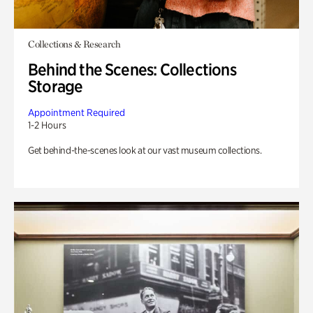
Collections & Research
Behind the Scenes: Collections
Storage
Appointment Required
1-2 Hours
Get behind-the-scenes look at our vast museum collections.