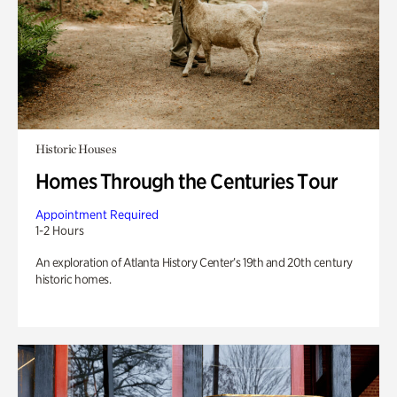
Historic Houses
Homes Through the Centuries Tour
Appointment Required
1-2 Hours
An exploration of Atlanta History Center’s 19th and 20th century
historic homes.