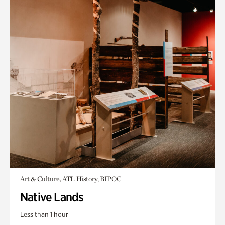
Art & Culture, ATL History, BIPOC
Native Lands
Less than 1 hour