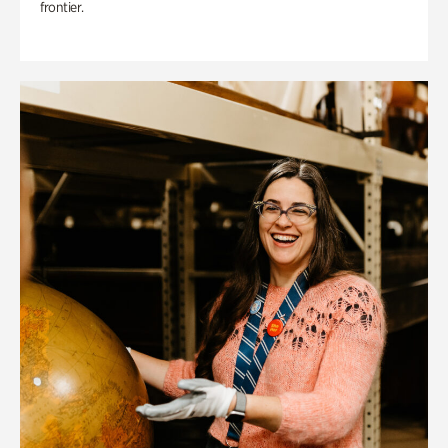
frontier.