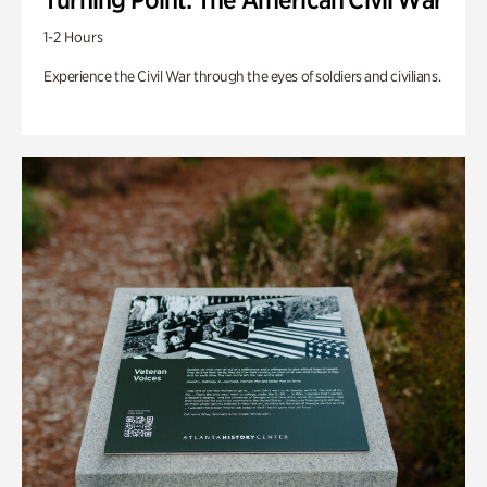
1-2 Hours
Experience the Civil War through the eyes of soldiers and civilians.