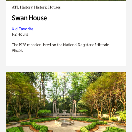
ATL History, Historic Houses
Swan House
Kid Favorite
1-2 Hours
The 1928 mansion listed on the National Register of Historic
Places.