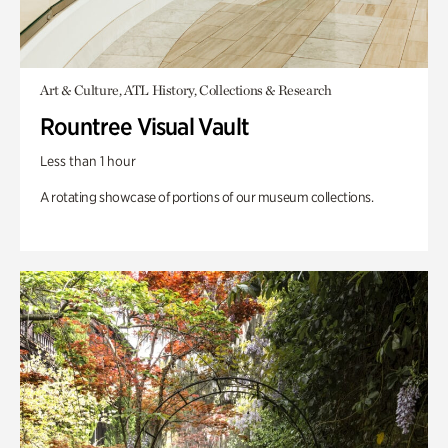
Art & Culture, ATL History, Collections & Research
Rountree Visual Vault
Less than 1 hour
A rotating showcase of portions of our museum collections.