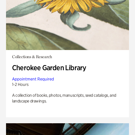
Collections & Research
Cherokee Garden Library
Appointment Required
1-2 Hours
A collection of books, photos, manuscripts, seed catalogs, and
landscape drawings.