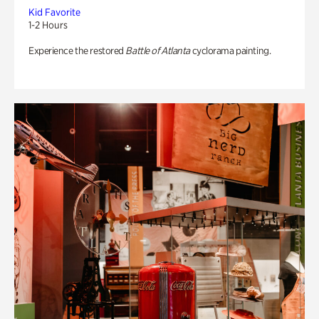
Kid Favorite
1-2 Hours
Experience the restored
Battle of Atlanta
cyclorama painting.