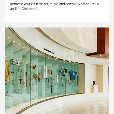
Immerse yourself in the art, music, and ceremony of the Creeks
and the Cherokees.