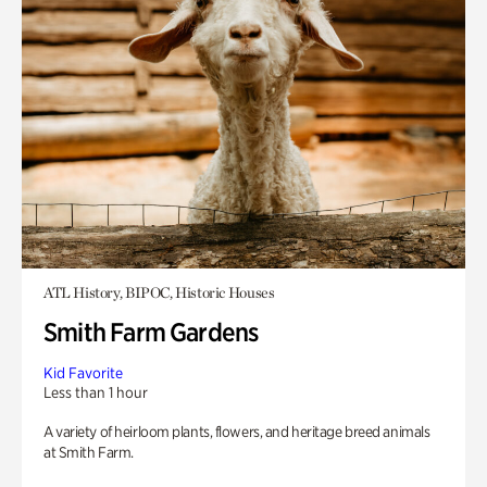
ATL History, BIPOC, Historic Houses
Smith Farm Gardens
Kid Favorite
Less than 1 hour
A variety of heirloom plants, flowers, and heritage breed animals
at Smith Farm.