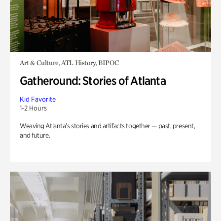
Art & Culture, ATL History, BIPOC
Gatheround: Stories of Atlanta
Kid Favorite
1-2 Hours
Weaving Atlanta’s stories and artifacts together — past, present,
and future.