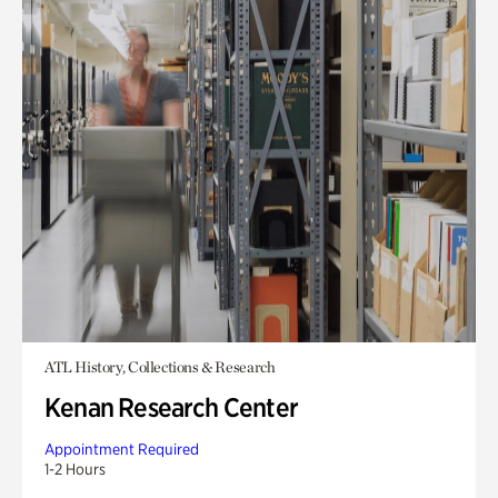
ATL History, Collections & Research
Kenan Research Center
Appointment Required
1-2 Hours