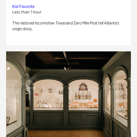
Kid Favorite
Less than 1 hour
The restored locomotive
Texas
and Zero Mile Post tell Atlanta’s
origin story.