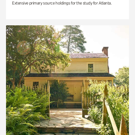
Extensive primary source holdings for the study for Atlanta.