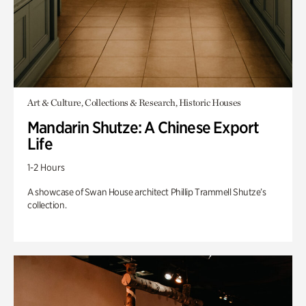
Art & Culture, Collections & Research, Historic Houses
Mandarin Shutze: A Chinese Export
Life
1-2 Hours
A showcase of Swan House architect Phillip Trammell Shutze’s
collection.