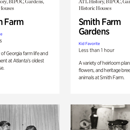
ory, BIPOC, Gardens,
ATL History, BIPOC, Ga
 Houses
Historic Houses
h Farm
Smith Farm
Gardens
te
s
Kid Favorite
Less than 1 hour
 of Georgia farm life and
nt at Atlanta’s oldest
A variety of heirloom plan
e.
flowers, and heritage bre
animals at Smith Farm.