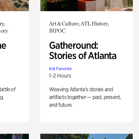
ry,
Art & Culture, ATL History,
tory
BIPOC
he
Gatheround:
Stories of Atlanta
Kid Favorite
1-2 Hours
attle of
Weaving Atlanta’s stories and
g.
artifacts together — past, present,
and future.