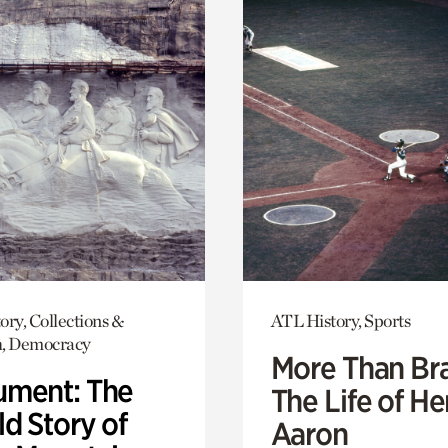
ory, Collections &
ATL History, Sports
h, Democracy
More Than Br
ment: The
The Life of H
d Story of
Aaron