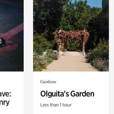
Gardens
ave:
Olguita's Garden
enry
Less than 1 hour