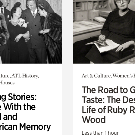
ture, ATL History,
Art & Culture, Women's 
 Houses
The Road to 
ng Stories:
Taste: The De
 With the
Life of Ruby 
 and
Wood
ican Memory
Less than 1 hour