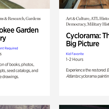
ons & Research, Gardens
Art & Culture, ATL Histo
Democracy, Military His
okee Garden
Cyclorama: T
ry
Big Picture
nt Required
s
Kid Favorite
1-2 Hours
ion of books, photos,
Experience the restored
B
ts, seed catalogs, and
Atlanta
cyclorama paintin
e drawings.