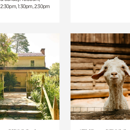
 12:30pm, 1:30pm, 2:30pm