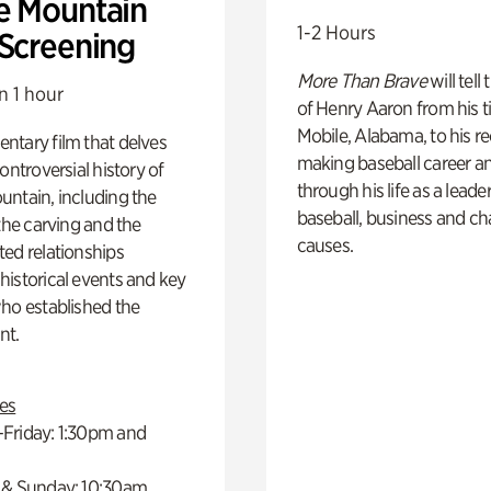
e Mountain
1-2 Hours
 Screening
More Than Brave
will tell
n 1 hour
of Henry Aaron from his t
Mobile, Alabama, to his r
ntary film that delves
making baseball career a
controversial history of
through his life as a leader
ntain, including the
baseball, business and ch
 the carving and the
causes.
ed relationships
istorical events and key
ho established the
t.
es
Friday: 1:30pm and
 & Sunday: 10:30am,