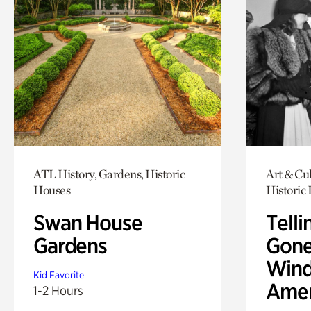
ATL History, Gardens, Historic
Art & Cul
Houses
Historic
Swan House
Telli
Gardens
Gone
Wind
Kid Favorite
Amer
1-2 Hours