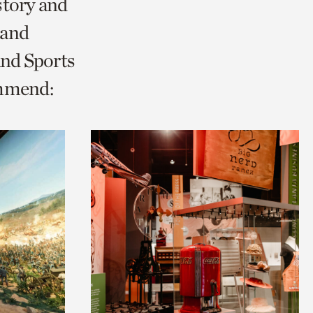
story and
 and
and Sports
ommend: