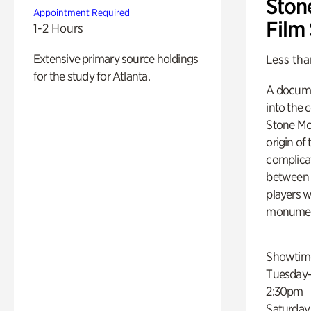
Ston
Appointment Required
Film
1-2 Hours
Extensive primary source holdings
Less tha
for the study for Atlanta.
A docume
into the 
Stone Mou
origin of
complicat
between h
players w
monumen
Showtim
Tuesday–
2:30pm
Saturday