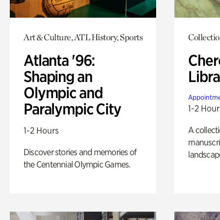
Art & Culture, ATL History, Sports
Collecti
Atlanta '96:
Cher
Shaping an
Libra
Olympic and
Appointme
Paralympic City
1-2 Hour
A collect
1-2 Hours
manuscrip
Discover stories and memories of
landscap
the Centennial Olympic Games.