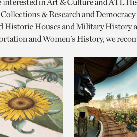
e interested in Art & Culture and ATL Hi
o
Collections & Research and Democracy
urrent
 Historic Houses and Military History 
er
age.
ortation and Women's History, we rec