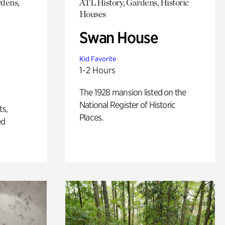
rdens,
ATL History, Gardens, Historic
Houses
Swan House
Kid Favorite
1-2 Hours
The 1928 mansion listed on the
National Register of Historic
ts,
Places.
ed