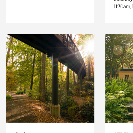
11:30am,