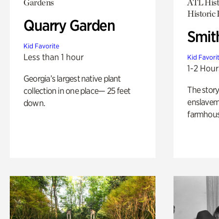
Gardens
ATL Hist
Historic
Quarry Garden
Smit
Kid Favorite
Less than 1 hour
Kid Favori
1-2 Hour
Georgia’s largest native plant
The story
collection in one place— 25 feet
enslaveme
down.
farmhous