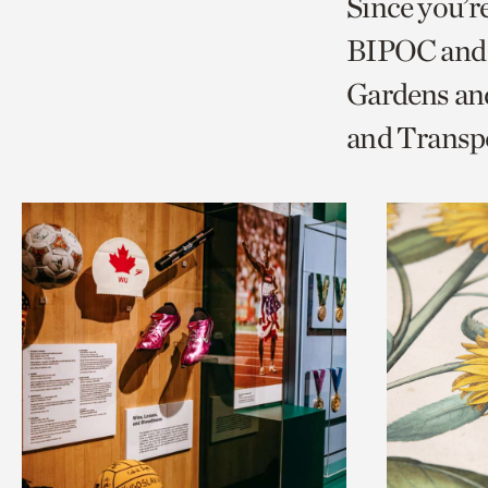
Since you’r
page
page
t
BIPOC and 
via
via
c
Gardens and
facebook
twitt
p
and Transp