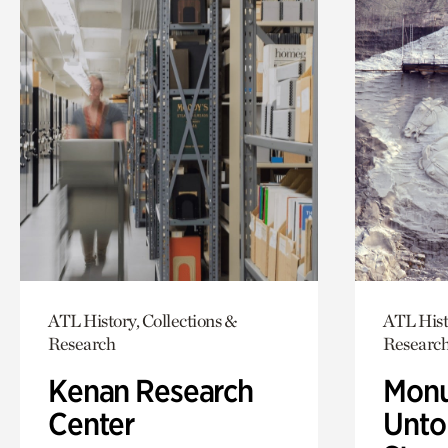
ATL History, Collections &
ATL Hist
Research
Researc
Kenan Research
Monu
Center
Untol