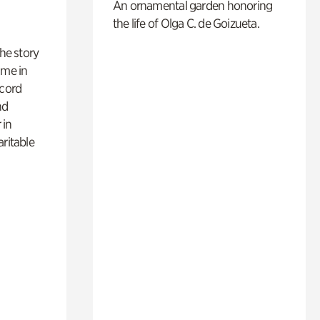
An ornamental garden honoring
the life of Olga C. de Goizueta.
 the story
ime in
ecord
nd
 in
aritable