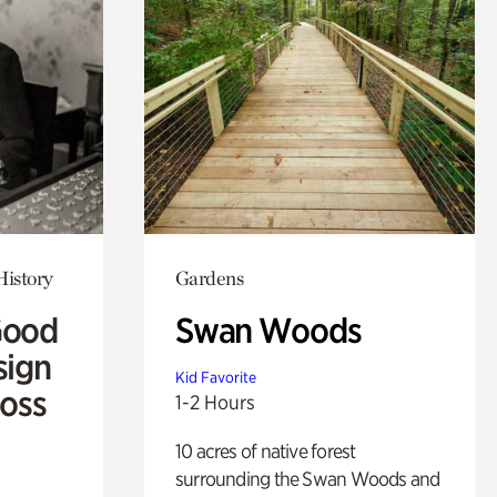
History
Gardens
Good
Swan Woods
sign
Kid Favorite
Ross
1-2 Hours
10 acres of native forest
surrounding the Swan Woods and