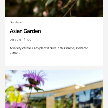
Gardens
Asian Garden
Less than 1 hour
A variety of rare Asian plants thrive in this serene, sheltered
garden.