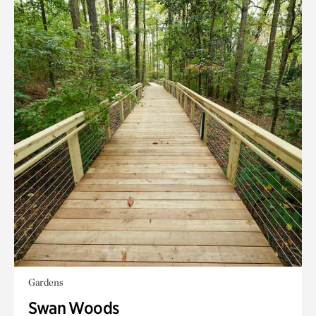
Gardens
Swan Woods