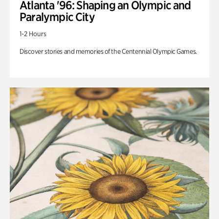
Atlanta '96: Shaping an Olympic and
Paralympic City
1-2 Hours
Discover stories and memories of the Centennial Olympic Games.