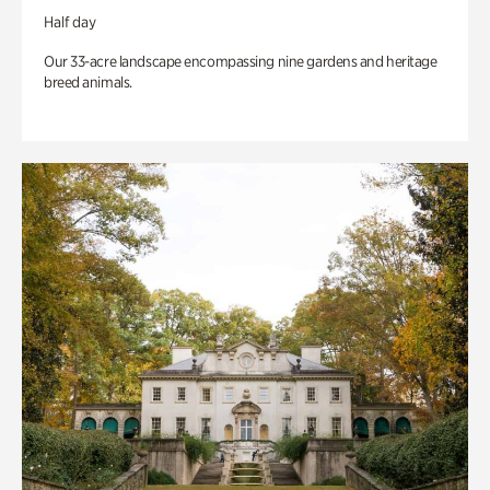
Half day
Our 33-acre landscape encompassing nine gardens and heritage
breed animals.