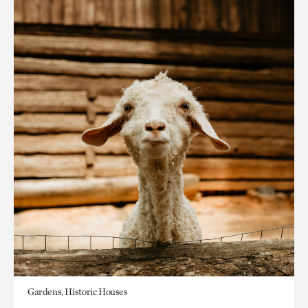
Gardens, Historic Houses