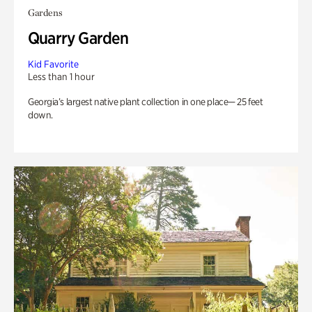
Gardens
Quarry Garden
Kid Favorite
Less than 1 hour
Georgia’s largest native plant collection in one place— 25 feet
down.