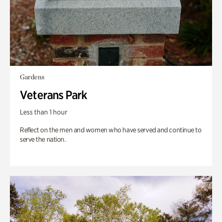
Gardens
Veterans Park
Less than 1 hour
Reflect on the men and women who have served and continue to
serve the nation.