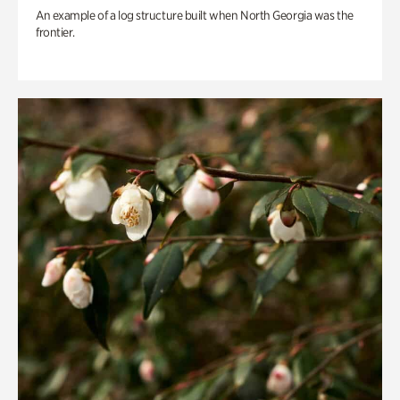
An example of a log structure built when North Georgia was the
frontier.