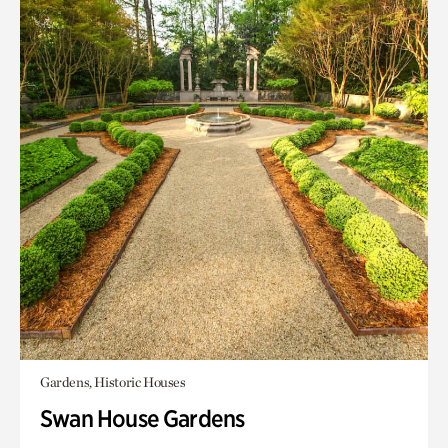
Gardens, Historic Houses
Swan House Gardens