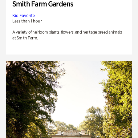
Smith Farm Gardens
Kid Favorite
Less than 1 hour
A variety of heirloom plants, flowers, and heritage breed animals
at Smith Farm.