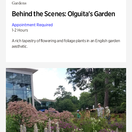
Gardens
Behind the Scenes: Olguita's Garden
Appointment Required
1-2 Hours
A rich tapestry of flowering and foliage plants in an English garden
aesthetic.