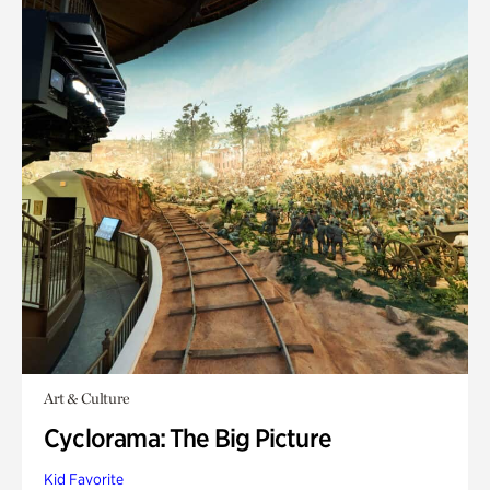
Art & Culture
Cyclorama: The Big Picture
Kid Favorite