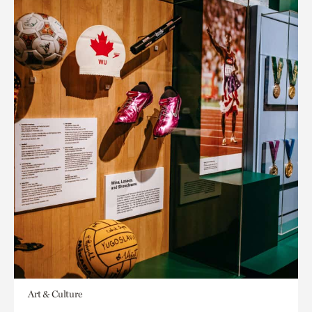
Art & Culture