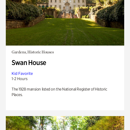
Gardens, Historic Houses
Swan House
Kid Favorite
1-2 Hours
The 1928 mansion listed on the National Register of Historic
Places.