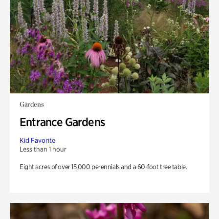
Gardens
Entrance Gardens
Kid Favorite
Less than 1 hour
Eight acres of over 15,000 perennials and a 60-foot tree table.