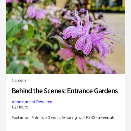
Gardens
Behind the Scenes: Entrance Gardens
Appointment Required
1-2 Hours
Explore our Entrance Gardens featuring over 15,000 perennials.