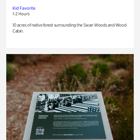
Kid Favorite
1-2 Hours
10 acres of native forest surrounding the Swan Woods and Wood
Cabin.