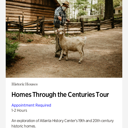
Historic Houses
Homes Through the Centuries Tour
Appointment Required
1-2 Hours
An exploration of Atlanta History Center’s 19th and 20th century
historic homes.