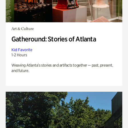
Art & Culture
Gatheround: Stories of Atlanta
Kid Favorite
1-2 Hours
Weaving Atlanta’s stories and artifacts together — past, present,
and future.