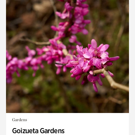
Gardens
Goizueta Gardens