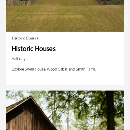
Historic Houses
Historic Houses
Half day
Explore Swan House, Wood Cabin, and Smith Farm.