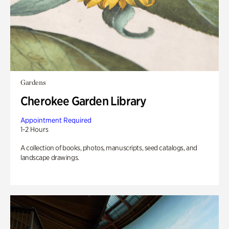
Gardens
Cherokee Garden Library
Appointment Required
1-2 Hours
A collection of books, photos, manuscripts, seed catalogs, and
landscape drawings.