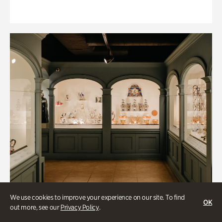
We use cookies to improve your experience on our site. To find
OK
out more, see our
Privacy Policy
.