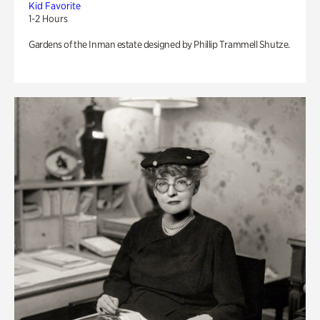
Kid Favorite
1-2 Hours
Gardens of the Inman estate designed by Phillip Trammell Shutze.