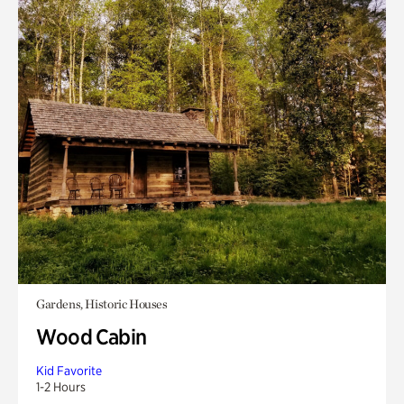
Gardens, Historic Houses
Wood Cabin
Kid Favorite
1-2 Hours