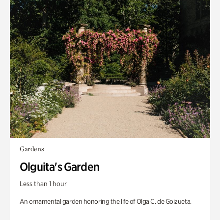
Gardens
Olguita's Garden
Less than 1 hour
An ornamental garden honoring the life of Olga C. de Goizueta.