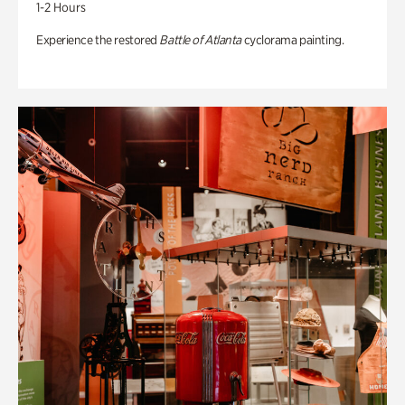
1-2 Hours
Experience the restored
Battle of Atlanta
cyclorama painting.