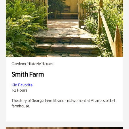
Gardens, Historic Houses
Smith Farm
Kid Favorite
1-2 Hours
The story of Georgia farm life and enslavement at Atlanta’s oldest
farmhouse.