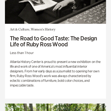
Art & Culture, Women's History
The Road to Good Taste: The Design
Life of Ruby Ross Wood
Less than 1 hour
Atlanta History Center is proud to present a new exhibition on the
life and work of one of America’s most influential interior
designers. From her early days as a journalist to opening her own
firm, Ruby Ross Wood’s work was always characterized by
eclectic combinations of furniture, bold color choices, and
impeccable taste.