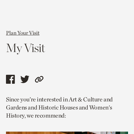
Plan Your Visit
My Visit
Share
Share
Copy
this
this
link
Since you’re interested in Art & Culture and
page
page
to
Gardens and Historic Houses and Women's
via
via
current
History, we recommend:
facebook
twitter
page.