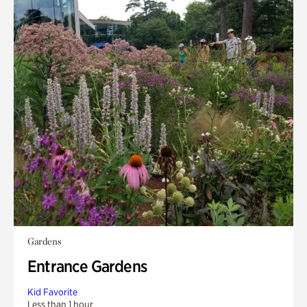
Gardens
Entrance Gardens
Kid Favorite
Less than 1 hour