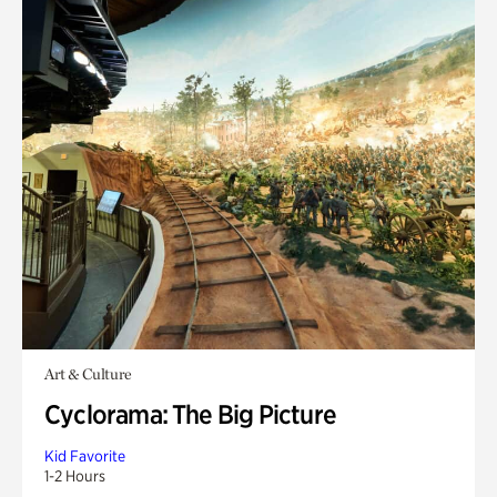
Art & Culture
Cyclorama: The Big Picture
Kid Favorite
1-2 Hours