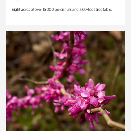
Eight acres of over 15,000 perennials and a 60-foot tree table.