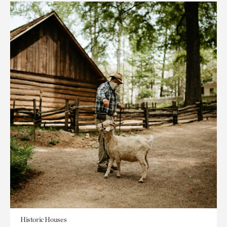
Historic Houses