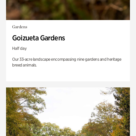
Gardens
Goizueta Gardens
Half day
Our 33-acre landscape encompassing nine gardens and heritage
breed animals.