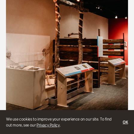
Art & Culture
We use cookies to improve your experience on our site. To find
OK
out more, see our
Privacy Policy
.
Native Lands