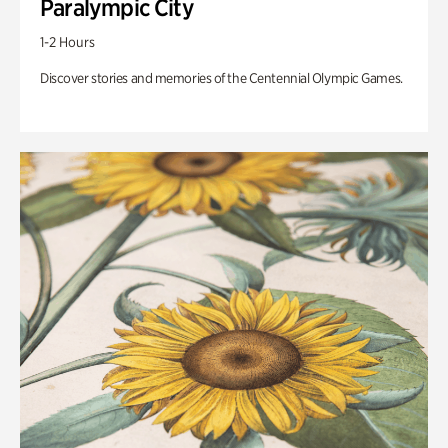
Paralympic City
1-2 Hours
Discover stories and memories of the Centennial Olympic Games.