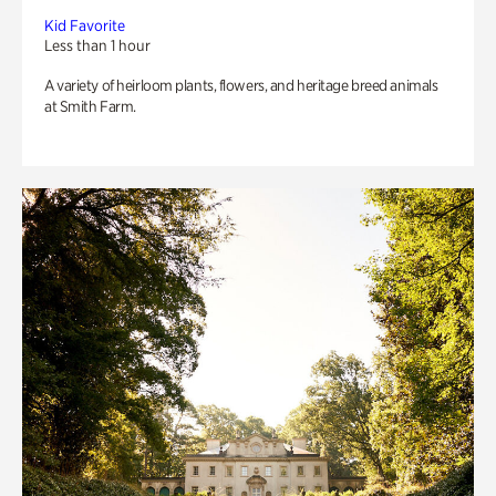
Kid Favorite
Less than 1 hour
A variety of heirloom plants, flowers, and heritage breed animals
at Smith Farm.