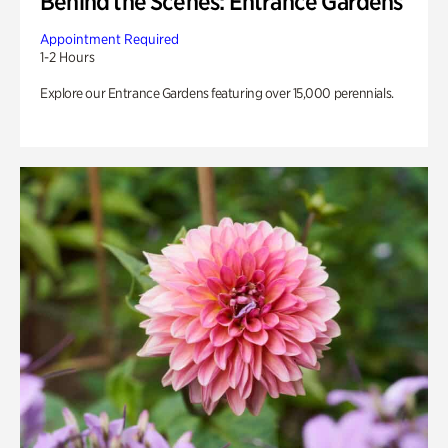
Behind the Scenes: Entrance Gardens
Appointment Required
1-2 Hours
Explore our Entrance Gardens featuring over 15,000 perennials.