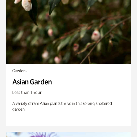
Gardens
Asian Garden
Less than 1 hour
A variety of rare Asian plants thrive in this serene, sheltered
garden.