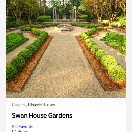
Gardens, Historic Houses
Swan House Gardens
Kid Favorite
1-2 Hours