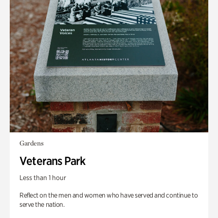
Gardens
Veterans Park
Less than 1 hour
Reflect on the men and women who have served and continue to
serve the nation.