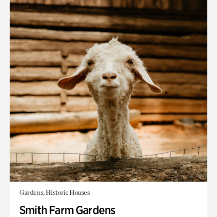
Gardens, Historic Houses
Smith Farm Gardens