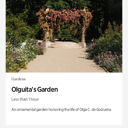
Gardens
Olguita's Garden
Less than 1 hour
An ornamental garden honoring the life of Olga C. de Goizueta.