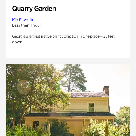
Quarry Garden
Kid Favorite
Less than 1 hour
Georgia’s largest native plant collection in one place— 25 feet
down.