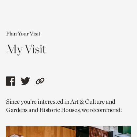
Plan Your Visit
My Visit
Share
Share
Copy
this
this
link
Since you’re interested in Art & Culture and
page
page
to
Gardens and Historic Houses, we recommend:
via
via
current
facebook
twitter
page.