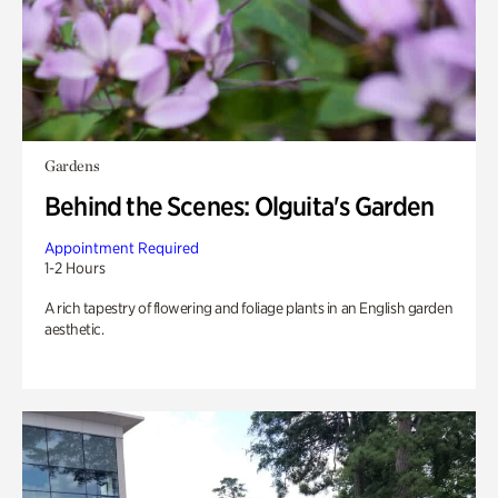
Gardens
Behind the Scenes: Olguita's Garden
Appointment Required
1-2 Hours
A rich tapestry of flowering and foliage plants in an English garden
aesthetic.