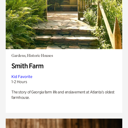
Gardens, Historic Houses
Smith Farm
Kid Favorite
1-2 Hours
The story of Georgia farm life and enslavement at Atlanta’s oldest
farmhouse.