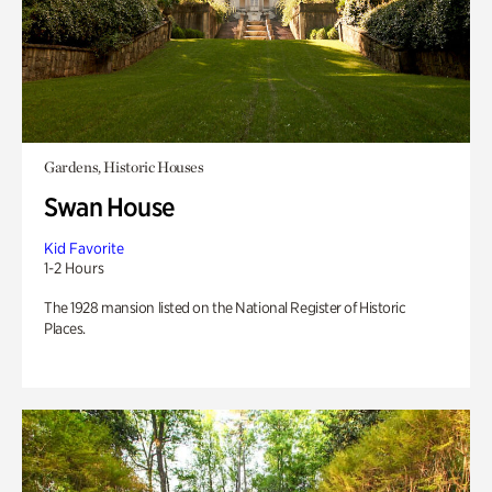
Gardens, Historic Houses
Swan House
Kid Favorite
1-2 Hours
The 1928 mansion listed on the National Register of Historic
Places.