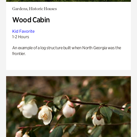
Gardens, Historic Houses
Wood Cabin
Kid Favorite
1-2 Hours
An example of a log structure built when North Georgia was the
frontier.