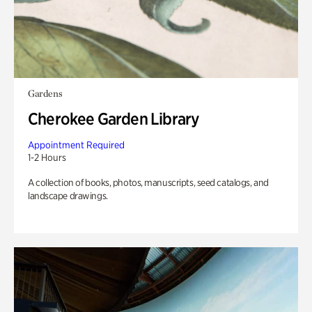
Gardens
Cherokee Garden Library
Appointment Required
1-2 Hours
A collection of books, photos, manuscripts, seed catalogs, and
landscape drawings.