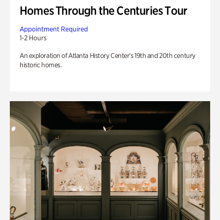
Homes Through the Centuries Tour
Appointment Required
1-2 Hours
An exploration of Atlanta History Center’s 19th and 20th century
historic homes.