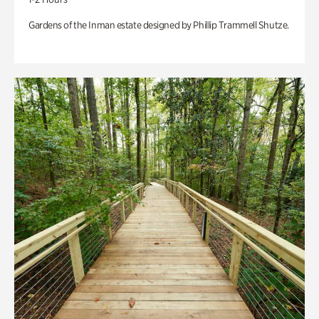
Gardens of the Inman estate designed by Phillip Trammell Shutze.