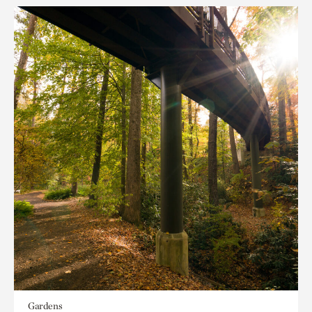
Gardens