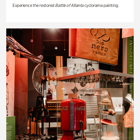
Experience the restored
Battle of Atlanta
cyclorama painting.