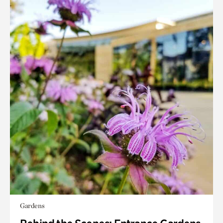
Gardens