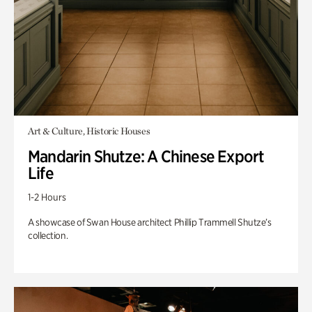
Art & Culture, Historic Houses
Mandarin Shutze: A Chinese Export
Life
1-2 Hours
A showcase of Swan House architect Phillip Trammell Shutze’s
collection.