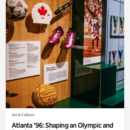
Art & Culture
Atlanta '96: Shaping an Olympic and