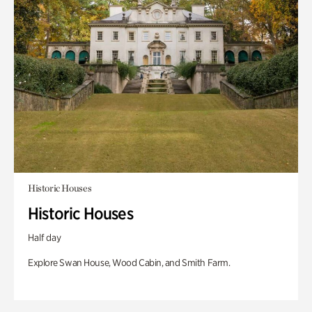
Historic Houses
Historic Houses
Half day
Explore Swan House, Wood Cabin, and Smith Farm.