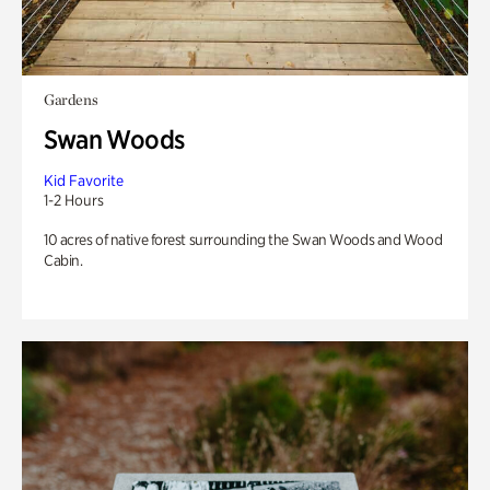
Gardens
Swan Woods
Kid Favorite
1-2 Hours
10 acres of native forest surrounding the Swan Woods and Wood
Cabin.