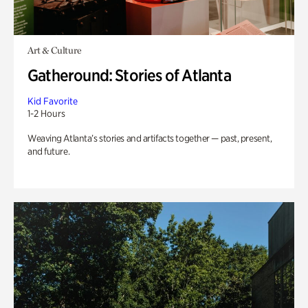
Art & Culture
Gatheround: Stories of Atlanta
Kid Favorite
1-2 Hours
Weaving Atlanta’s stories and artifacts together — past, present,
and future.