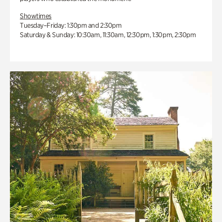
Showtimes
Tuesday–Friday: 1:30pm and 2:30pm
Saturday & Sunday: 10:30am, 11:30am, 12:30pm, 1:30pm, 2:30pm