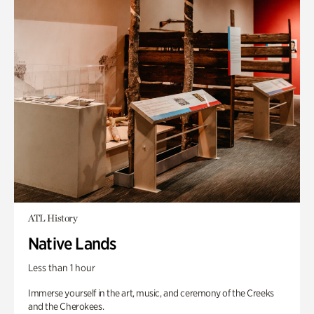
ATL History
Native Lands
Less than 1 hour
Immerse yourself in the art, music, and ceremony of the Creeks
and the Cherokees.