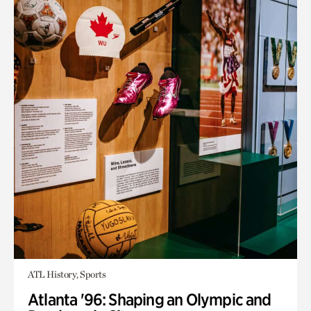
ATL History, Sports
Atlanta '96: Shaping an Olympic and