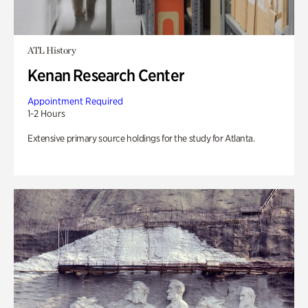
ATL History
Kenan Research Center
Appointment Required
1-2 Hours
Extensive primary source holdings for the study for Atlanta.