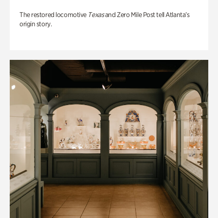
The restored locomotive
Texas
and Zero Mile Post tell Atlanta’s
origin story.