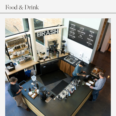
Food & Drink