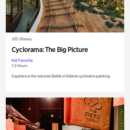
ATL History
Cyclorama: The Big Picture
Kid Favorite
1-2 Hours
Experience the restored
Battle of Atlanta
cyclorama painting.