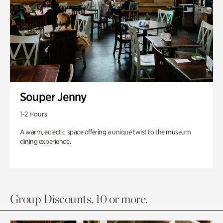
Souper Jenny
1-2 Hours
A warm, eclectic space offering a unique twist to the museum
dining experience.
Group Discounts. 10 or more.