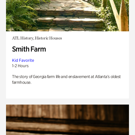
ATL History, Historic Houses
Smith Farm
Kid Favorite
1-2 Hours
The story of Georgia farm life and enslavement at Atlanta’s oldest
farmhouse.