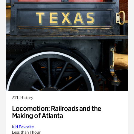
ATL History
Locomotion: Railroads and the
Making of Atlanta
Kid Favorite
Less than 1 hour