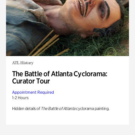
ATL History
The Battle of Atlanta Cyclorama:
Curator Tour
Appointment Required
1-2 Hours
Hidden details of
The Battle of Atlanta
cyclorama painting.