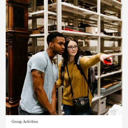
Group Activities