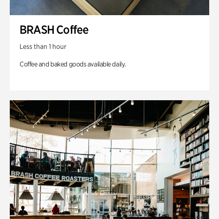
BRASH Coffee
Less than 1 hour
Coffee and baked goods available daily.