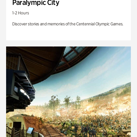
Paralympic City
1-2 Hours
Discover stories and memories of the Centennial Olympic Games.