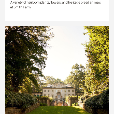
A variety of heirloom plants, flowers, and heritage breed animals
at Smith Farm.