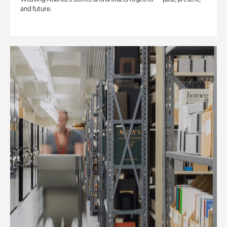
and future.