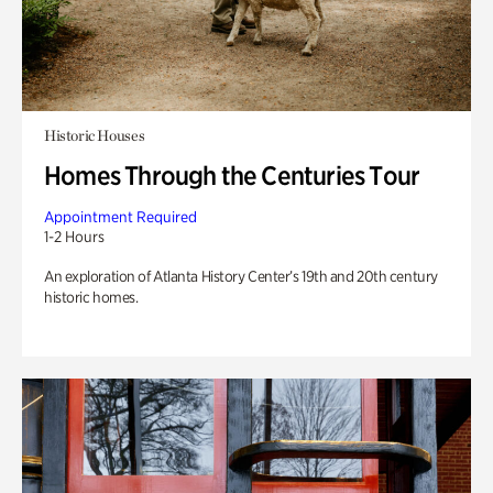
Historic Houses
Homes Through the Centuries Tour
Appointment Required
1-2 Hours
An exploration of Atlanta History Center’s 19th and 20th century
historic homes.