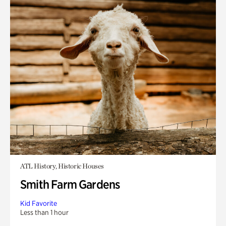
ATL History, Historic Houses
Smith Farm Gardens
Kid Favorite
Less than 1 hour