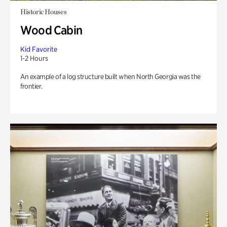
Historic Houses
Wood Cabin
Kid Favorite
1-2 Hours
An example of a log structure built when North Georgia was the
frontier.