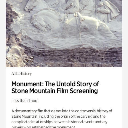
ATL History
Monument: The Untold Story of
Stone Mountain Film Screening
Less than 1 hour
A documentary film that delves into the controversial history of
Stone Mountain, including the origin of the carving and the
complicated relationships between historical events and key
players who established the monument.