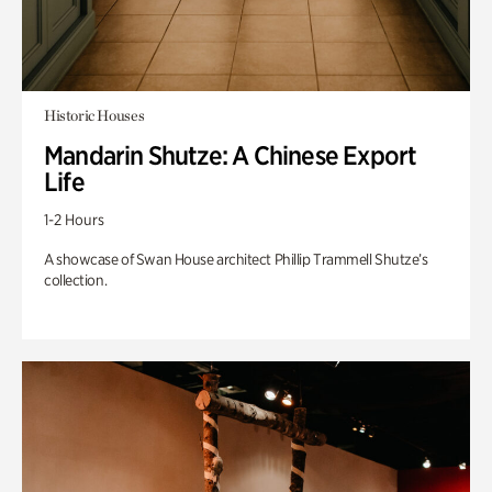
Historic Houses
Mandarin Shutze: A Chinese Export
Life
1-2 Hours
A showcase of Swan House architect Phillip Trammell Shutze’s
collection.