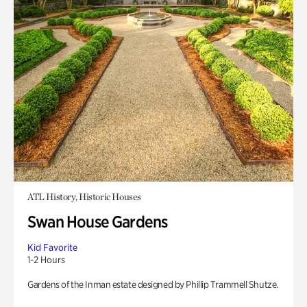
ATL History, Historic Houses
Swan House Gardens
Kid Favorite
1-2 Hours
Gardens of the Inman estate designed by Phillip Trammell Shutze.