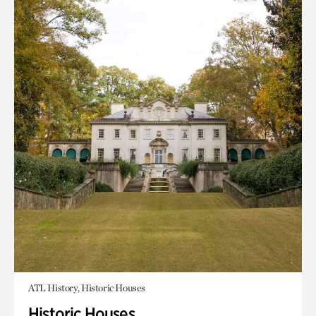
ATL History, Historic Houses
Historic Houses