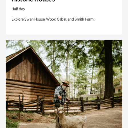
Half day
Explore Swan House, Wood Cabin, and Smith Farm.