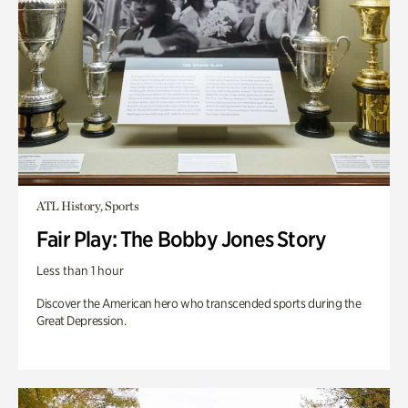
ATL History, Sports
Fair Play: The Bobby Jones Story
Less than 1 hour
Discover the American hero who transcended sports during the
Great Depression.