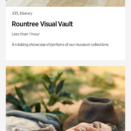
ATL History
Rountree Visual Vault
Less than 1 hour
A rotating showcase of portions of our museum collections.