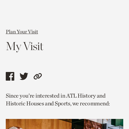
Plan Your Visit
My Visit
Share
Share
Copy
this
this
link
Since you’re interested in ATL History and
page
page
to
Historic Houses and Sports, we recommend:
via
via
current
facebook
twitter
page.