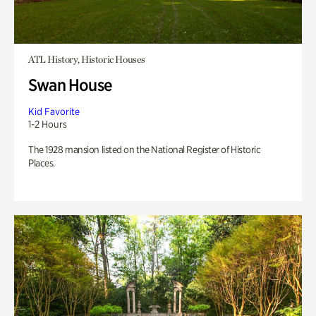
ATL History, Historic Houses
Swan House
Kid Favorite
1-2 Hours
The 1928 mansion listed on the National Register of Historic
Places.