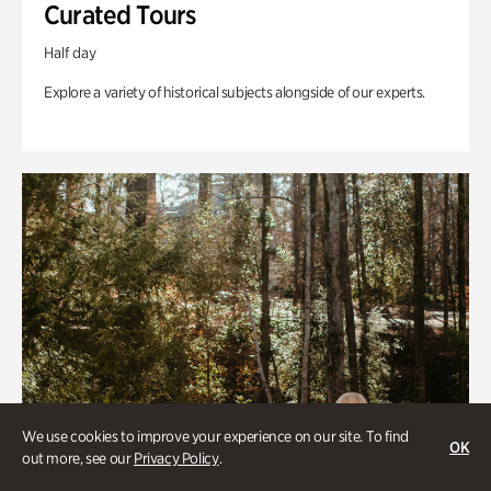
Curated Tours
Half day
Explore a variety of historical subjects alongside of our experts.
We use cookies to improve your experience on our site. To find
OK
out more, see our
Privacy Policy
.