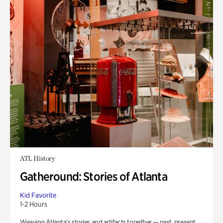
ATL History
Gatheround: Stories of Atlanta
Kid Favorite
1-2 Hours
Weaving Atlanta’s stories and artifacts together — past, present,