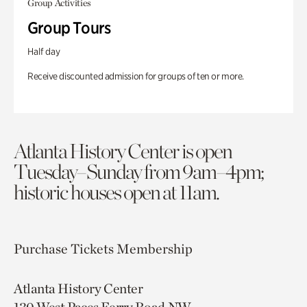
Group Activities
Group Tours
Half day
Receive discounted admission for groups of ten or more.
Atlanta History Center is open
Tuesday–Sunday from 9am–4pm;
historic houses open at 11am.
Purchase Tickets
Membership
Atlanta History Center