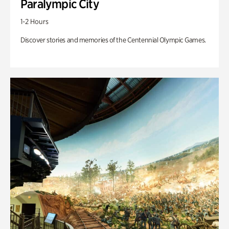
Paralympic City
1-2 Hours
Discover stories and memories of the Centennial Olympic Games.