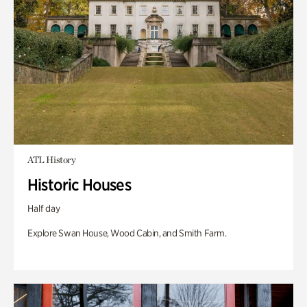
ATL History
Historic Houses
Half day
Explore Swan House, Wood Cabin, and Smith Farm.