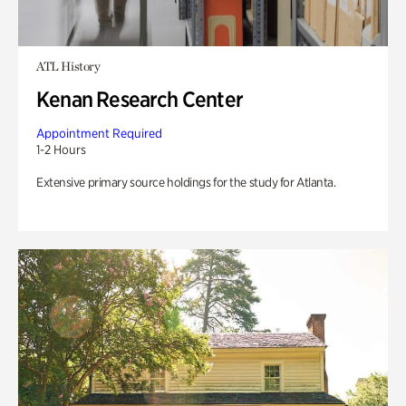
ATL History
Kenan Research Center
Appointment Required
1-2 Hours
Extensive primary source holdings for the study for Atlanta.