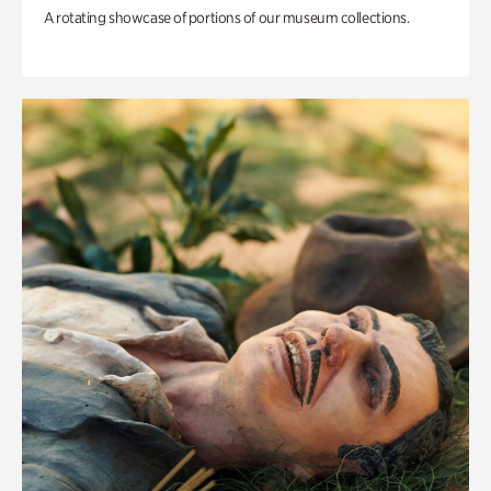
A rotating showcase of portions of our museum collections.