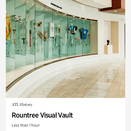
ATL History
Rountree Visual Vault
Less than 1 hour