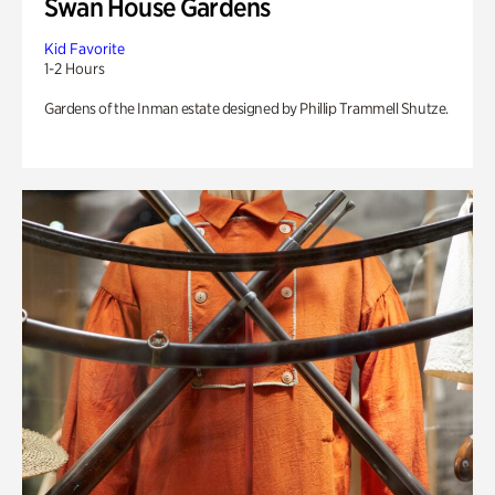
Swan House Gardens
Kid Favorite
1-2 Hours
Gardens of the Inman estate designed by Phillip Trammell Shutze.