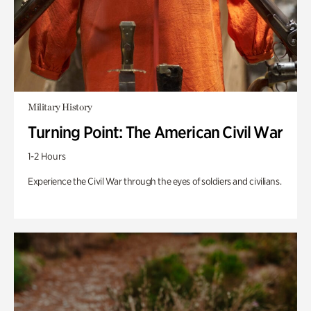
Military History
Turning Point: The American Civil War
1-2 Hours
Experience the Civil War through the eyes of soldiers and civilians.