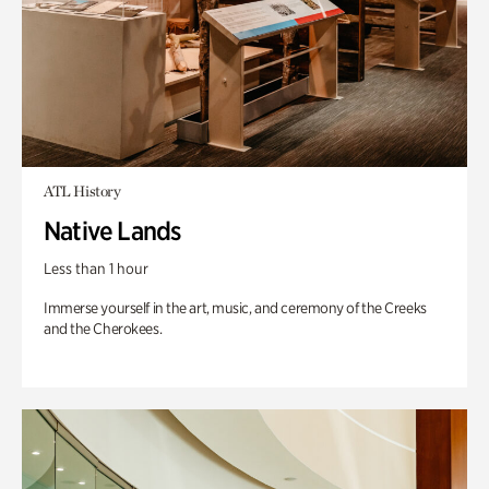
ATL History
Native Lands
Less than 1 hour
Immerse yourself in the art, music, and ceremony of the Creeks
and the Cherokees.