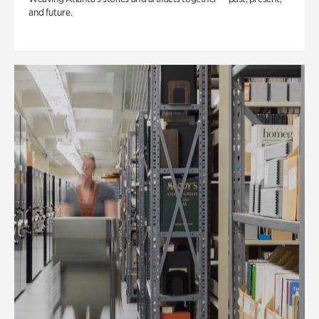
and future.