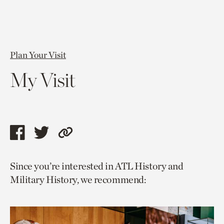
Plan Your Visit
My Visit
Share
Share
Copy
this
this
link
Since you’re interested in ATL History and
page
page
to
Military History, we recommend:
via
via
current
facebook
twitter
page.