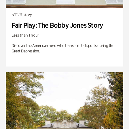
ATL History
Fair Play: The Bobby Jones Story
Less than 1 hour
Discover the American hero who transcended sports during the
Great Depression.