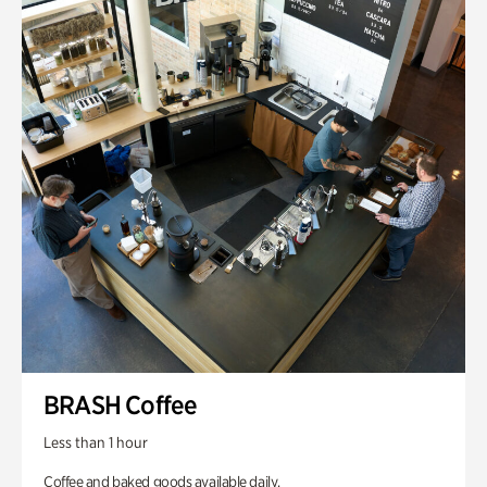
BRASH Coffee
Less than 1 hour
Coffee and baked goods available daily.