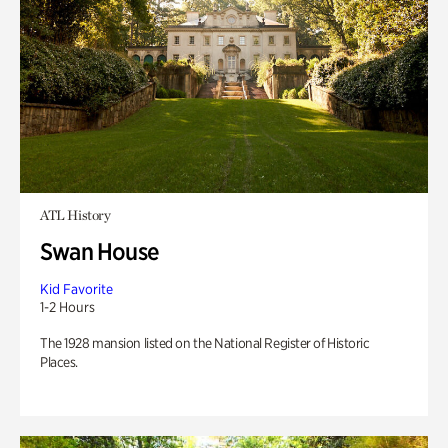
ATL History
Swan House
Kid Favorite
1-2 Hours
The 1928 mansion listed on the National Register of Historic
Places.