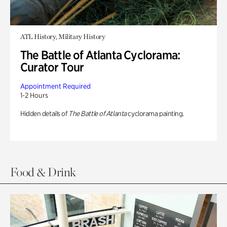
ATL History, Military History
The Battle of Atlanta Cyclorama:
Curator Tour
Appointment Required
1-2 Hours
Hidden details of
The Battle of Atlanta
cyclorama painting.
Food & Drink