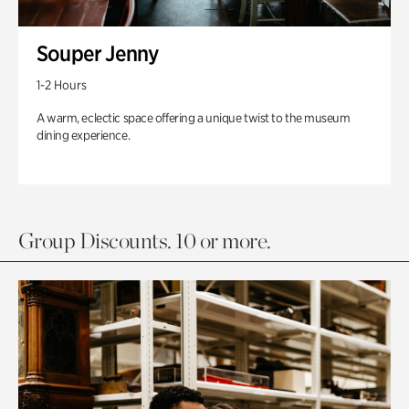
Souper Jenny
1-2 Hours
A warm, eclectic space offering a unique twist to the museum
dining experience.
Group Discounts. 10 or more.