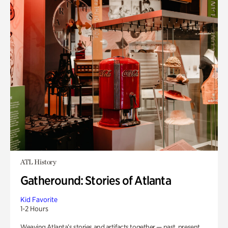
ATL History
Gatheround: Stories of Atlanta
Kid Favorite
1-2 Hours
Weaving Atlanta’s stories and artifacts together — past, present,