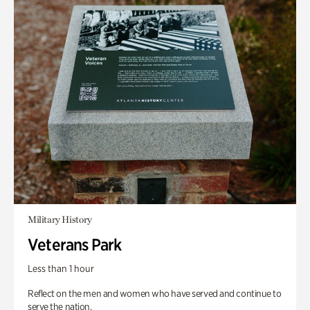
Military History
Veterans Park
Less than 1 hour
Reflect on the men and women who have served and continue to
serve the nation.