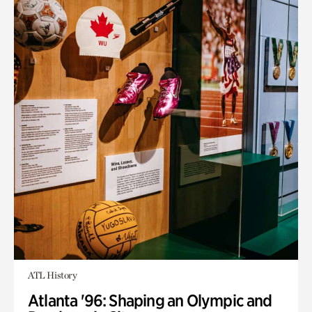
ATL History
Atlanta '96: Shaping an Olympic and