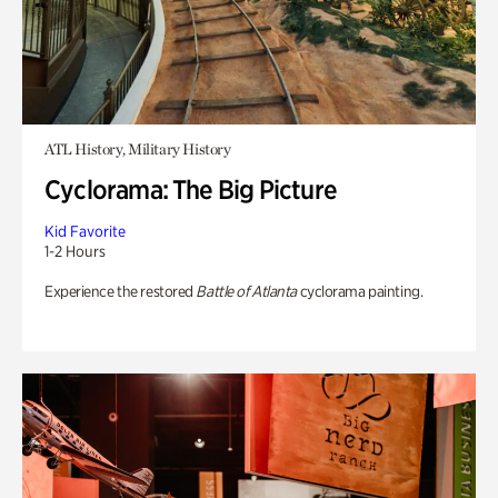
ATL History, Military History
Cyclorama: The Big Picture
Kid Favorite
1-2 Hours
Experience the restored
Battle of Atlanta
cyclorama painting.