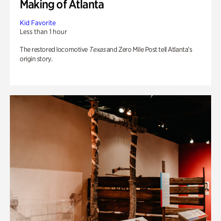
Making of Atlanta
Kid Favorite
Less than 1 hour
The restored locomotive
Texas
and Zero Mile Post tell Atlanta’s
origin story.