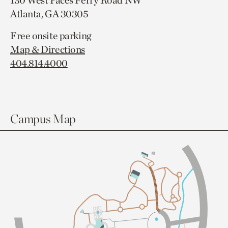
130 West Paces Ferry Road NW
Atlanta, GA 30305
Free onsite parking
Map & Directions
404.814.4000
Campus Map