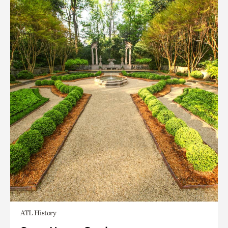
ATL History