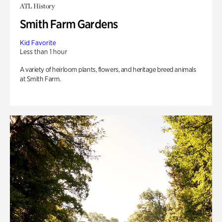
ATL History
Smith Farm Gardens
Kid Favorite
Less than 1 hour
A variety of heirloom plants, flowers, and heritage breed animals
at Smith Farm.