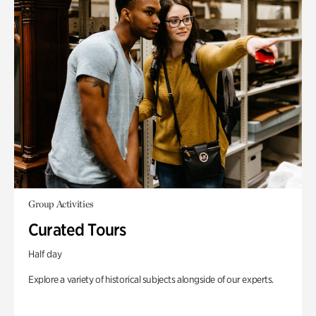
Group Activities
Curated Tours
Half day
Explore a variety of historical subjects alongside of our experts.