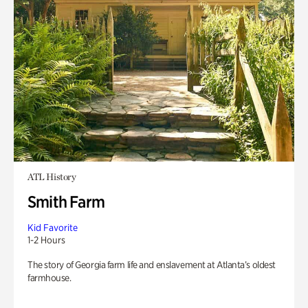
ATL History
Smith Farm
Kid Favorite
1-2 Hours
The story of Georgia farm life and enslavement at Atlanta’s oldest
farmhouse.