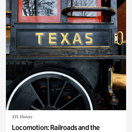
ATL History
Locomotion: Railroads and the