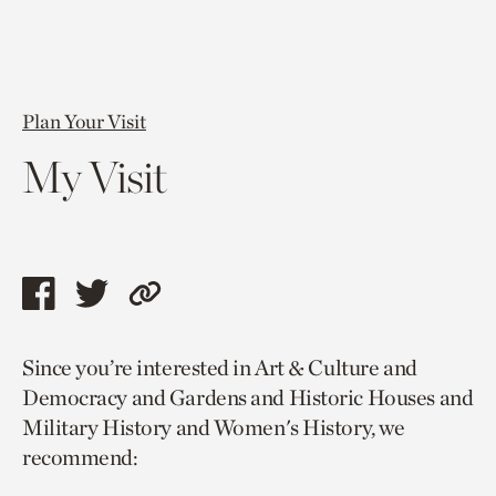
Plan Your Visit
My Visit
Share
Share
Copy
this
this
link
Since you’re interested in Art & Culture and
page
page
to
Democracy and Gardens and Historic Houses and
via
via
current
Military History and Women's History, we
facebook
twitter
page.
recommend: