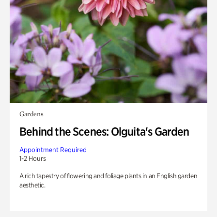
Gardens
Behind the Scenes: Olguita's Garden
Appointment Required
1-2 Hours
A rich tapestry of flowering and foliage plants in an English garden
aesthetic.