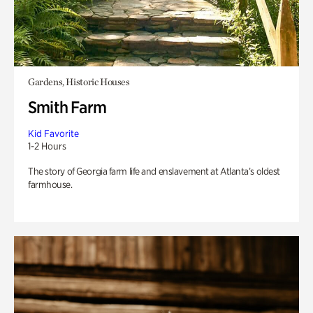
Gardens, Historic Houses
Smith Farm
Kid Favorite
1-2 Hours
The story of Georgia farm life and enslavement at Atlanta’s oldest
farmhouse.