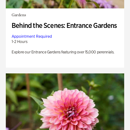
Gardens
Behind the Scenes: Entrance Gardens
Appointment Required
1-2 Hours
Explore our Entrance Gardens featuring over 15,000 perennials.