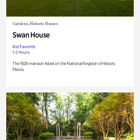
Gardens, Historic Houses
Swan House
Kid Favorite
1-2 Hours
The 1928 mansion listed on the National Register of Historic
Places.