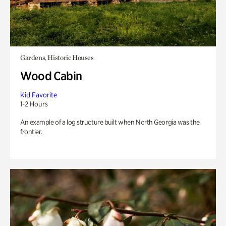
Gardens, Historic Houses
Wood Cabin
Kid Favorite
1-2 Hours
An example of a log structure built when North Georgia was the
frontier.