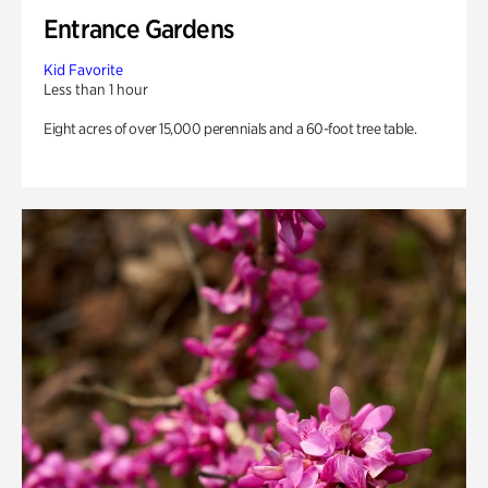
Entrance Gardens
Kid Favorite
Less than 1 hour
Eight acres of over 15,000 perennials and a 60-foot tree table.