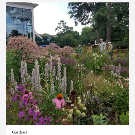
Gardens