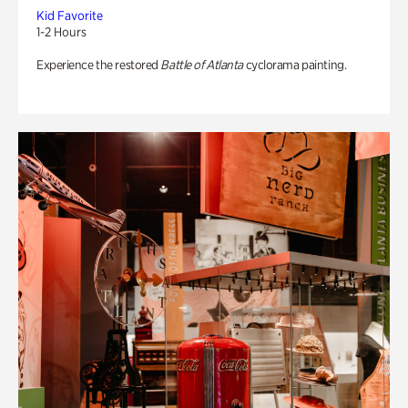
Kid Favorite
1-2 Hours
Experience the restored
Battle of Atlanta
cyclorama painting.