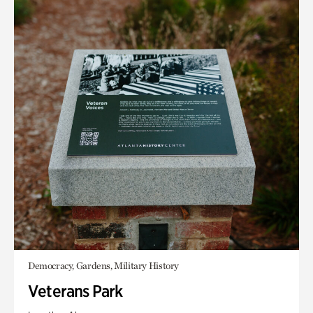
Democracy, Gardens, Military History
Veterans Park