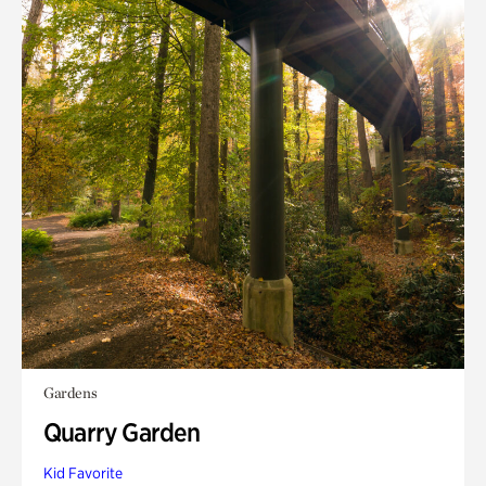
Gardens
Quarry Garden
Kid Favorite