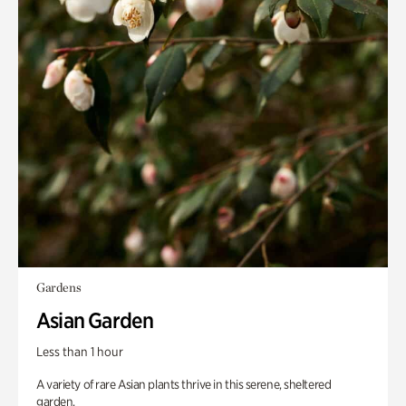
Gardens
Asian Garden
Less than 1 hour
A variety of rare Asian plants thrive in this serene, sheltered
garden.