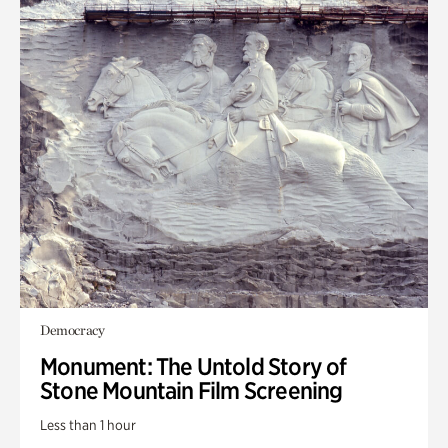
Democracy
Monument: The Untold Story of
Stone Mountain Film Screening
Less than 1 hour