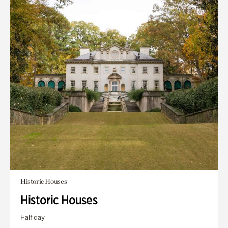
Historic Houses
Historic Houses
Half day