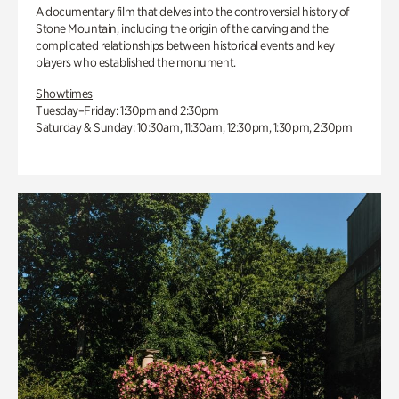
A documentary film that delves into the controversial history of
Stone Mountain, including the origin of the carving and the
complicated relationships between historical events and key
players who established the monument.
Showtimes
Tuesday–Friday: 1:30pm and 2:30pm
Saturday & Sunday: 10:30am, 11:30am, 12:30pm, 1:30pm, 2:30pm