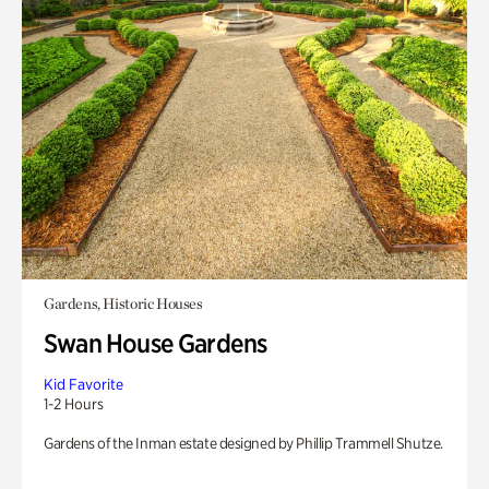
Gardens, Historic Houses
Swan House Gardens
Kid Favorite
1-2 Hours
Gardens of the Inman estate designed by Phillip Trammell Shutze.