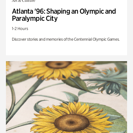
Art & Culture
Atlanta '96: Shaping an Olympic and
Paralympic City
1-2 Hours
Discover stories and memories of the Centennial Olympic Games.