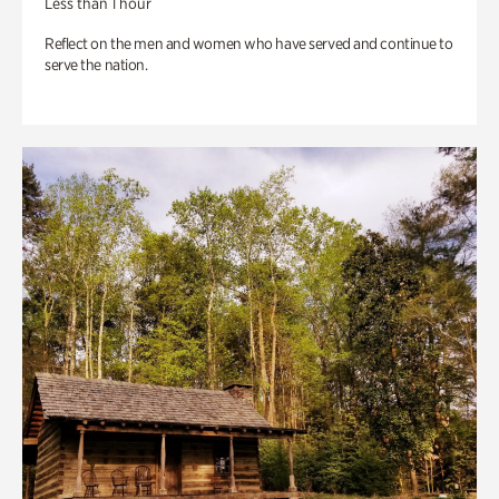
Less than 1 hour
Reflect on the men and women who have served and continue to
serve the nation.