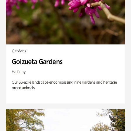
Gardens
Goizueta Gardens
Half day
Our 33-acre landscape encompassing nine gardens and heritage
breed animals.