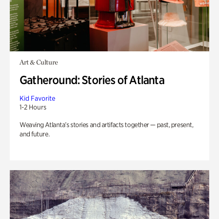
Art & Culture
Gatheround: Stories of Atlanta
Kid Favorite
1-2 Hours
Weaving Atlanta’s stories and artifacts together — past, present,
and future.