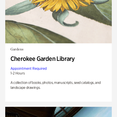
Gardens
Cherokee Garden Library
Appointment Required
1-2 Hours
A collection of books, photos, manuscripts, seed catalogs, and
landscape drawings.