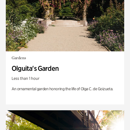
Gardens
Olguita's Garden
Less than 1 hour
An ornamental garden honoring the life of Olga C. de Goizueta.