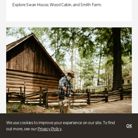
Explore Swan House, Wood Cabin, and Smith Farm.
We use cookies to improve your experience on our site. To find
OK
out more, see our
Privacy Policy
.