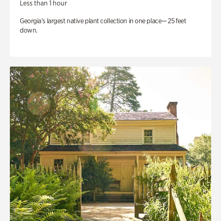
Less than 1 hour
Georgia’s largest native plant collection in one place— 25 feet
down.