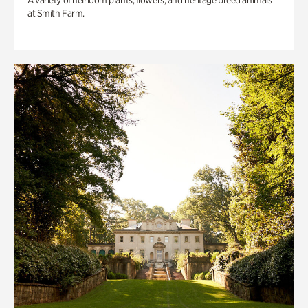
A variety of heirloom plants, flowers, and heritage breed animals
at Smith Farm.