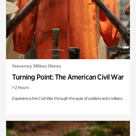
Democracy, Military History
Turning Point: The American Civil War
1-2 Hours
Experience the Civil War through the eyes of soldiers and civilians.