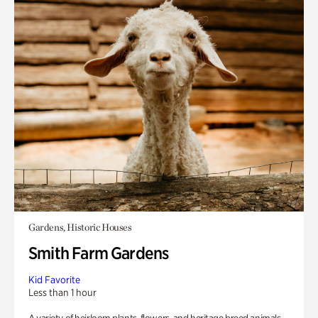
Gardens, Historic Houses
Smith Farm Gardens
Kid Favorite
Less than 1 hour