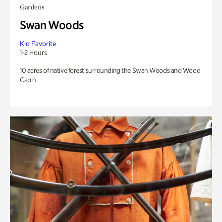
Gardens
Swan Woods
Kid Favorite
1-2 Hours
10 acres of native forest surrounding the Swan Woods and Wood
Cabin.