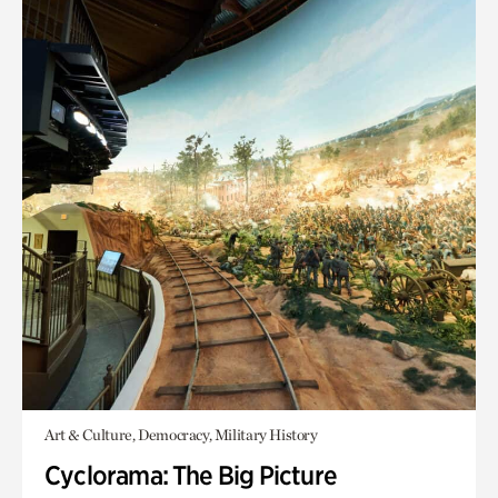
Art & Culture, Democracy, Military History
Cyclorama: The Big Picture