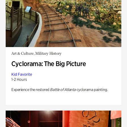
Art & Culture, Military History
Cyclorama: The Big Picture
Kid Favorite
1-2 Hours
Experience the restored
Battle of Atlanta
cyclorama painting.