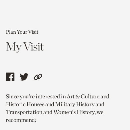
Plan Your Visit
My Visit
Share
Share
Copy
this
this
link
Since you’re interested in Art & Culture and
page
page
to
Historic Houses and Military History and
via
via
current
Transportation and Women's History, we
facebook
twitter
page.
recommend: