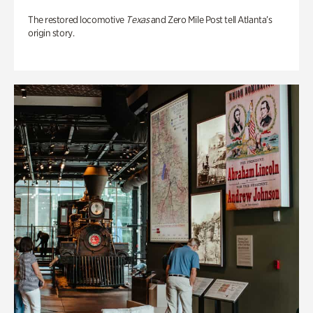
The restored locomotive
Texas
and Zero Mile Post tell Atlanta’s
origin story.