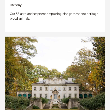
Half day
Our 33-acre landscape encompassing nine gardens and heritage
breed animals.