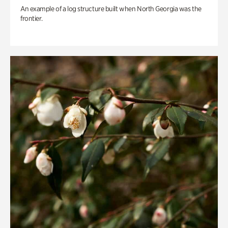
An example of a log structure built when North Georgia was the
frontier.