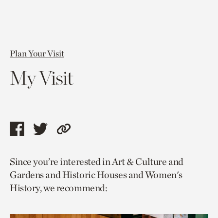
Plan Your Visit
My Visit
Share
Share
Copy
this
this
link
Since you’re interested in Art & Culture and
page
page
to
Gardens and Historic Houses and Women's
via
via
current
History, we recommend:
facebook
twitter
page.