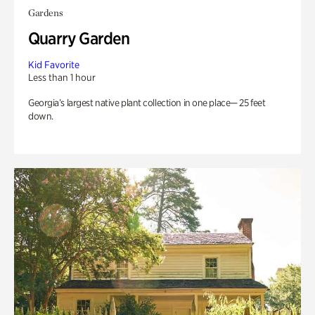
Gardens
Quarry Garden
Kid Favorite
Less than 1 hour
Georgia’s largest native plant collection in one place— 25 feet
down.