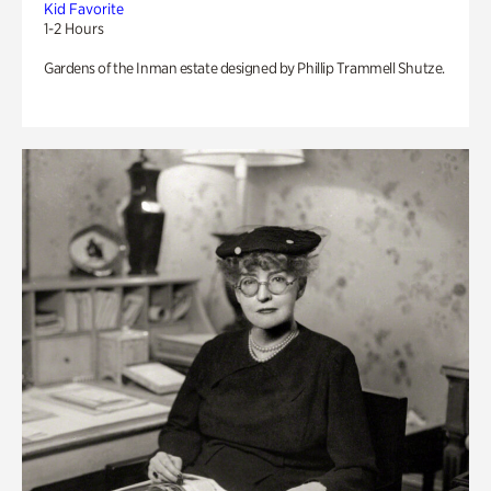
Kid Favorite
1-2 Hours
Gardens of the Inman estate designed by Phillip Trammell Shutze.