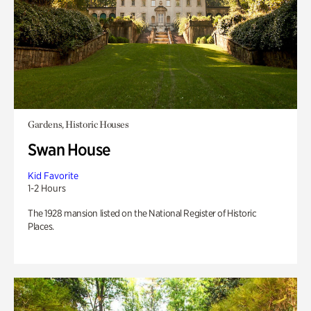
Gardens, Historic Houses
Swan House
Kid Favorite
1-2 Hours
The 1928 mansion listed on the National Register of Historic
Places.