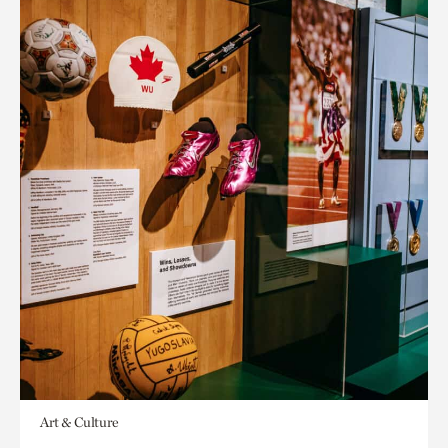
Art & Culture