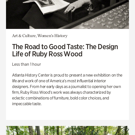
Art & Culture, Women's History
The Road to Good Taste: The Design
Life of Ruby Ross Wood
Less than 1 hour
Atlanta History Center is proud to present a new exhibition on the
life and work of one of America’s most influential interior
designers. From her early days as a journalist to opening her own
firm, Ruby Ross Wood’s work was always characterized by
eclectic combinations of furniture, bold color choices, and
impeccable taste.