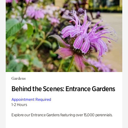
Gardens
Behind the Scenes: Entrance Gardens
Appointment Required
1-2 Hours
Explore our Entrance Gardens featuring over 15,000 perennials.