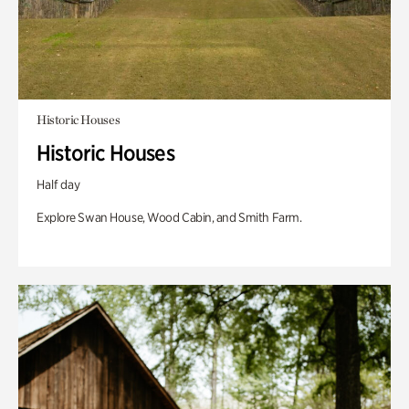
Historic Houses
Historic Houses
Half day
Explore Swan House, Wood Cabin, and Smith Farm.