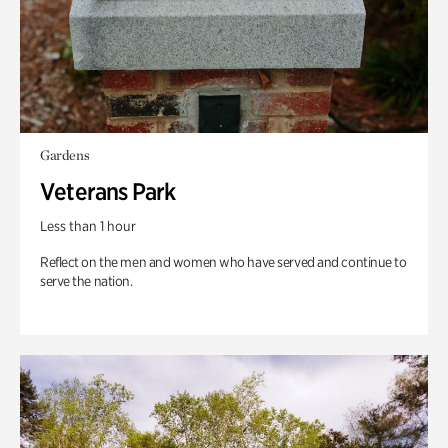
Gardens
Veterans Park
Less than 1 hour
Reflect on the men and women who have served and continue to
serve the nation.