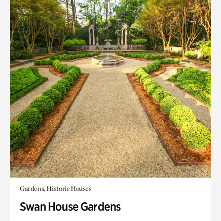
Gardens, Historic Houses
Swan House Gardens