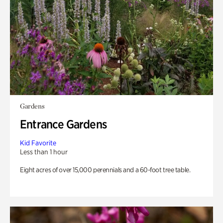
Gardens
Entrance Gardens
Kid Favorite
Less than 1 hour
Eight acres of over 15,000 perennials and a 60-foot tree table.