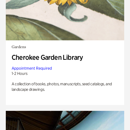
Gardens
Cherokee Garden Library
Appointment Required
1-2 Hours
A collection of books, photos, manuscripts, seed catalogs, and
landscape drawings.