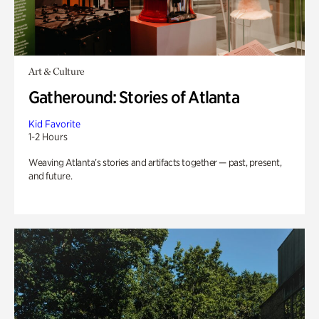
Art & Culture
Gatheround: Stories of Atlanta
Kid Favorite
1-2 Hours
Weaving Atlanta’s stories and artifacts together — past, present,
and future.