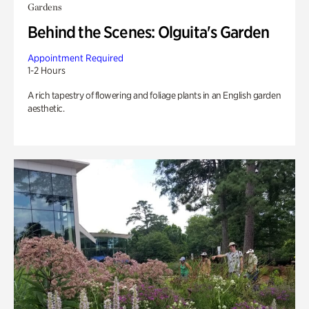
Gardens
Behind the Scenes: Olguita's Garden
Appointment Required
1-2 Hours
A rich tapestry of flowering and foliage plants in an English garden
aesthetic.