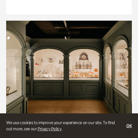
We use cookies to improve your experience on our site. To find
OK
out more, see our
Privacy Policy
.