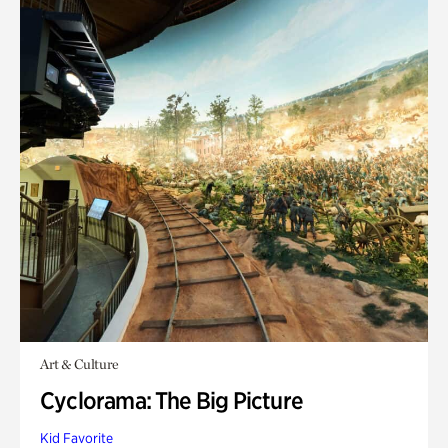
Art & Culture
Cyclorama: The Big Picture
Kid Favorite