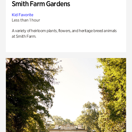
Smith Farm Gardens
Kid Favorite
Less than 1 hour
A variety of heirloom plants, flowers, and heritage breed animals
at Smith Farm.