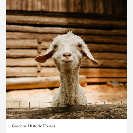
Gardens, Historic Houses