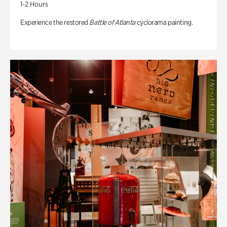
1-2 Hours
Experience the restored
Battle of Atlanta
cyclorama painting.