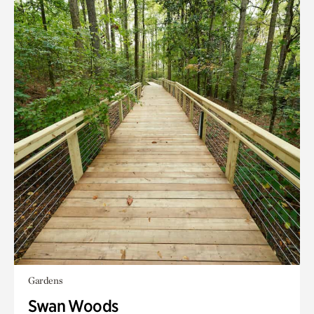
Gardens
Swan Woods