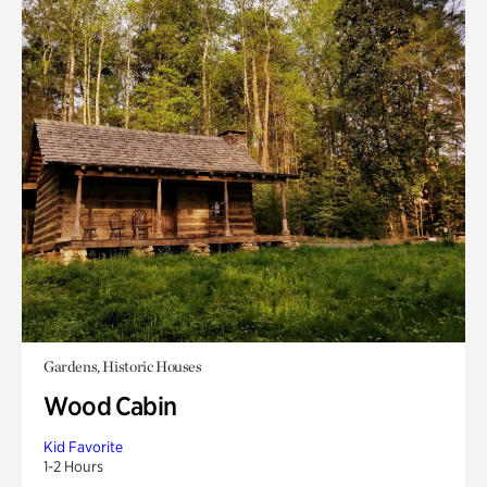
Gardens, Historic Houses
Wood Cabin
Kid Favorite
1-2 Hours