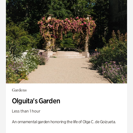
Gardens
Olguita's Garden
Less than 1 hour
An ornamental garden honoring the life of Olga C. de Goizueta.