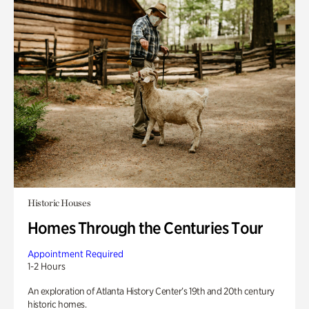
Historic Houses
Homes Through the Centuries Tour
Appointment Required
1-2 Hours
An exploration of Atlanta History Center’s 19th and 20th century
historic homes.