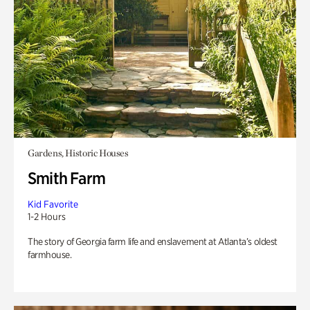
Gardens, Historic Houses
Smith Farm
Kid Favorite
1-2 Hours
The story of Georgia farm life and enslavement at Atlanta’s oldest
farmhouse.