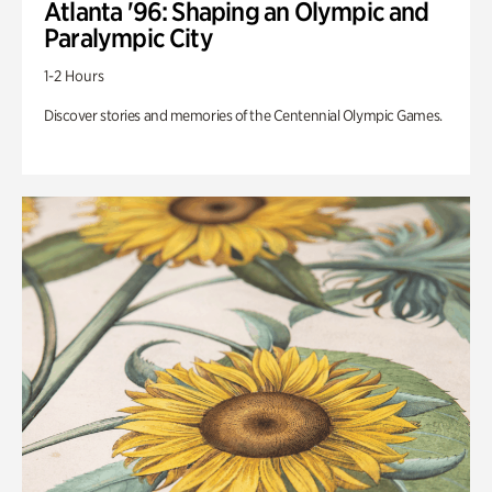
Atlanta '96: Shaping an Olympic and
Paralympic City
1-2 Hours
Discover stories and memories of the Centennial Olympic Games.