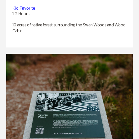
Kid Favorite
1-2 Hours
10 acres of native forest surrounding the Swan Woods and Wood
Cabin.