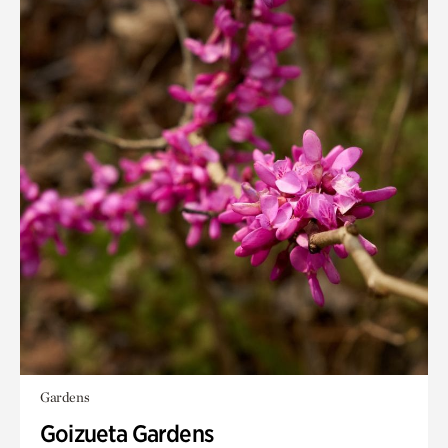
Gardens
Goizueta Gardens