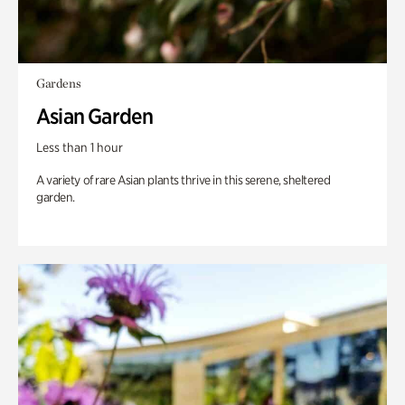
Gardens
Asian Garden
Less than 1 hour
A variety of rare Asian plants thrive in this serene, sheltered
garden.