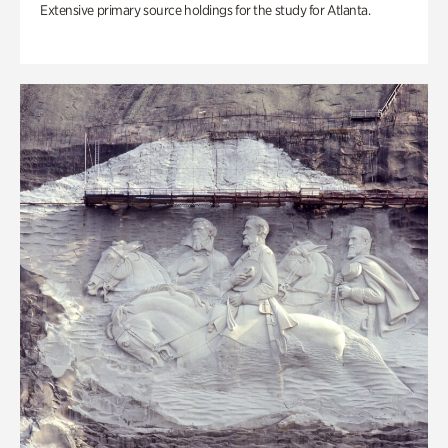
Extensive primary source holdings for the study for Atlanta.