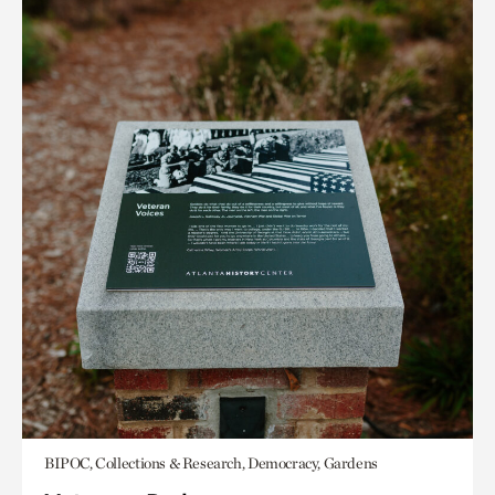
BIPOC, Collections & Research, Democracy, Gardens