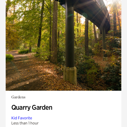
Gardens
Quarry Garden
Kid Favorite
Less than 1 hour