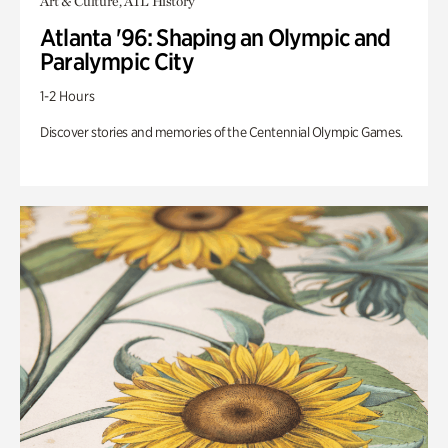
Art & Culture, ATL History
Atlanta '96: Shaping an Olympic and
Paralympic City
1-2 Hours
Discover stories and memories of the Centennial Olympic Games.