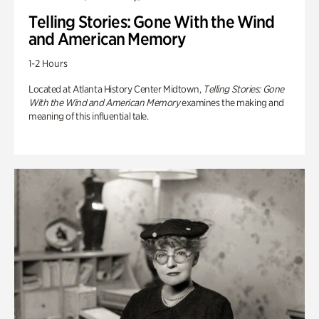
Telling Stories: Gone With the Wind
and American Memory
1-2 Hours
Located at Atlanta History Center Midtown,
Telling Stories: Gone
With the Wind and American Memory
examines the making and
meaning of this influential tale.