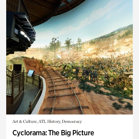
Art & Culture, ATL History, Democracy
Cyclorama: The Big Picture