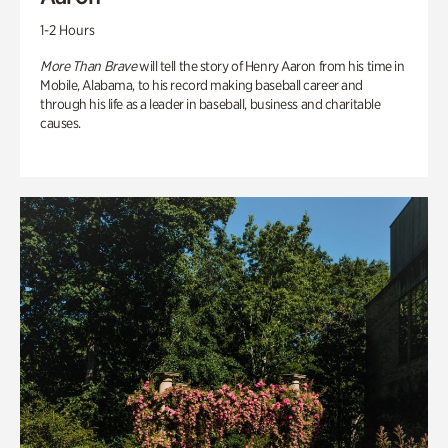
1-2 Hours
More Than Brave
will tell the story of Henry Aaron from his time in
Mobile, Alabama, to his record making baseball career and
through his life as a leader in baseball, business and charitable
causes.