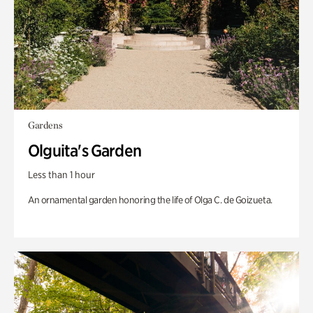
Gardens
Olguita's Garden
Less than 1 hour
An ornamental garden honoring the life of Olga C. de Goizueta.