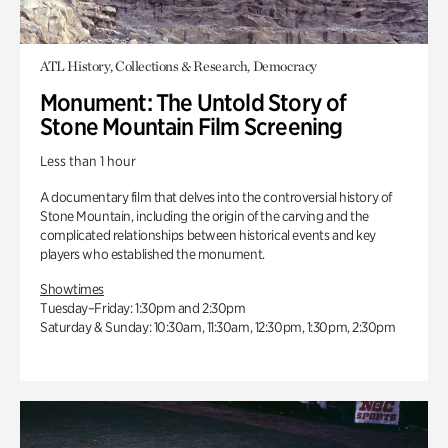
ATL History, Collections & Research, Democracy
Monument: The Untold Story of
Stone Mountain Film Screening
Less than 1 hour
A documentary film that delves into the controversial history of
Stone Mountain, including the origin of the carving and the
complicated relationships between historical events and key
players who established the monument.
Showtimes
Tuesday–Friday: 1:30pm and 2:30pm
Saturday & Sunday: 10:30am, 11:30am, 12:30pm, 1:30pm, 2:30pm