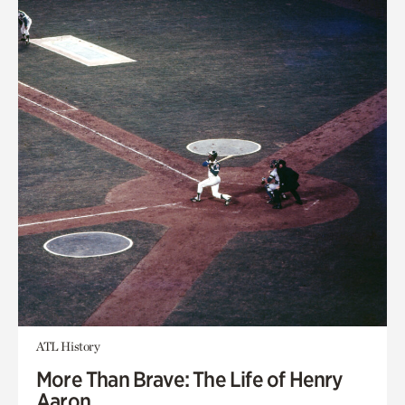
ATL History
More Than Brave: The Life of Henry
Aaron