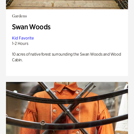
Gardens
Swan Woods
Kid Favorite
1-2 Hours
10 acres of native forest surrounding the Swan Woods and Wood
Cabin.