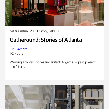
Art & Culture, ATL History, BIPOC
Gatheround: Stories of Atlanta
Kid Favorite
1-2 Hours
Weaving Atlanta’s stories and artifacts together — past, present,
and future.