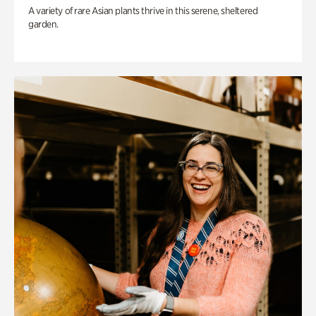
A variety of rare Asian plants thrive in this serene, sheltered
garden.