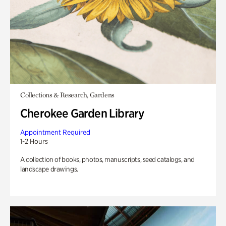
Collections & Research, Gardens
Cherokee Garden Library
Appointment Required
1-2 Hours
A collection of books, photos, manuscripts, seed catalogs, and
landscape drawings.