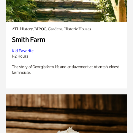
ATL History, BIPOC, Gardens, Historic Houses
Smith Farm
Kid Favorite
1-2 Hours
The story of Georgia farm life and enslavement at Atlanta’s oldest
farmhouse.