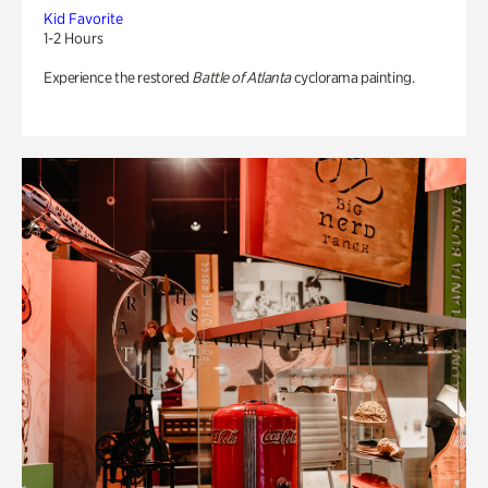
Kid Favorite
1-2 Hours
Experience the restored
Battle of Atlanta
cyclorama painting.