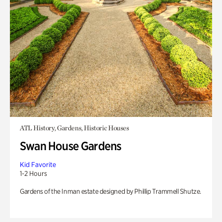
ATL History, Gardens, Historic Houses
Swan House Gardens
Kid Favorite
1-2 Hours
Gardens of the Inman estate designed by Phillip Trammell Shutze.