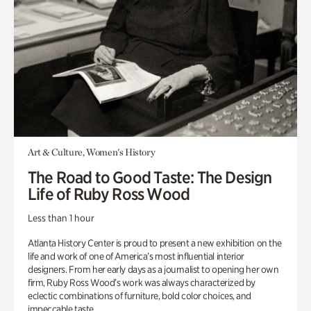
Art & Culture, Women's History
The Road to Good Taste: The Design
Life of Ruby Ross Wood
Less than 1 hour
Atlanta History Center is proud to present a new exhibition on the
life and work of one of America’s most influential interior
designers. From her early days as a journalist to opening her own
firm, Ruby Ross Wood’s work was always characterized by
eclectic combinations of furniture, bold color choices, and
impeccable taste.