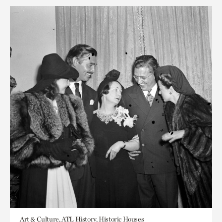
Art & Culture, ATL History, Historic Houses