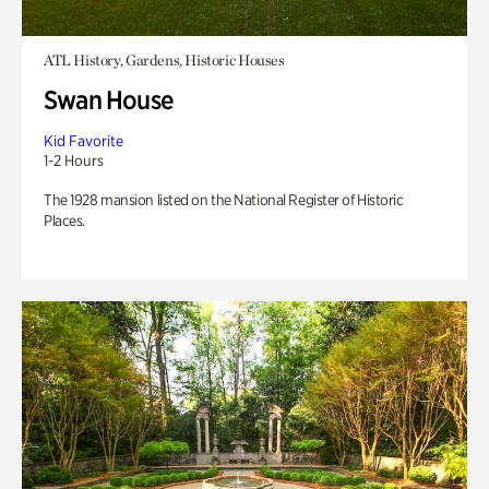
ATL History, Gardens, Historic Houses
Swan House
Kid Favorite
1-2 Hours
The 1928 mansion listed on the National Register of Historic
Places.