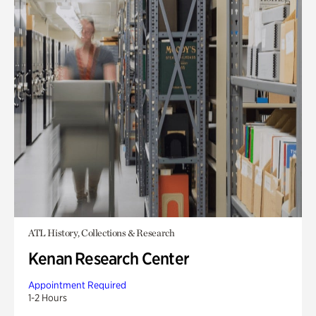
ATL History, Collections & Research
Kenan Research Center
Appointment Required
1-2 Hours