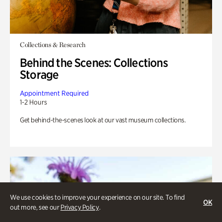
Collections & Research
Behind the Scenes: Collections
Storage
Appointment Required
1-2 Hours
Get behind-the-scenes look at our vast museum collections.
We use cookies to improve your experience on our site. To find
OK
out more, see our
Privacy Policy
.