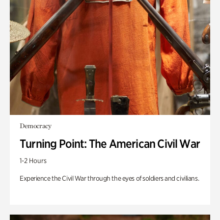
Democracy
Turning Point: The American Civil War
1-2 Hours
Experience the Civil War through the eyes of soldiers and civilians.