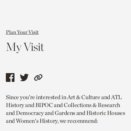
Plan Your Visit
My Visit
Share
Share
Copy
this
this
link
Since you’re interested in Art & Culture and ATL
page
page
to
History and BIPOC and Collections & Research
via
via
current
and Democracy and Gardens and Historic Houses
facebook
twitter
page.
and Women's History, we recommend: