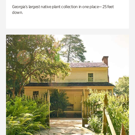
Georgia’s largest native plant collection in one place— 25 feet
down.