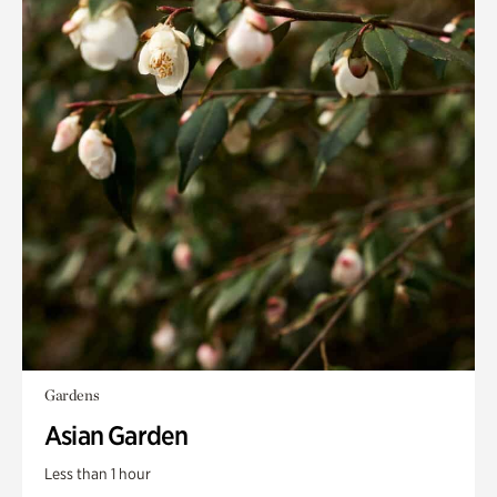
Gardens
Asian Garden
Less than 1 hour