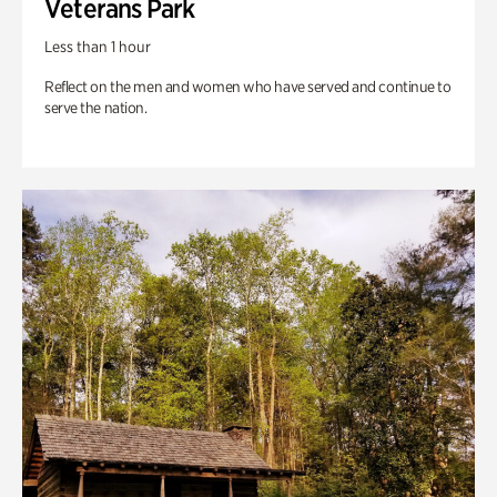
Veterans Park
Less than 1 hour
Reflect on the men and women who have served and continue to
serve the nation.