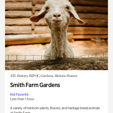
ATL History, BIPOC, Gardens, Historic Houses
Smith Farm Gardens
Kid Favorite
Less than 1 hour
A variety of heirloom plants, flowers, and heritage breed animals
at Smith Farm.