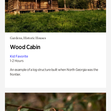
Gardens, Historic Houses
Wood Cabin
Kid Favorite
1-2 Hours
An example of a log structure built when North Georgia was the
frontier.