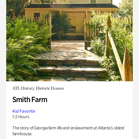
ATL History, Historic Houses
Smith Farm
Kid Favorite
1-2 Hours
The story of Georgia farm life and enslavement at Atlanta’s oldest
farmhouse.