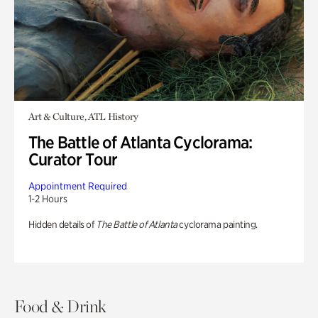
Art & Culture, ATL History
The Battle of Atlanta Cyclorama:
Curator Tour
Appointment Required
1-2 Hours
Hidden details of
The Battle of Atlanta
cyclorama painting.
Food & Drink