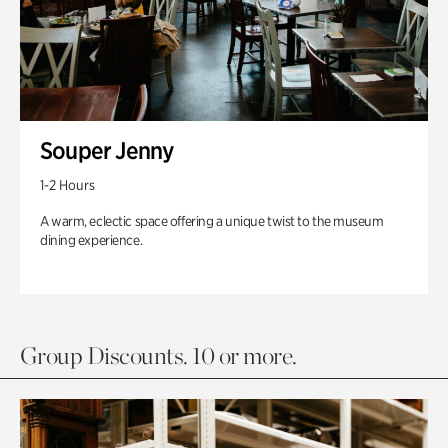
Souper Jenny
1-2 Hours
A warm, eclectic space offering a unique twist to the museum
dining experience.
Group Discounts. 10 or more.