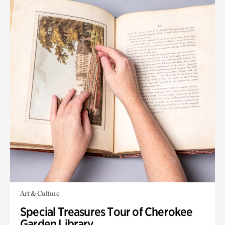
Art & Culture
Special Treasures Tour of Cherokee
Garden Library