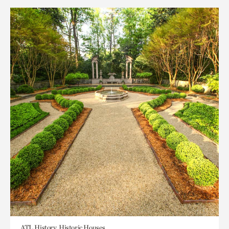
ATL History, Historic Houses