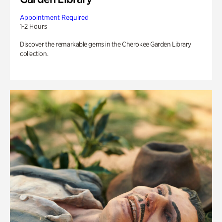
Appointment Required
1-2 Hours
Discover the remarkable gems in the Cherokee Garden Library
collection.