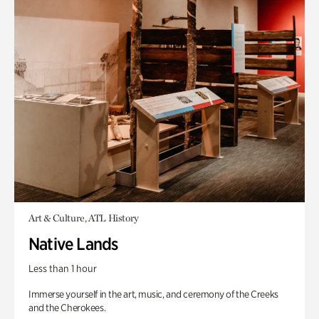
Art & Culture, ATL History
Native Lands
Less than 1 hour
Immerse yourself in the art, music, and ceremony of the Creeks
and the Cherokees.