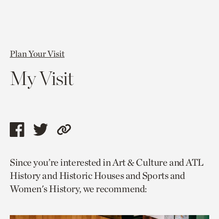
Plan Your Visit
My Visit
Share
Share
Copy
this
this
link
Since you’re interested in Art & Culture and ATL
page
page
to
History and Historic Houses and Sports and
via
via
current
Women's History, we recommend:
facebook
twitter
page.