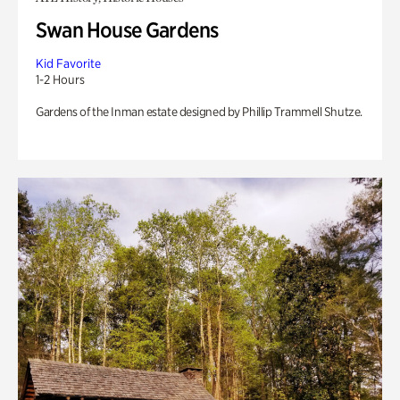
Swan House Gardens
Kid Favorite
1-2 Hours
Gardens of the Inman estate designed by Phillip Trammell Shutze.