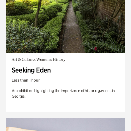
Art & Culture, Women's History
Seeking Eden
Less than 1 hour
An exhibition highlighting the importance of historic gardens in
Georgia.