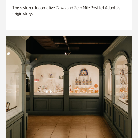
The restored locomotive
Texas
and Zero Mile Post tell Atlanta’s
origin story.