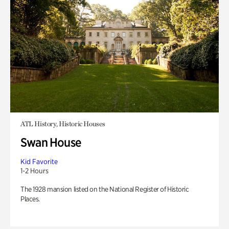
ATL History, Historic Houses
Swan House
Kid Favorite
1-2 Hours
The 1928 mansion listed on the National Register of Historic
Places.