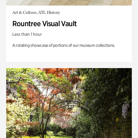
Art & Culture, ATL History
Rountree Visual Vault
Less than 1 hour
A rotating showcase of portions of our museum collections.