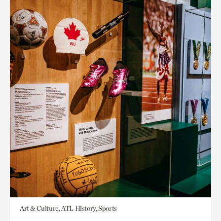
Art & Culture, ATL History, Sports