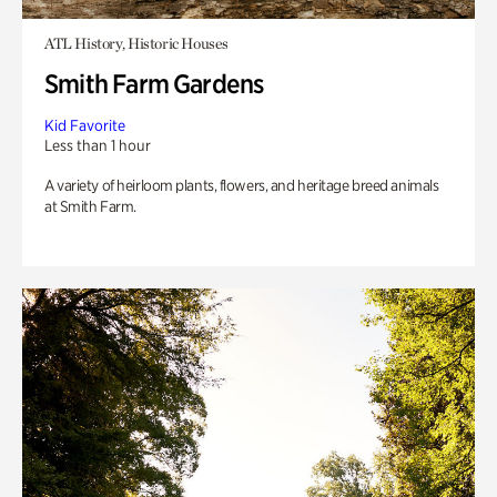
ATL History, Historic Houses
Smith Farm Gardens
Kid Favorite
Less than 1 hour
A variety of heirloom plants, flowers, and heritage breed animals
at Smith Farm.