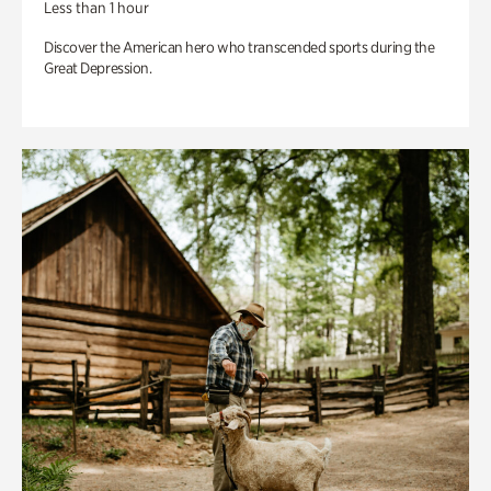
Less than 1 hour
Discover the American hero who transcended sports during the
Great Depression.