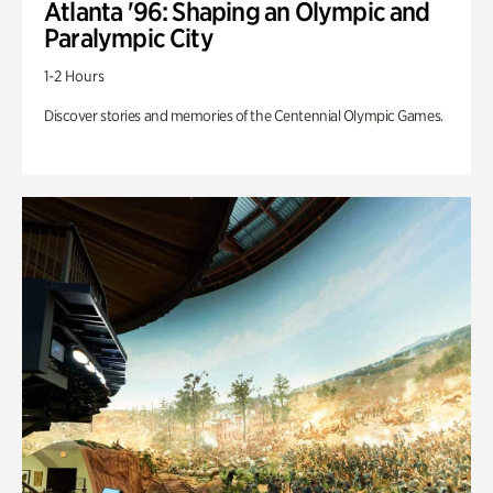
Atlanta '96: Shaping an Olympic and
Paralympic City
1-2 Hours
Discover stories and memories of the Centennial Olympic Games.