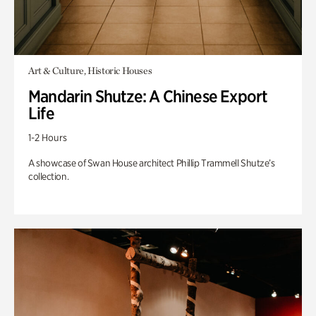
Art & Culture, Historic Houses
Mandarin Shutze: A Chinese Export
Life
1-2 Hours
A showcase of Swan House architect Phillip Trammell Shutze’s
collection.