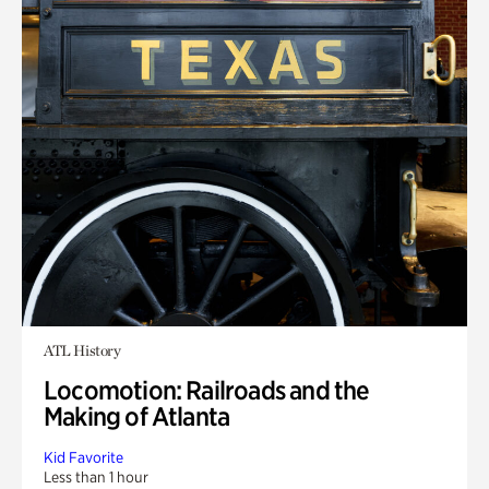
ATL History
Locomotion: Railroads and the
Making of Atlanta
Kid Favorite
Less than 1 hour