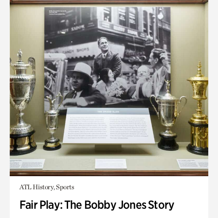
ATL History, Sports
Fair Play: The Bobby Jones Story