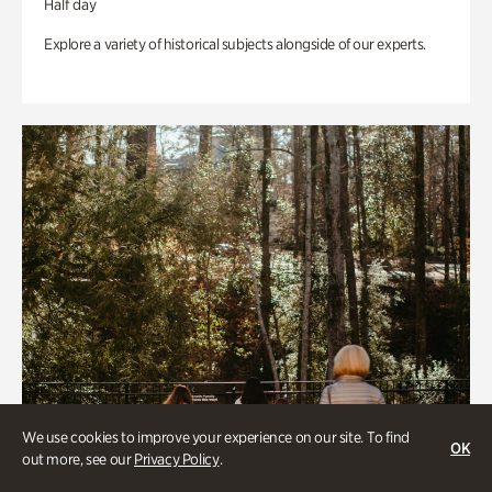
Half day
Explore a variety of historical subjects alongside of our experts.
We use cookies to improve your experience on our site. To find
OK
out more, see our
Privacy Policy
.