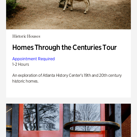
Historic Houses
Homes Through the Centuries Tour
Appointment Required
1-2 Hours
An exploration of Atlanta History Center’s 19th and 20th century
historic homes.