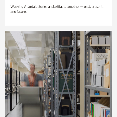
Weaving Atlanta’s stories and artifacts together — past, present,
and future.