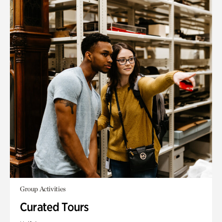
Group Activities
Curated Tours