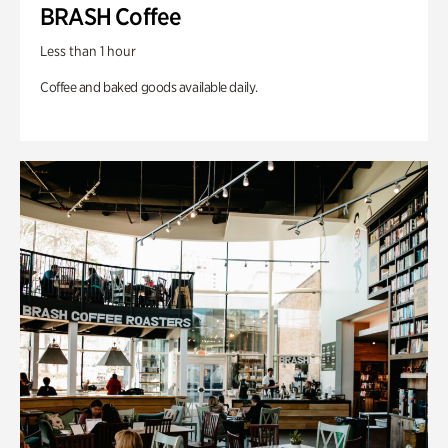
BRASH Coffee
Less than 1 hour
Coffee and baked goods available daily.