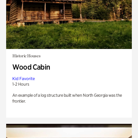
Historic Houses
Wood Cabin
Kid Favorite
1-2 Hours
An example of a log structure built when North Georgia was the
frontier.