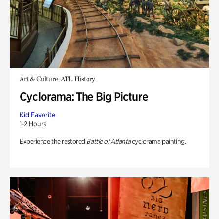
Art & Culture, ATL History
Cyclorama: The Big Picture
Kid Favorite
1-2 Hours
Experience the restored
Battle of Atlanta
cyclorama painting.