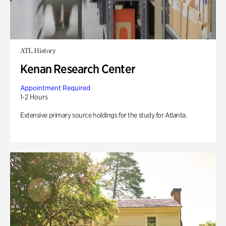
ATL History
Kenan Research Center
Appointment Required
1-2 Hours
Extensive primary source holdings for the study for Atlanta.