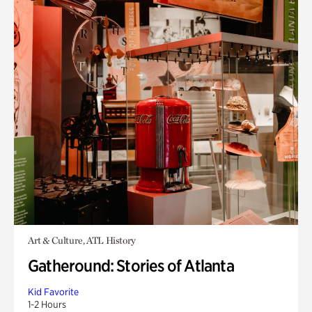
Art & Culture, ATL History
Gatheround: Stories of Atlanta
Kid Favorite
1-2 Hours