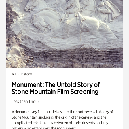
ATL History
Monument: The Untold Story of
Stone Mountain Film Screening
Less than 1 hour
A documentary film that delves into the controversial history of
Stone Mountain, including the origin of the carving and the
complicated relationships between historical events and key
players who established the monument.