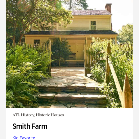
ATL History, Historic Houses
Smith Farm
Kid Favorite