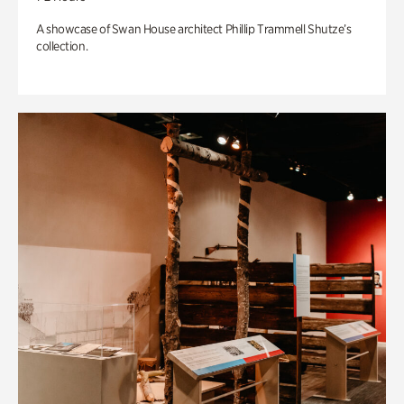
A showcase of Swan House architect Phillip Trammell Shutze’s
collection.