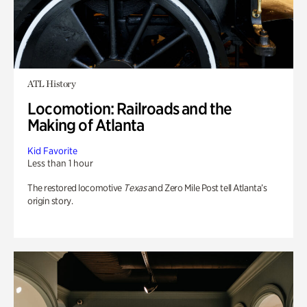
ATL History
Locomotion: Railroads and the
Making of Atlanta
Kid Favorite
Less than 1 hour
The restored locomotive
Texas
and Zero Mile Post tell Atlanta’s
origin story.