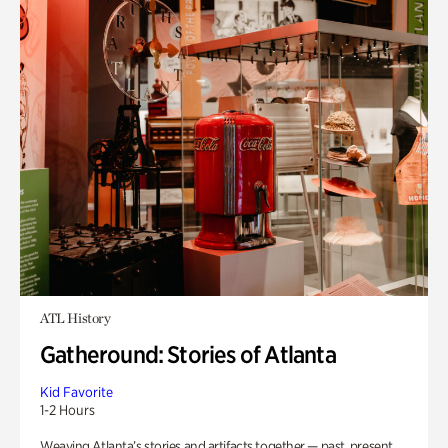
ATL History
Gatheround: Stories of Atlanta
Kid Favorite
1-2 Hours
Weaving Atlanta’s stories and artifacts together — past, present,