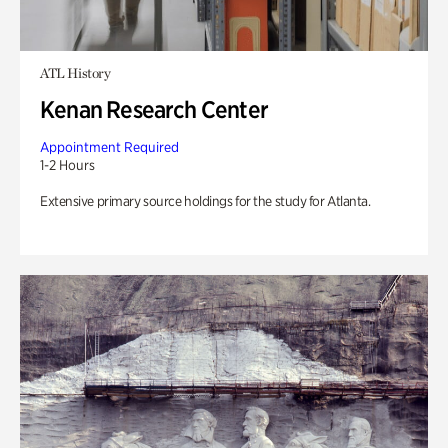
ATL History
Kenan Research Center
Appointment Required
1-2 Hours
Extensive primary source holdings for the study for Atlanta.