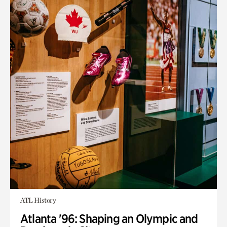
ATL History
Atlanta '96: Shaping an Olympic and