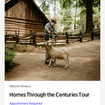
Historic Houses
Homes Through the Centuries Tour
Appointment Required