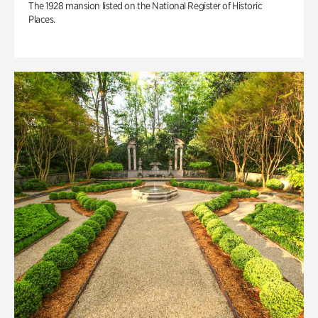
The 1928 mansion listed on the National Register of Historic
Places.