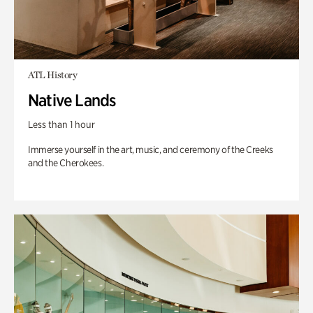
ATL History
Native Lands
Less than 1 hour
Immerse yourself in the art, music, and ceremony of the Creeks
and the Cherokees.