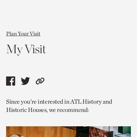
Plan Your Visit
My Visit
Share
Share
Copy
this
this
link
Since you’re interested in ATL History and
page
page
to
Historic Houses, we recommend:
via
via
current
facebook
twitter
page.