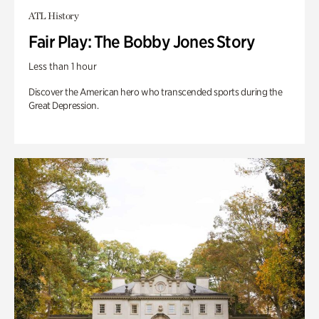
ATL History
Fair Play: The Bobby Jones Story
Less than 1 hour
Discover the American hero who transcended sports during the
Great Depression.