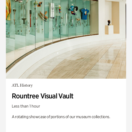
ATL History
Rountree Visual Vault
Less than 1 hour
A rotating showcase of portions of our museum collections.