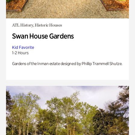
ATL History, Historic Houses
Swan House Gardens
Kid Favorite
1-2 Hours
Gardens of the Inman estate designed by Phillip Trammell Shutze.