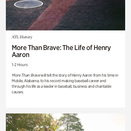
ATL History
More Than Brave: The Life of Henry
Aaron
1-2 Hours
More Than Brave
will tell the story of Henry Aaron from his time in
Mobile, Alabama, to his record making baseball career and
through his life as a leader in baseball, business and charitable
causes.