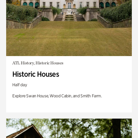
ATL History, Historic Houses
Historic Houses
Half day
Explore Swan House, Wood Cabin, and Smith Farm.