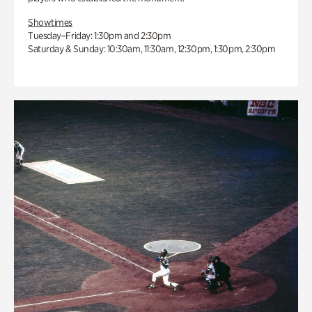
Showtimes
Tuesday–Friday: 1:30pm and 2:30pm
Saturday & Sunday: 10:30am, 11:30am, 12:30pm, 1:30pm, 2:30pm