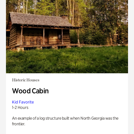
Historic Houses
Wood Cabin
Kid Favorite
1-2 Hours
An example of a log structure built when North Georgia was the
frontier.