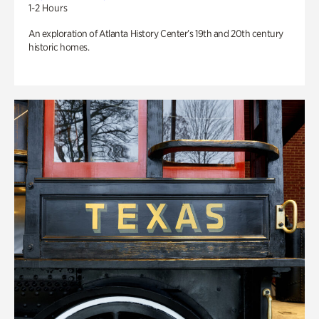
1-2 Hours
An exploration of Atlanta History Center’s 19th and 20th century
historic homes.