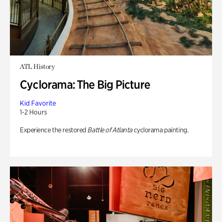
ATL History
Cyclorama: The Big Picture
Kid Favorite
1-2 Hours
Experience the restored
Battle of Atlanta
cyclorama painting.