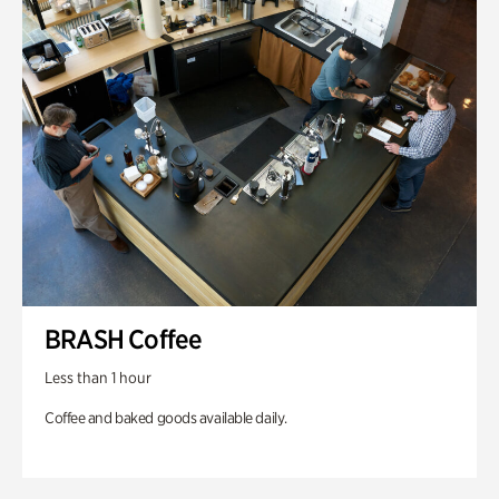
BRASH Coffee
Less than 1 hour
Coffee and baked goods available daily.