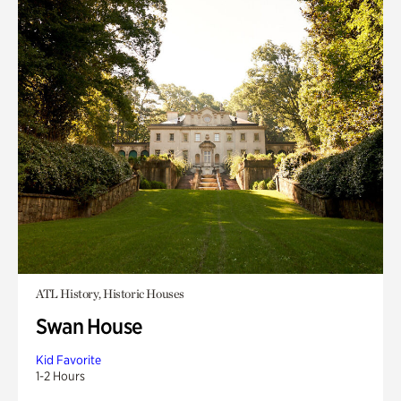
ATL History, Historic Houses
Swan House
Kid Favorite
1-2 Hours