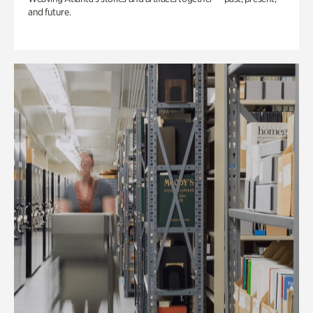
and future.