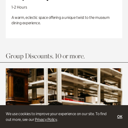
1-2 Hours
A warm, eclectic space offering a unique twist to the museum
dining experience.
Group Discounts. 10 or more.
We use cookies to improve your experience on our site. To find
OK
out more, see our
Privacy Policy
.