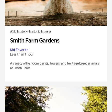
ATL History, Historic Houses
Smith Farm Gardens
Kid Favorite
Less than 1 hour
A variety of heirloom plants, flowers, and heritage breed animals
at Smith Farm.