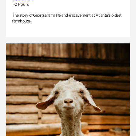
1-2 Hours
The story of Georgia farm life and enslavement at Atlanta’s oldest
farmhouse.