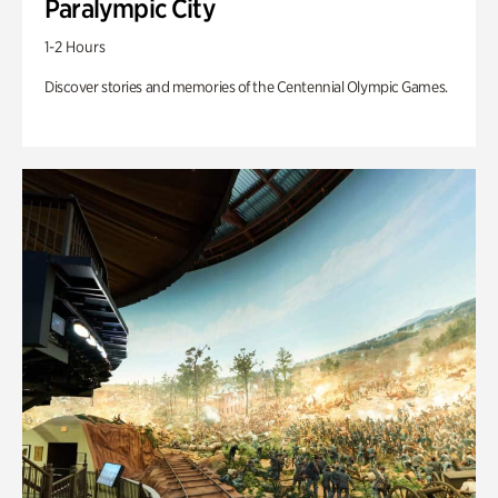
Paralympic City
1-2 Hours
Discover stories and memories of the Centennial Olympic Games.