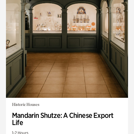
Historic Houses
Mandarin Shutze: A Chinese Export
Life
1-2 Hours