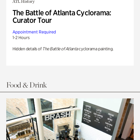
ATL History
The Battle of Atlanta Cyclorama:
Curator Tour
Appointment Required
1-2 Hours
Hidden details of
The Battle of Atlanta
cyclorama painting.
Food & Drink