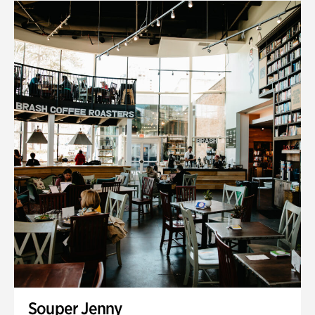
Souper Jenny