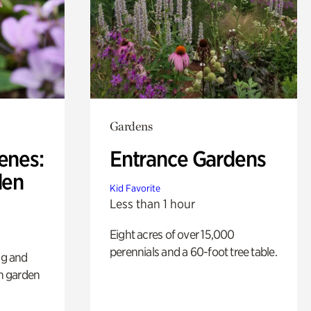
Gardens
enes:
Entrance Gardens
den
Kid Favorite
Less than 1 hour
Eight acres of over 15,000
perennials and a 60-foot tree table.
ng and
sh garden