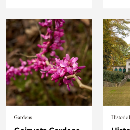
Gardens
Historic