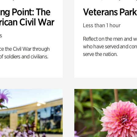
ng Point: The
Veterans Park
ican Civil War
Less than 1 hour
s
Reflect on the men and
who have served and con
e the Civil War through
serve the nation.
f soldiers and civilians.