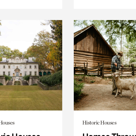
 Houses
Historic Houses