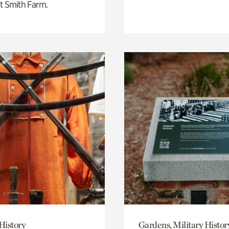
t Smith Farm.
History
Gardens, Military Histor