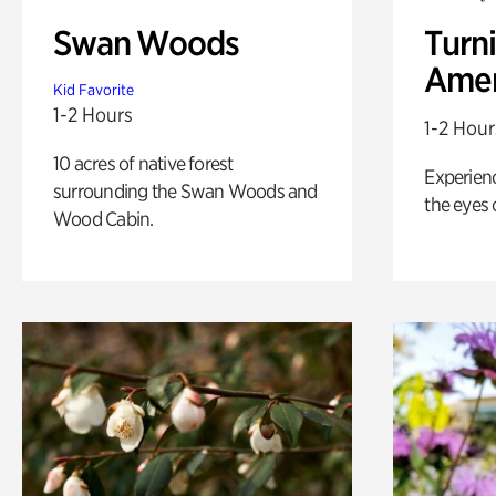
Swan Woods
Turni
Amer
Kid Favorite
1-2 Hours
1-2 Hour
10 acres of native forest
Experienc
surrounding the Swan Woods and
the eyes o
Wood Cabin.