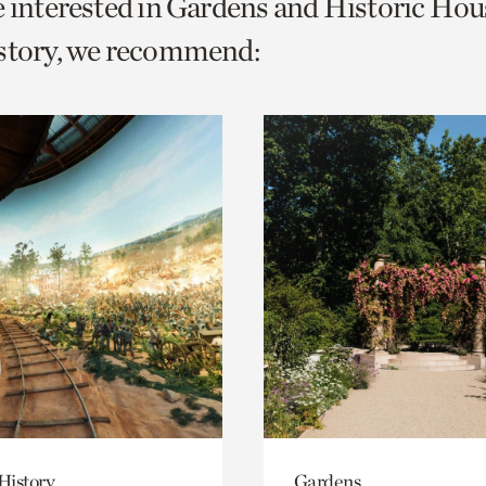
e interested in Gardens and Historic Hou
o
istory, we recommend:
urrent
er
age.
History
Gardens