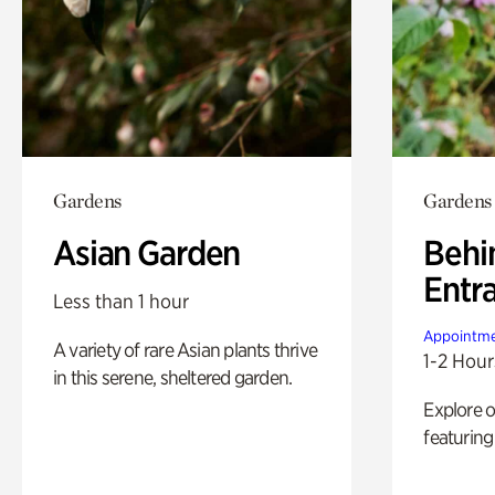
Gardens
Gardens
Asian Garden
Behi
Entr
Less than 1 hour
Appointme
A variety of rare Asian plants thrive
1-2 Hour
in this serene, sheltered garden.
Explore 
featuring