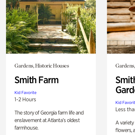
Gardens, Historic Houses
Gardens,
Smith Farm
Smit
Gard
Kid Favorite
1-2 Hours
Kid Favori
Less tha
The story of Georgia farm life and
enslavement at Atlanta’s oldest
A variety
farmhouse.
flowers, 