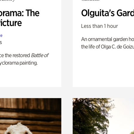
orama: The
Olguita's Gar
icture
Less than 1 hour
te
An ornamental garden ho
s
the life of Olga C. de Goiz
ce the restored
Battle of
yclorama painting.