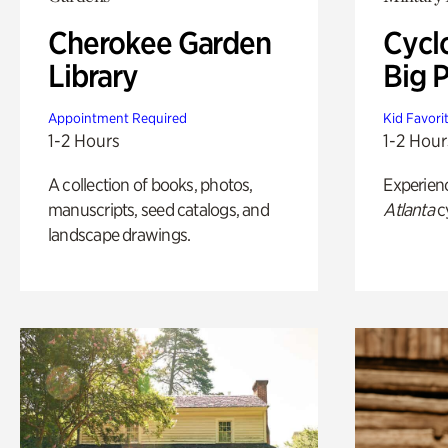
Cherokee Garden
Cycl
Library
Big P
Appointment Required
Kid Favori
1-2 Hours
1-2 Hour
A collection of books, photos,
Experien
manuscripts, seed catalogs, and
Atlanta
c
landscape drawings.