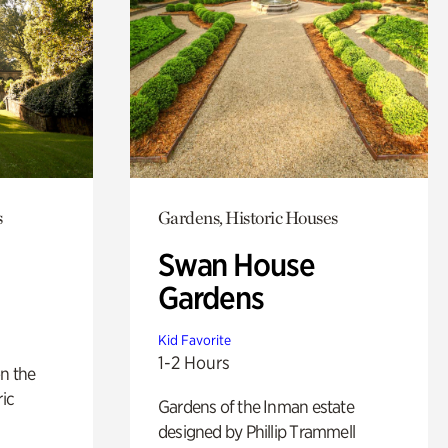
s
Gardens, Historic Houses
Swan House
Gardens
Kid Favorite
1-2 Hours
n the
ric
Gardens of the Inman estate
designed by Phillip Trammell