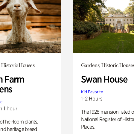
 Historic Houses
Gardens, Historic House
h Farm
Swan House
ens
Kid Favorite
1-2 Hours
te
n 1 hour
The 1928 mansion listed o
National Register of Histo
 of heirloom plants,
Places.
and heritage breed