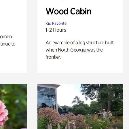
Wood Cabin
Kid Favorite
1-2 Hours
 women
An example of a log structure built
tinue to
when North Georgia was the
frontier.