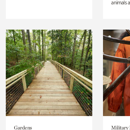
animals a
Gardens
Military 