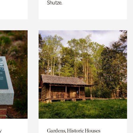
Shutze.
y
Gardens, Historic Houses