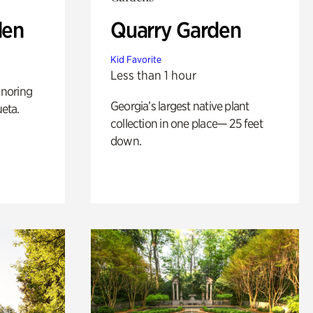
den
Quarry Garden
Kid Favorite
Less than 1 hour
noring
Georgia’s largest native plant
ueta.
collection in one place— 25 feet
down.