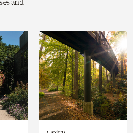
ses and
Gardens