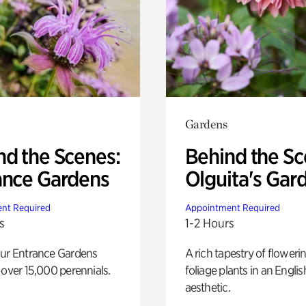
Gardens
nd the Scenes:
Behind the Sc
ance Gardens
Olguita's Gar
nt Required
Appointment Required
s
1-2 Hours
our Entrance Gardens
A rich tapestry of floweri
 over 15,000 perennials.
foliage plants in an Engli
aesthetic.