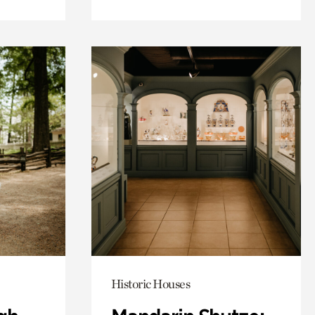
Historic Houses