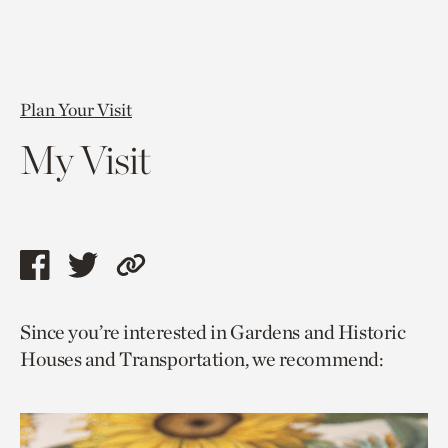
Plan Your Visit
My Visit
Share
Share
Copy
this
this
link
Since you’re interested in Gardens and Historic
page
page
to
Houses and Transportation, we recommend:
via
via
current
facebook
twitter
page.