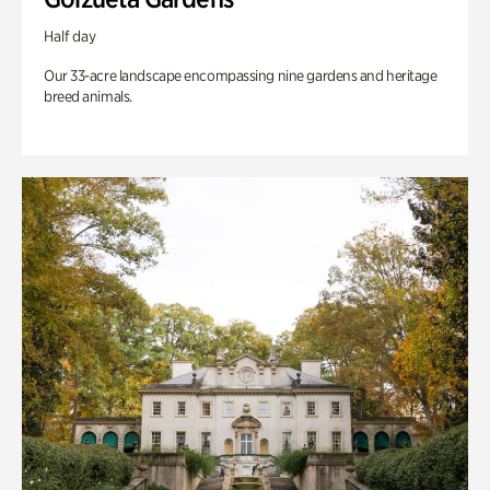
Half day
Our 33-acre landscape encompassing nine gardens and heritage
breed animals.