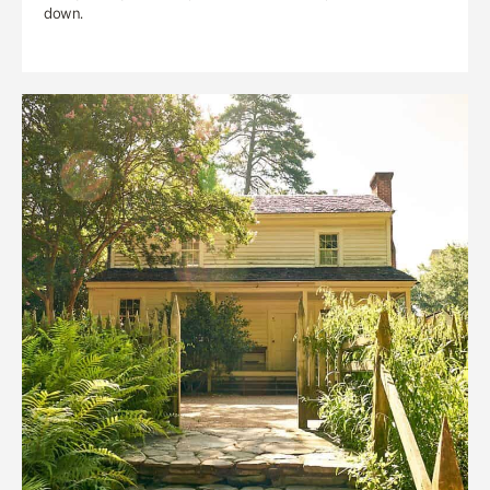
down.