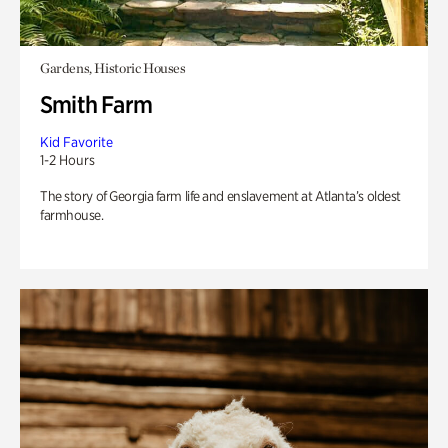
Gardens, Historic Houses
Smith Farm
Kid Favorite
1-2 Hours
The story of Georgia farm life and enslavement at Atlanta’s oldest
farmhouse.