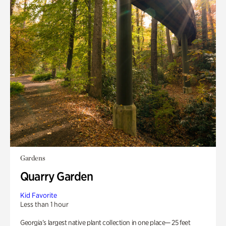
Gardens
Quarry Garden
Kid Favorite
Less than 1 hour
Georgia’s largest native plant collection in one place— 25 feet