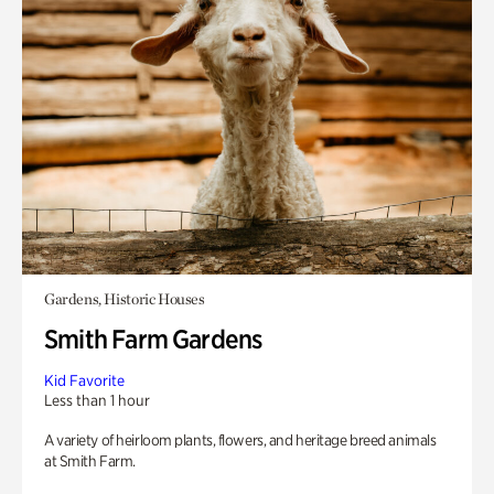
Gardens, Historic Houses
Smith Farm Gardens
Kid Favorite
Less than 1 hour
A variety of heirloom plants, flowers, and heritage breed animals
at Smith Farm.