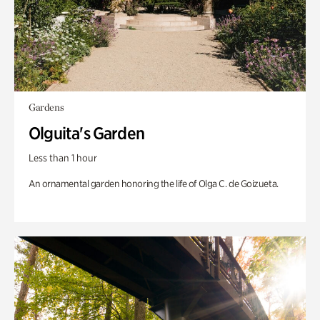
Gardens
Olguita's Garden
Less than 1 hour
An ornamental garden honoring the life of Olga C. de Goizueta.