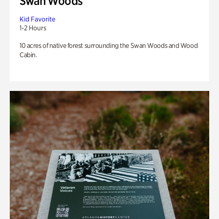
Swan Woods
Kid Favorite
1-2 Hours
10 acres of native forest surrounding the Swan Woods and Wood
Cabin.