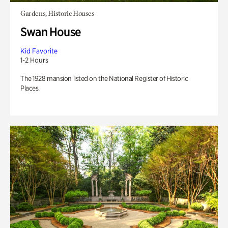
Gardens, Historic Houses
Swan House
Kid Favorite
1-2 Hours
The 1928 mansion listed on the National Register of Historic
Places.