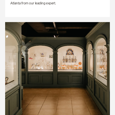
Atlanta from our leading expert.