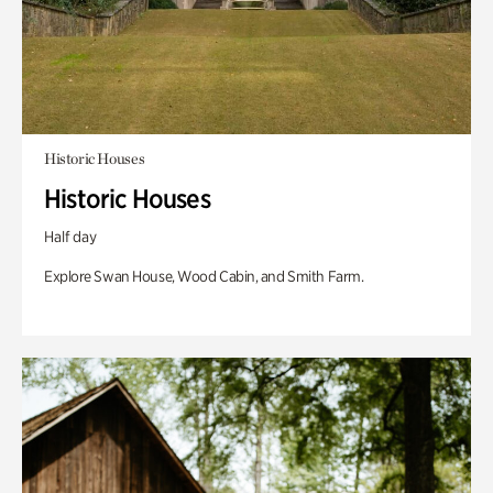
Historic Houses
Historic Houses
Half day
Explore Swan House, Wood Cabin, and Smith Farm.