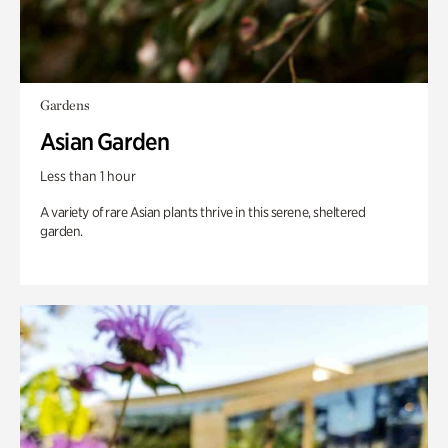
Gardens
Asian Garden
Less than 1 hour
A variety of rare Asian plants thrive in this serene, sheltered
garden.