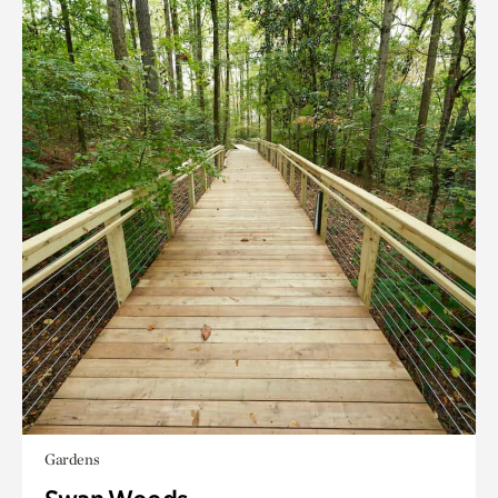
Gardens