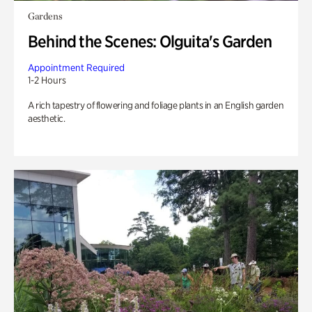
Gardens
Behind the Scenes: Olguita's Garden
Appointment Required
1-2 Hours
A rich tapestry of flowering and foliage plants in an English garden
aesthetic.