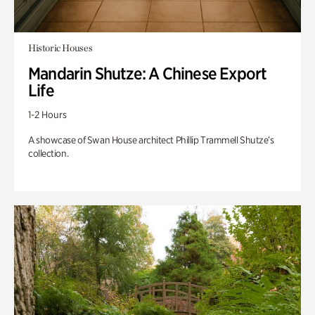
Historic Houses
Mandarin Shutze: A Chinese Export
Life
1-2 Hours
A showcase of Swan House architect Phillip Trammell Shutze’s
collection.