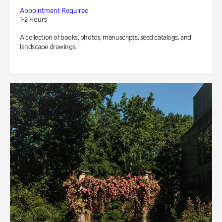
Appointment Required
1-2 Hours
A collection of books, photos, manuscripts, seed catalogs, and
landscape drawings.