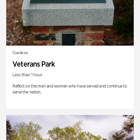
Gardens
Veterans Park
Less than 1 hour
Reflect on the men and women who have served and continue to
serve the nation.