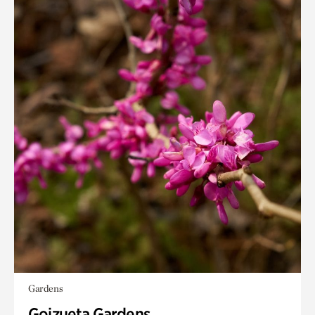
Gardens
Goizueta Gardens