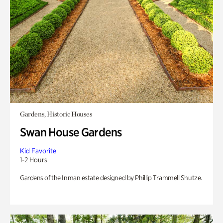
Gardens, Historic Houses
Swan House Gardens
Kid Favorite
1-2 Hours
Gardens of the Inman estate designed by Phillip Trammell Shutze.