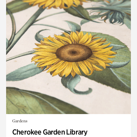
Gardens
Cherokee Garden Library