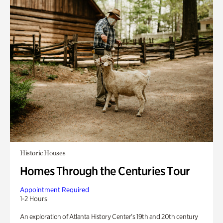
Historic Houses
Homes Through the Centuries Tour
Appointment Required
1-2 Hours
An exploration of Atlanta History Center’s 19th and 20th century