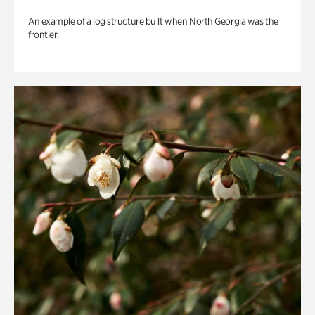
An example of a log structure built when North Georgia was the
frontier.