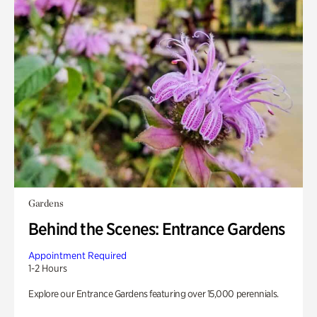
Gardens
Behind the Scenes: Entrance Gardens
Appointment Required
1-2 Hours
Explore our Entrance Gardens featuring over 15,000 perennials.