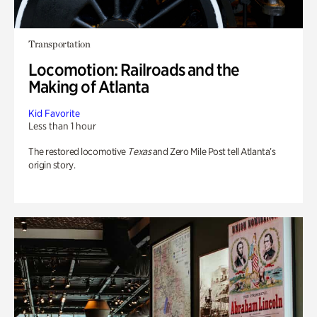
Transportation
Locomotion: Railroads and the
Making of Atlanta
Kid Favorite
Less than 1 hour
The restored locomotive
Texas
and Zero Mile Post tell Atlanta’s
origin story.