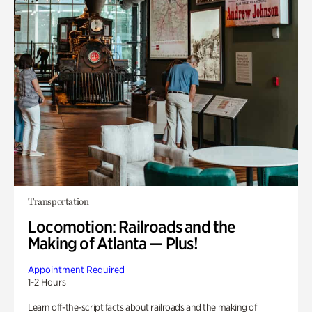
Transportation
Locomotion: Railroads and the
Making of Atlanta — Plus!
Appointment Required
1-2 Hours
Learn off-the-script facts about railroads and the making of