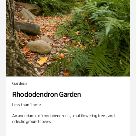
Gardens
Rhododendron Garden
Less than 1 hour
An abundance of rhododendrons , small flowering trees, and
eclectic ground covers.