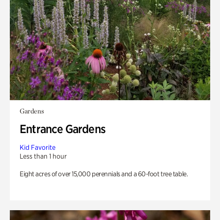
Gardens
Entrance Gardens
Kid Favorite
Less than 1 hour
Eight acres of over 15,000 perennials and a 60-foot tree table.