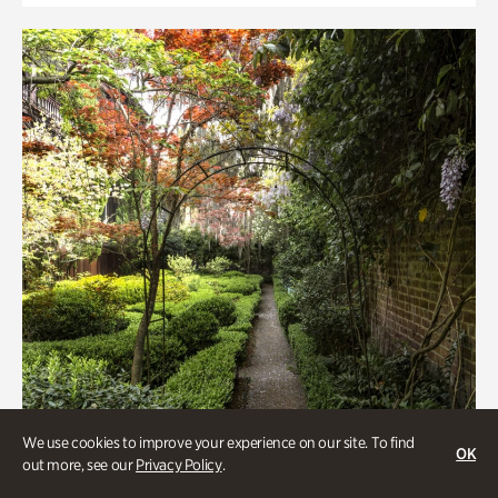
We use cookies to improve your experience on our site. To find
OK
out more, see our
Privacy Policy
.