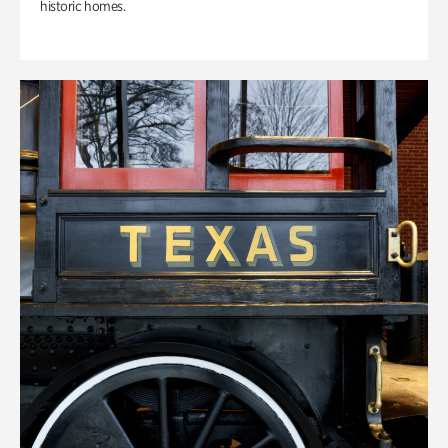
historic homes.