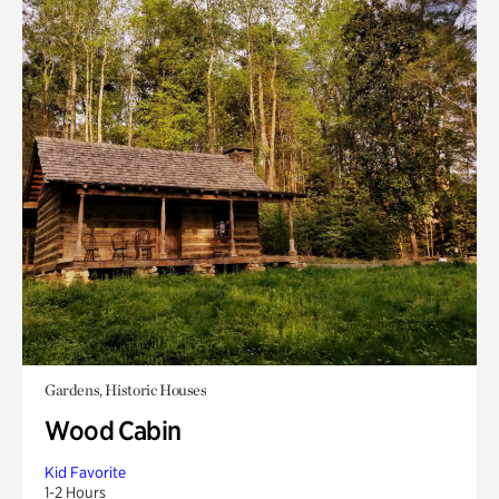
Gardens, Historic Houses
Wood Cabin
Kid Favorite
1-2 Hours