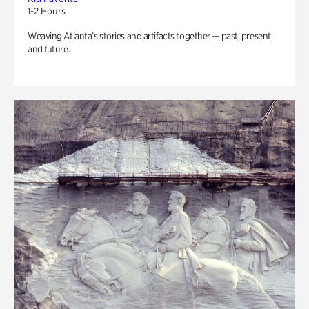
1-2 Hours
Weaving Atlanta’s stories and artifacts together — past, present,
and future.