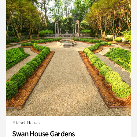
Historic Houses
Swan House Gardens