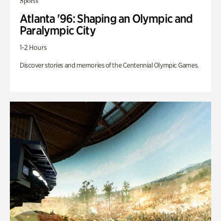
Sports
Atlanta '96: Shaping an Olympic and
Paralympic City
1-2 Hours
Discover stories and memories of the Centennial Olympic Games.