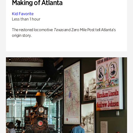
Making of Atlanta
Kid Favorite
Less than 1 hour
The restored locomotive
Texas
and Zero Mile Post tell Atlanta’s
origin story.