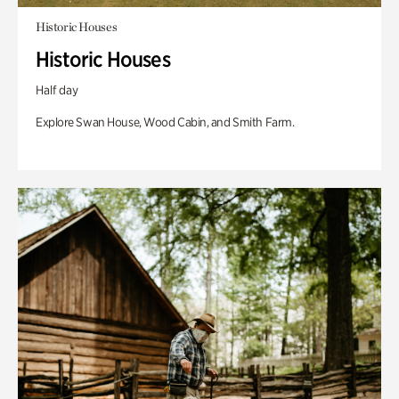
Historic Houses
Historic Houses
Half day
Explore Swan House, Wood Cabin, and Smith Farm.