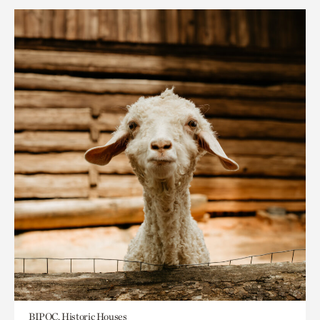
BIPOC, Historic Houses