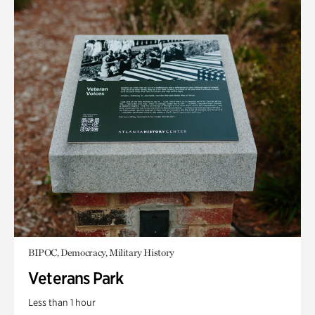
BIPOC, Democracy, Military History
Veterans Park
Less than 1 hour