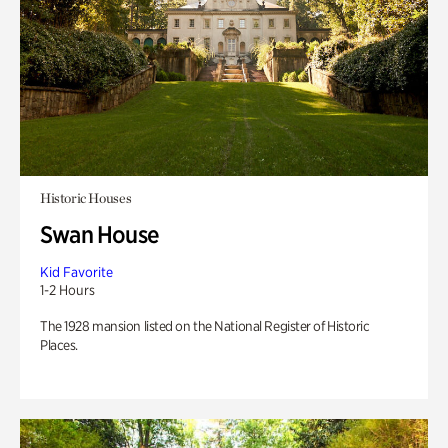
Historic Houses
Swan House
Kid Favorite
1-2 Hours
The 1928 mansion listed on the National Register of Historic
Places.