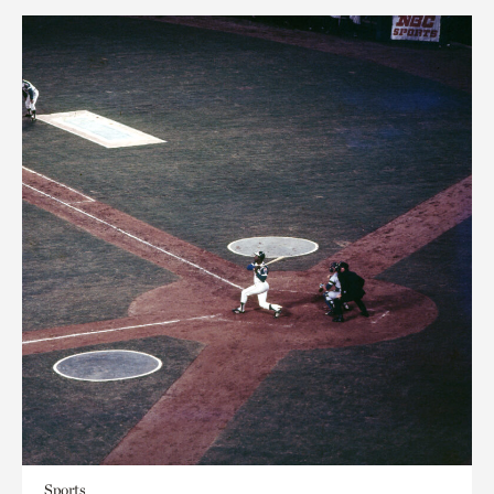
Sports