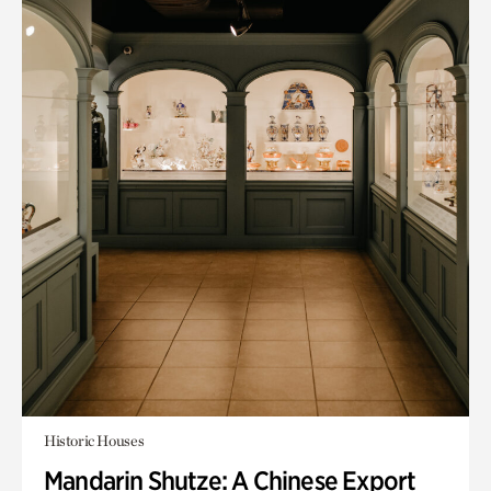
Historic Houses
Mandarin Shutze: A Chinese Export