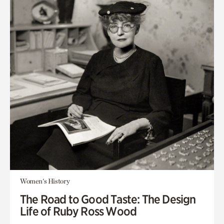
Women's History
The Road to Good Taste: The Design
Life of Ruby Ross Wood