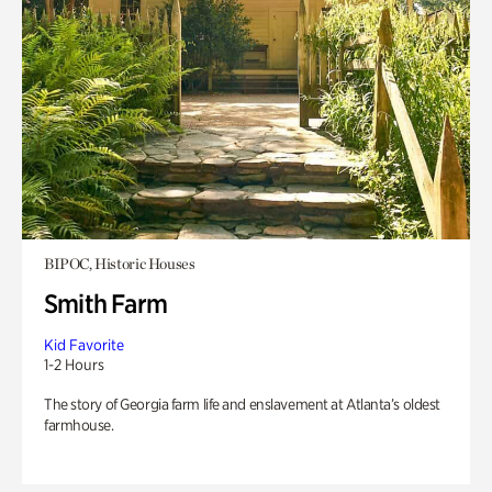
BIPOC, Historic Houses
Smith Farm
Kid Favorite
1-2 Hours
The story of Georgia farm life and enslavement at Atlanta’s oldest
farmhouse.