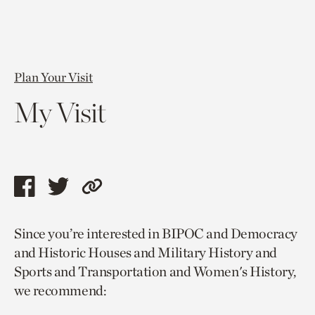
Plan Your Visit
My Visit
Share
Share
Copy
this
this
link
Since you’re interested in BIPOC and Democracy
page
page
to
and Historic Houses and Military History and
via
via
current
Sports and Transportation and Women's History,
facebook
twitter
page.
we recommend: