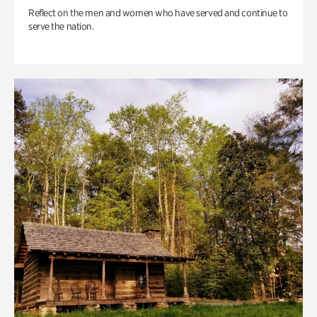
Reflect on the men and women who have served and continue to
serve the nation.