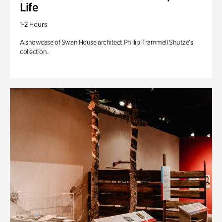
Life
1-2 Hours
A showcase of Swan House architect Phillip Trammell Shutze’s
collection.