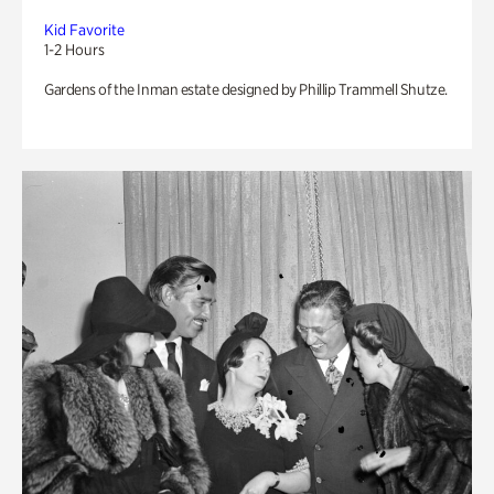
Kid Favorite
1-2 Hours
Gardens of the Inman estate designed by Phillip Trammell Shutze.