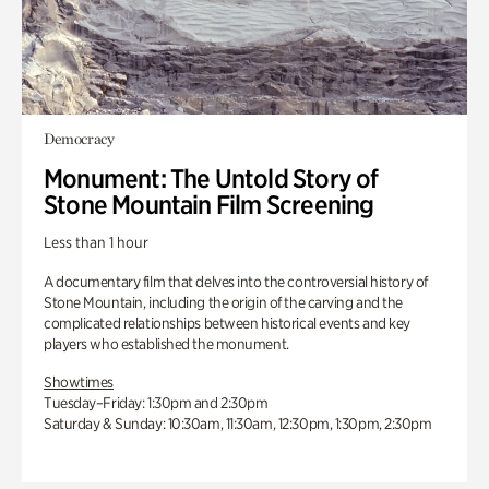
Democracy
Monument: The Untold Story of
Stone Mountain Film Screening
Less than 1 hour
A documentary film that delves into the controversial history of
Stone Mountain, including the origin of the carving and the
complicated relationships between historical events and key
players who established the monument.
Showtimes
Tuesday–Friday: 1:30pm and 2:30pm
Saturday & Sunday: 10:30am, 11:30am, 12:30pm, 1:30pm, 2:30pm