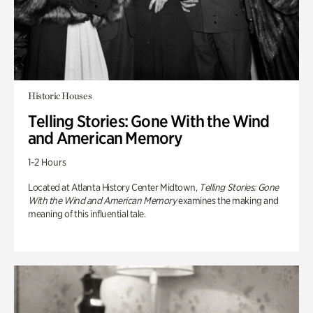
Historic Houses
Telling Stories: Gone With the Wind
and American Memory
1-2 Hours
Located at Atlanta History Center Midtown,
Telling Stories: Gone
With the Wind and American Memory
examines the making and
meaning of this influential tale.