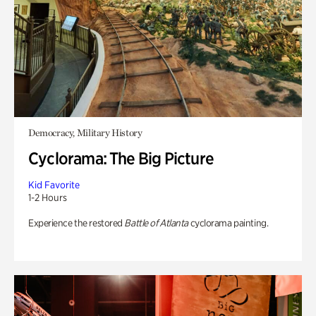
Democracy, Military History
Cyclorama: The Big Picture
Kid Favorite
1-2 Hours
Experience the restored
Battle of Atlanta
cyclorama painting.