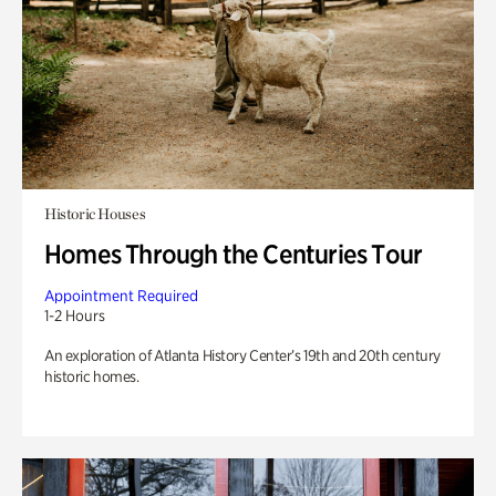
Historic Houses
Homes Through the Centuries Tour
Appointment Required
1-2 Hours
An exploration of Atlanta History Center’s 19th and 20th century
historic homes.