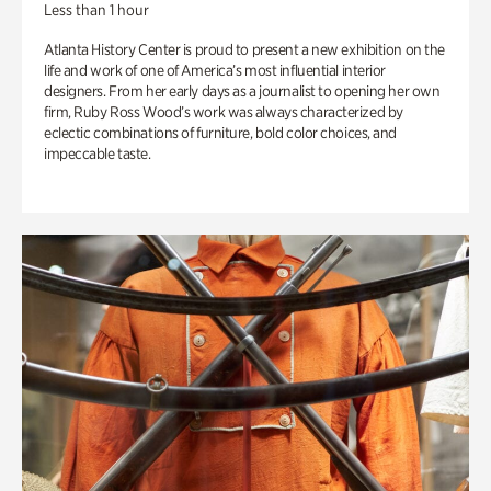
Less than 1 hour
Atlanta History Center is proud to present a new exhibition on the
life and work of one of America’s most influential interior
designers. From her early days as a journalist to opening her own
firm, Ruby Ross Wood’s work was always characterized by
eclectic combinations of furniture, bold color choices, and
impeccable taste.