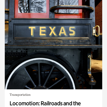
Transportation
Locomotion: Railroads and the