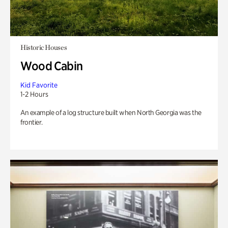
Historic Houses
Wood Cabin
Kid Favorite
1-2 Hours
An example of a log structure built when North Georgia was the
frontier.