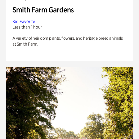
Smith Farm Gardens
Kid Favorite
Less than 1 hour
A variety of heirloom plants, flowers, and heritage breed animals
at Smith Farm.