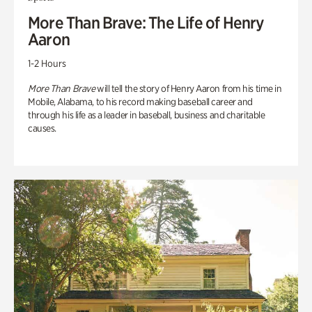
More Than Brave: The Life of Henry
Aaron
1-2 Hours
More Than Brave
will tell the story of Henry Aaron from his time in
Mobile, Alabama, to his record making baseball career and
through his life as a leader in baseball, business and charitable
causes.