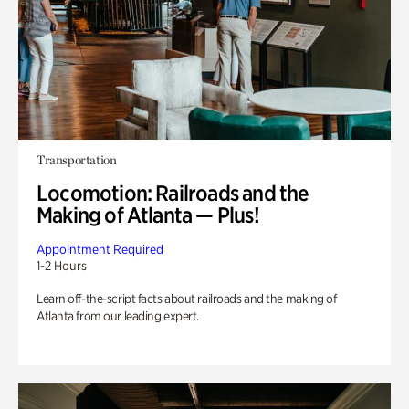
Transportation
Locomotion: Railroads and the
Making of Atlanta — Plus!
Appointment Required
1-2 Hours
Learn off-the-script facts about railroads and the making of
Atlanta from our leading expert.