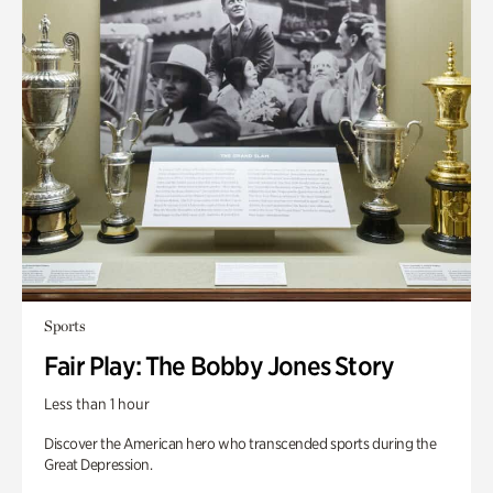
Sports
Fair Play: The Bobby Jones Story
Less than 1 hour
Discover the American hero who transcended sports during the
Great Depression.