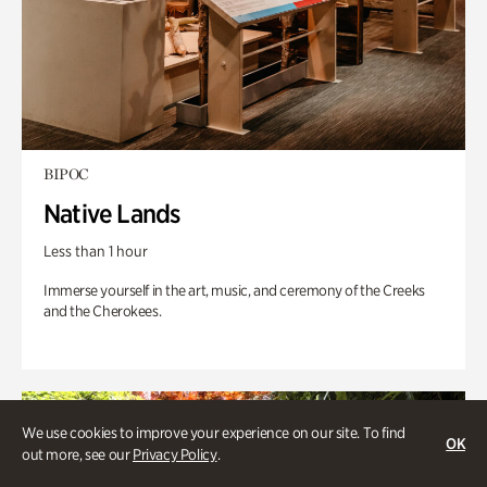
BIPOC
Native Lands
Less than 1 hour
Immerse yourself in the art, music, and ceremony of the Creeks
and the Cherokees.
We use cookies to improve your experience on our site. To find
OK
out more, see our
Privacy Policy
.