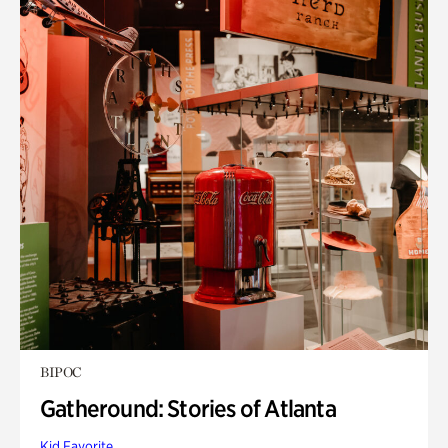
BIPOC
Gatheround: Stories of Atlanta
Kid Favorite