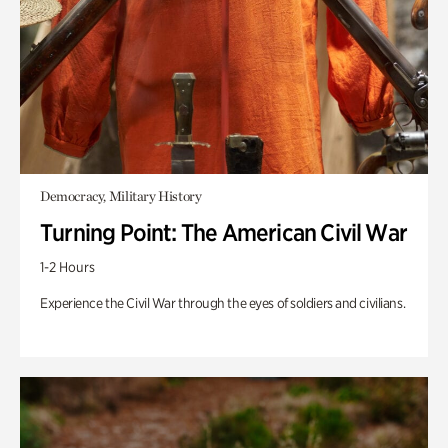
Democracy, Military History
Turning Point: The American Civil War
1-2 Hours
Experience the Civil War through the eyes of soldiers and civilians.