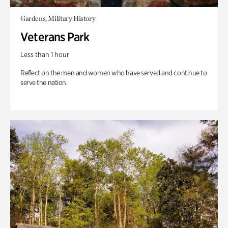
Gardens, Military History
Veterans Park
Less than 1 hour
Reflect on the men and women who have served and continue to
serve the nation.