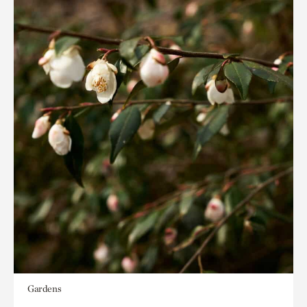
Gardens