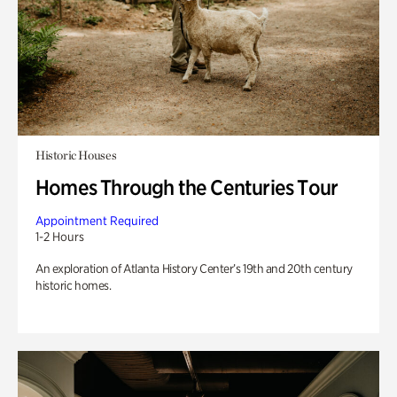
Historic Houses
Homes Through the Centuries Tour
Appointment Required
1-2 Hours
An exploration of Atlanta History Center’s 19th and 20th century
historic homes.