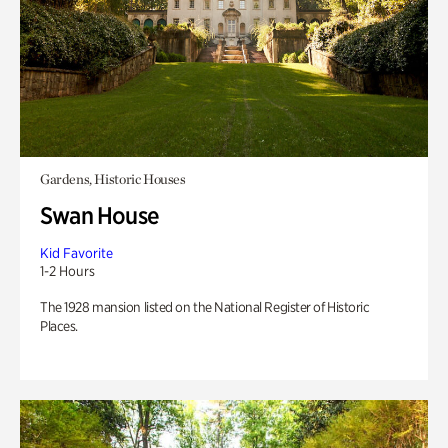
Gardens, Historic Houses
Swan House
Kid Favorite
1-2 Hours
The 1928 mansion listed on the National Register of Historic
Places.