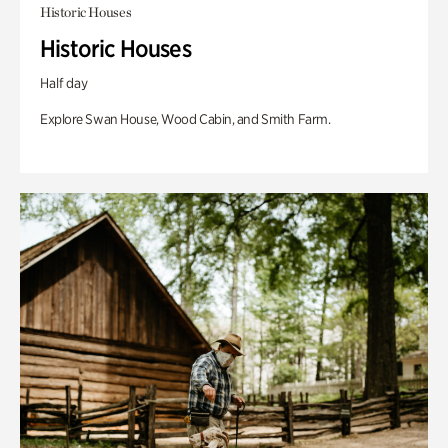
Historic Houses
Historic Houses
Half day
Explore Swan House, Wood Cabin, and Smith Farm.