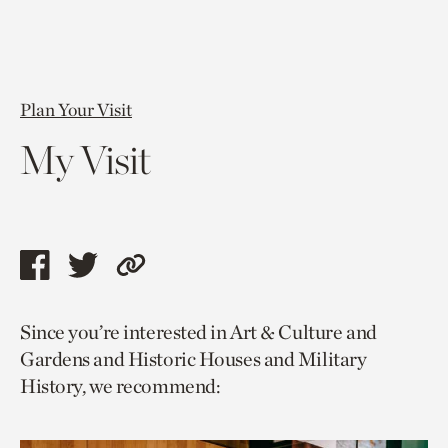
Plan Your Visit
My Visit
Share
Share
Copy
this
this
link
Since you’re interested in Art & Culture and
page
page
to
Gardens and Historic Houses and Military
via
via
current
History, we recommend:
facebook
twitter
page.