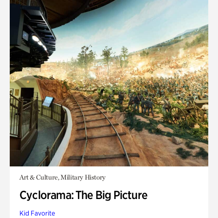
Art & Culture, Military History
Cyclorama: The Big Picture
Kid Favorite