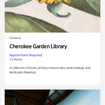
Gardens
Cherokee Garden Library
Appointment Required
1-2 Hours
A collection of books, photos, manuscripts, seed catalogs, and
landscape drawings.