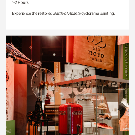
1-2 Hours
Experience the restored
Battle of Atlanta
cyclorama painting.