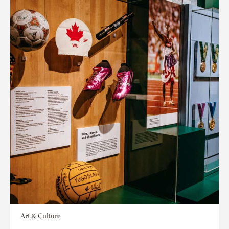
Art & Culture