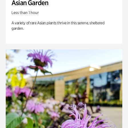
Asian Garden
Less than 1 hour
A variety of rare Asian plants thrive in this serene, sheltered
garden.