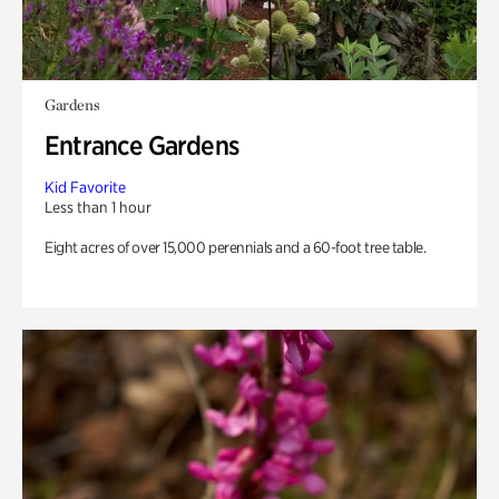
Gardens
Entrance Gardens
Kid Favorite
Less than 1 hour
Eight acres of over 15,000 perennials and a 60-foot tree table.