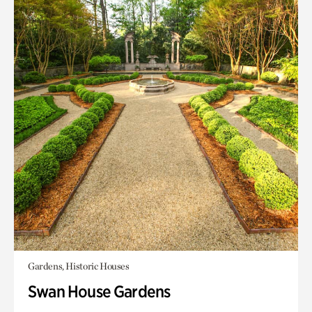
Gardens, Historic Houses
Swan House Gardens