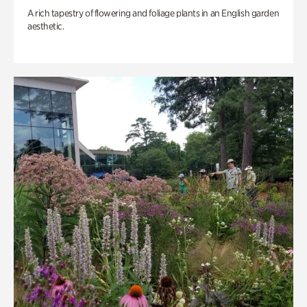
A rich tapestry of flowering and foliage plants in an English garden
aesthetic.