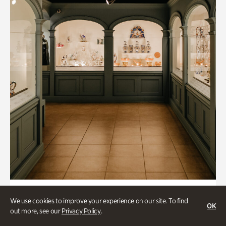
Art & Culture, Historic Houses
We use cookies to improve your experience on our site. To find
OK
Mandarin Shutze: A Chinese Export
out more, see our
Privacy Policy
.
Life