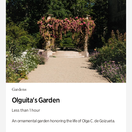
Gardens
Olguita's Garden
Less than 1 hour
An ornamental garden honoring the life of Olga C. de Goizueta.