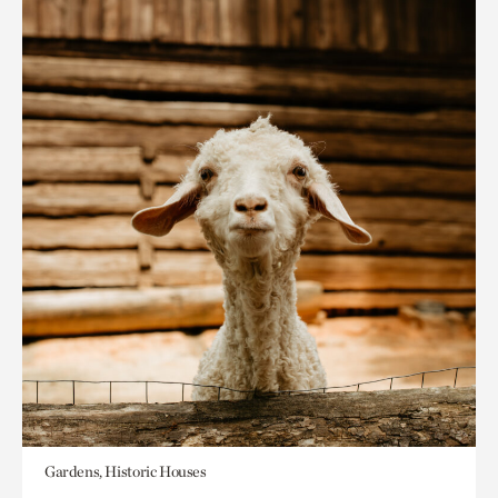
Gardens, Historic Houses