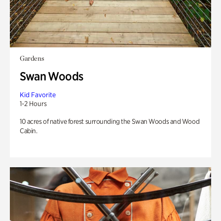
Gardens
Swan Woods
Kid Favorite
1-2 Hours
10 acres of native forest surrounding the Swan Woods and Wood
Cabin.