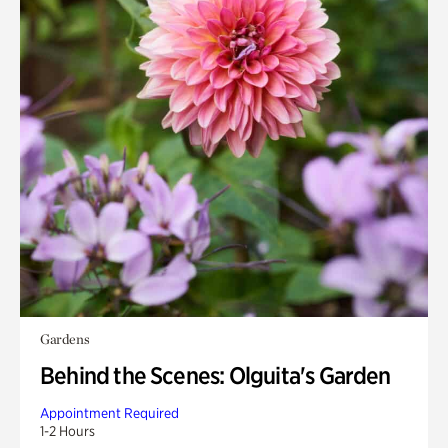
Gardens
Behind the Scenes: Olguita's Garden
Appointment Required
1-2 Hours