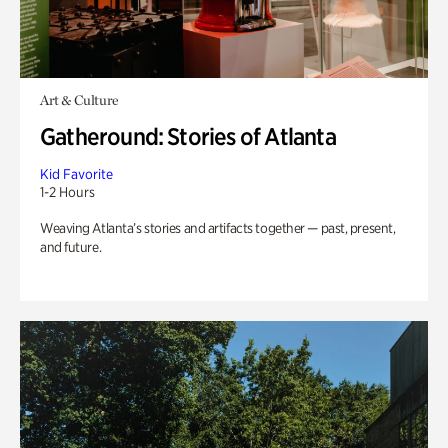
Art & Culture
Gatheround: Stories of Atlanta
Kid Favorite
1-2 Hours
Weaving Atlanta’s stories and artifacts together — past, present,
and future.