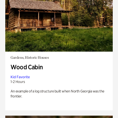
Gardens, Historic Houses
Wood Cabin
Kid Favorite
1-2 Hours
An example of a log structure built when North Georgia was the
frontier.