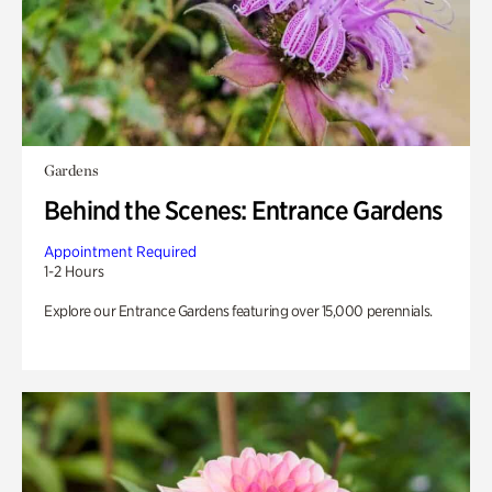
Gardens
Behind the Scenes: Entrance Gardens
Appointment Required
1-2 Hours
Explore our Entrance Gardens featuring over 15,000 perennials.