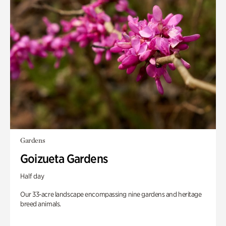
Gardens
Goizueta Gardens
Half day
Our 33-acre landscape encompassing nine gardens and heritage
breed animals.