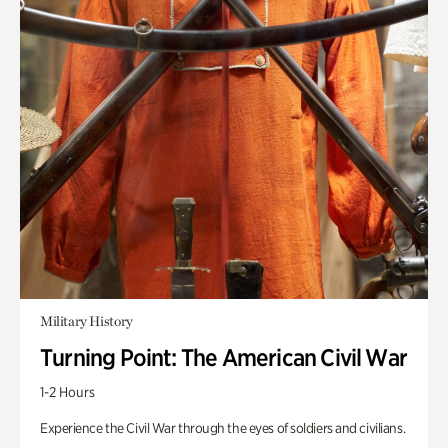
Military History
Turning Point: The American Civil War
1-2 Hours
Experience the Civil War through the eyes of soldiers and civilians.