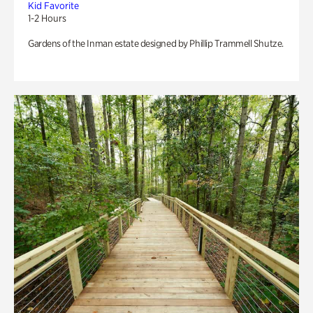
Kid Favorite
1-2 Hours
Gardens of the Inman estate designed by Phillip Trammell Shutze.