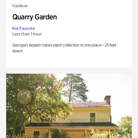
Gardens
Quarry Garden
Kid Favorite
Less than 1 hour
Georgia’s largest native plant collection in one place— 25 feet
down.