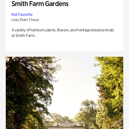
Smith Farm Gardens
Kid Favorite
Less than 1 hour
A variety of heirloom plants, flowers, and heritage breed animals
at Smith Farm.