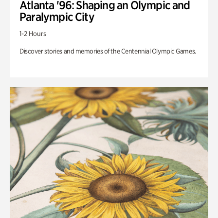
Atlanta '96: Shaping an Olympic and
Paralympic City
1-2 Hours
Discover stories and memories of the Centennial Olympic Games.