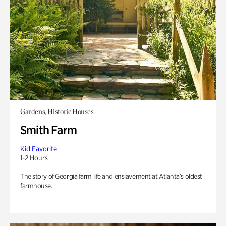
Gardens, Historic Houses
Smith Farm
Kid Favorite
1-2 Hours
The story of Georgia farm life and enslavement at Atlanta’s oldest
farmhouse.