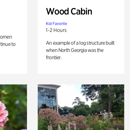
Wood Cabin
Kid Favorite
1-2 Hours
 women
An example of a log structure built
tinue to
when North Georgia was the
frontier.