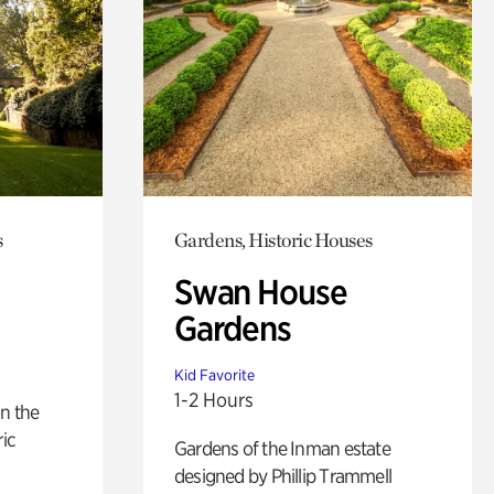
s
Gardens, Historic Houses
Swan House
Gardens
Kid Favorite
1-2 Hours
n the
ric
Gardens of the Inman estate
designed by Phillip Trammell