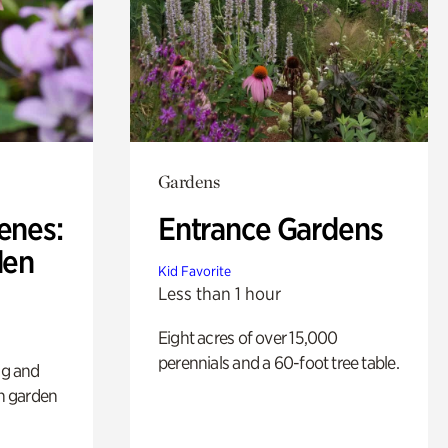
Gardens
enes:
Entrance Gardens
den
Kid Favorite
Less than 1 hour
Eight acres of over 15,000
perennials and a 60-foot tree table.
ng and
sh garden