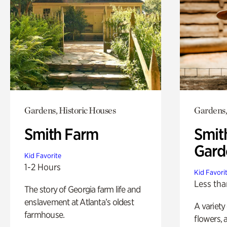
Gardens, Historic Houses
Gardens,
Smith Farm
Smit
Gard
Kid Favorite
1-2 Hours
Kid Favori
Less tha
The story of Georgia farm life and
enslavement at Atlanta’s oldest
A variety
farmhouse.
flowers, 