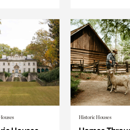
 Houses
Historic Houses