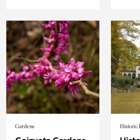
Gardens
Historic