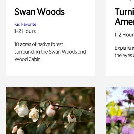
Swan Woods
Turni
Amer
Kid Favorite
1-2 Hours
1-2 Hour
10 acres of native forest
Experienc
surrounding the Swan Woods and
the eyes o
Wood Cabin.