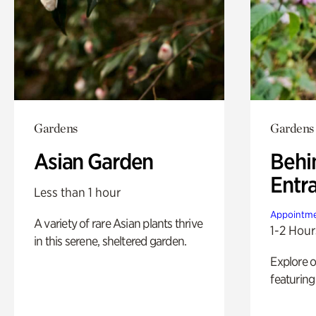
Gardens
Gardens
Asian Garden
Behi
Entr
Less than 1 hour
Appointme
A variety of rare Asian plants thrive
1-2 Hour
in this serene, sheltered garden.
Explore 
featuring