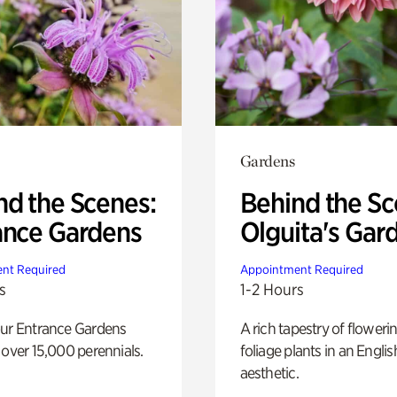
Gardens
nd the Scenes:
Behind the Sc
ance Gardens
Olguita's Gar
nt Required
Appointment Required
s
1-2 Hours
our Entrance Gardens
A rich tapestry of floweri
 over 15,000 perennials.
foliage plants in an Engli
aesthetic.