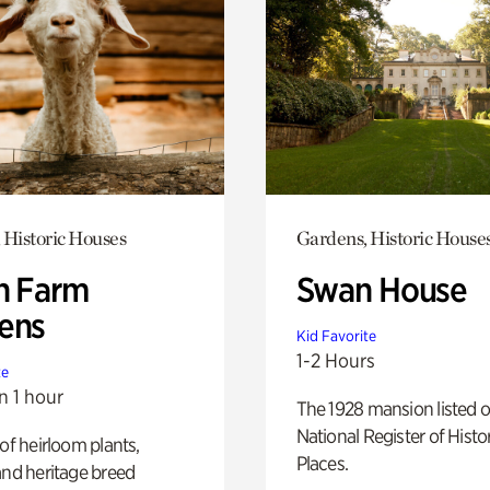
 Historic Houses
Gardens, Historic House
h Farm
Swan House
ens
Kid Favorite
1-2 Hours
te
n 1 hour
The 1928 mansion listed o
National Register of Histo
 of heirloom plants,
Places.
and heritage breed