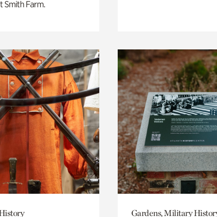
t Smith Farm.
History
Gardens, Military Histor