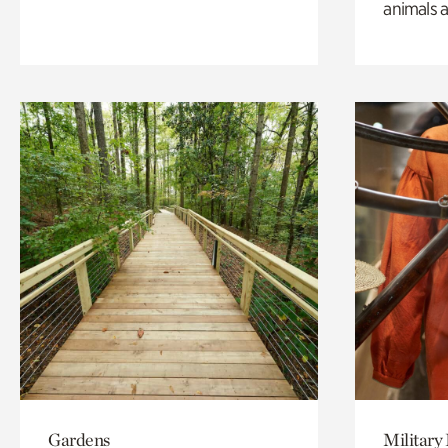
animals a
Gardens
Military 