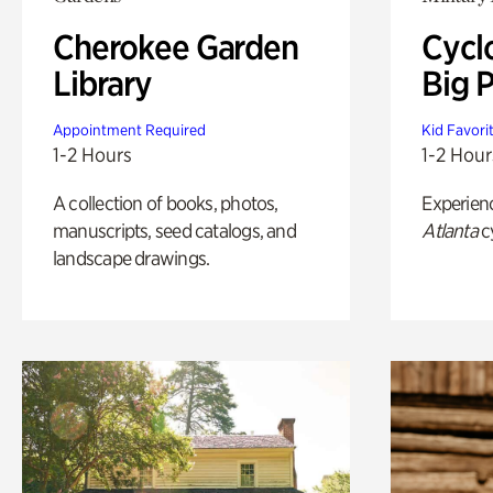
Cherokee Garden
Cycl
Library
Big P
Appointment Required
Kid Favori
1-2 Hours
1-2 Hour
A collection of books, photos,
Experien
manuscripts, seed catalogs, and
Atlanta
c
landscape drawings.