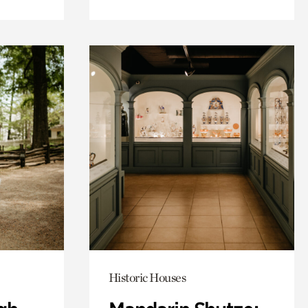
Historic Houses