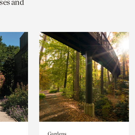
ses and
Gardens