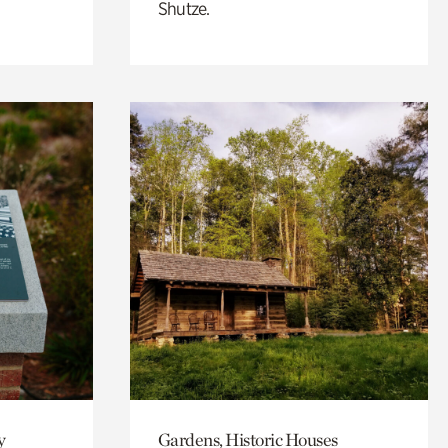
Shutze.
y
Gardens, Historic Houses