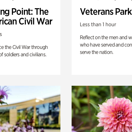
ng Point: The
Veterans Park
ican Civil War
Less than 1 hour
s
Reflect on the men and
who have served and con
e the Civil War through
serve the nation.
f soldiers and civilians.