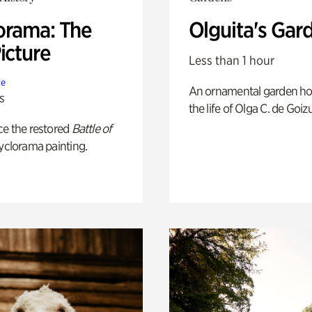
orama: The
Olguita's Gar
icture
Less than 1 hour
te
An ornamental garden ho
s
the life of Olga C. de Goiz
ce the restored
Battle of
yclorama painting.