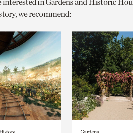
e interested in Gardens and Historic Hou
o
istory, we recommend:
urrent
er
age.
History
Gardens