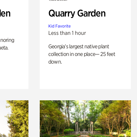
den
Quarry Garden
Kid Favorite
Less than 1 hour
noring
Georgia’s largest native plant
ueta.
collection in one place— 25 feet
down.