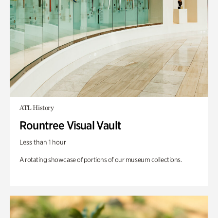
ATL History
Rountree Visual Vault
Less than 1 hour
A rotating showcase of portions of our museum collections.