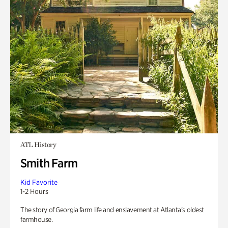
ATL History
Smith Farm
Kid Favorite
1-2 Hours
The story of Georgia farm life and enslavement at Atlanta’s oldest
farmhouse.