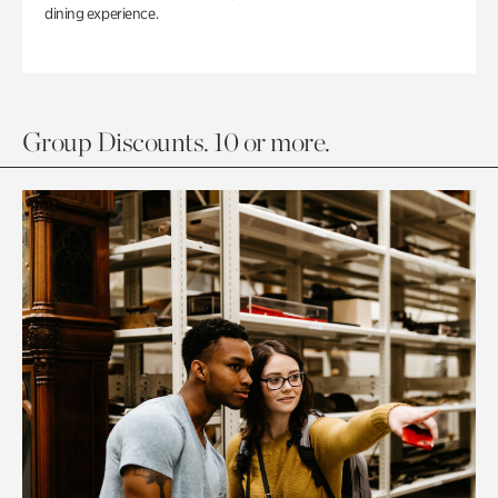
dining experience.
Group Discounts. 10 or more.