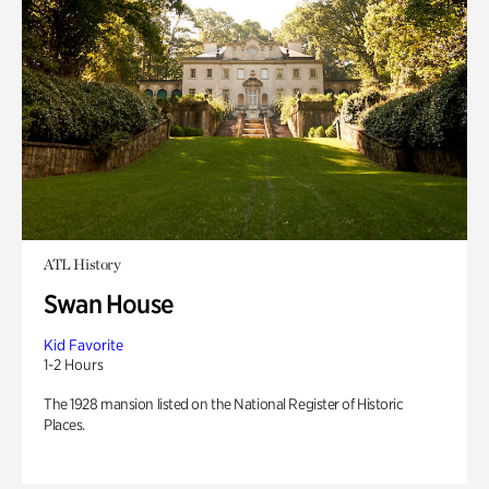
ATL History
Swan House
Kid Favorite
1-2 Hours
The 1928 mansion listed on the National Register of Historic
Places.