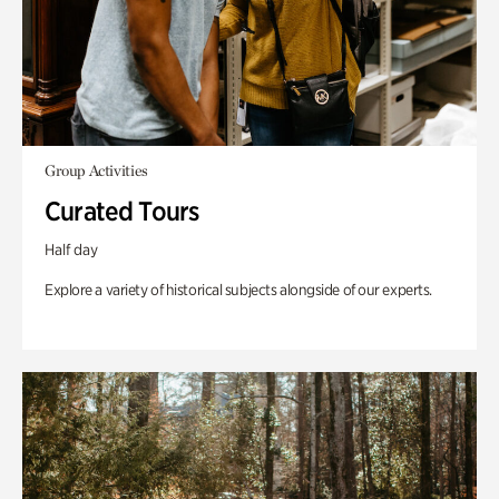
Group Activities
Curated Tours
Half day
Explore a variety of historical subjects alongside of our experts.