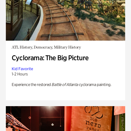
ATL History, Democracy, Military History
Cyclorama: The Big Picture
Kid Favorite
1-2 Hours
Experience the restored
Battle of Atlanta
cyclorama painting.