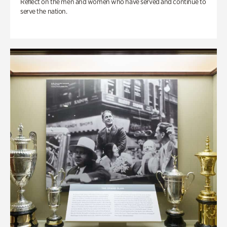
Reflect on the men and women who have served and continue to
serve the nation.