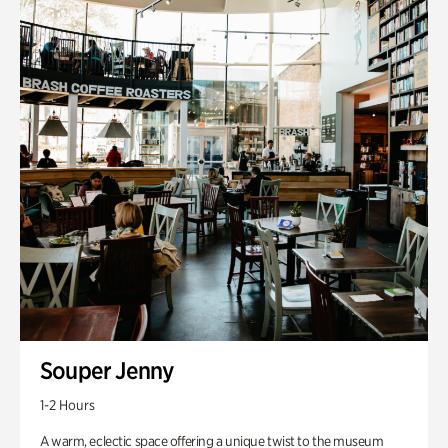
Souper Jenny
1-2 Hours
A warm, eclectic space offering a unique twist to the museum