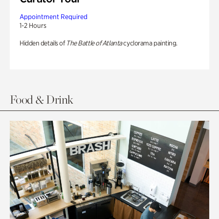
Appointment Required
1-2 Hours
Hidden details of
The Battle of Atlanta
cyclorama painting.
Food & Drink