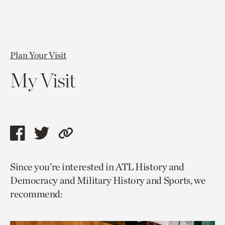
Plan Your Visit
My Visit
Share
Share
Copy
this
this
link
Since you’re interested in ATL History and
page
page
to
Democracy and Military History and Sports, we
via
via
current
recommend:
facebook
twitter
page.