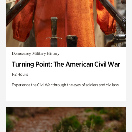
Democracy, Military History
Turning Point: The American Civil War
1-2 Hours
Experience the Civil War through the eyes of soldiers and civilians.