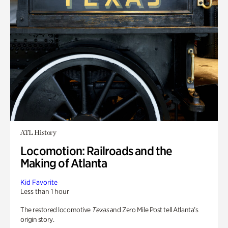
ATL History
Locomotion: Railroads and the
Making of Atlanta
Kid Favorite
Less than 1 hour
The restored locomotive
Texas
and Zero Mile Post tell Atlanta’s
origin story.