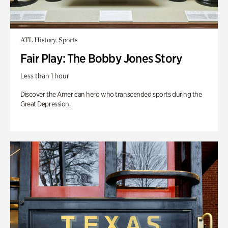
ATL History, Sports
Fair Play: The Bobby Jones Story
Less than 1 hour
Discover the American hero who transcended sports during the
Great Depression.