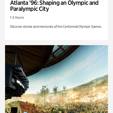
Atlanta '96: Shaping an Olympic and
Paralympic City
1-2 Hours
Discover stories and memories of the Centennial Olympic Games.