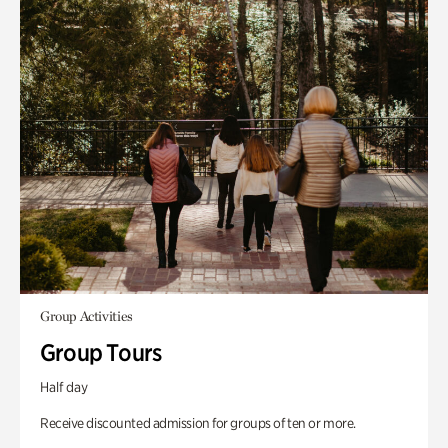
Group Activities
Group Tours
Half day
Receive discounted admission for groups of ten or more.