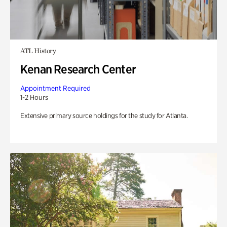
ATL History
Kenan Research Center
Appointment Required
1-2 Hours
Extensive primary source holdings for the study for Atlanta.