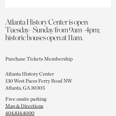
Atlanta History Center is open
Tuesday–Sunday from 9am–4pm;
historic houses open at 11am.
Purchase Tickets
Membership
Atlanta History Center
130 West Paces Ferry Road NW
Atlanta, GA 30305
Free onsite parking
Map & Directions
404.814.4000