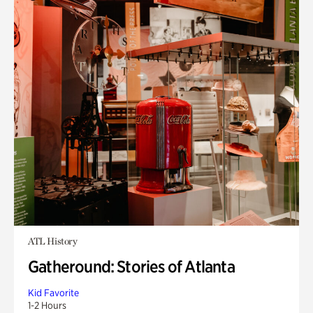
ATL History
Gatheround: Stories of Atlanta
Kid Favorite
1-2 Hours