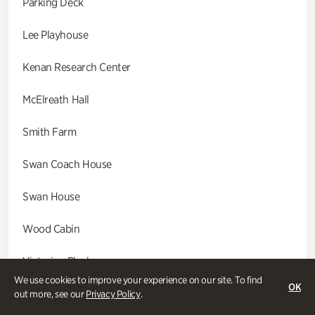
Parking Deck
Lee Playhouse
Kenan Research Center
McElreath Hall
Smith Farm
Swan Coach House
Swan House
Wood Cabin
Victorian Playhouse
We use cookies to improve your experience on our site. To find
OK
Asian Garden
out more, see our
Privacy Policy
.