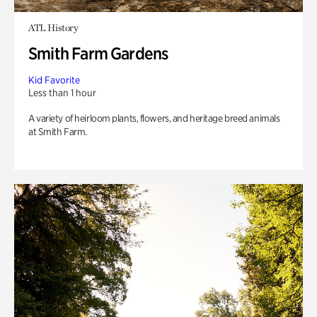
ATL History
Smith Farm Gardens
Kid Favorite
Less than 1 hour
A variety of heirloom plants, flowers, and heritage breed animals
at Smith Farm.