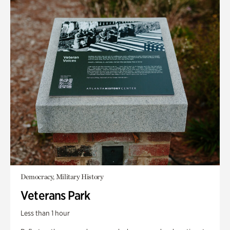
Democracy, Military History
Veterans Park
Less than 1 hour