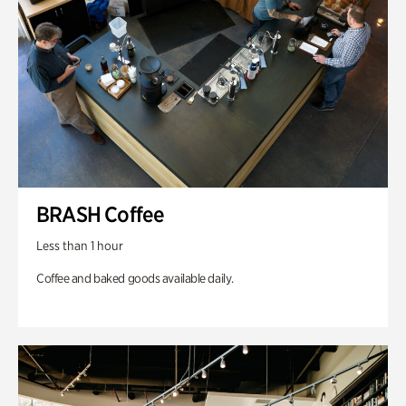
BRASH Coffee
Less than 1 hour
Coffee and baked goods available daily.