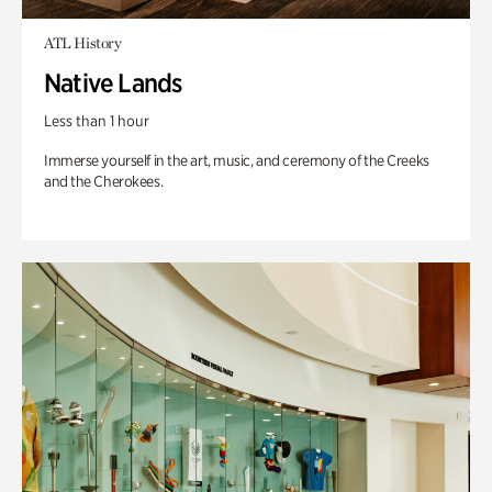
ATL History
Native Lands
Less than 1 hour
Immerse yourself in the art, music, and ceremony of the Creeks
and the Cherokees.