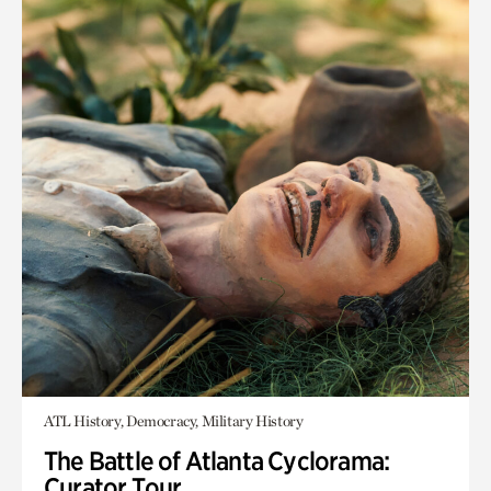
ATL History, Democracy, Military History
The Battle of Atlanta Cyclorama:
Curator Tour