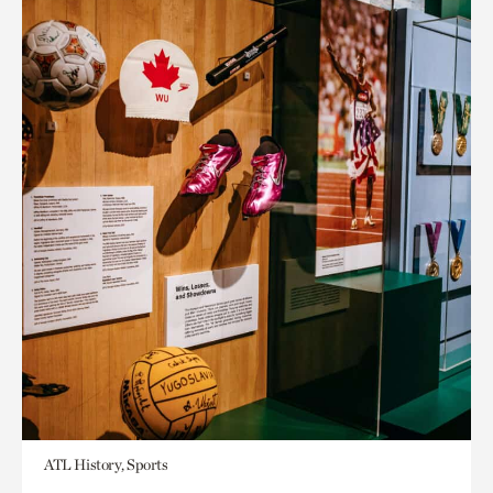
ATL History, Sports