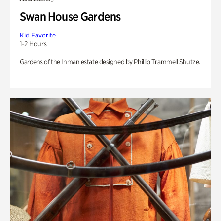
Swan House Gardens
Kid Favorite
1-2 Hours
Gardens of the Inman estate designed by Phillip Trammell Shutze.