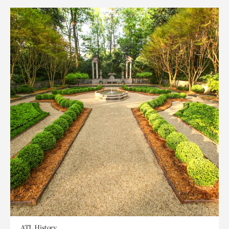
ATL History