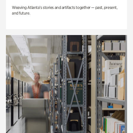
Weaving Atlanta’s stories and artifacts together — past, present,
and future.