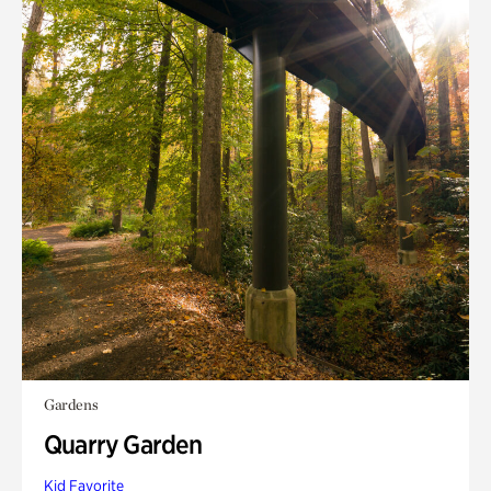
Gardens
Quarry Garden
Kid Favorite