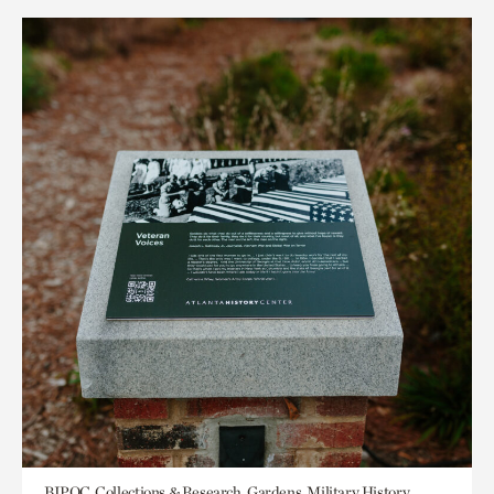
BIPOC, Collections & Research, Gardens, Military History