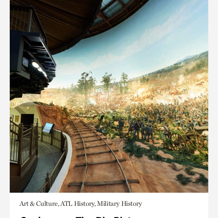
Art & Culture, ATL History, Military History