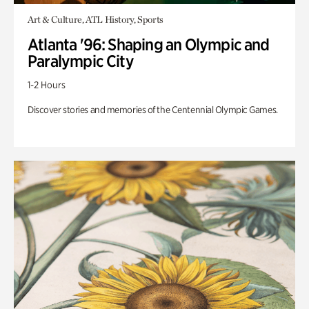
Art & Culture, ATL History, Sports
Atlanta '96: Shaping an Olympic and
Paralympic City
1-2 Hours
Discover stories and memories of the Centennial Olympic Games.