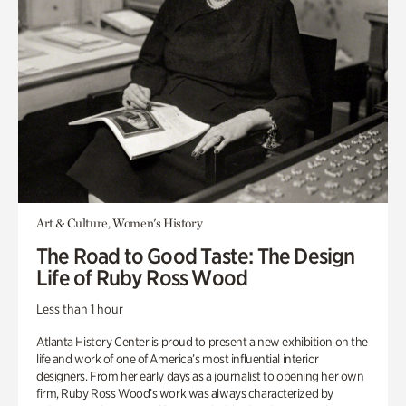
Art & Culture, Women's History
The Road to Good Taste: The Design
Life of Ruby Ross Wood
Less than 1 hour
Atlanta History Center is proud to present a new exhibition on the
life and work of one of America’s most influential interior
designers. From her early days as a journalist to opening her own
firm, Ruby Ross Wood’s work was always characterized by