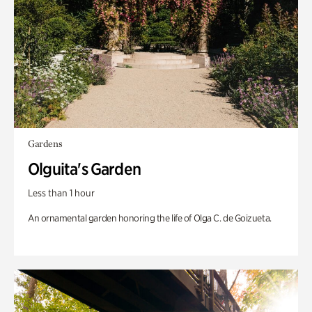
Gardens
Olguita's Garden
Less than 1 hour
An ornamental garden honoring the life of Olga C. de Goizueta.