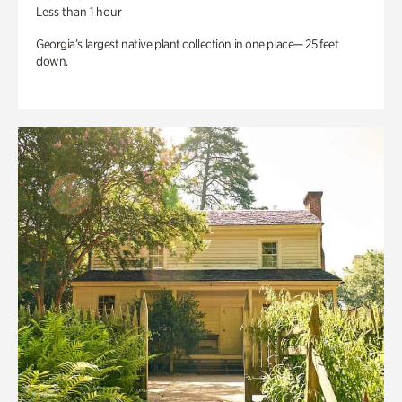
Less than 1 hour
Georgia’s largest native plant collection in one place— 25 feet
down.