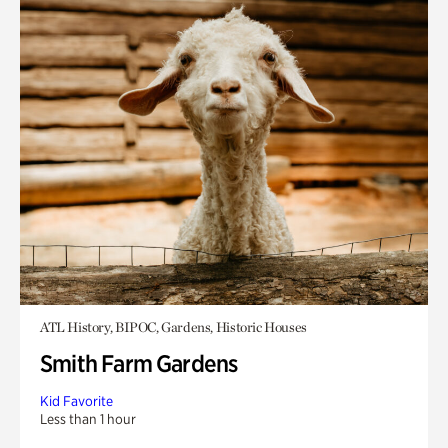
ATL History, BIPOC, Gardens, Historic Houses
Smith Farm Gardens
Kid Favorite
Less than 1 hour