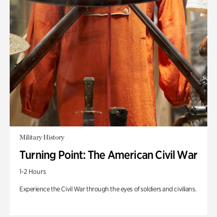
Military History
Turning Point: The American Civil War
1-2 Hours
Experience the Civil War through the eyes of soldiers and civilians.