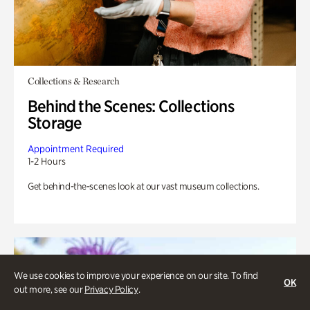
Collections & Research
Behind the Scenes: Collections
Storage
Appointment Required
1-2 Hours
Get behind-the-scenes look at our vast museum collections.
We use cookies to improve your experience on our site. To find
OK
out more, see our
Privacy Policy
.