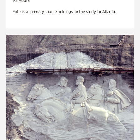
1-2 Hours
Extensive primary source holdings for the study for Atlanta.