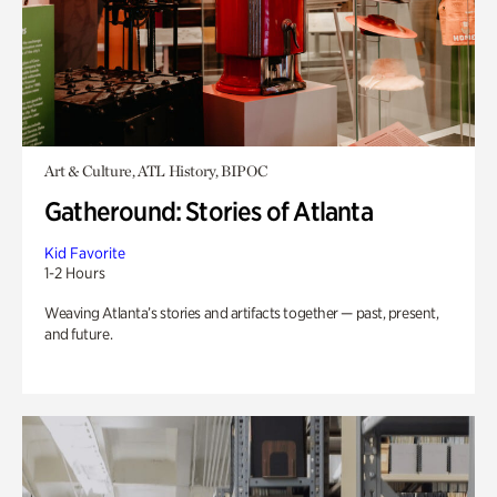
Art & Culture, ATL History, BIPOC
Gatheround: Stories of Atlanta
Kid Favorite
1-2 Hours
Weaving Atlanta’s stories and artifacts together — past, present,
and future.