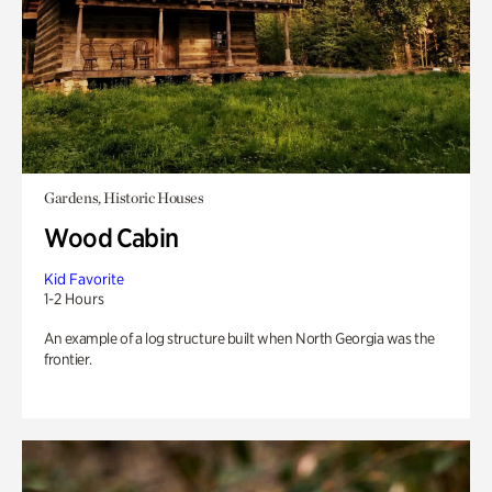
Gardens, Historic Houses
Wood Cabin
Kid Favorite
1-2 Hours
An example of a log structure built when North Georgia was the
frontier.