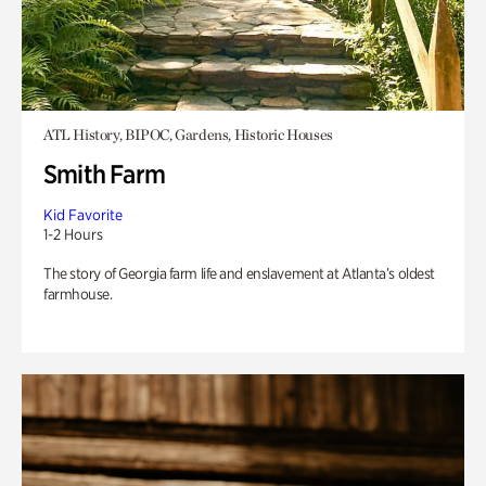
ATL History, BIPOC, Gardens, Historic Houses
Smith Farm
Kid Favorite
1-2 Hours
The story of Georgia farm life and enslavement at Atlanta’s oldest
farmhouse.