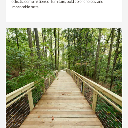
eclectic combinations of furniture, bold color choices, and
impeccable taste.