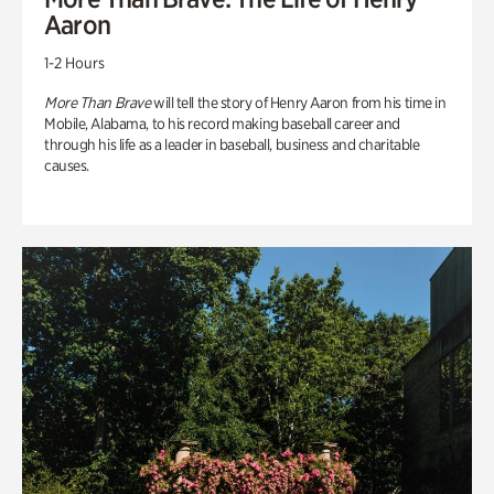
Aaron
1-2 Hours
More Than Brave
will tell the story of Henry Aaron from his time in
Mobile, Alabama, to his record making baseball career and
through his life as a leader in baseball, business and charitable
causes.