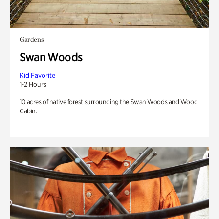
Gardens
Swan Woods
Kid Favorite
1-2 Hours
10 acres of native forest surrounding the Swan Woods and Wood
Cabin.