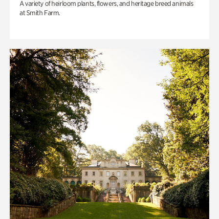
A variety of heirloom plants, flowers, and heritage breed animals
at Smith Farm.