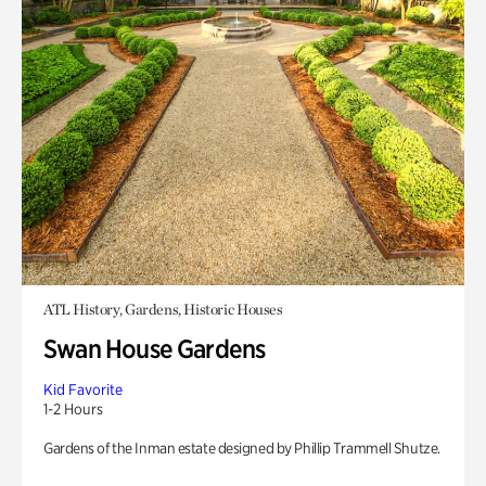
ATL History, Gardens, Historic Houses
Swan House Gardens
Kid Favorite
1-2 Hours
Gardens of the Inman estate designed by Phillip Trammell Shutze.