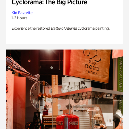
Cyclorama: The Big Picture
Kid Favorite
1-2 Hours
Experience the restored
Battle of Atlanta
cyclorama painting.