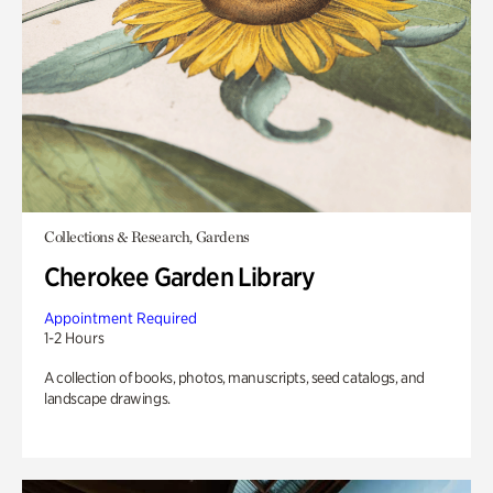
Collections & Research, Gardens
Cherokee Garden Library
Appointment Required
1-2 Hours
A collection of books, photos, manuscripts, seed catalogs, and
landscape drawings.