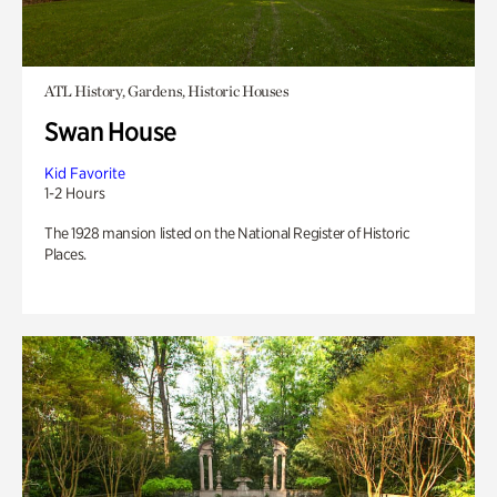
ATL History, Gardens, Historic Houses
Swan House
Kid Favorite
1-2 Hours
The 1928 mansion listed on the National Register of Historic
Places.