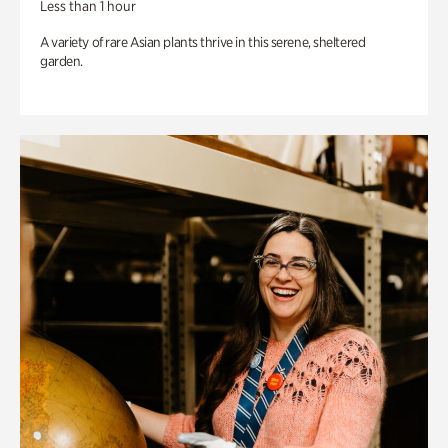
Less than 1 hour
A variety of rare Asian plants thrive in this serene, sheltered
garden.