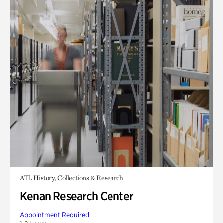
ATL History, Collections & Research
Kenan Research Center
Appointment Required