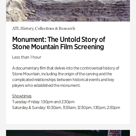
ATL History, Collections & Research
Monument: The Untold Story of
Stone Mountain Film Screening
Less than 1 hour
A documentary film that delves into the controversial history of
Stone Mountain, including the origin of the carving and the
complicated relationships between historical events and key
players who established the monument.
Showtimes
Tuesday–Friday: 1:30pm and 2:30pm
Saturday & Sunday: 10:30am, 11:30am, 12:30pm, 1:30pm, 2:30pm