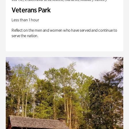
Veterans Park
Less than 1 hour
Reflect on the men and women who have served and continue to
serve the nation.