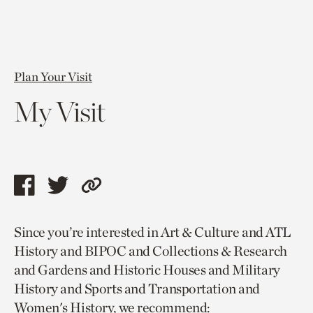
Plan Your Visit
My Visit
Share
Share
Copy
this
this
link
Since you’re interested in Art & Culture and ATL
page
page
to
History and BIPOC and Collections & Research
via
via
current
and Gardens and Historic Houses and Military
facebook
twitter
page.
History and Sports and Transportation and
Women's History, we recommend: