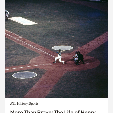
ATL History, Sports
More Than Brave: The Life of Henry