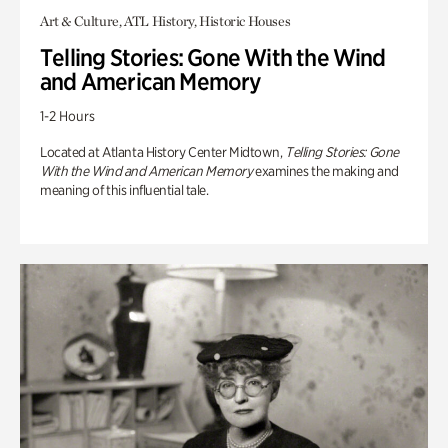
Art & Culture, ATL History, Historic Houses
Telling Stories: Gone With the Wind
and American Memory
1-2 Hours
Located at Atlanta History Center Midtown,
Telling Stories: Gone
With the Wind and American Memory
examines the making and
meaning of this influential tale.