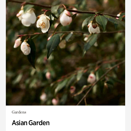
Gardens
Asian Garden