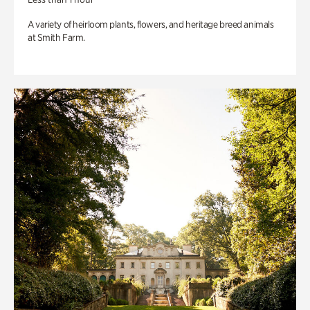
A variety of heirloom plants, flowers, and heritage breed animals
at Smith Farm.