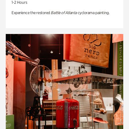
1-2 Hours
Experience the restored
Battle of Atlanta
cyclorama painting.