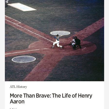
ATL History
More Than Brave: The Life of Henry
Aaron