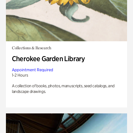
Collections & Research
Cherokee Garden Library
Appointment Required
1-2 Hours
A collection of books, photos, manuscripts, seed catalogs, and
landscape drawings.