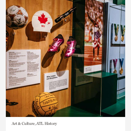
Art & Culture, ATL History