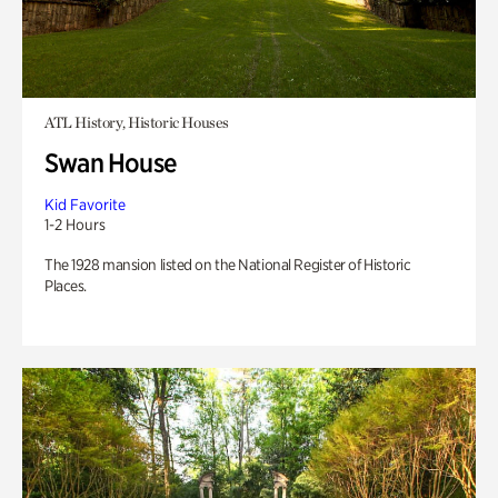
ATL History, Historic Houses
Swan House
Kid Favorite
1-2 Hours
The 1928 mansion listed on the National Register of Historic
Places.