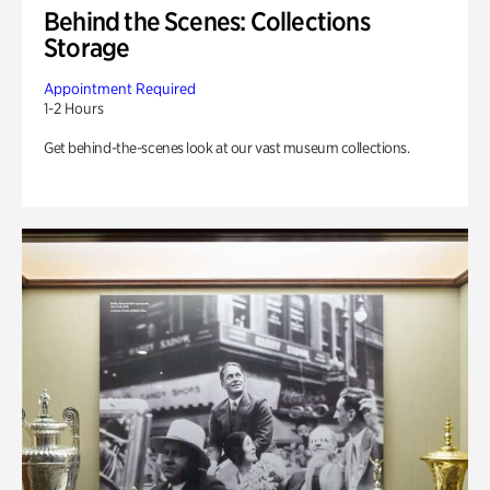
Behind the Scenes: Collections
Storage
Appointment Required
1-2 Hours
Get behind-the-scenes look at our vast museum collections.