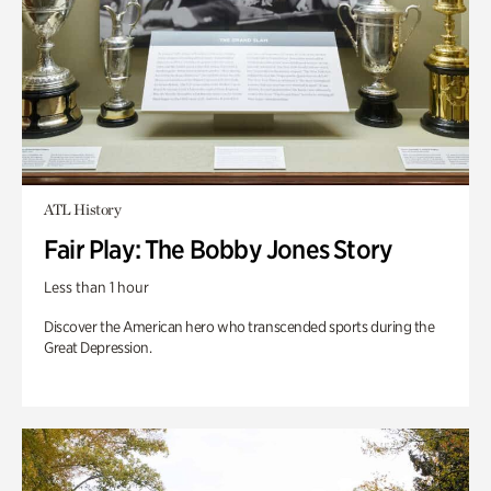
ATL History
Fair Play: The Bobby Jones Story
Less than 1 hour
Discover the American hero who transcended sports during the
Great Depression.