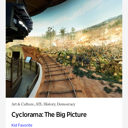
Art & Culture, ATL History, Democracy
Cyclorama: The Big Picture
Kid Favorite