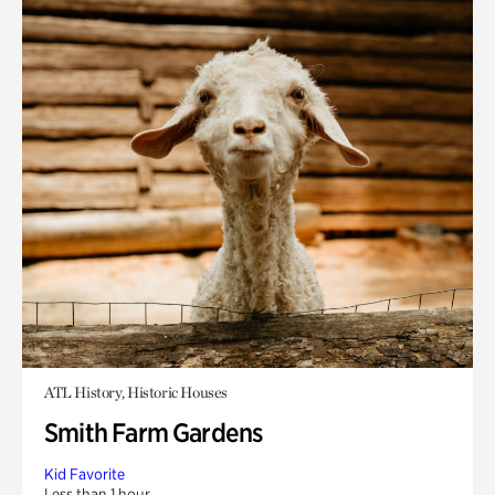
ATL History, Historic Houses
Smith Farm Gardens
Kid Favorite
Less than 1 hour