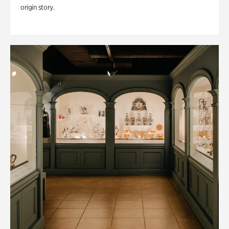
origin story.