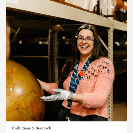
Collections & Research