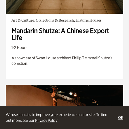
Art & Culture, Collections & Research, Historic Houses
Mandarin Shutze: A Chinese Export
Life
1-2 Hours
A showcase of Swan House architect Phillip Trammell Shutze’s
collection.
We use cookies to improve your experience on our site. To find
OK
out more, see our
Privacy Policy
.