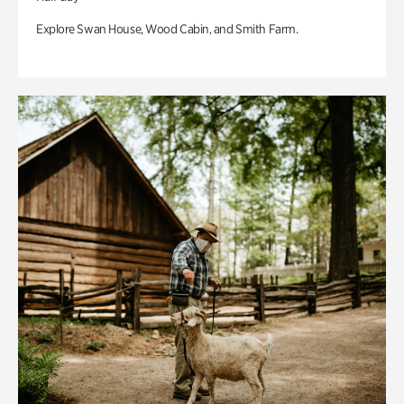
Explore Swan House, Wood Cabin, and Smith Farm.