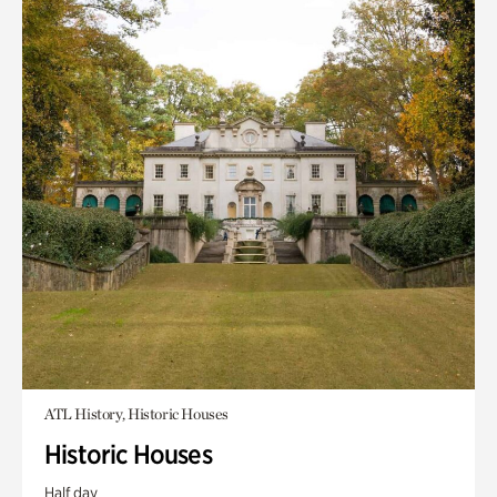
ATL History, Historic Houses
Historic Houses
Half day