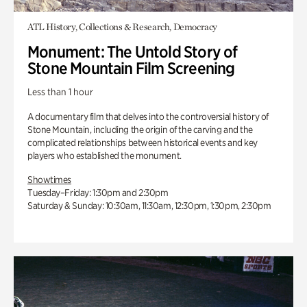
ATL History, Collections & Research, Democracy
Monument: The Untold Story of
Stone Mountain Film Screening
Less than 1 hour
A documentary film that delves into the controversial history of
Stone Mountain, including the origin of the carving and the
complicated relationships between historical events and key
players who established the monument.
Showtimes
Tuesday–Friday: 1:30pm and 2:30pm
Saturday & Sunday: 10:30am, 11:30am, 12:30pm, 1:30pm, 2:30pm