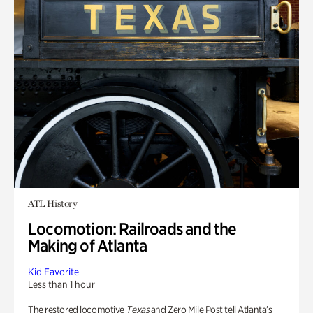
ATL History
Locomotion: Railroads and the
Making of Atlanta
Kid Favorite
Less than 1 hour
The restored locomotive
Texas
and Zero Mile Post tell Atlanta’s