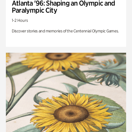
Atlanta '96: Shaping an Olympic and
Paralympic City
1-2 Hours
Discover stories and memories of the Centennial Olympic Games.