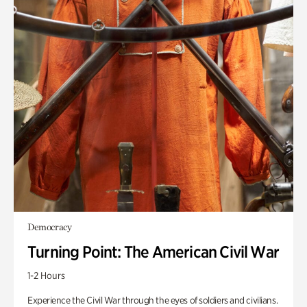
Democracy
Turning Point: The American Civil War
1-2 Hours
Experience the Civil War through the eyes of soldiers and civilians.