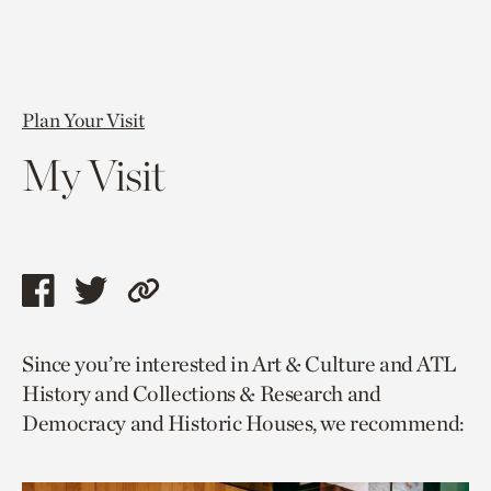
Plan Your Visit
My Visit
Share
Share
Copy
this
this
link
Since you’re interested in Art & Culture and ATL
page
page
to
History and Collections & Research and
via
via
current
Democracy and Historic Houses, we recommend:
facebook
twitter
page.