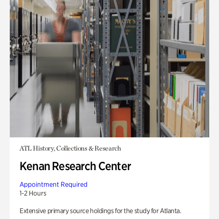
ATL History, Collections & Research
Kenan Research Center
Appointment Required
1-2 Hours
Extensive primary source holdings for the study for Atlanta.