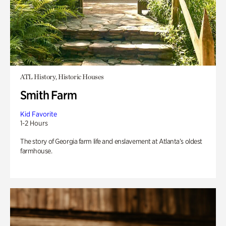
ATL History, Historic Houses
Smith Farm
Kid Favorite
1-2 Hours
The story of Georgia farm life and enslavement at Atlanta’s oldest
farmhouse.