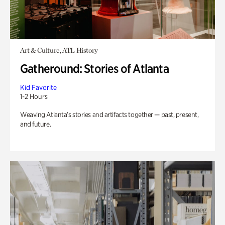
Art & Culture, ATL History
Gatheround: Stories of Atlanta
Kid Favorite
1-2 Hours
Weaving Atlanta’s stories and artifacts together — past, present,
and future.