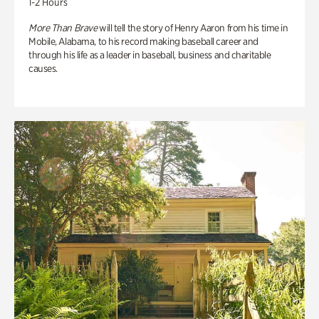
1-2 Hours
More Than Brave
will tell the story of Henry Aaron from his time in
Mobile, Alabama, to his record making baseball career and
through his life as a leader in baseball, business and charitable
causes.