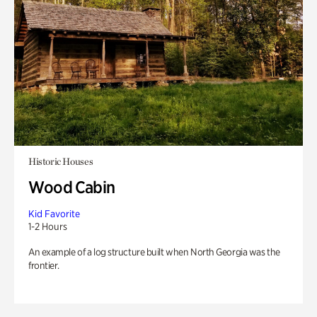
Historic Houses
Wood Cabin
Kid Favorite
1-2 Hours
An example of a log structure built when North Georgia was the
frontier.