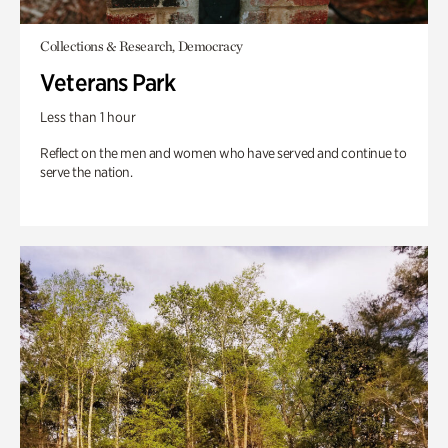
Collections & Research, Democracy
Veterans Park
Less than 1 hour
Reflect on the men and women who have served and continue to
serve the nation.