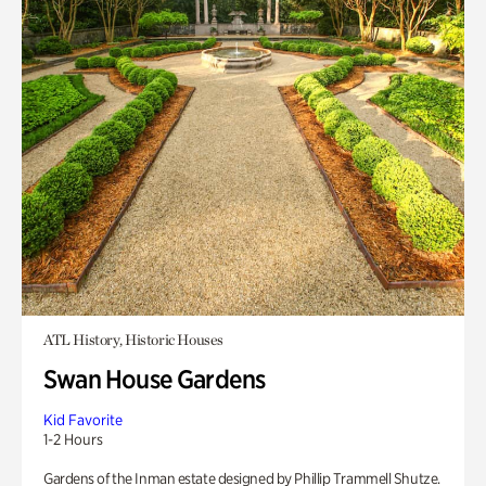
ATL History, Historic Houses
Swan House Gardens
Kid Favorite
1-2 Hours
Gardens of the Inman estate designed by Phillip Trammell Shutze.