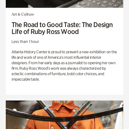
Art & Culture
The Road to Good Taste: The Design
Life of Ruby Ross Wood
Less than 1 hour
Atlanta History Center is proud to present a new exhibition on the
life and work of one of America’s most influential interior
designers. From her early days as a journalist to opening her own
firm, Ruby Ross Wood’s work was always characterized by
eclectic combinations of furniture, bold color choices, and
impeccable taste.