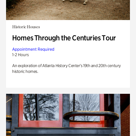
Historic Houses
Homes Through the Centuries Tour
Appointment Required
1-2 Hours
An exploration of Atlanta History Center’s 19th and 20th century
historic homes.