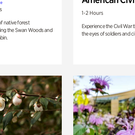
te
s
1-2 Hours
of native forest
Experience the Civil War 
ing the Swan Woods and
the eyes of soldiers and civ
bin.