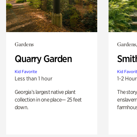
Gardens
Gardens,
Quarry Garden
Smit
Kid Favorite
Kid Favori
Less than 1 hour
1-2 Hour
Georgia’s largest native plant
The story
collection in one place— 25 feet
enslaveme
down.
farmhous