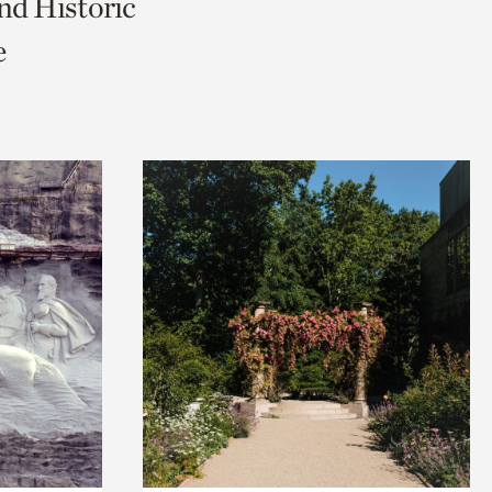
nd Historic
e