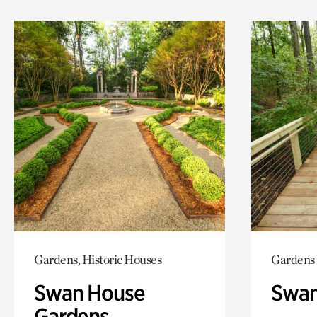
Gardens, Historic Houses
Gardens
Swan House
Swa
Gardens