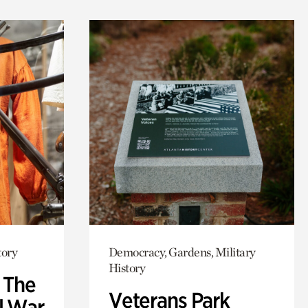
tory
Democracy, Gardens, Military
History
: The
Veterans Park
l War