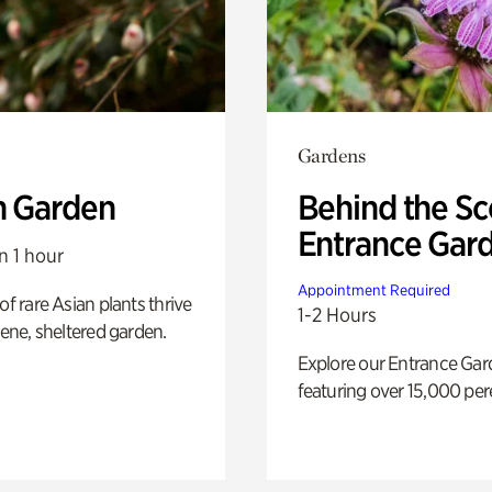
Gardens
n Garden
Behind the Sc
Entrance Gar
n 1 hour
Appointment Required
of rare Asian plants thrive
1-2 Hours
erene, sheltered garden.
Explore our Entrance Ga
featuring over 15,000 per