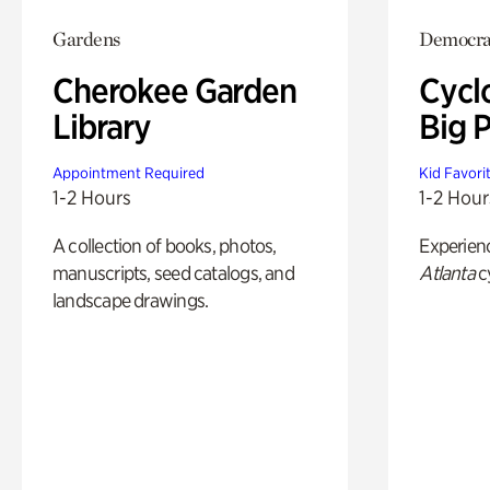
Gardens
Democrac
Cherokee Garden
Cycl
Library
Big P
Appointment Required
Kid Favori
1-2 Hours
1-2 Hour
A collection of books, photos,
Experien
manuscripts, seed catalogs, and
Atlanta
c
landscape drawings.