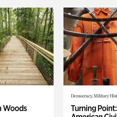
Democracy, Military His
n Woods
Turning Point
American Civi