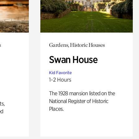
s
Gardens, Historic Houses
Swan House
Kid Favorite
1-2 Hours
The 1928 mansion listed on the
National Register of Historic
ts,
Places.
ed