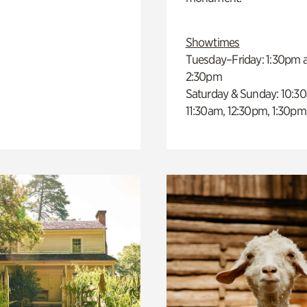
Showtimes
Tuesday–Friday: 1:30pm 
2:30pm
Saturday & Sunday: 10:3
11:30am, 12:30pm, 1:30pm