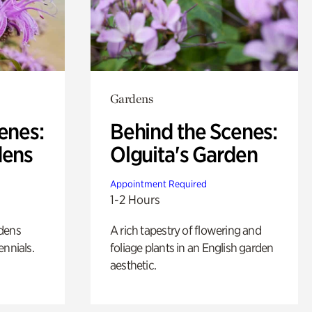
Gardens
enes:
Behind the Scenes:
dens
Olguita's Garden
Appointment Required
1-2 Hours
rdens
A rich tapestry of flowering and
ennials.
foliage plants in an English garden
aesthetic.