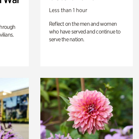
Less than 1 hour
Reflect on the men and women
through
who have served and continue to
ilians.
serve the nation.