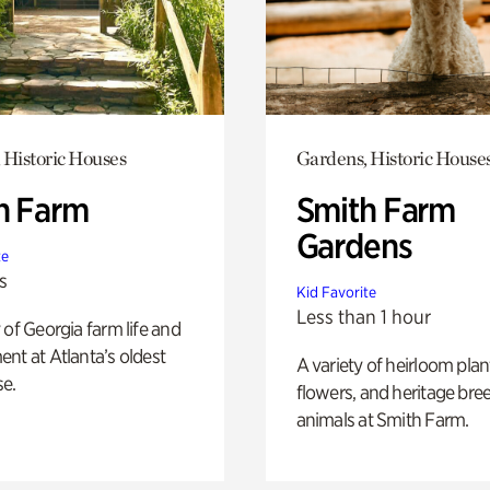
 Historic Houses
Gardens, Historic House
h Farm
Smith Farm
Gardens
te
s
Kid Favorite
Less than 1 hour
 of Georgia farm life and
nt at Atlanta’s oldest
A variety of heirloom plan
e.
flowers, and heritage bre
animals at Smith Farm.