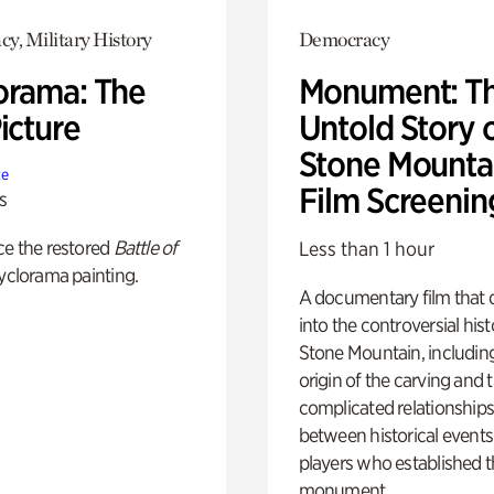
y, Military History
Democracy
orama: The
Monument: T
icture
Untold Story 
Stone Mounta
te
Film Screenin
s
ce the restored
Battle of
Less than 1 hour
yclorama painting.
A documentary film that 
into the controversial hist
Stone Mountain, includin
origin of the carving and 
complicated relationship
between historical event
players who established 
monument.