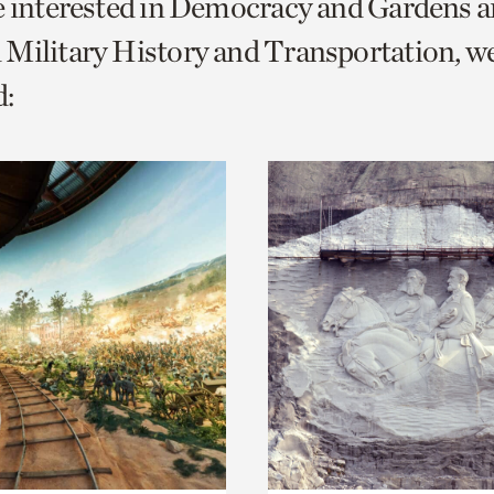
e interested in Democracy and Gardens a
o
Military History and Transportation, w
urrent
:
er
age.