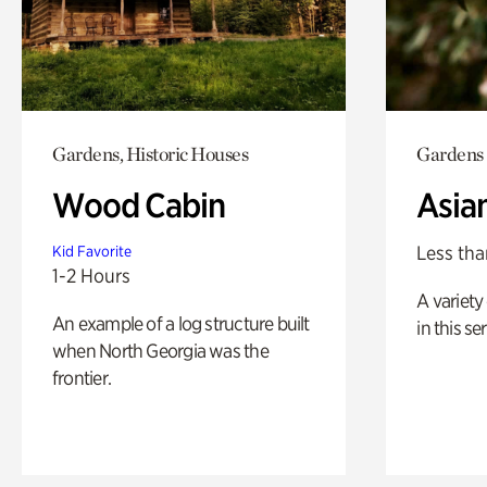
Gardens, Historic Houses
Gardens
Wood Cabin
Asia
Less tha
Kid Favorite
1-2 Hours
A variety 
An example of a log structure built
in this s
when North Georgia was the
frontier.