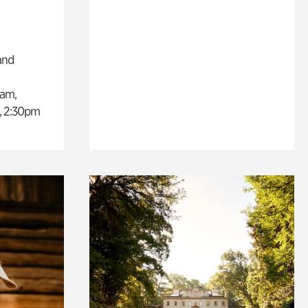
and
0am,
, 2:30pm