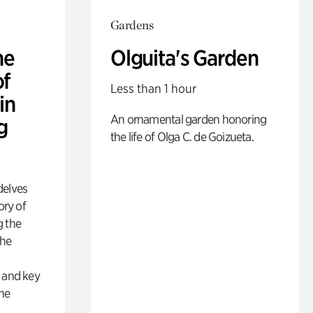
Gardens
he
Olguita's Garden
of
Less than 1 hour
in
An ornamental garden honoring
g
the life of Olga C. de Goizueta.
delves
ory of
g the
the
s
s and key
the