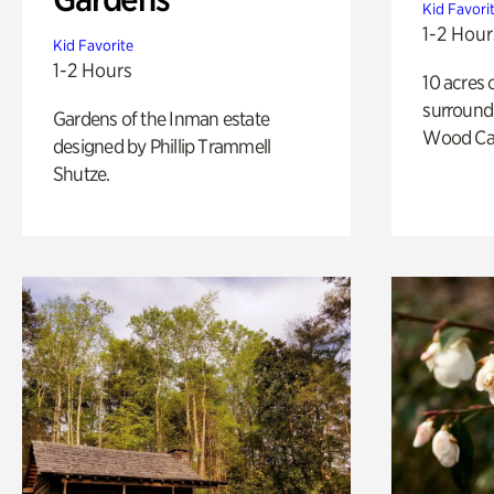
Kid Favori
1-2 Hour
Kid Favorite
1-2 Hours
10 acres 
surround
Gardens of the Inman estate
Wood Ca
designed by Phillip Trammell
Shutze.