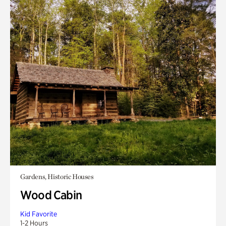
Gardens, Historic Houses
Wood Cabin
Kid Favorite
1-2 Hours