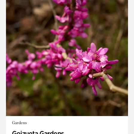
Gardens
Goizueta Gardens