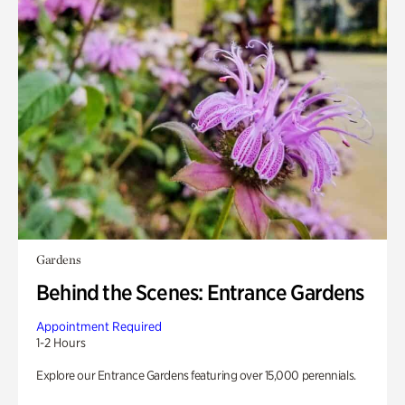
Gardens
Behind the Scenes: Entrance Gardens
Appointment Required
1-2 Hours
Explore our Entrance Gardens featuring over 15,000 perennials.