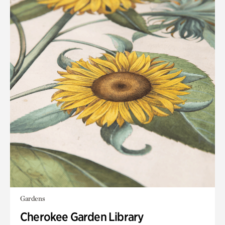
Gardens
Cherokee Garden Library