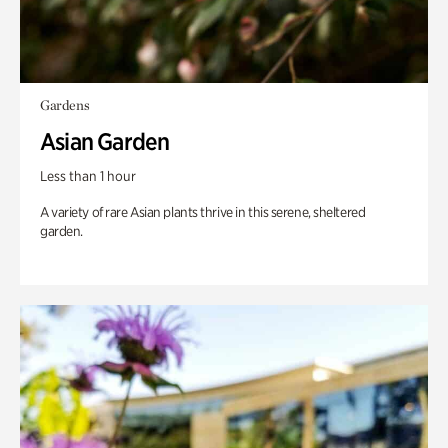
Gardens
Asian Garden
Less than 1 hour
A variety of rare Asian plants thrive in this serene, sheltered
garden.