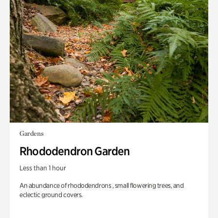
Gardens
Rhododendron Garden
Less than 1 hour
An abundance of rhododendrons , small flowering trees, and
eclectic ground covers.