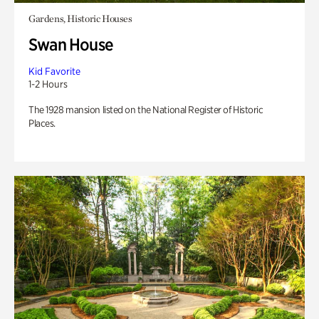
Gardens, Historic Houses
Swan House
Kid Favorite
1-2 Hours
The 1928 mansion listed on the National Register of Historic
Places.