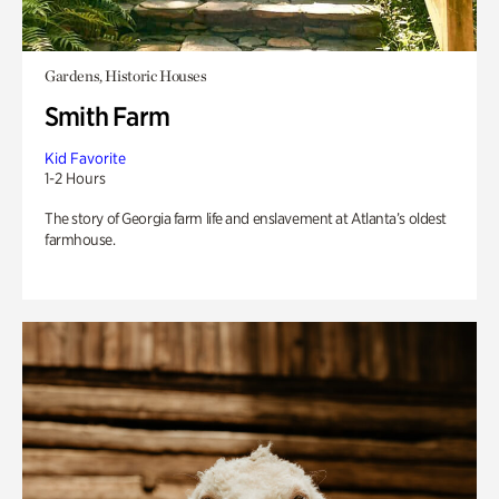
Gardens, Historic Houses
Smith Farm
Kid Favorite
1-2 Hours
The story of Georgia farm life and enslavement at Atlanta’s oldest
farmhouse.