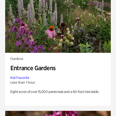
Gardens
Entrance Gardens
Kid Favorite
Less than 1 hour
Eight acres of over 15,000 perennials and a 60-foot tree table.