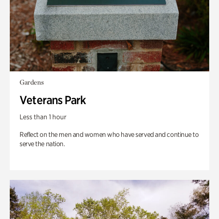
Gardens
Veterans Park
Less than 1 hour
Reflect on the men and women who have served and continue to
serve the nation.