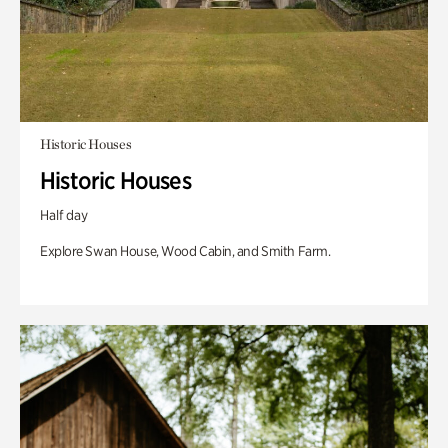
Historic Houses
Historic Houses
Half day
Explore Swan House, Wood Cabin, and Smith Farm.