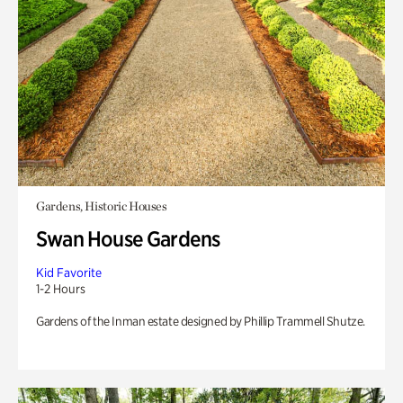
Gardens, Historic Houses
Swan House Gardens
Kid Favorite
1-2 Hours
Gardens of the Inman estate designed by Phillip Trammell Shutze.