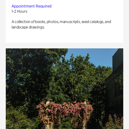
Appointment Required
1-2 Hours
A collection of books, photos, manuscripts, seed catalogs, and
landscape drawings.