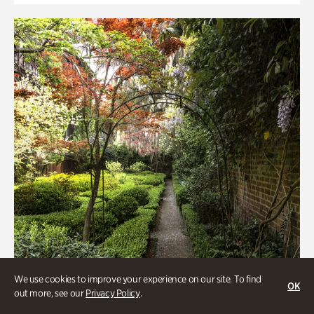
We use cookies to improve your experience on our site. To find
OK
out more, see our
Privacy Policy
.