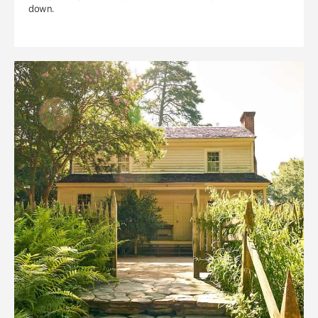
down.