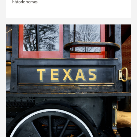
historic homes.