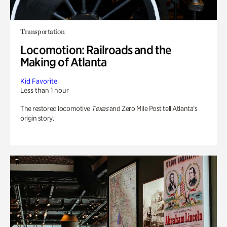
Transportation
Locomotion: Railroads and the
Making of Atlanta
Kid Favorite
Less than 1 hour
The restored locomotive
Texas
and Zero Mile Post tell Atlanta’s
origin story.