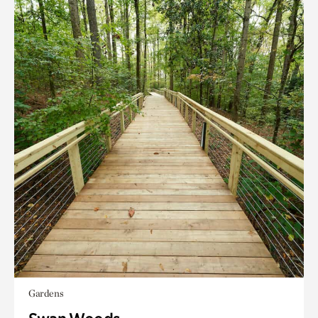
Gardens