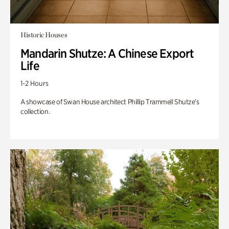
Historic Houses
Mandarin Shutze: A Chinese Export
Life
1-2 Hours
A showcase of Swan House architect Phillip Trammell Shutze’s
collection.