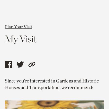
Plan Your Visit
My Visit
Share
Share
Copy
this
this
link
Since you’re interested in Gardens and Historic
page
page
to
Houses and Transportation, we recommend:
via
via
current
facebook
twitter
page.