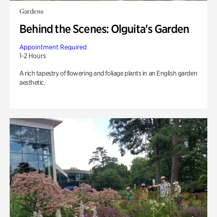
Gardens
Behind the Scenes: Olguita's Garden
Appointment Required
1-2 Hours
A rich tapestry of flowering and foliage plants in an English garden
aesthetic.