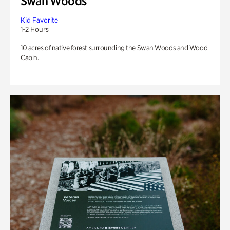
Swan Woods
Kid Favorite
1-2 Hours
10 acres of native forest surrounding the Swan Woods and Wood
Cabin.