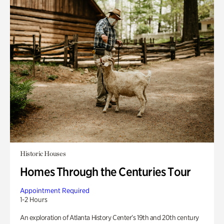
Historic Houses
Homes Through the Centuries Tour
Appointment Required
1-2 Hours
An exploration of Atlanta History Center’s 19th and 20th century