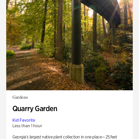
Gardens
Quarry Garden
Kid Favorite
Less than 1 hour
Georgia’s largest native plant collection in one place— 25 feet