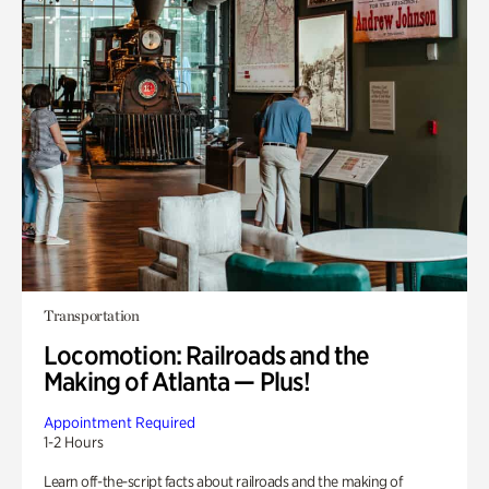
Transportation
Locomotion: Railroads and the
Making of Atlanta — Plus!
Appointment Required
1-2 Hours
Learn off-the-script facts about railroads and the making of