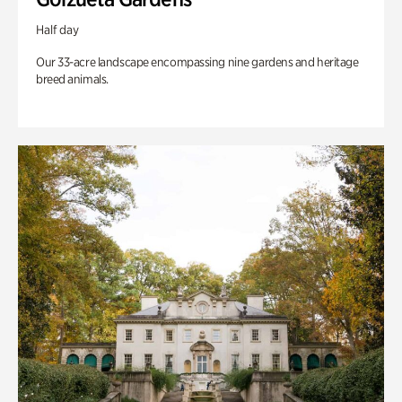
Half day
Our 33-acre landscape encompassing nine gardens and heritage
breed animals.