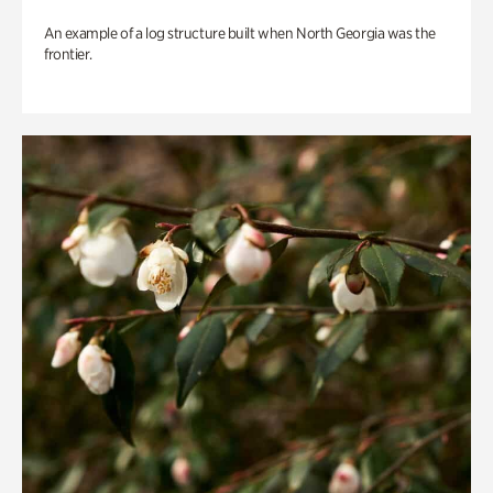
An example of a log structure built when North Georgia was the
frontier.