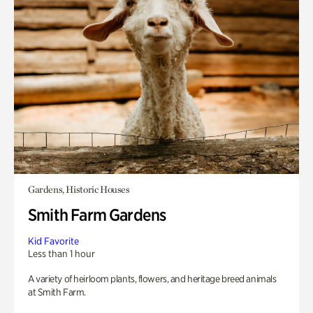
Gardens, Historic Houses
Smith Farm Gardens
Kid Favorite
Less than 1 hour
A variety of heirloom plants, flowers, and heritage breed animals
at Smith Farm.