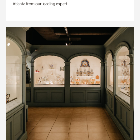
Atlanta from our leading expert.