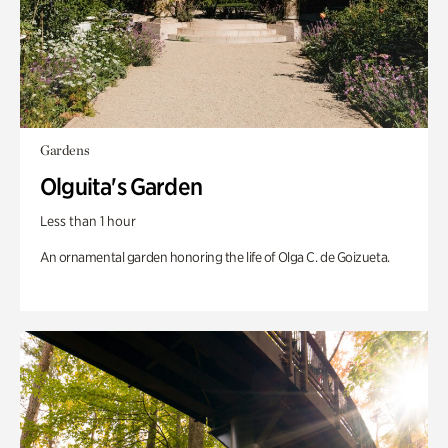
Gardens
Olguita's Garden
Less than 1 hour
An ornamental garden honoring the life of Olga C. de Goizueta.