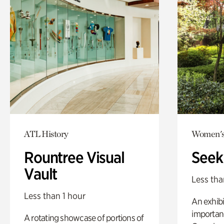
ATL History
Women's
Rountree Visual
Seek
Vault
Less tha
Less than 1 hour
An exhibi
importanc
A rotating showcase of portions of