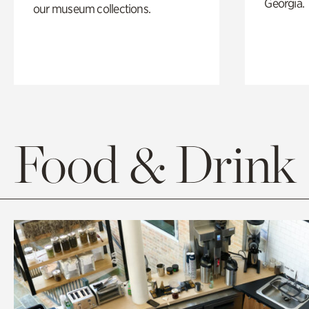
Georgia.
our museum collections.
Food & Drink