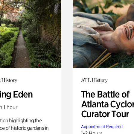
 History
ATL History
ing Eden
The Battle of
Atlanta Cyclo
n 1 hour
Curator Tour
tion highlighting the
Appointment Required
e of historic gardens in
1-2 Hours