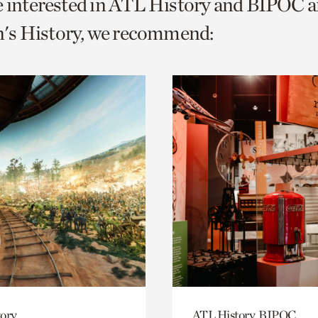
e interested in ATL History and BIPOC 
o
s History, we recommend:
urrent
er
age.
ory
ATL History, BIPOC