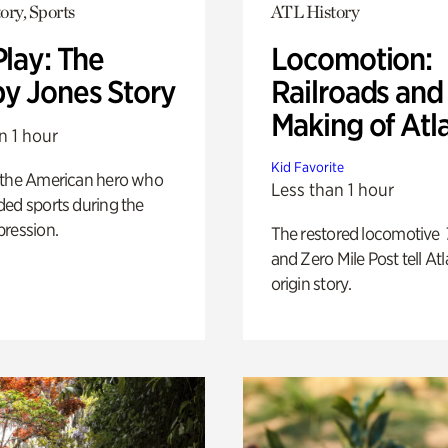
ory, Sports
ATL History
Play: The
Locomotion:
y Jones Story
Railroads and
Making of Atl
n 1 hour
Kid Favorite
 the American hero who
Less than 1 hour
ed sports during the
pression.
The restored locomotive
and Zero Mile Post tell Atl
origin story.