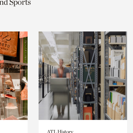
and Sports
ATL History