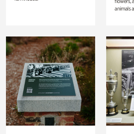
flowers, 
animals a