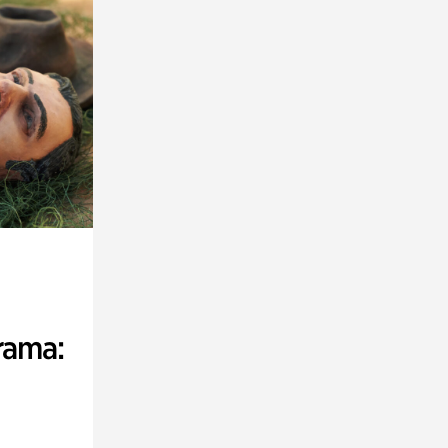
rama: