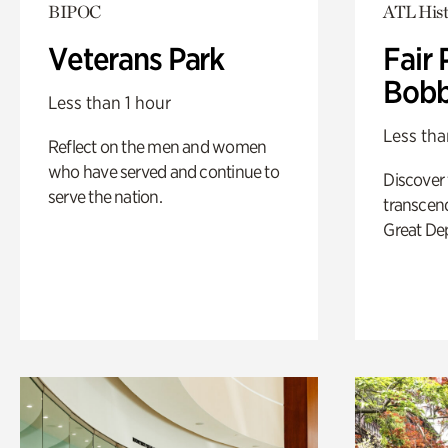
BIPOC
ATL Hist
Veterans Park
Fair 
Bobb
Less than 1 hour
Less tha
Reflect on the men and women
who have served and continue to
Discover
serve the nation.
transcend
Great De