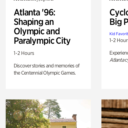
Atlanta '96:
Cycl
Shaping an
Big P
Olympic and
Kid Favori
Paralympic City
1-2 Hour
Experien
1-2 Hours
Atlanta
c
Discover stories and memories of
the Centennial Olympic Games.