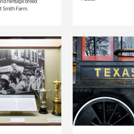
and heritage breed
t Smith Farm.