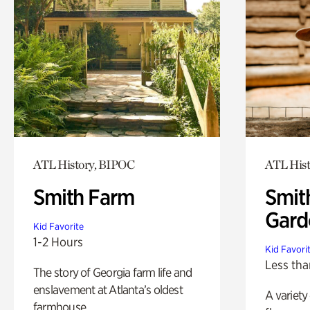
ATL History, BIPOC
ATL His
Smith Farm
Smit
Gard
Kid Favorite
1-2 Hours
Kid Favori
Less tha
The story of Georgia farm life and
enslavement at Atlanta’s oldest
A variety
farmhouse.