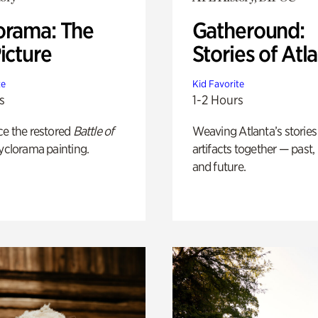
orama: The
Gatheround:
icture
Stories of Atl
te
Kid Favorite
s
1-2 Hours
ce the restored
Battle of
Weaving Atlanta’s stories
yclorama painting.
artifacts together — past,
and future.