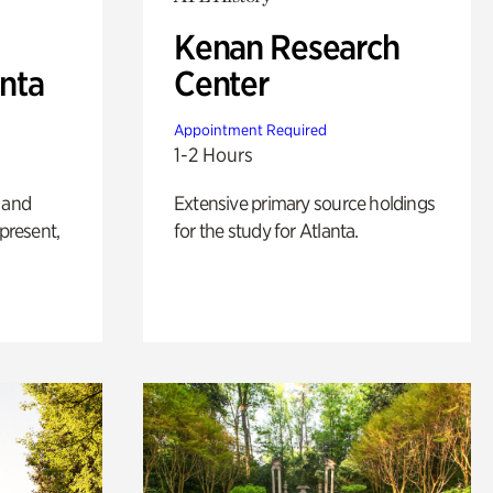
Kenan Research
anta
Center
Appointment Required
1-2 Hours
 and
Extensive primary source holdings
 present,
for the study for Atlanta.