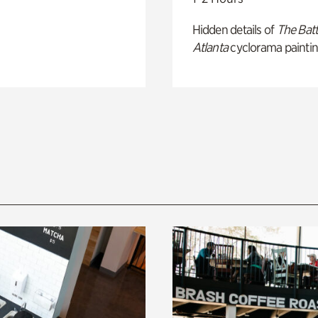
Hidden details of
The Batt
Atlanta
cyclorama paintin