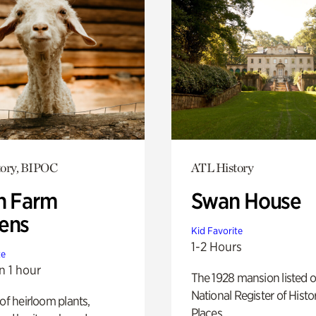
tory, BIPOC
ATL History
h Farm
Swan House
ens
Kid Favorite
1-2 Hours
te
n 1 hour
The 1928 mansion listed o
National Register of Histo
 of heirloom plants,
Places.