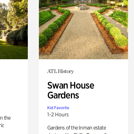
ATL History
Swan House
Gardens
Kid Favorite
1-2 Hours
n the
ric
Gardens of the Inman estate