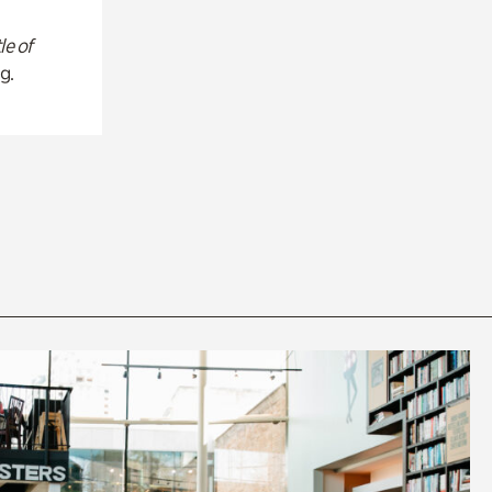
le of
g.