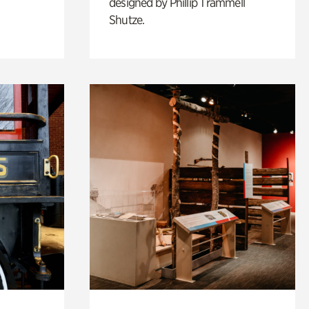
designed by Phillip Trammell
Shutze.