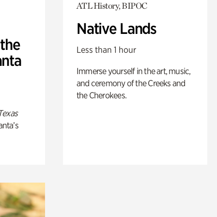
ATL History, BIPOC
Native Lands
 the
Less than 1 hour
anta
Immerse yourself in the art, music,
and ceremony of the Creeks and
the Cherokees.
Texas
anta’s