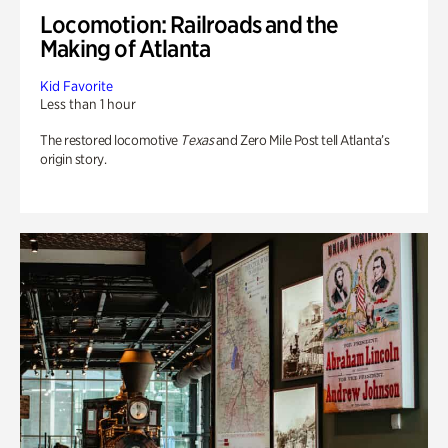
Locomotion: Railroads and the
Making of Atlanta
Kid Favorite
Less than 1 hour
The restored locomotive
Texas
and Zero Mile Post tell Atlanta’s
origin story.