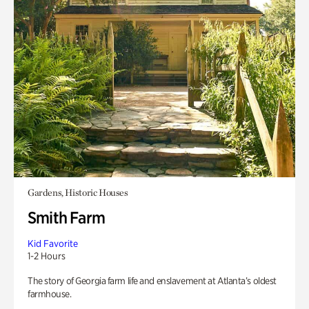
Gardens, Historic Houses
Smith Farm
Kid Favorite
1-2 Hours
The story of Georgia farm life and enslavement at Atlanta’s oldest
farmhouse.