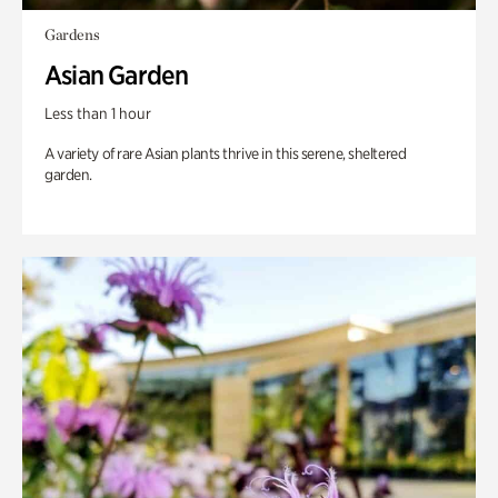
Gardens
Asian Garden
Less than 1 hour
A variety of rare Asian plants thrive in this serene, sheltered
garden.