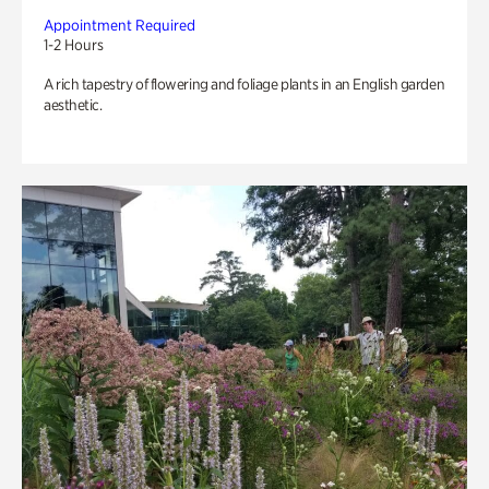
Appointment Required
1-2 Hours
A rich tapestry of flowering and foliage plants in an English garden
aesthetic.