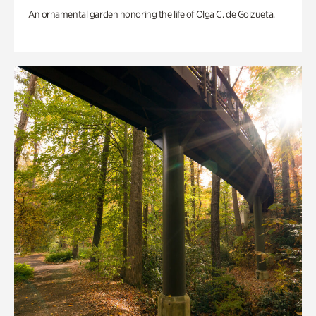
An ornamental garden honoring the life of Olga C. de Goizueta.