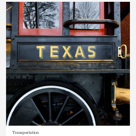
Transportation