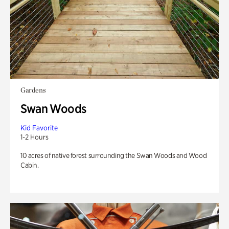
Gardens
Swan Woods
Kid Favorite
1-2 Hours
10 acres of native forest surrounding the Swan Woods and Wood
Cabin.