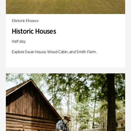
Historic Houses
Historic Houses
Half day
Explore Swan House, Wood Cabin, and Smith Farm.