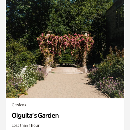
Gardens
Olguita's Garden
Less than 1 hour