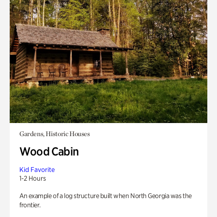
Gardens, Historic Houses
Wood Cabin
Kid Favorite
1-2 Hours
An example of a log structure built when North Georgia was the
frontier.