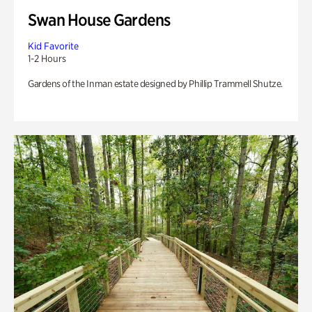
Swan House Gardens
Kid Favorite
1-2 Hours
Gardens of the Inman estate designed by Phillip Trammell Shutze.