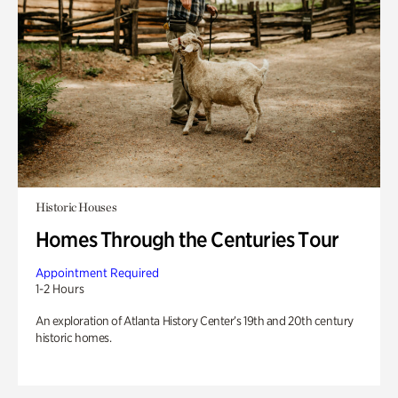
Historic Houses
Homes Through the Centuries Tour
Appointment Required
1-2 Hours
An exploration of Atlanta History Center’s 19th and 20th century
historic homes.