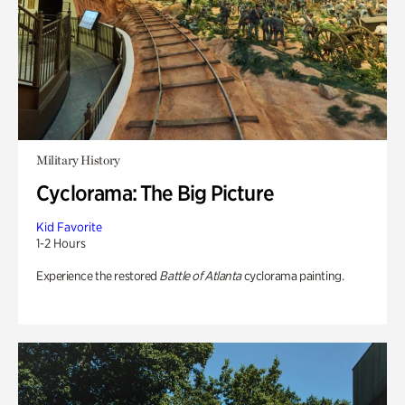
Military History
Cyclorama: The Big Picture
Kid Favorite
1-2 Hours
Experience the restored
Battle of Atlanta
cyclorama painting.