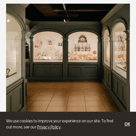
We use cookies to improve your experience on our site. To find
OK
out more, see our
Privacy Policy
.
Historic Houses