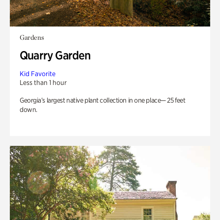
Gardens
Quarry Garden
Kid Favorite
Less than 1 hour
Georgia’s largest native plant collection in one place— 25 feet
down.