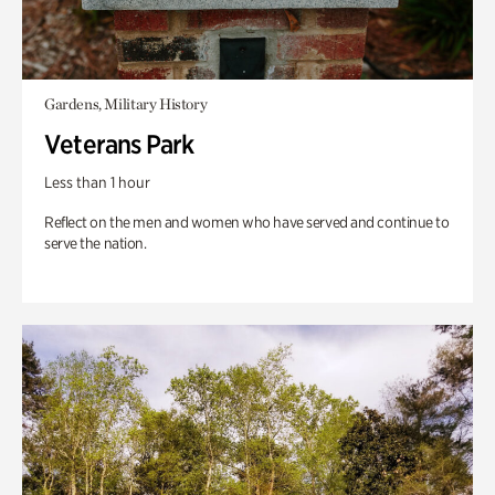
Gardens, Military History
Veterans Park
Less than 1 hour
Reflect on the men and women who have served and continue to
serve the nation.