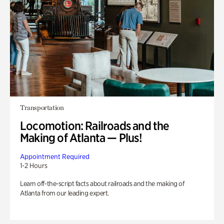
Transportation
Locomotion: Railroads and the
Making of Atlanta — Plus!
Appointment Required
1-2 Hours
Learn off-the-script facts about railroads and the making of
Atlanta from our leading expert.