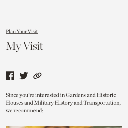
Plan Your Visit
My Visit
Share
Share
Copy
this
this
link
Since you’re interested in Gardens and Historic
page
page
to
Houses and Military History and Transportation,
via
via
current
we recommend:
facebook
twitter
page.