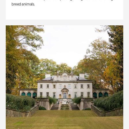
breed animals.