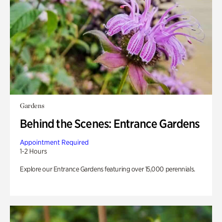
Gardens
Behind the Scenes: Entrance Gardens
Appointment Required
1-2 Hours
Explore our Entrance Gardens featuring over 15,000 perennials.