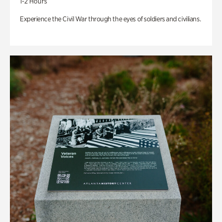
1-2 Hours
Experience the Civil War through the eyes of soldiers and civilians.