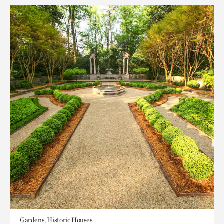
Gardens, Historic Houses