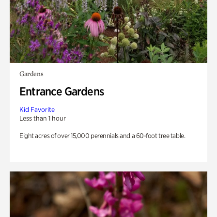
Gardens
Entrance Gardens
Kid Favorite
Less than 1 hour
Eight acres of over 15,000 perennials and a 60-foot tree table.