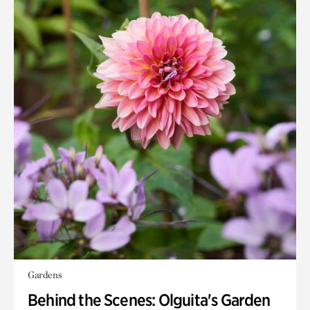
Gardens
Behind the Scenes: Olguita's Garden