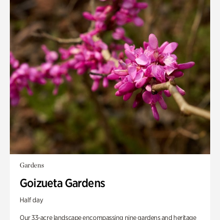
Gardens
Goizueta Gardens
Half day
Our 33-acre landscape encompassing nine gardens and heritage