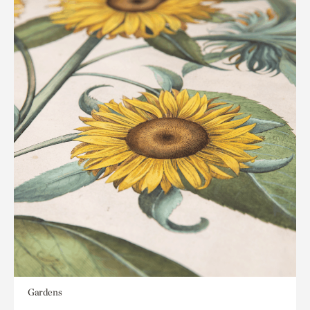
Gardens