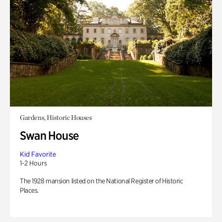
Gardens, Historic Houses
Swan House
Kid Favorite
1-2 Hours
The 1928 mansion listed on the National Register of Historic
Places.