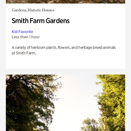
Gardens, Historic Houses
Smith Farm Gardens
Kid Favorite
Less than 1 hour
A variety of heirloom plants, flowers, and heritage breed animals
at Smith Farm.