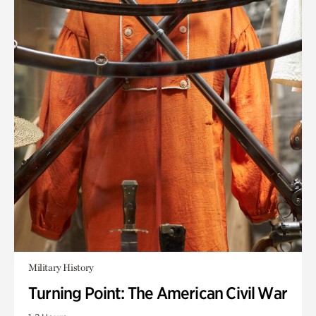
Military History
Turning Point: The American Civil War