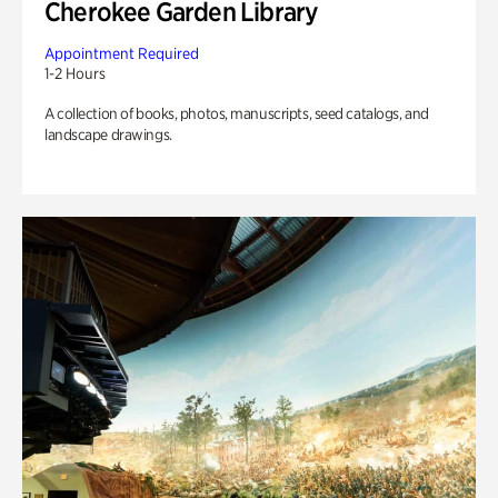
Cherokee Garden Library
Appointment Required
1-2 Hours
A collection of books, photos, manuscripts, seed catalogs, and
landscape drawings.