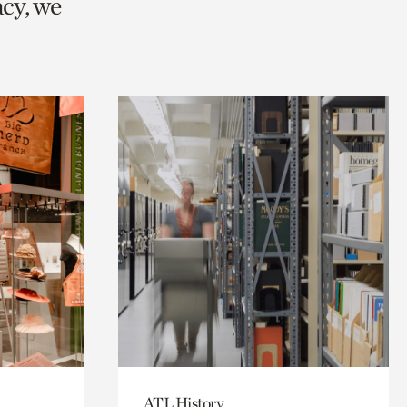
cy, we
ATL History