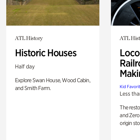
ATL History
ATL Hist
Historic Houses
Loco
Railr
Half day
Maki
Explore Swan House, Wood Cabin,
Kid Favori
and Smith Farm.
Less tha
The rest
and Zero 
origin sto