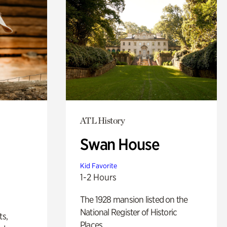
ATL History
Swan House
Kid Favorite
1-2 Hours
The 1928 mansion listed on the
National Register of Historic
ts,
Places.