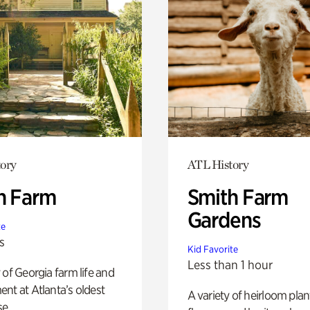
ory
ATL History
h Farm
Smith Farm
Gardens
te
s
Kid Favorite
Less than 1 hour
 of Georgia farm life and
nt at Atlanta’s oldest
A variety of heirloom plan
e.