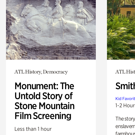
ATL History, Democracy
ATL Hist
Monument: The
Smit
Untold Story of
Kid Favori
Stone Mountain
1-2 Hour
Film Screening
The story
enslaveme
Less than 1 hour
farmhous