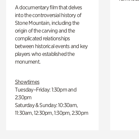
A documentary film that delves
into the controversial history of
Stone Mountain, including the
origin of the carving and the
complicated relationships
between historical events and key
players who established the
monument.
Showtimes
Tuesday–Friday: 1:30pm and
2:30pm
Saturday & Sunday: 10:30am,
11:30am, 12:30pm, 1:30pm, 2:30pm