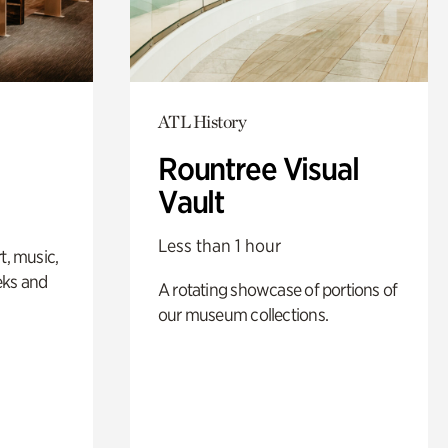
ATL History
Rountree Visual
Vault
Less than 1 hour
t, music,
eks and
A rotating showcase of portions of
our museum collections.