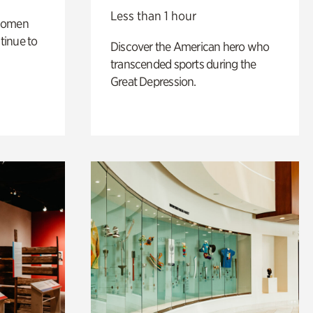
Less than 1 hour
 women
tinue to
Discover the American hero who
transcended sports during the
Great Depression.