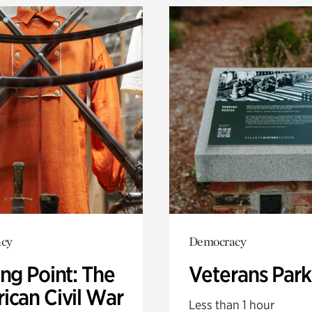
cy
Democracy
ng Point: The
Veterans Park
ican Civil War
Less than 1 hour