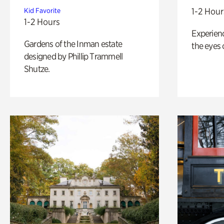
1-2 Hour
Kid Favorite
1-2 Hours
Experienc
Gardens of the Inman estate
the eyes o
designed by Phillip Trammell
Shutze.