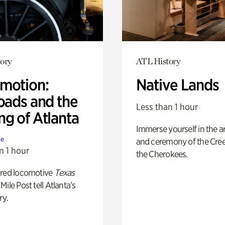
ory
ATL History
motion:
Native Lands
oads and the
Less than 1 hour
ng of Atlanta
Immerse yourself in the ar
te
and ceremony of the Cre
n 1 hour
the Cherokees.
ored locomotive
Texas
Mile Post tell Atlanta’s
ry.