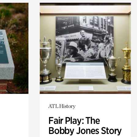
ATL History
Fair Play: The
Bobby Jones Story