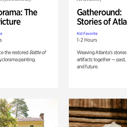
orama: The
Gatheround:
icture
Stories of Atl
te
Kid Favorite
s
1-2 Hours
ce the restored
Battle of
Weaving Atlanta’s stories
yclorama painting.
artifacts together — past,
and future.