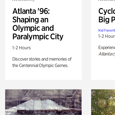
Atlanta '96:
Cycl
Shaping an
Big P
Olympic and
Kid Favori
Paralympic City
1-2 Hour
Experien
1-2 Hours
Atlanta
c
Discover stories and memories of
the Centennial Olympic Games.