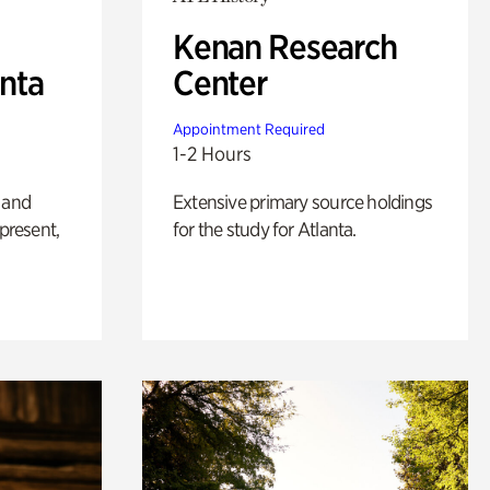
Kenan Research
anta
Center
Appointment Required
1-2 Hours
 and
Extensive primary source holdings
 present,
for the study for Atlanta.