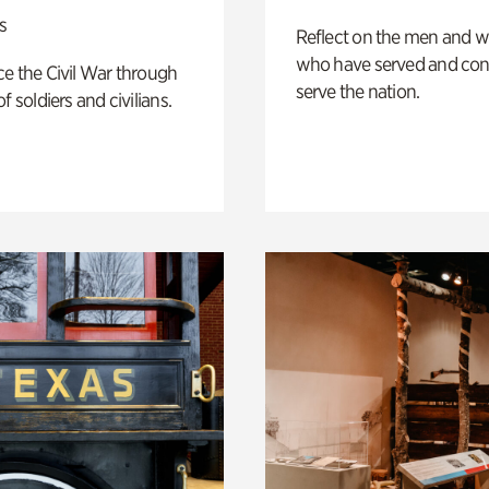
s
Reflect on the men and
who have served and con
e the Civil War through
serve the nation.
f soldiers and civilians.