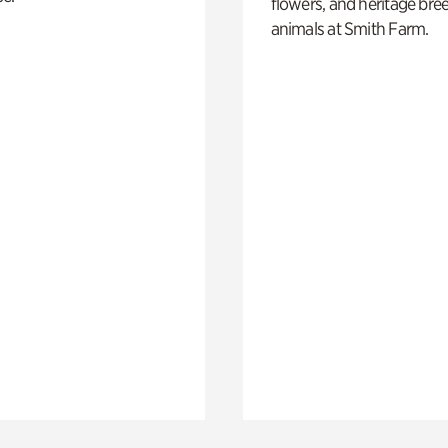
flowers, and heritage bre
animals at Smith Farm.