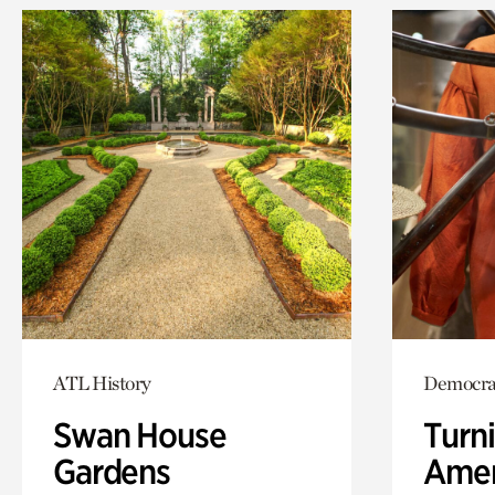
ATL History
Democra
Swan House
Turni
Gardens
Amer