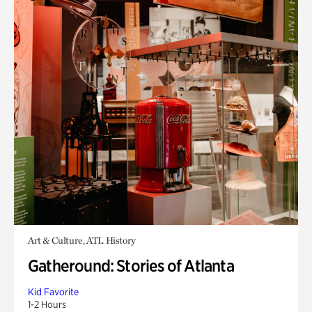
Art & Culture, ATL History
Gatheround: Stories of Atlanta
Kid Favorite
1-2 Hours