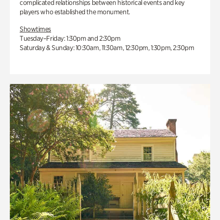
complicated relationships between historical events and key
players who established the monument.
Showtimes
Tuesday–Friday: 1:30pm and 2:30pm
Saturday & Sunday: 10:30am, 11:30am, 12:30pm, 1:30pm, 2:30pm