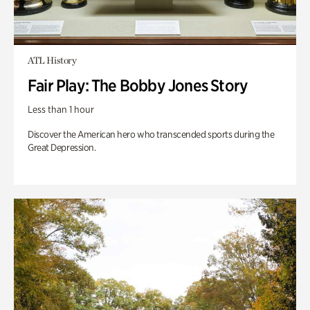
ATL History
Fair Play: The Bobby Jones Story
Less than 1 hour
Discover the American hero who transcended sports during the
Great Depression.