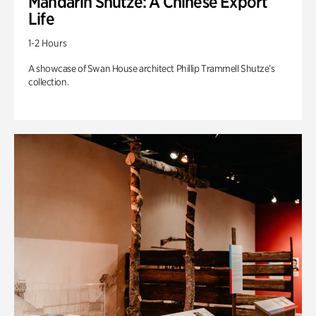
Mandarin Shutze: A Chinese Export
Life
1-2 Hours
A showcase of Swan House architect Phillip Trammell Shutze’s
collection.