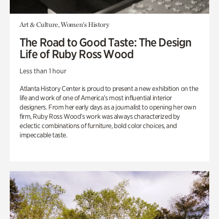
Art & Culture, Women's History
The Road to Good Taste: The Design
Life of Ruby Ross Wood
Less than 1 hour
Atlanta History Center is proud to present a new exhibition on the
life and work of one of America’s most influential interior
designers. From her early days as a journalist to opening her own
firm, Ruby Ross Wood’s work was always characterized by
eclectic combinations of furniture, bold color choices, and
impeccable taste.