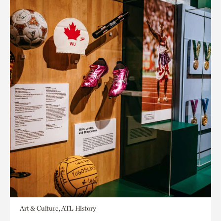
Art & Culture, ATL History