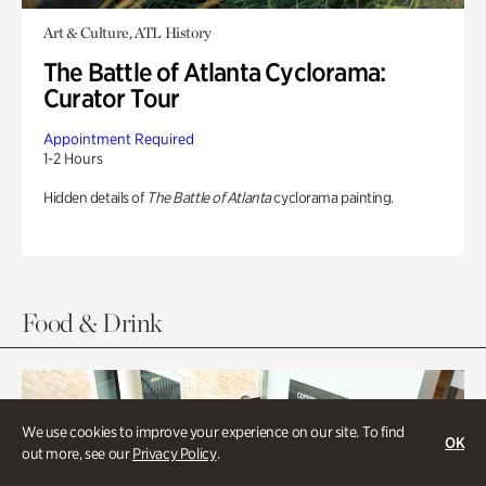
Art & Culture, ATL History
The Battle of Atlanta Cyclorama:
Curator Tour
Appointment Required
1-2 Hours
Hidden details of
The Battle of Atlanta
cyclorama painting.
Food & Drink
We use cookies to improve your experience on our site. To find
OK
out more, see our
Privacy Policy
.