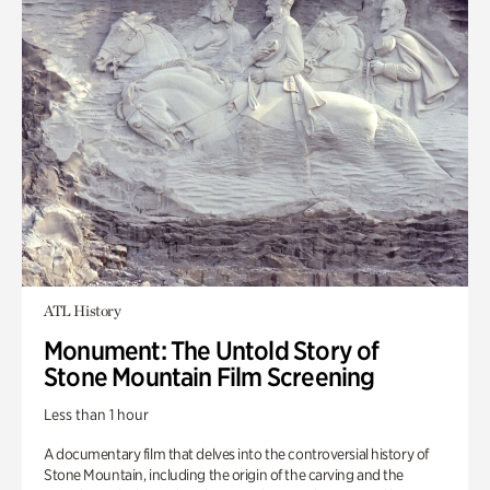
ATL History
Monument: The Untold Story of
Stone Mountain Film Screening
Less than 1 hour
A documentary film that delves into the controversial history of
Stone Mountain, including the origin of the carving and the