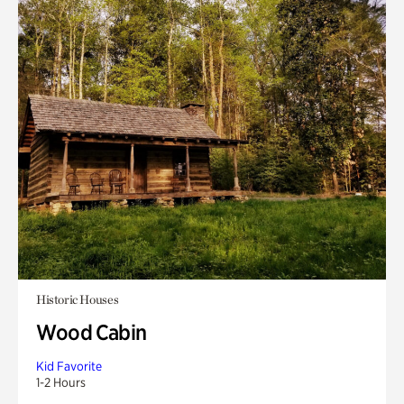
Historic Houses
Wood Cabin
Kid Favorite
1-2 Hours