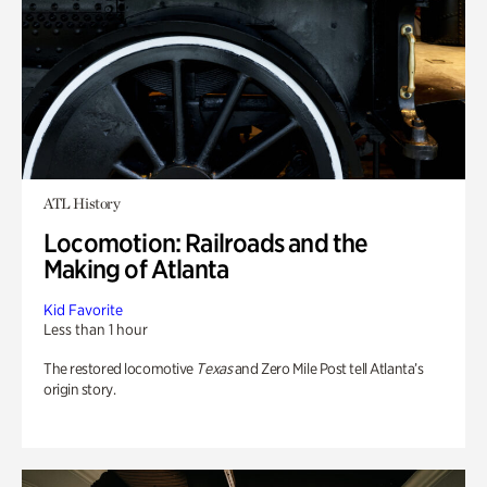
ATL History
Locomotion: Railroads and the
Making of Atlanta
Kid Favorite
Less than 1 hour
The restored locomotive
Texas
and Zero Mile Post tell Atlanta’s
origin story.