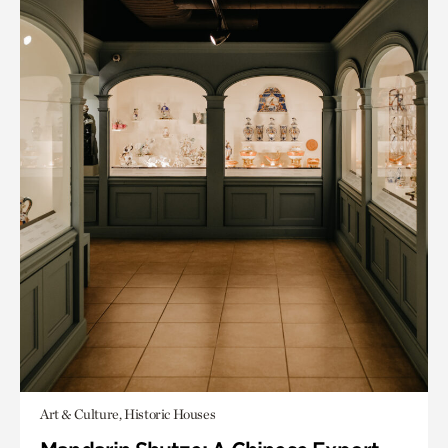
Art & Culture, Historic Houses