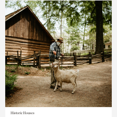
Historic Houses