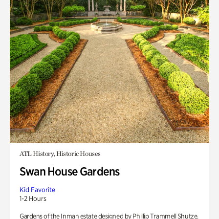
ATL History, Historic Houses
Swan House Gardens
Kid Favorite
1-2 Hours
Gardens of the Inman estate designed by Phillip Trammell Shutze.