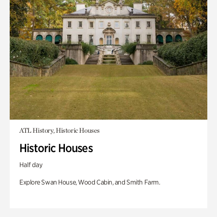
ATL History, Historic Houses
Historic Houses
Half day
Explore Swan House, Wood Cabin, and Smith Farm.