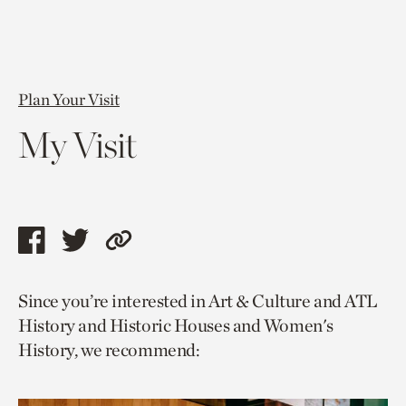
Plan Your Visit
My Visit
Share
Share
Copy
this
this
link
Since you’re interested in Art & Culture and ATL
page
page
to
History and Historic Houses and Women's
via
via
current
History, we recommend:
facebook
twitter
page.