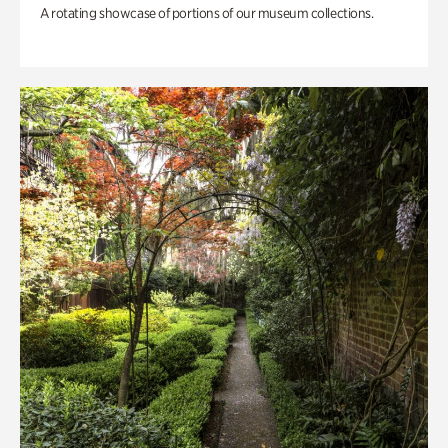
A rotating showcase of portions of our museum collections.