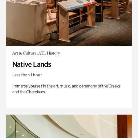
Art & Culture, ATL History
Native Lands
Less than 1 hour
Immerse yourself in the art, music, and ceremony of the Creeks
and the Cherokees.