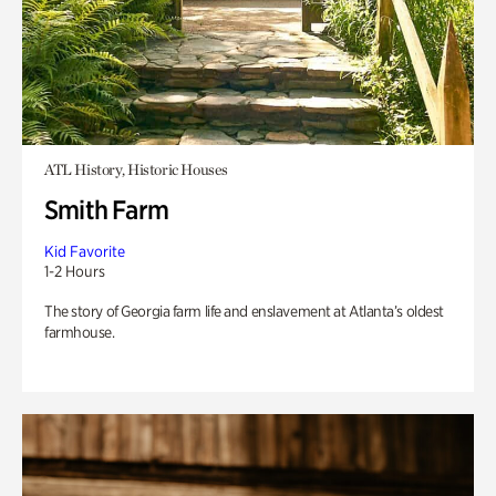
ATL History, Historic Houses
Smith Farm
Kid Favorite
1-2 Hours
The story of Georgia farm life and enslavement at Atlanta’s oldest
farmhouse.