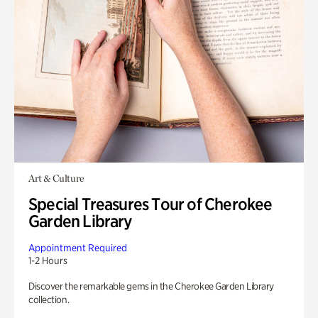
Art & Culture
Special Treasures Tour of Cherokee
Garden Library
Appointment Required
1-2 Hours
Discover the remarkable gems in the Cherokee Garden Library
collection.