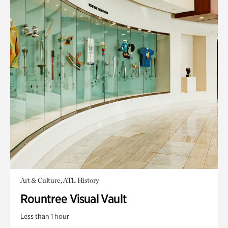
Art & Culture, ATL History
Rountree Visual Vault
Less than 1 hour