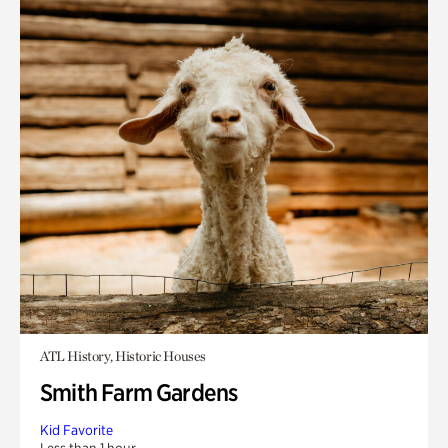
ATL History, Historic Houses
Smith Farm Gardens
Kid Favorite