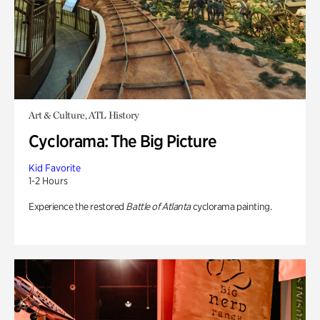
Art & Culture, ATL History
Cyclorama: The Big Picture
Kid Favorite
1-2 Hours
Experience the restored
Battle of Atlanta
cyclorama painting.