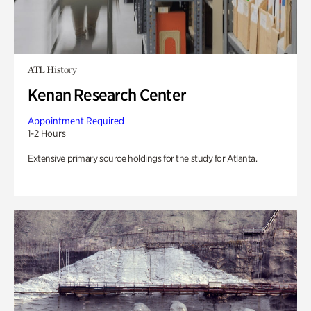
ATL History
Kenan Research Center
Appointment Required
1-2 Hours
Extensive primary source holdings for the study for Atlanta.