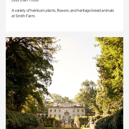
Less than 1 hour
A variety of heirloom plants, flowers, and heritage breed animals
at Smith Farm.