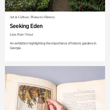
Art & Culture, Women's History
Seeking Eden
Less than 1 hour
An exhibition highlighting the importance of historic gardens in
Georgia.