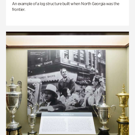
An example of a log structure built when North Georgia was the
frontier.