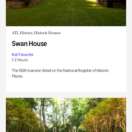
ATL History, Historic Houses
Swan House
Kid Favorite
1-2 Hours
The 1928 mansion listed on the National Register of Historic
Places.