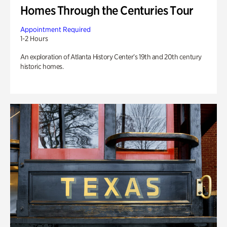
Homes Through the Centuries Tour
Appointment Required
1-2 Hours
An exploration of Atlanta History Center’s 19th and 20th century
historic homes.