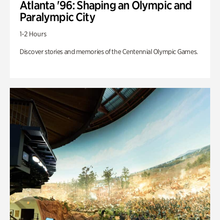
Atlanta '96: Shaping an Olympic and
Paralympic City
1-2 Hours
Discover stories and memories of the Centennial Olympic Games.