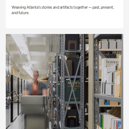
Weaving Atlanta’s stories and artifacts together — past, present,
and future.