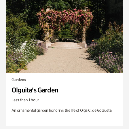
Gardens
Olguita's Garden
Less than 1 hour
An ornamental garden honoring the life of Olga C. de Goizueta.