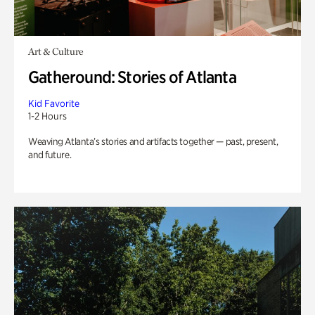
Art & Culture
Gatheround: Stories of Atlanta
Kid Favorite
1-2 Hours
Weaving Atlanta’s stories and artifacts together — past, present,
and future.