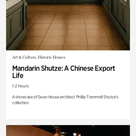
Art & Culture, Historic Houses
Mandarin Shutze: A Chinese Export
Life
1-2 Hours
A showcase of Swan House architect Phillip Trammell Shutze’s
collection.