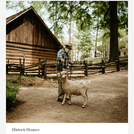
Historic Houses