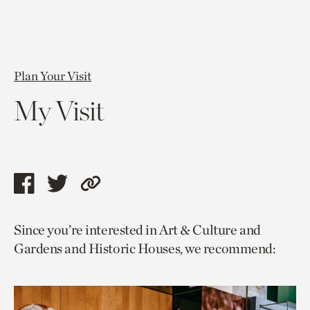
Plan Your Visit
My Visit
Share
Share
Copy
this
this
link
Since you’re interested in Art & Culture and
page
page
to
Gardens and Historic Houses, we recommend:
via
via
current
facebook
twitter
page.