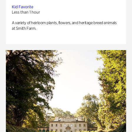
Kid Favorite
Less than 1 hour
A variety of heirloom plants, flowers, and heritage breed animals
at Smith Farm.