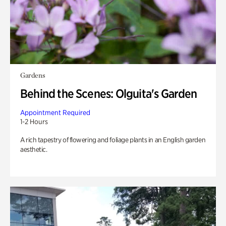
Gardens
Behind the Scenes: Olguita's Garden
Appointment Required
1-2 Hours
A rich tapestry of flowering and foliage plants in an English garden
aesthetic.