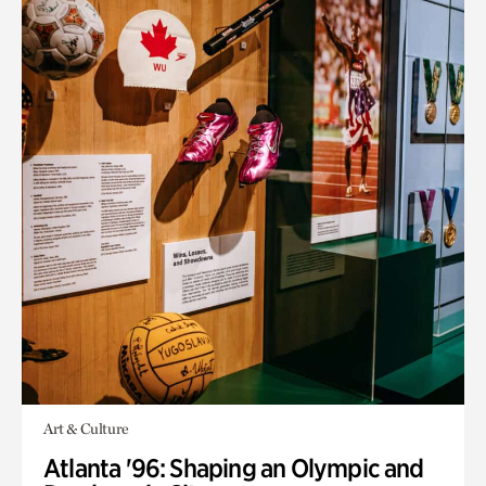
Art & Culture
Atlanta '96: Shaping an Olympic and