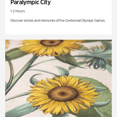
Paralympic City
1-2 Hours
Discover stories and memories of the Centennial Olympic Games.