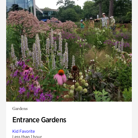
Gardens
Entrance Gardens
Kid Favorite
Less than 1 hour