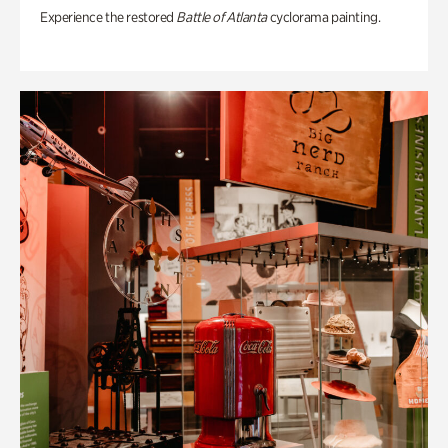
Experience the restored
Battle of Atlanta
cyclorama painting.