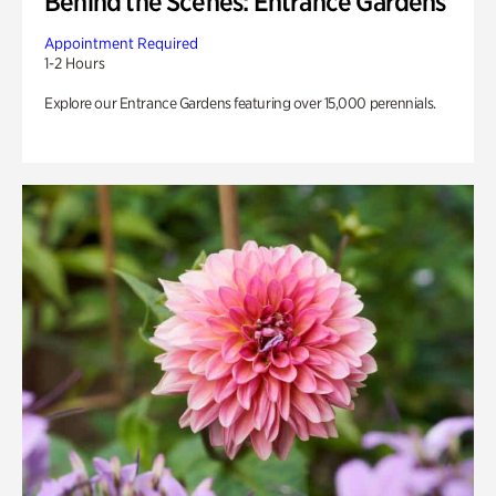
Behind the Scenes: Entrance Gardens
Appointment Required
1-2 Hours
Explore our Entrance Gardens featuring over 15,000 perennials.