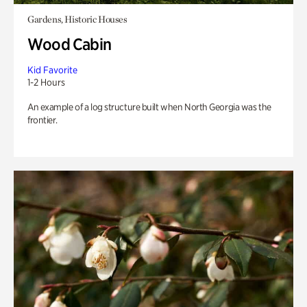
Gardens, Historic Houses
Wood Cabin
Kid Favorite
1-2 Hours
An example of a log structure built when North Georgia was the
frontier.