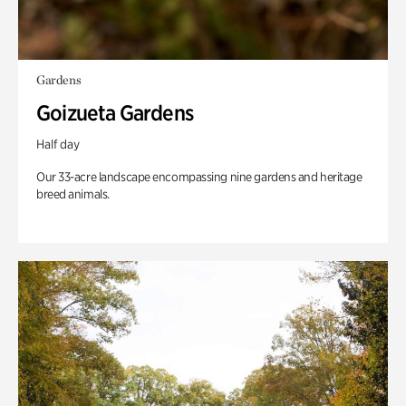
Gardens
Goizueta Gardens
Half day
Our 33-acre landscape encompassing nine gardens and heritage
breed animals.