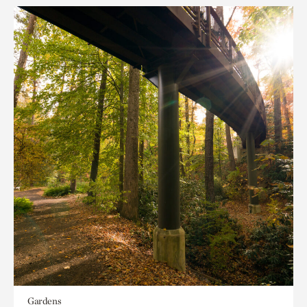
Gardens