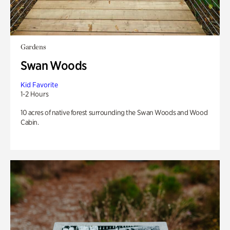
Gardens
Swan Woods
Kid Favorite
1-2 Hours
10 acres of native forest surrounding the Swan Woods and Wood
Cabin.