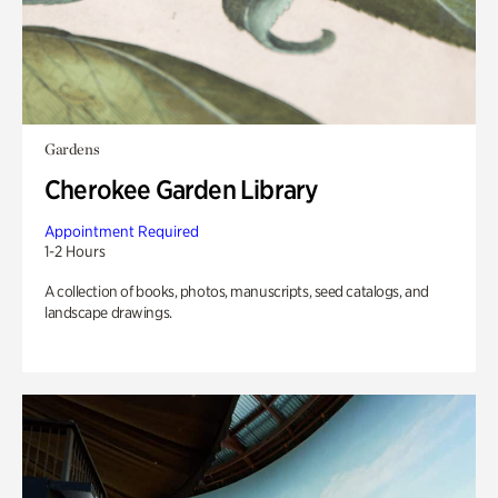
Gardens
Cherokee Garden Library
Appointment Required
1-2 Hours
A collection of books, photos, manuscripts, seed catalogs, and
landscape drawings.