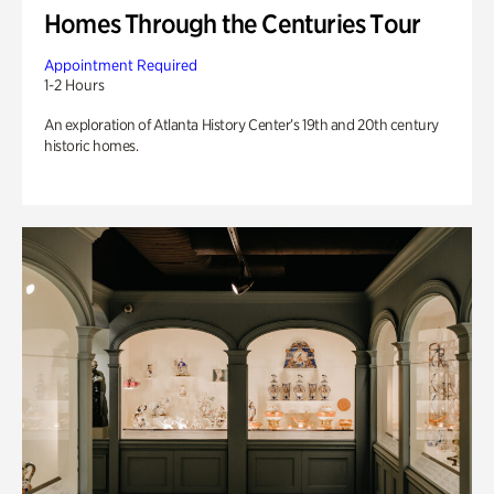
Homes Through the Centuries Tour
Appointment Required
1-2 Hours
An exploration of Atlanta History Center’s 19th and 20th century
historic homes.