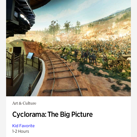
Art & Culture
Cyclorama: The Big Picture
Kid Favorite
1-2 Hours