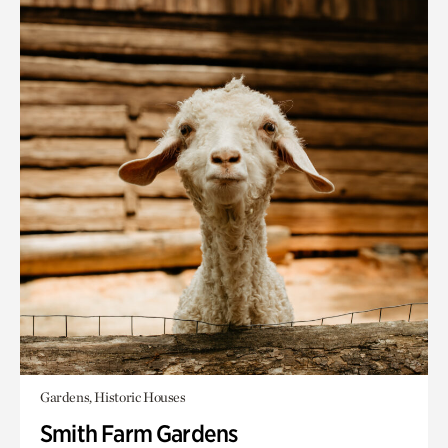
Gardens, Historic Houses
Smith Farm Gardens