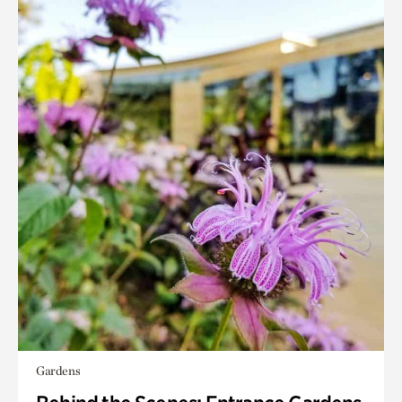
Gardens