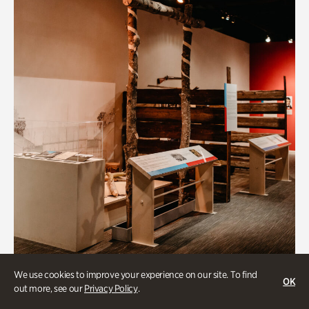
Art & Culture
We use cookies to improve your experience on our site. To find
OK
out more, see our
Privacy Policy
.
Native Lands