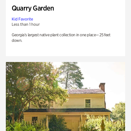
Quarry Garden
Kid Favorite
Less than 1 hour
Georgia’s largest native plant collection in one place— 25 feet
down.