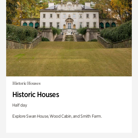
Historic Houses
Historic Houses
Half day
Explore Swan House, Wood Cabin, and Smith Farm.