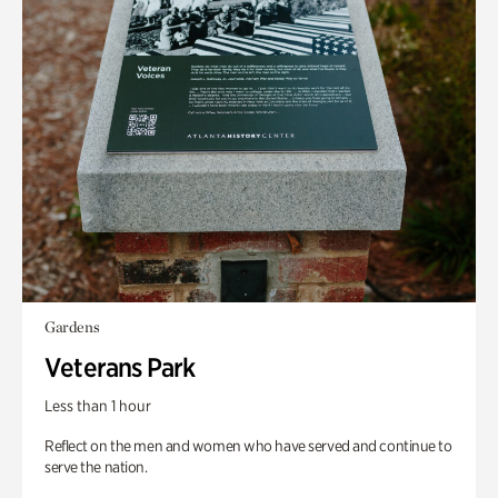
Gardens
Veterans Park
Less than 1 hour
Reflect on the men and women who have served and continue to
serve the nation.