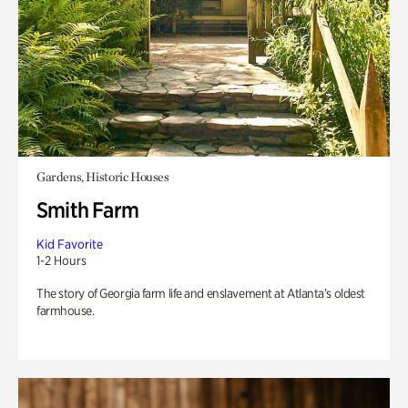
Gardens, Historic Houses
Smith Farm
Kid Favorite
1-2 Hours
The story of Georgia farm life and enslavement at Atlanta’s oldest
farmhouse.