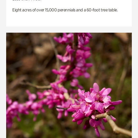
Eight acres of over 15,000 perennials and a 60-foot tree table.