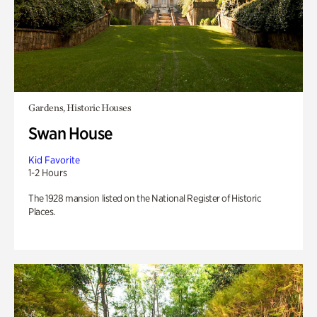
Gardens, Historic Houses
Swan House
Kid Favorite
1-2 Hours
The 1928 mansion listed on the National Register of Historic
Places.