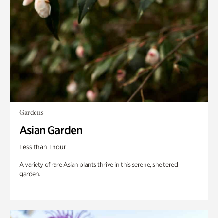
Gardens
Asian Garden
Less than 1 hour
A variety of rare Asian plants thrive in this serene, sheltered
garden.