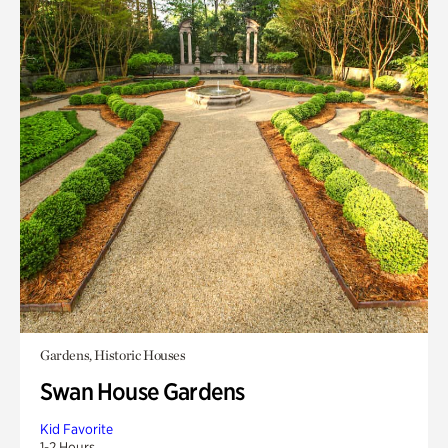
Gardens, Historic Houses
Swan House Gardens
Kid Favorite
1-2 Hours