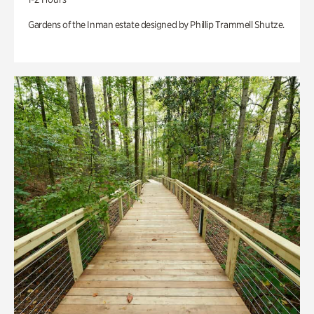
Gardens of the Inman estate designed by Phillip Trammell Shutze.