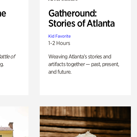
he
Gatheround:
Stories of Atlanta
Kid Favorite
1-2 Hours
attle of
Weaving Atlanta’s stories and
g.
artifacts together — past, present,
and future.