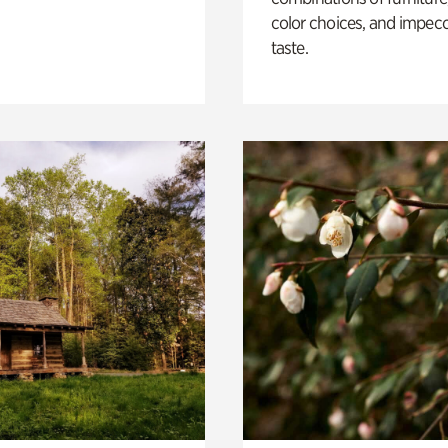
color choices, and impec
taste.