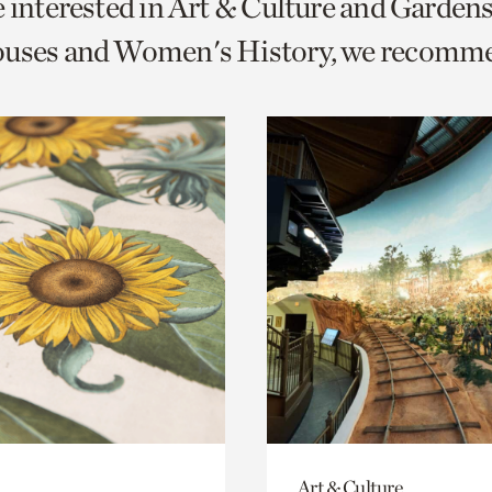
e interested in Art & Culture and Garden
o
ouses and Women's History, we recomm
urrent
er
age.
Art & Culture