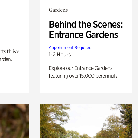
Gardens
Behind the Scenes:
Entrance Gardens
Appointment Required
nts thrive
1-2 Hours
arden.
Explore our Entrance Gardens
featuring over 15,000 perennials.