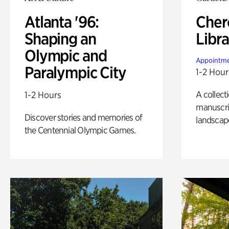
Atlanta '96:
Cher
Shaping an
Libra
Olympic and
Appointme
Paralympic City
1-2 Hour
A collect
1-2 Hours
manuscrip
Discover stories and memories of
landscap
the Centennial Olympic Games.