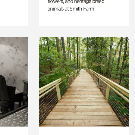
flowers, and heritage breed
animals at Smith Farm.