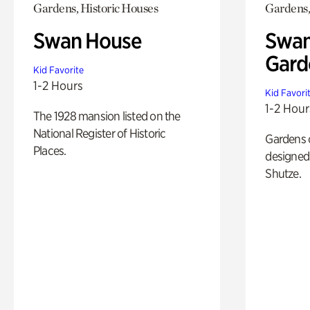
Gardens, Historic Houses
Gardens,
Swan House
Swan
Gard
Kid Favorite
1-2 Hours
Kid Favori
1-2 Hour
The 1928 mansion listed on the
National Register of Historic
Gardens 
Places.
designed 
Shutze.