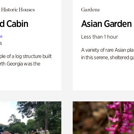
 Historic Houses
Gardens
 Cabin
Asian Garden
Less than 1 hour
te
s
A variety of rare Asian pla
e of a log structure built
in this serene, sheltered g
th Georgia was the