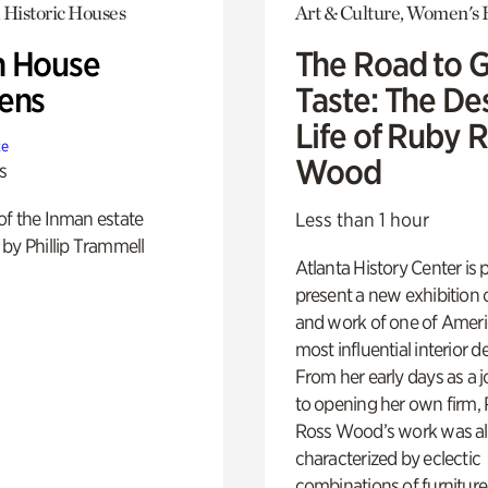
 Historic Houses
Art & Culture, Women's 
 House
The Road to 
ens
Taste: The De
Life of Ruby 
te
Wood
s
of the Inman estate
Less than 1 hour
by Phillip Trammell
Atlanta History Center is 
present a new exhibition o
and work of one of Ameri
most influential interior d
From her early days as a j
to opening her own firm,
Ross Wood’s work was a
characterized by eclectic
combinations of furniture