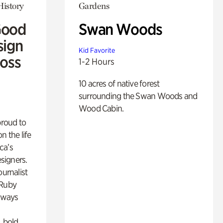
History
Gardens
Good
Swan Woods
sign
Kid Favorite
Ross
1-2 Hours
10 acres of native forest
surrounding the Swan Woods and
Wood Cabin.
proud to
n the life
ca’s
esigners.
ournalist
 Ruby
lways
, bold