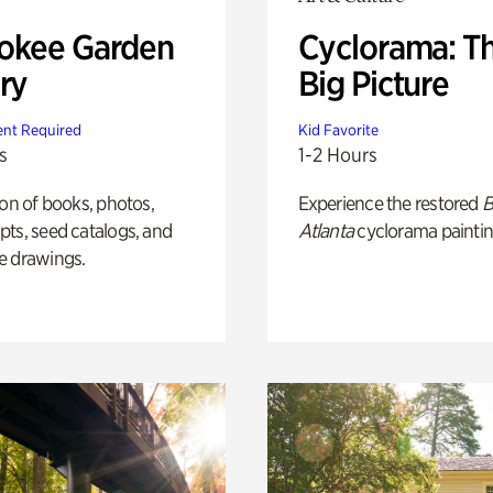
okee Garden
Cyclorama: T
ry
Big Picture
nt Required
Kid Favorite
s
1-2 Hours
ion of books, photos,
Experience the restored
B
ts, seed catalogs, and
Atlanta
cyclorama paintin
e drawings.