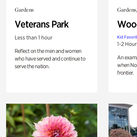
Gardens
Gardens,
Veterans Park
Wood
Less than 1 hour
Kid Favori
1-2 Hour
Reflect on the men and women
An exampl
who have served and continue to
when Nor
serve the nation.
frontier.