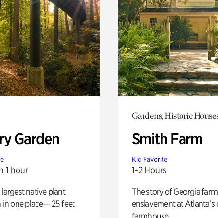
Gardens, Historic House
ry Garden
Smith Farm
te
Kid Favorite
n 1 hour
1-2 Hours
 largest native plant
The story of Georgia farm 
n in one place— 25 feet
enslavement at Atlanta’s 
farmhouse.