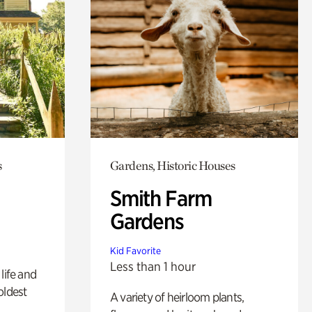
s
Gardens, Historic Houses
Smith Farm
Gardens
Kid Favorite
Less than 1 hour
life and
oldest
A variety of heirloom plants,