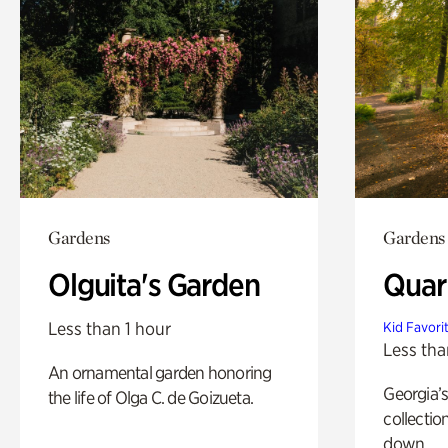
Gardens
Gardens
Olguita's Garden
Quar
Less than 1 hour
Kid Favori
Less tha
An ornamental garden honoring
Georgia’s
the life of Olga C. de Goizueta.
collectio
down.