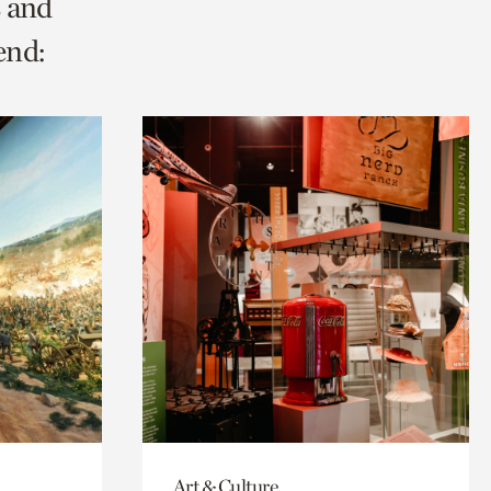
s and
end:
Art & Culture