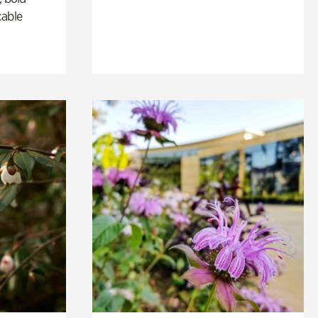
cable