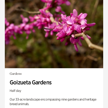
Gardens
Goizueta Gardens
Half day
Our 33-acre landscape encompassing nine gardens and heritage
breed animals.