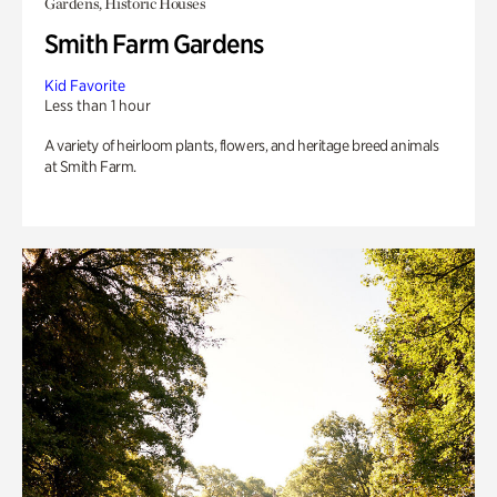
Gardens, Historic Houses
Smith Farm Gardens
Kid Favorite
Less than 1 hour
A variety of heirloom plants, flowers, and heritage breed animals
at Smith Farm.