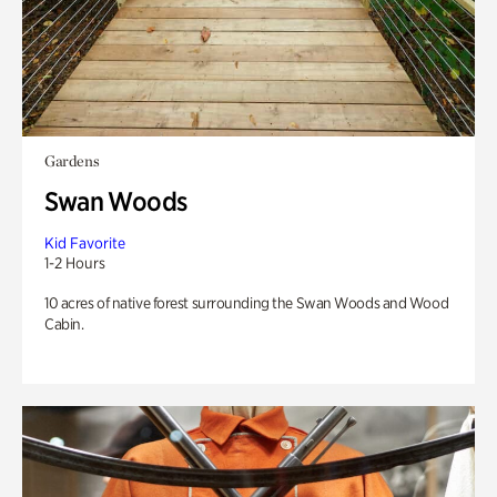
Gardens
Swan Woods
Kid Favorite
1-2 Hours
10 acres of native forest surrounding the Swan Woods and Wood
Cabin.