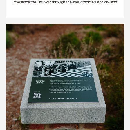
Experience the Civil War through the eyes of soldiers and civilians.