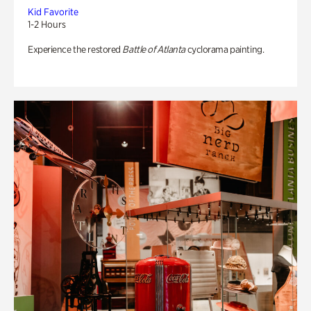
Kid Favorite
1-2 Hours
Experience the restored
Battle of Atlanta
cyclorama painting.