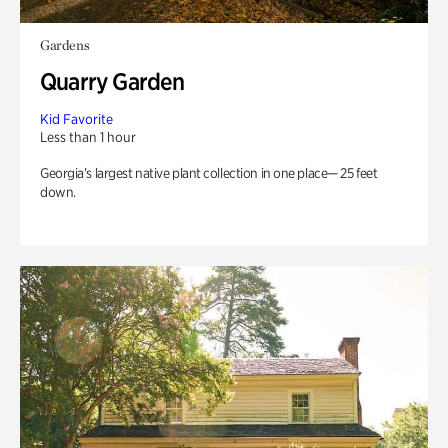
Gardens
Quarry Garden
Kid Favorite
Less than 1 hour
Georgia’s largest native plant collection in one place— 25 feet
down.