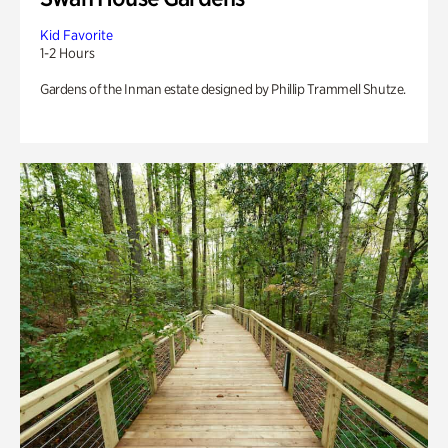
Kid Favorite
1-2 Hours
Gardens of the Inman estate designed by Phillip Trammell Shutze.