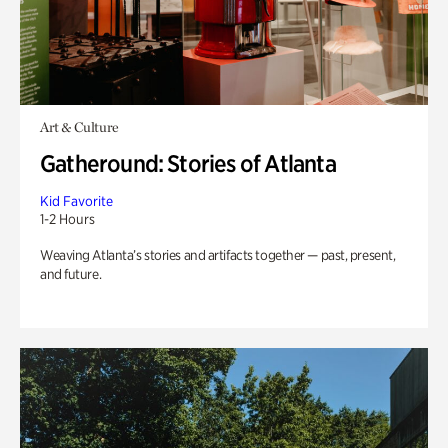
Art & Culture
Gatheround: Stories of Atlanta
Kid Favorite
1-2 Hours
Weaving Atlanta’s stories and artifacts together — past, present,
and future.