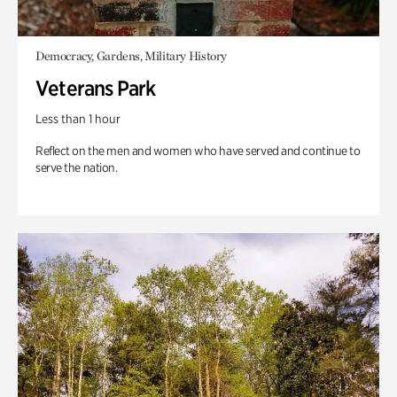
Democracy, Gardens, Military History
Veterans Park
Less than 1 hour
Reflect on the men and women who have served and continue to
serve the nation.