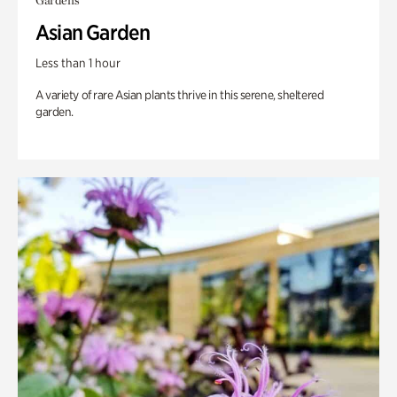
Gardens
Asian Garden
Less than 1 hour
A variety of rare Asian plants thrive in this serene, sheltered
garden.