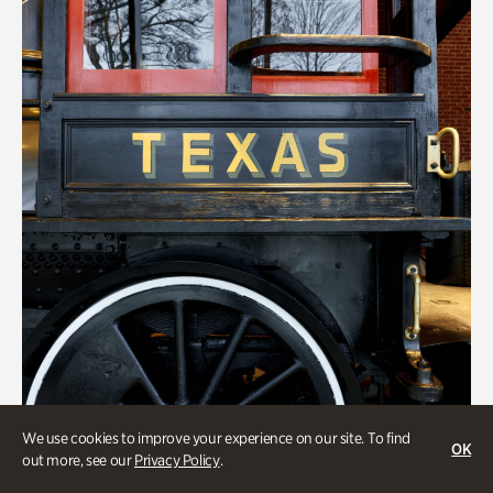
We use cookies to improve your experience on our site. To find
Transportation
OK
out more, see our
Privacy Policy
.
Locomotion: Railroads and the