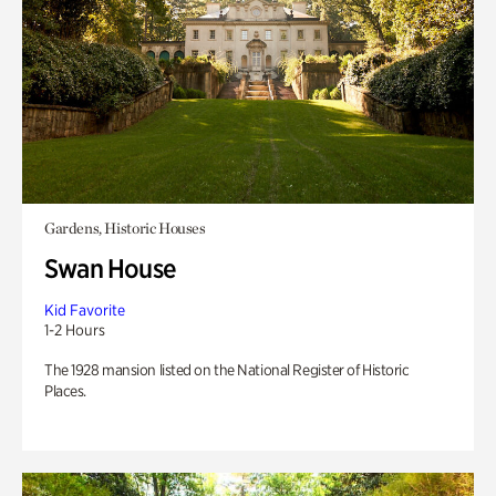
Gardens, Historic Houses
Swan House
Kid Favorite
1-2 Hours
The 1928 mansion listed on the National Register of Historic
Places.