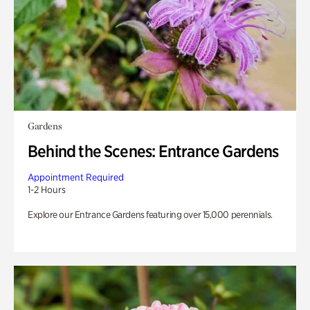
Gardens
Behind the Scenes: Entrance Gardens
Appointment Required
1-2 Hours
Explore our Entrance Gardens featuring over 15,000 perennials.