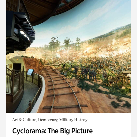
Art & Culture, Democracy, Military History
Cyclorama: The Big Picture