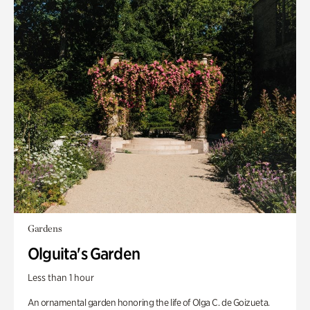
Gardens
Olguita's Garden
Less than 1 hour
An ornamental garden honoring the life of Olga C. de Goizueta.