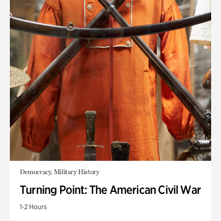
Democracy, Military History
Turning Point: The American Civil War
1-2 Hours