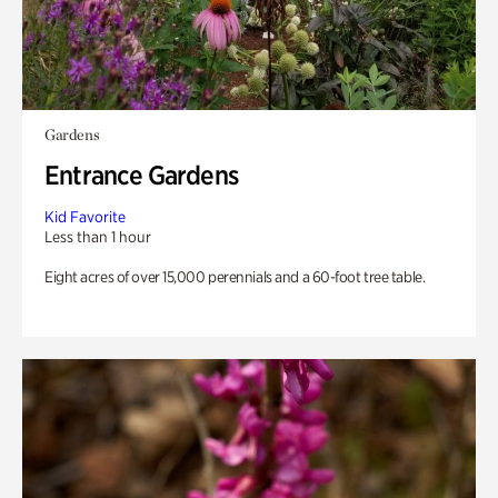
Gardens
Entrance Gardens
Kid Favorite
Less than 1 hour
Eight acres of over 15,000 perennials and a 60-foot tree table.