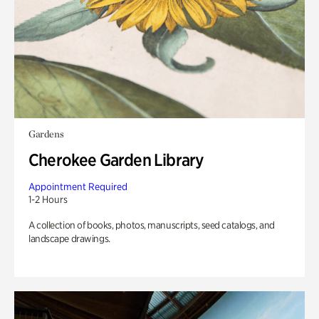
Gardens
Cherokee Garden Library
Appointment Required
1-2 Hours
A collection of books, photos, manuscripts, seed catalogs, and
landscape drawings.