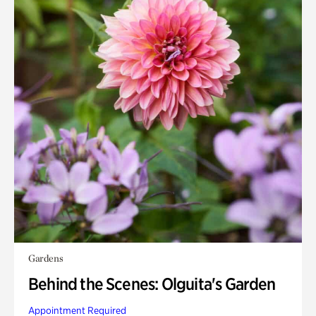
Gardens
Behind the Scenes: Olguita's Garden
Appointment Required