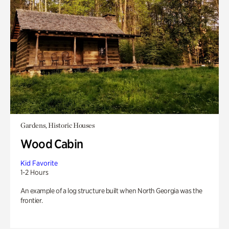
Gardens, Historic Houses
Wood Cabin
Kid Favorite
1-2 Hours
An example of a log structure built when North Georgia was the
frontier.