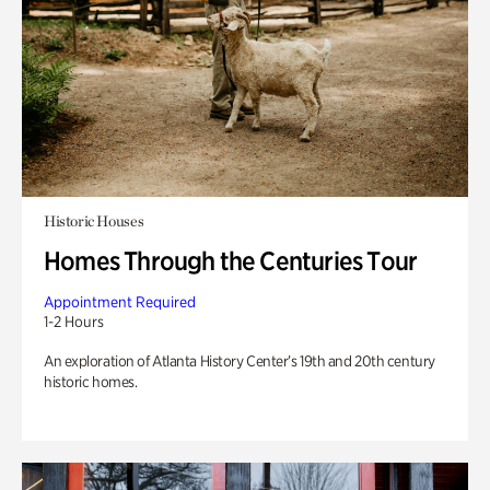
Historic Houses
Homes Through the Centuries Tour
Appointment Required
1-2 Hours
An exploration of Atlanta History Center’s 19th and 20th century
historic homes.