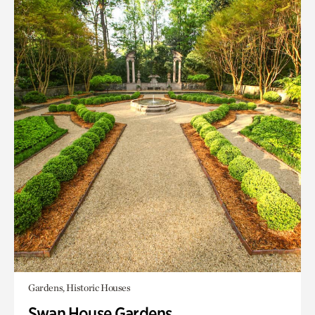
Gardens, Historic Houses
Swan House Gardens