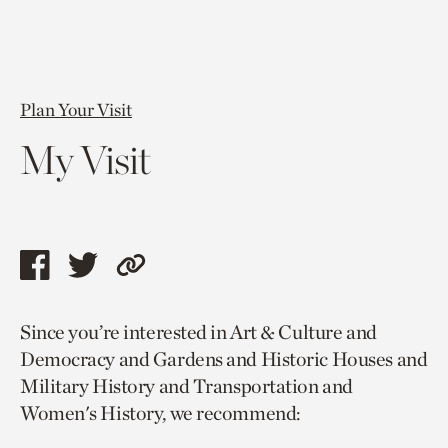
Plan Your Visit
My Visit
Share
Share
Copy
this
this
link
Since you’re interested in Art & Culture and
page
page
to
Democracy and Gardens and Historic Houses and
via
via
current
Military History and Transportation and
facebook
twitter
page.
Women's History, we recommend: