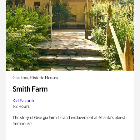
Gardens, Historic Houses
Smith Farm
Kid Favorite
1-2 Hours
The story of Georgia farm life and enslavement at Atlanta’s oldest
farmhouse.