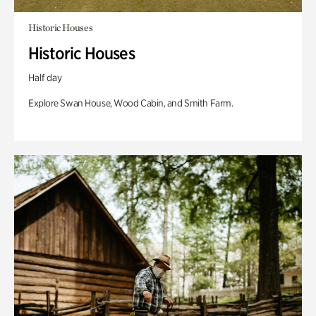
Historic Houses
Historic Houses
Half day
Explore Swan House, Wood Cabin, and Smith Farm.