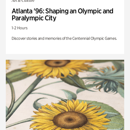
Art & Culture
Atlanta '96: Shaping an Olympic and
Paralympic City
1-2 Hours
Discover stories and memories of the Centennial Olympic Games.