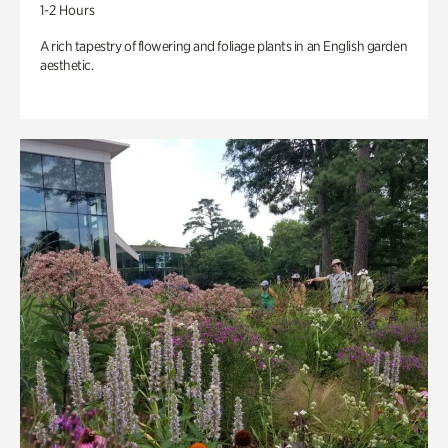
1-2 Hours
A rich tapestry of flowering and foliage plants in an English garden
aesthetic.