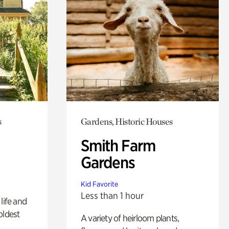
s
Gardens, Historic Houses
Smith Farm
Gardens
Kid Favorite
Less than 1 hour
life and
oldest
A variety of heirloom plants,