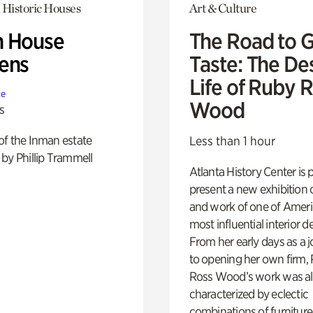
 Historic Houses
Art & Culture
 House
The Road to 
ens
Taste: The De
Life of Ruby 
te
Wood
s
of the Inman estate
Less than 1 hour
by Phillip Trammell
Atlanta History Center is 
present a new exhibition o
and work of one of Ameri
most influential interior d
From her early days as a j
to opening her own firm,
Ross Wood’s work was a
characterized by eclectic
combinations of furniture