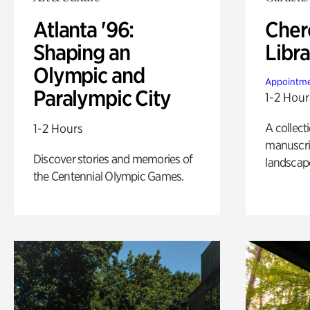
Atlanta '96:
Cher
Shaping an
Libra
Olympic and
Appointme
Paralympic City
1-2 Hour
A collect
1-2 Hours
manuscrip
Discover stories and memories of
landscap
the Centennial Olympic Games.