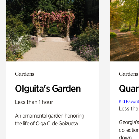
Gardens
Gardens
Olguita's Garden
Quar
Less than 1 hour
Kid Favori
Less tha
An ornamental garden honoring
Georgia’s
the life of Olga C. de Goizueta.
collectio
down.