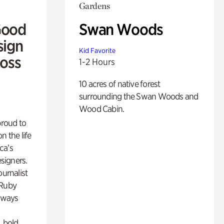
Gardens
Good
Swan Woods
sign
Kid Favorite
Ross
1-2 Hours
10 acres of native forest
surrounding the Swan Woods and
Wood Cabin.
proud to
n the life
ca’s
esigners.
ournalist
 Ruby
lways
, bold