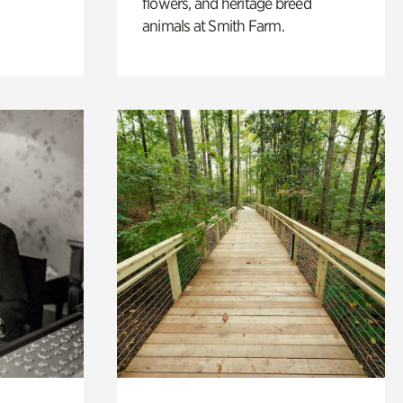
flowers, and heritage breed
animals at Smith Farm.