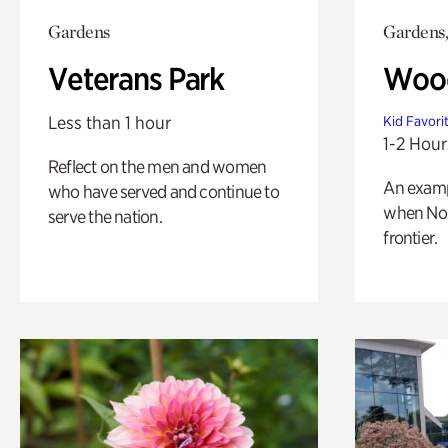
Gardens
Gardens,
Veterans Park
Wood
Less than 1 hour
Kid Favori
1-2 Hour
Reflect on the men and women
An exampl
who have served and continue to
when Nor
serve the nation.
frontier.