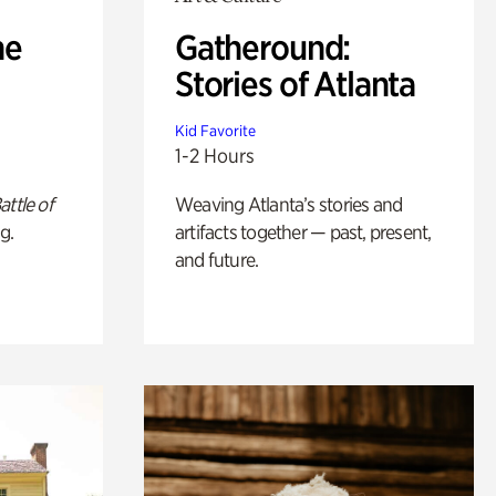
he
Gatheround:
Stories of Atlanta
Kid Favorite
1-2 Hours
attle of
Weaving Atlanta’s stories and
g.
artifacts together — past, present,
and future.