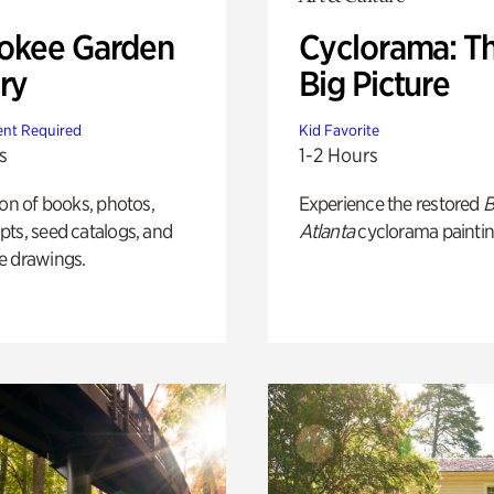
okee Garden
Cyclorama: T
ry
Big Picture
nt Required
Kid Favorite
s
1-2 Hours
ion of books, photos,
Experience the restored
B
ts, seed catalogs, and
Atlanta
cyclorama paintin
e drawings.