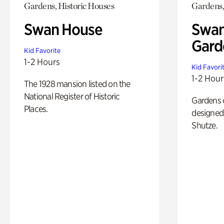
Gardens, Historic Houses
Gardens,
Swan House
Swan
Gard
Kid Favorite
1-2 Hours
Kid Favori
1-2 Hour
The 1928 mansion listed on the
National Register of Historic
Gardens 
Places.
designed 
Shutze.