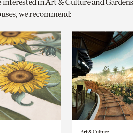
e interested in Art & Culture and Garden
o
ouses, we recommend:
urrent
er
age.
Art & Culture