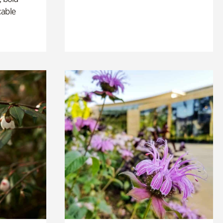
cable