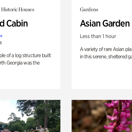
 Historic Houses
Gardens
 Cabin
Asian Garden
Less than 1 hour
te
s
A variety of rare Asian pla
e of a log structure built
in this serene, sheltered g
th Georgia was the