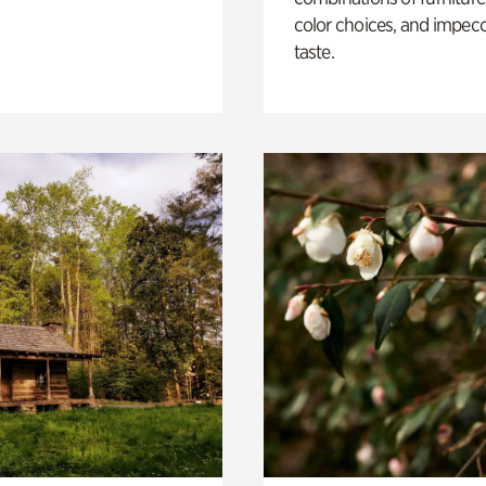
color choices, and impec
taste.