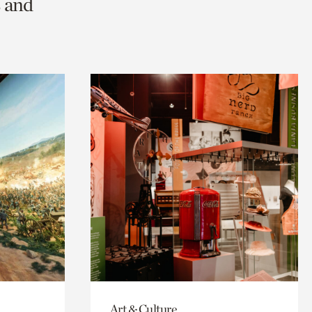
s and
Art & Culture