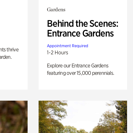
Gardens
Behind the Scenes:
Entrance Gardens
Appointment Required
nts thrive
1-2 Hours
arden.
Explore our Entrance Gardens
featuring over 15,000 perennials.