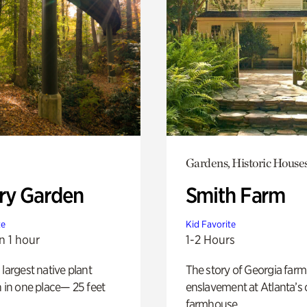
Gardens, Historic House
ry Garden
Smith Farm
te
Kid Favorite
n 1 hour
1-2 Hours
 largest native plant
The story of Georgia farm 
n in one place— 25 feet
enslavement at Atlanta’s 
farmhouse.