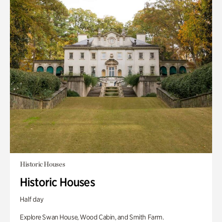
Historic Houses
Historic Houses
Half day
Explore Swan House, Wood Cabin, and Smith Farm.