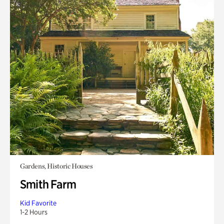
Gardens, Historic Houses
Smith Farm
Kid Favorite
1-2 Hours