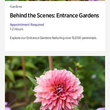
Gardens
Behind the Scenes: Entrance Gardens
Appointment Required
1-2 Hours
Explore our Entrance Gardens featuring over 15,000 perennials.