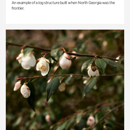
An example of a log structure built when North Georgia was the
frontier.