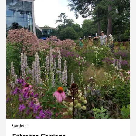
Gardens