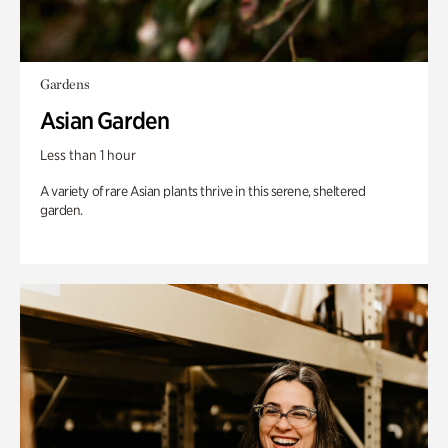
Gardens
Asian Garden
Less than 1 hour
A variety of rare Asian plants thrive in this serene, sheltered
garden.