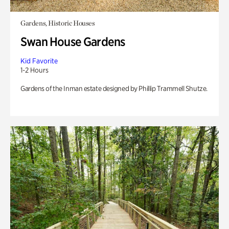
Gardens, Historic Houses
Swan House Gardens
Kid Favorite
1-2 Hours
Gardens of the Inman estate designed by Phillip Trammell Shutze.