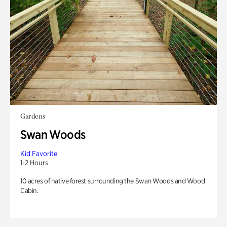
Gardens
Swan Woods
Kid Favorite
1-2 Hours
10 acres of native forest surrounding the Swan Woods and Wood
Cabin.