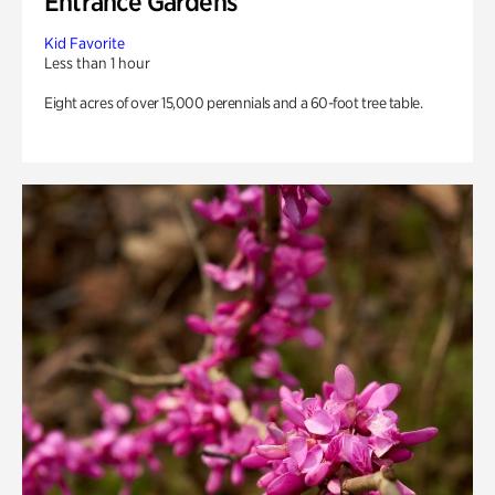
Entrance Gardens
Kid Favorite
Less than 1 hour
Eight acres of over 15,000 perennials and a 60-foot tree table.