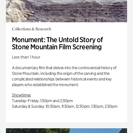
Collections & Research
Monument: The Untold Story of
Stone Mountain Film Screening
Less than 1 hour
A documentary film that delves into the controversial history of
Stone Mountain, including the origin of the carving and the
complicated relationships between historical events and key
players who established the monument.
Showtimes
Tuesday–Friday: 1:30pm and 2:30pm
Saturday & Sunday: 10:30am, 11:30am, 12:30pm, 1:30pm, 2:30pm