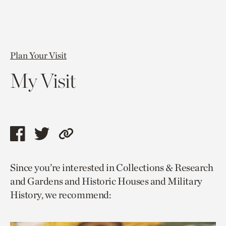
Plan Your Visit
My Visit
Share
Share
Copy
this
this
link
Since you’re interested in Collections & Research
page
page
to
and Gardens and Historic Houses and Military
via
via
current
History, we recommend:
facebook
twitter
page.