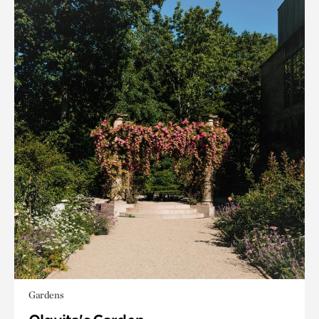
Gardens