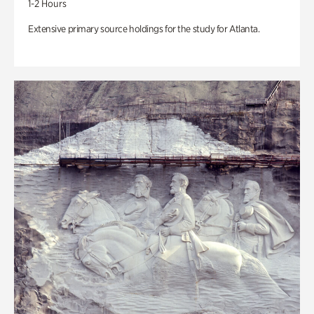
1-2 Hours
Extensive primary source holdings for the study for Atlanta.