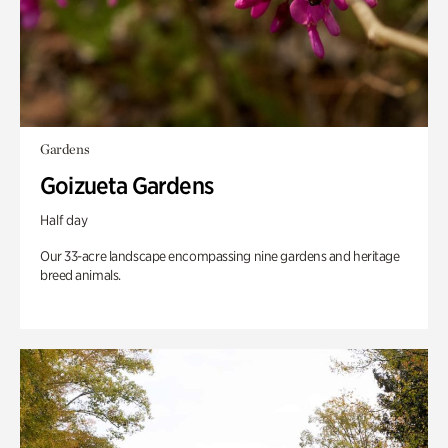
Gardens
Goizueta Gardens
Half day
Our 33-acre landscape encompassing nine gardens and heritage
breed animals.