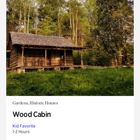
Gardens, Historic Houses
Wood Cabin
Kid Favorite
1-2 Hours