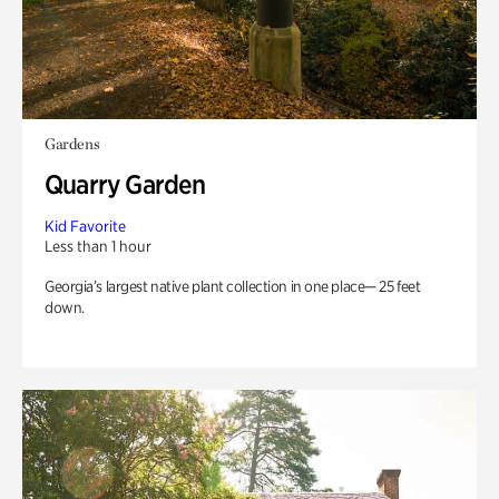
Gardens
Quarry Garden
Kid Favorite
Less than 1 hour
Georgia’s largest native plant collection in one place— 25 feet
down.