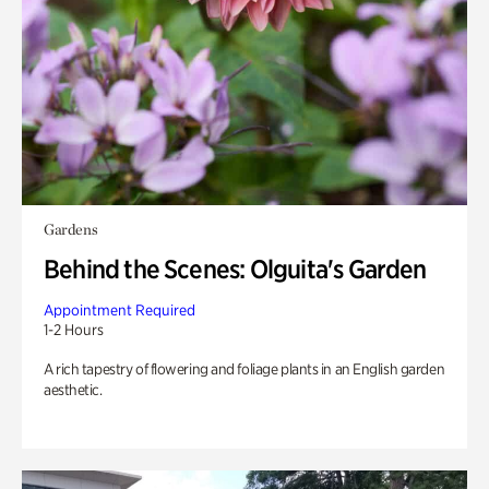
Gardens
Behind the Scenes: Olguita's Garden
Appointment Required
1-2 Hours
A rich tapestry of flowering and foliage plants in an English garden
aesthetic.