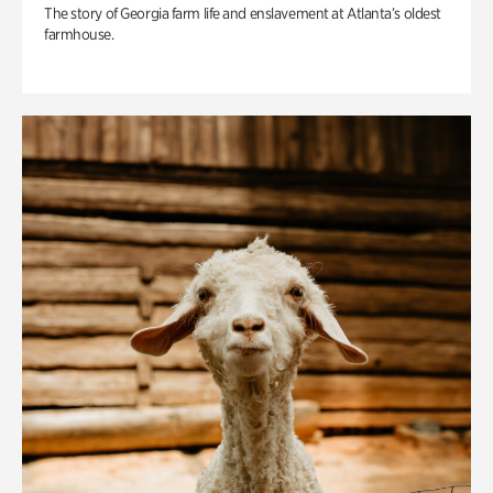
The story of Georgia farm life and enslavement at Atlanta’s oldest
farmhouse.