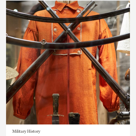
Military History