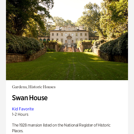
Gardens, Historic Houses
Swan House
Kid Favorite
1-2 Hours
The 1928 mansion listed on the National Register of Historic
Places.