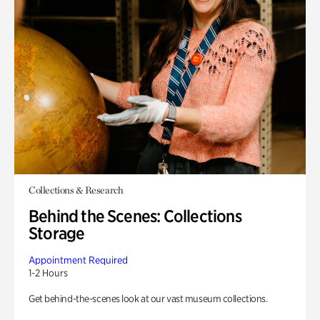
Collections & Research
Behind the Scenes: Collections
Storage
Appointment Required
1-2 Hours
Get behind-the-scenes look at our vast museum collections.