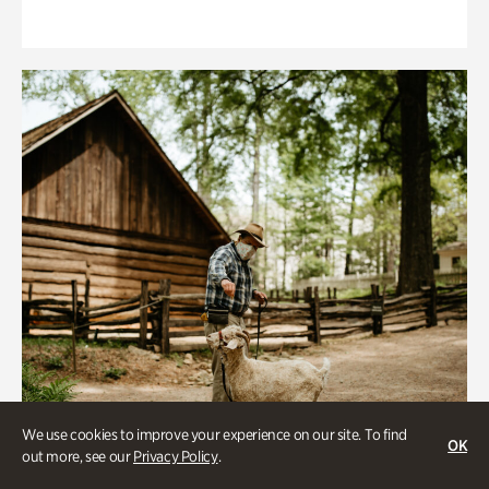
We use cookies to improve your experience on our site. To find
OK
out more, see our
Privacy Policy
.