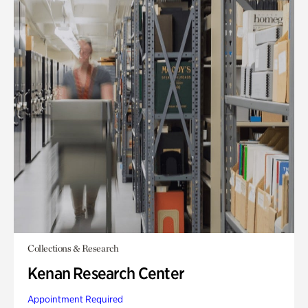
Collections & Research
Kenan Research Center
Appointment Required