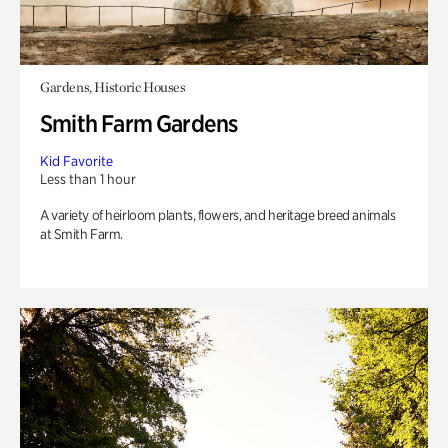
Gardens, Historic Houses
Smith Farm Gardens
Kid Favorite
Less than 1 hour
A variety of heirloom plants, flowers, and heritage breed animals
at Smith Farm.