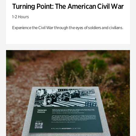
Turning Point: The American Civil War
1-2 Hours
Experience the Civil War through the eyes of soldiers and civilians.