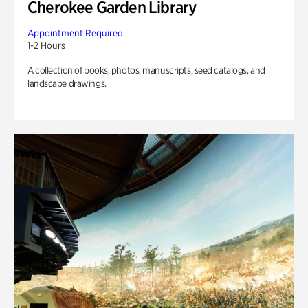
Cherokee Garden Library
Appointment Required
1-2 Hours
A collection of books, photos, manuscripts, seed catalogs, and
landscape drawings.