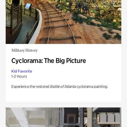
Military History
Cyclorama: The Big Picture
Kid Favorite
1-2 Hours
Experience the restored
Battle of Atlanta
cyclorama painting.