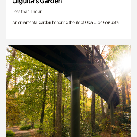
Olguita's Garden
Less than 1 hour
An ornamental garden honoring the life of Olga C. de Goizueta.