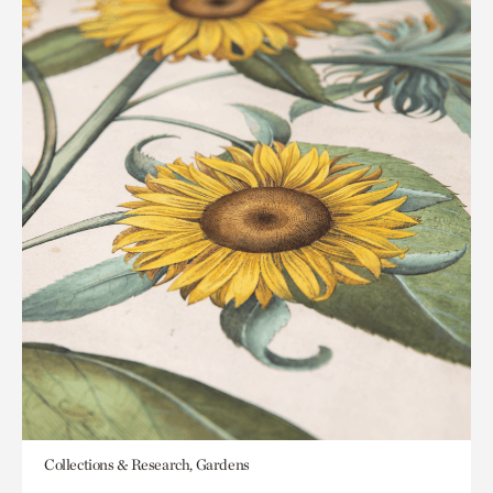
Collections & Research, Gardens