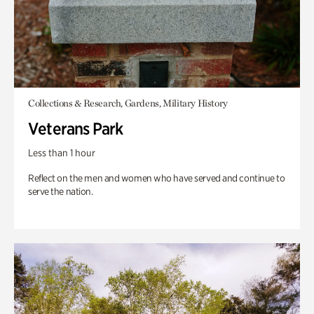
Collections & Research, Gardens, Military History
Veterans Park
Less than 1 hour
Reflect on the men and women who have served and continue to
serve the nation.