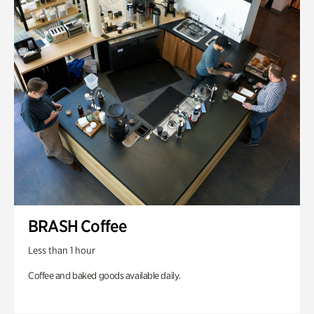
BRASH Coffee
Less than 1 hour
Coffee and baked goods available daily.