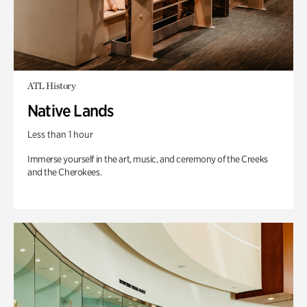
ATL History
Native Lands
Less than 1 hour
Immerse yourself in the art, music, and ceremony of the Creeks
and the Cherokees.