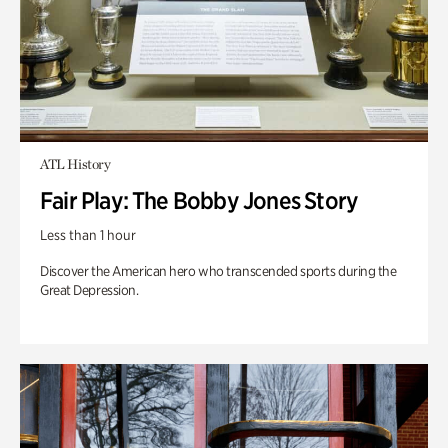
ATL History
Fair Play: The Bobby Jones Story
Less than 1 hour
Discover the American hero who transcended sports during the
Great Depression.