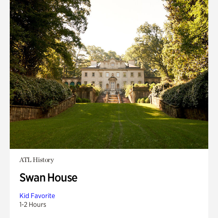
ATL History
Swan House
Kid Favorite
1-2 Hours