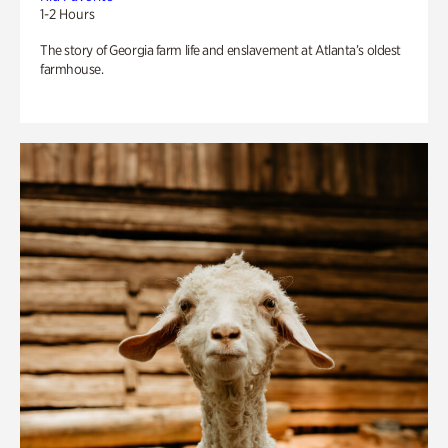
1-2 Hours
The story of Georgia farm life and enslavement at Atlanta’s oldest
farmhouse.