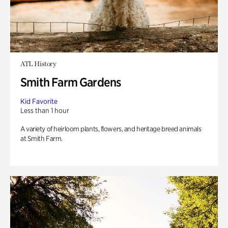
ATL History
Smith Farm Gardens
Kid Favorite
Less than 1 hour
A variety of heirloom plants, flowers, and heritage breed animals
at Smith Farm.