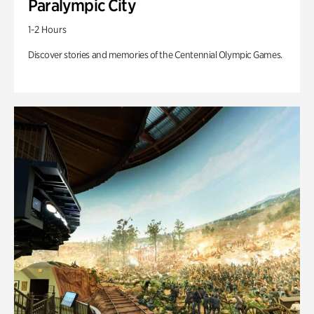
Paralympic City
1-2 Hours
Discover stories and memories of the Centennial Olympic Games.