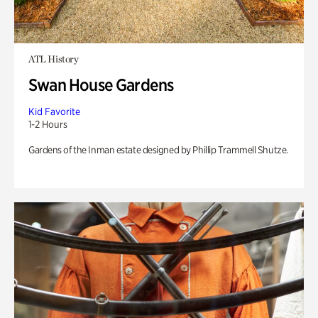
ATL History
Swan House Gardens
Kid Favorite
1-2 Hours
Gardens of the Inman estate designed by Phillip Trammell Shutze.