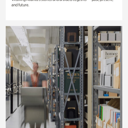
and future.