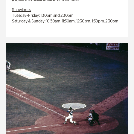
Showtimes
Tuesday–Friday: 1:30pm and 2:30pm
Saturday & Sunday: 10:30am, 11:30am, 12:30pm, 1:30pm, 2:30pm