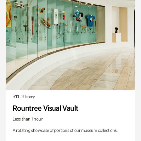
ATL History
Rountree Visual Vault
Less than 1 hour
A rotating showcase of portions of our museum collections.