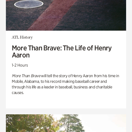
ATL History
More Than Brave: The Life of Henry
Aaron
1-2 Hours
More Than Brave
will tell the story of Henry Aaron from his time in
Mobile, Alabama, to his record making baseball career and
through his life as a leader in baseball, business and charitable
causes.