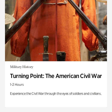
Military History
Turning Point: The American Civil War
1-2 Hours
Experience the Civil War through the eyes of soldiers and civilians.