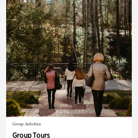
Group Activities
Group Tours