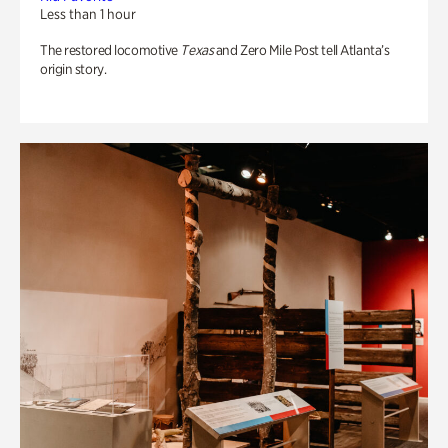
Less than 1 hour
The restored locomotive
Texas
and Zero Mile Post tell Atlanta’s
origin story.