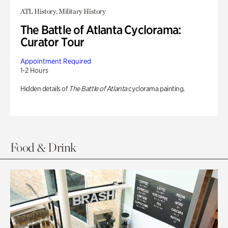
ATL History, Military History
The Battle of Atlanta Cyclorama:
Curator Tour
Appointment Required
1-2 Hours
Hidden details of
The Battle of Atlanta
cyclorama painting.
Food & Drink