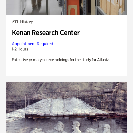
ATL History
Kenan Research Center
Appointment Required
1-2 Hours
Extensive primary source holdings for the study for Atlanta.