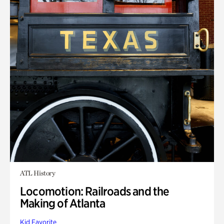
ATL History
Locomotion: Railroads and the
Making of Atlanta
Kid Favorite