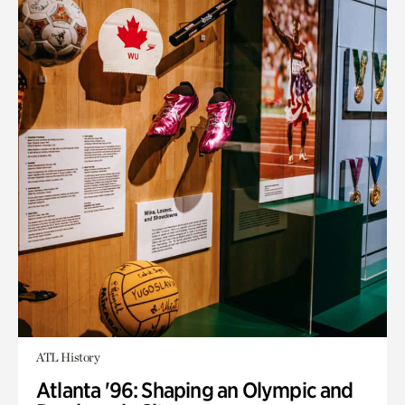
ATL History
Atlanta '96: Shaping an Olympic and