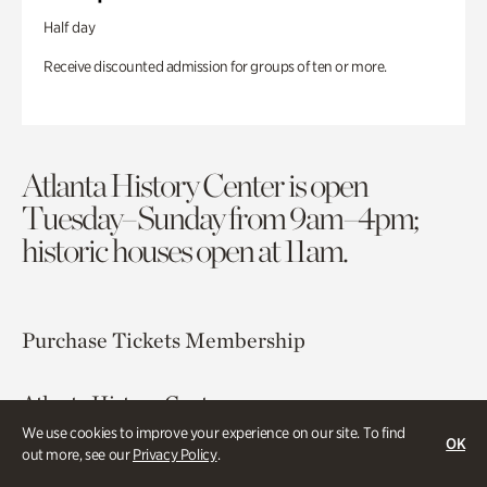
Half day
Receive discounted admission for groups of ten or more.
Atlanta History Center is open
Tuesday–Sunday from 9am–4pm;
historic houses open at 11am.
Purchase Tickets
Membership
Atlanta History Center
130 West Paces Ferry Road NW
We use cookies to improve your experience on our site. To find
OK
out more, see our
Privacy Policy
.
Atlanta, GA 30305