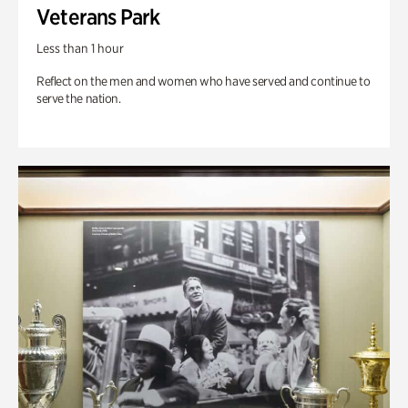
Veterans Park
Less than 1 hour
Reflect on the men and women who have served and continue to
serve the nation.