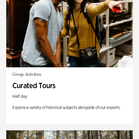
Group Activities
Curated Tours
Half day
Explore a variety of historical subjects alongside of our experts.