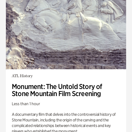
ATL History
Monument: The Untold Story of
Stone Mountain Film Screening
Less than 1 hour
A documentary film that delves into the controversial history of
Stone Mountain, including the origin of the carving and the
complicated relationships between historical events and key
players who established the monument.