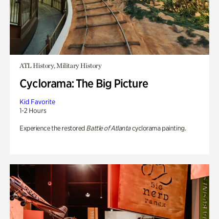
ATL History, Military History
Cyclorama: The Big Picture
Kid Favorite
1-2 Hours
Experience the restored
Battle of Atlanta
cyclorama painting.