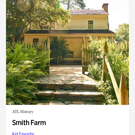
ATL History
Smith Farm
Kid Favorite