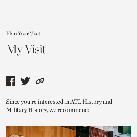
Plan Your Visit
My Visit
Share
Share
Copy
this
this
link
Since you’re interested in ATL History and
page
page
to
Military History, we recommend:
via
via
current
facebook
twitter
page.