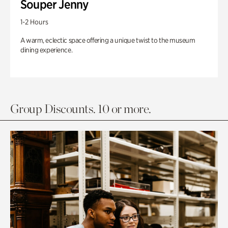
Souper Jenny
1-2 Hours
A warm, eclectic space offering a unique twist to the museum
dining experience.
Group Discounts. 10 or more.