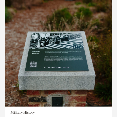
Military History