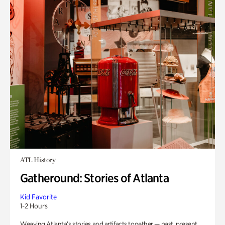
ATL History
Gatheround: Stories of Atlanta
Kid Favorite
1-2 Hours
Weaving Atlanta’s stories and artifacts together — past, present,