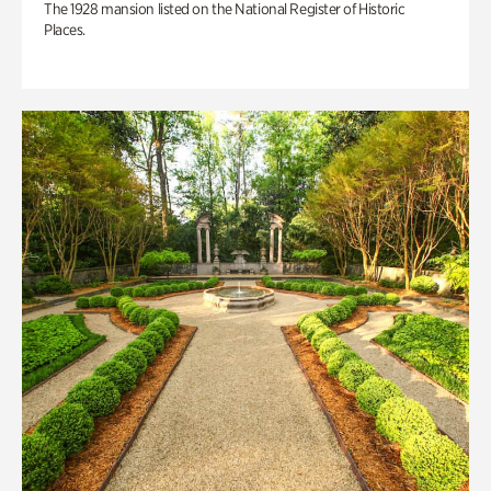
The 1928 mansion listed on the National Register of Historic
Places.