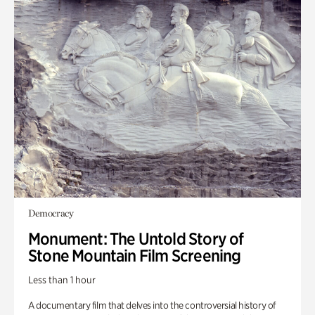
Democracy
Monument: The Untold Story of
Stone Mountain Film Screening
Less than 1 hour
A documentary film that delves into the controversial history of