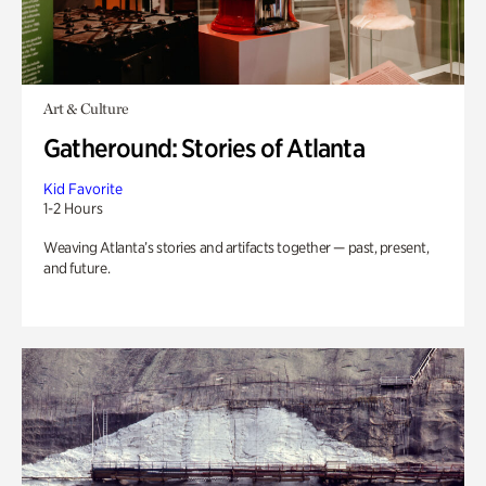
Art & Culture
Gatheround: Stories of Atlanta
Kid Favorite
1-2 Hours
Weaving Atlanta’s stories and artifacts together — past, present,
and future.