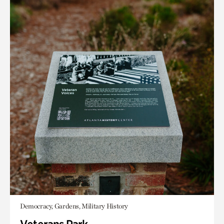
Democracy, Gardens, Military History