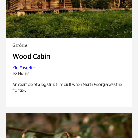
Gardens
Wood Cabin
Kid Favorite
1-2 Hours
An example of a log structure built when North Georgia was the
frontier.