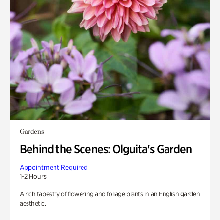
Gardens
Behind the Scenes: Olguita's Garden
Appointment Required
1-2 Hours
A rich tapestry of flowering and foliage plants in an English garden
aesthetic.