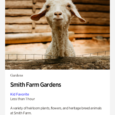
Gardens
Smith Farm Gardens
Kid Favorite
Less than 1 hour
A variety of heirloom plants, flowers, and heritage breed animals
at Smith Farm.