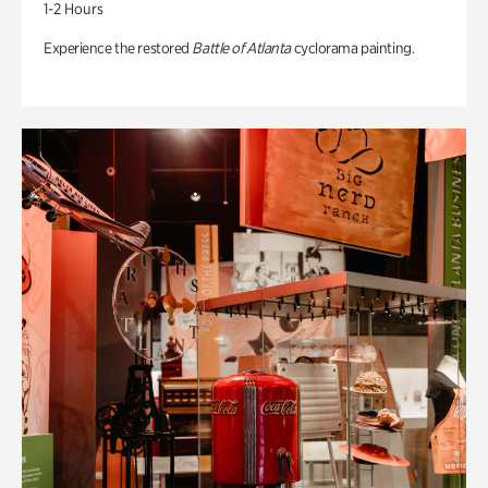
1-2 Hours
Experience the restored
Battle of Atlanta
cyclorama painting.