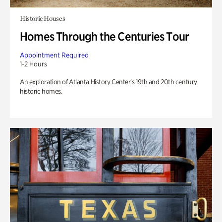
Historic Houses
Homes Through the Centuries Tour
Appointment Required
1-2 Hours
An exploration of Atlanta History Center’s 19th and 20th century
historic homes.