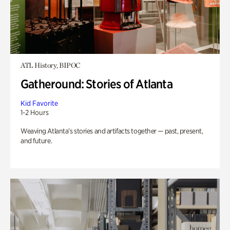
ATL History, BIPOC
Gatheround: Stories of Atlanta
Kid Favorite
1-2 Hours
Weaving Atlanta’s stories and artifacts together — past, present,
and future.