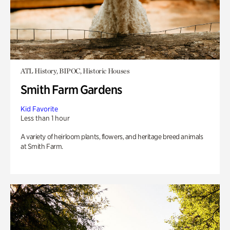
ATL History, BIPOC, Historic Houses
Smith Farm Gardens
Kid Favorite
Less than 1 hour
A variety of heirloom plants, flowers, and heritage breed animals
at Smith Farm.