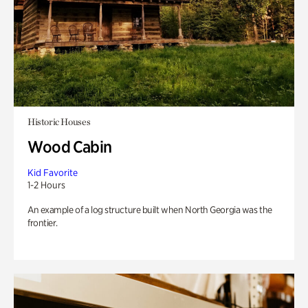
Historic Houses
Wood Cabin
Kid Favorite
1-2 Hours
An example of a log structure built when North Georgia was the
frontier.