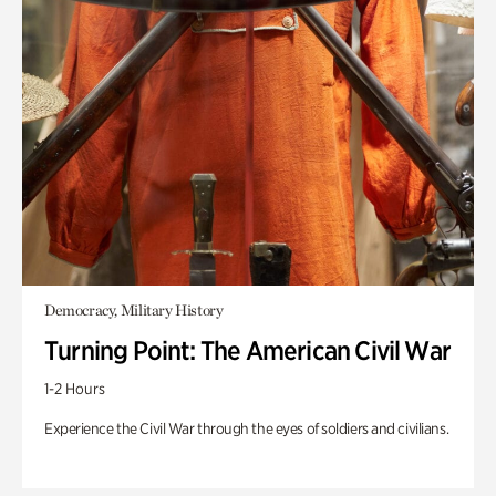
Democracy, Military History
Turning Point: The American Civil War
1-2 Hours
Experience the Civil War through the eyes of soldiers and civilians.