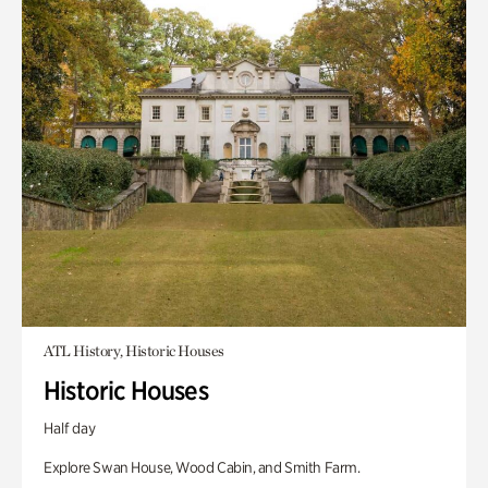
ATL History, Historic Houses
Historic Houses
Half day
Explore Swan House, Wood Cabin, and Smith Farm.