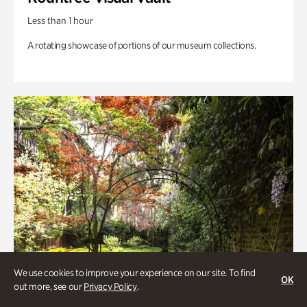
Less than 1 hour
A rotating showcase of portions of our museum collections.
We use cookies to improve your experience on our site. To find
OK
out more, see our
Privacy Policy
.