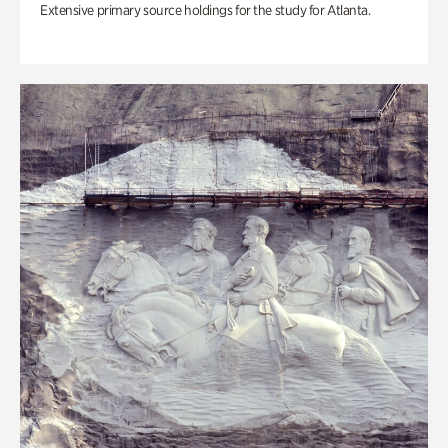
Extensive primary source holdings for the study for Atlanta.