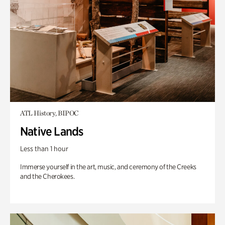
ATL History, BIPOC
Native Lands
Less than 1 hour
Immerse yourself in the art, music, and ceremony of the Creeks
and the Cherokees.