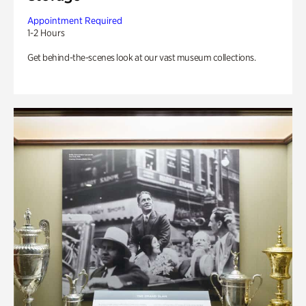
Appointment Required
1-2 Hours
Get behind-the-scenes look at our vast museum collections.