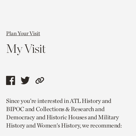
Plan Your Visit
My Visit
Share
Share
Copy
this
this
link
Since you’re interested in ATL History and
page
page
to
BIPOC and Collections & Research and
via
via
current
Democracy and Historic Houses and Military
facebook
twitter
page.
History and Women's History, we recommend: