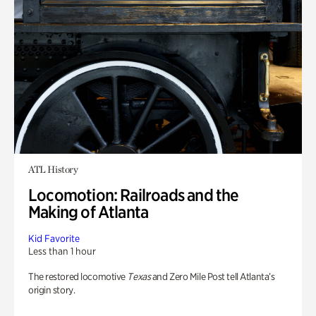
ATL History
Locomotion: Railroads and the
Making of Atlanta
Kid Favorite
Less than 1 hour
The restored locomotive
Texas
and Zero Mile Post tell Atlanta’s
origin story.