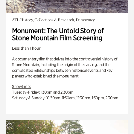
ATL History, Collections & Research, Democracy
Monument: The Untold Story of
Stone Mountain Film Screening
Less than 1 hour
A documentary film that delves into the controversial history of
Stone Mountain, including the origin of the carving and the
complicated relationships between historical events and key
players who established the monument.
Showtimes
Tuesday–Friday: 1:30pm and 2:30pm
Saturday & Sunday: 10:30am, 11:30am, 12:30pm, 1:30pm, 2:30pm