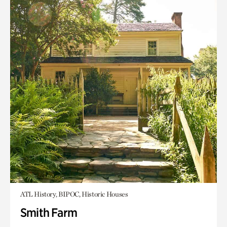
ATL History, BIPOC, Historic Houses
Smith Farm