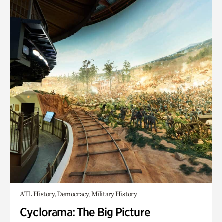
ATL History, Democracy, Military History
Cyclorama: The Big Picture