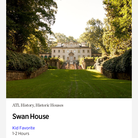
ATL History, Historic Houses
Swan House
Kid Favorite
1-2 Hours