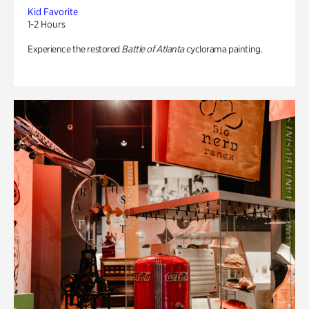
Kid Favorite
1-2 Hours
Experience the restored
Battle of Atlanta
cyclorama painting.