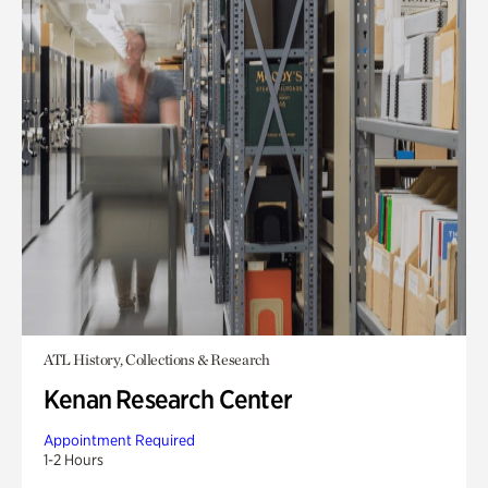
ATL History, Collections & Research
Kenan Research Center
Appointment Required
1-2 Hours