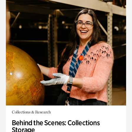
Collections & Research
Behind the Scenes: Collections
Storage