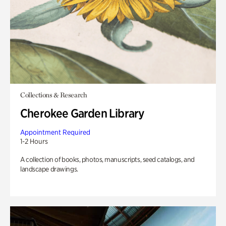
Collections & Research
Cherokee Garden Library
Appointment Required
1-2 Hours
A collection of books, photos, manuscripts, seed catalogs, and
landscape drawings.