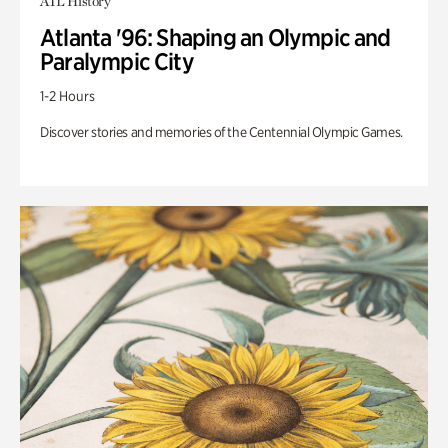
ATL History
Atlanta '96: Shaping an Olympic and
Paralympic City
1-2 Hours
Discover stories and memories of the Centennial Olympic Games.