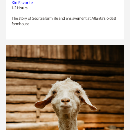
Kid Favorite
1-2 Hours
The story of Georgia farm life and enslavement at Atlanta’s oldest
farmhouse.