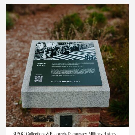
BIPOC, Collections & Research, Democracy, Military History