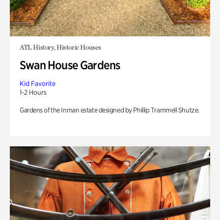
ATL History, Historic Houses
Swan House Gardens
Kid Favorite
1-2 Hours
Gardens of the Inman estate designed by Phillip Trammell Shutze.