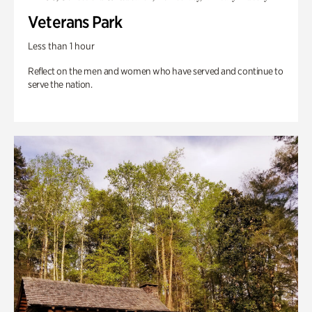
Veterans Park
Less than 1 hour
Reflect on the men and women who have served and continue to
serve the nation.