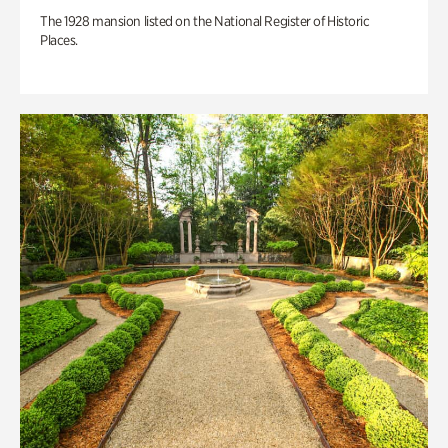
The 1928 mansion listed on the National Register of Historic
Places.