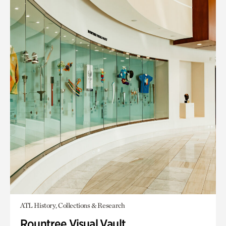
ATL History, Collections & Research
Rountree Visual Vault