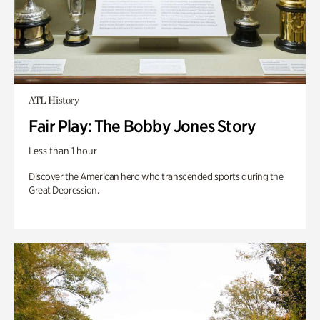
ATL History
Fair Play: The Bobby Jones Story
Less than 1 hour
Discover the American hero who transcended sports during the
Great Depression.