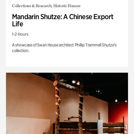
Collections & Research, Historic Houses
Mandarin Shutze: A Chinese Export
Life
1-2 Hours
A showcase of Swan House architect Phillip Trammell Shutze’s
collection.