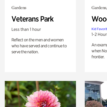
Gardens
Gardens,
Veterans Park
Wood
Less than 1 hour
Kid Favori
1-2 Hour
Reflect on the men and women
An exampl
who have served and continue to
when Nor
serve the nation.
frontier.