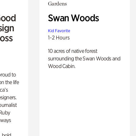
Gardens
Good
Swan Woods
sign
Kid Favorite
Ross
1-2 Hours
10 acres of native forest
surrounding the Swan Woods and
Wood Cabin.
proud to
n the life
ca’s
esigners.
ournalist
 Ruby
lways
, bold