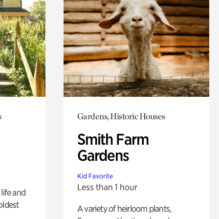
s
Gardens, Historic Houses
Smith Farm
Gardens
Kid Favorite
Less than 1 hour
life and
oldest
A variety of heirloom plants,