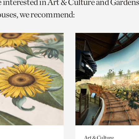
e interested in Art & Culture and Garden
o
ouses, we recommend:
urrent
er
age.
Art & Culture