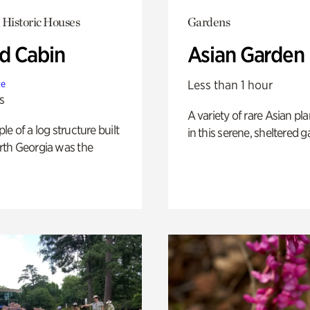
 Historic Houses
Gardens
 Cabin
Asian Garden
Less than 1 hour
te
s
A variety of rare Asian pla
e of a log structure built
in this serene, sheltered g
th Georgia was the