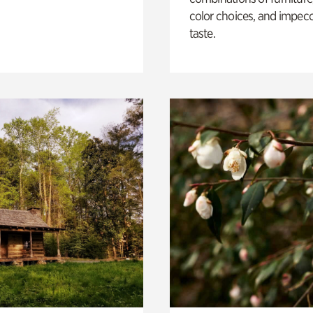
color choices, and impec
taste.