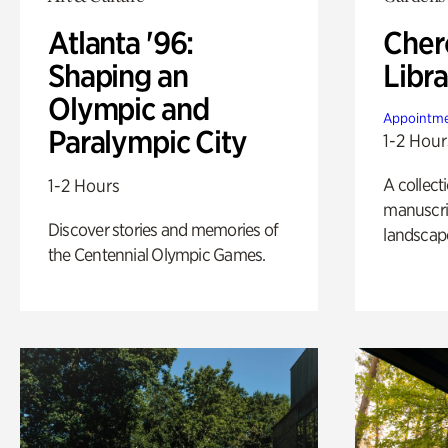
Atlanta '96:
Cher
Shaping an
Libra
Olympic and
Appointme
Paralympic City
1-2 Hour
A collect
1-2 Hours
manuscrip
Discover stories and memories of
landscap
the Centennial Olympic Games.