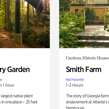
Gardens, Historic House
ry Garden
Smith Farm
te
Kid Favorite
n 1 hour
1-2 Hours
 largest native plant
The story of Georgia farm 
n in one place— 25 feet
enslavement at Atlanta’s 
farmhouse.