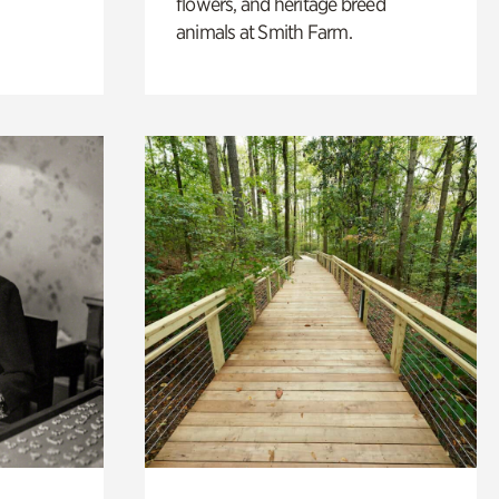
flowers, and heritage breed
animals at Smith Farm.