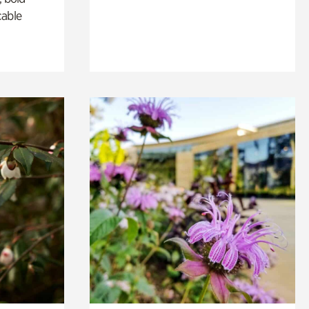
cable