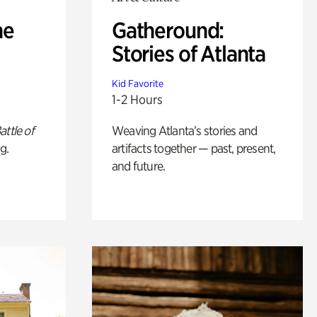
he
Gatheround:
Stories of Atlanta
Kid Favorite
1-2 Hours
attle of
Weaving Atlanta’s stories and
g.
artifacts together — past, present,
and future.