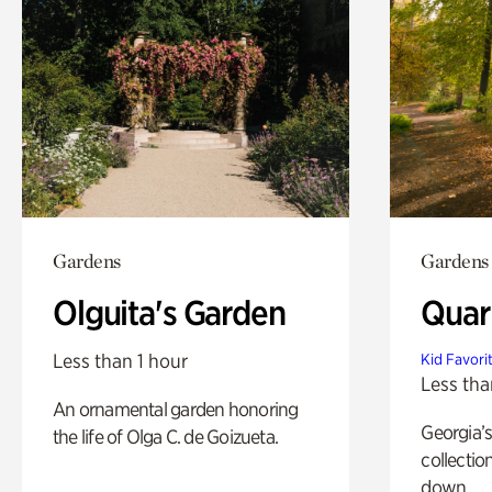
Gardens
Gardens
Olguita's Garden
Quar
Less than 1 hour
Kid Favori
Less tha
An ornamental garden honoring
Georgia’s
the life of Olga C. de Goizueta.
collectio
down.