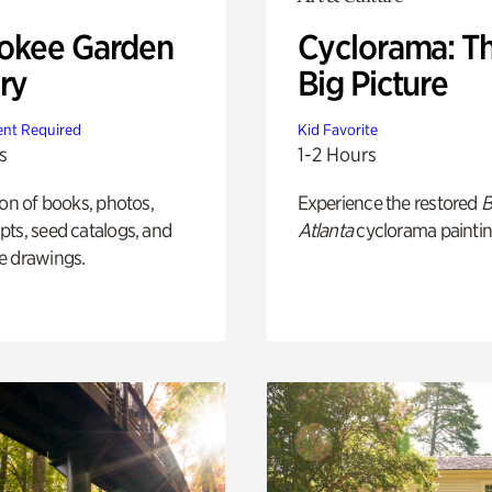
okee Garden
Cyclorama: T
ry
Big Picture
nt Required
Kid Favorite
s
1-2 Hours
ion of books, photos,
Experience the restored
B
ts, seed catalogs, and
Atlanta
cyclorama paintin
e drawings.