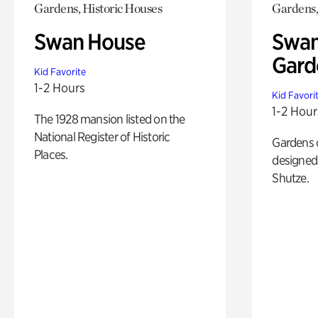
Gardens, Historic Houses
Gardens,
Swan House
Swan
Gard
Kid Favorite
1-2 Hours
Kid Favori
1-2 Hour
The 1928 mansion listed on the
National Register of Historic
Gardens 
Places.
designed 
Shutze.