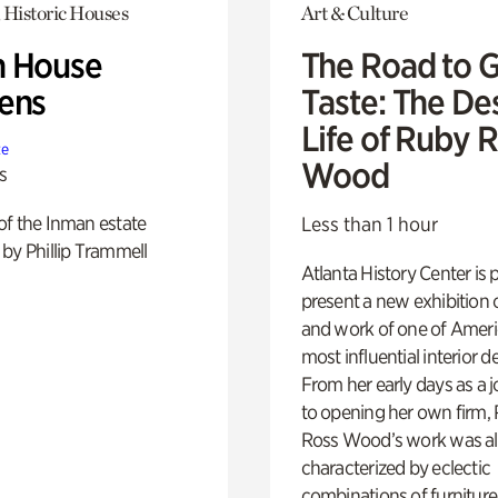
 Historic Houses
Art & Culture
 House
The Road to 
ens
Taste: The De
Life of Ruby 
te
Wood
s
of the Inman estate
Less than 1 hour
by Phillip Trammell
Atlanta History Center is 
present a new exhibition o
and work of one of Ameri
most influential interior d
From her early days as a j
to opening her own firm,
Ross Wood’s work was a
characterized by eclectic
combinations of furniture