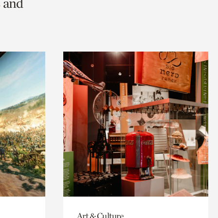
s and
Art & Culture