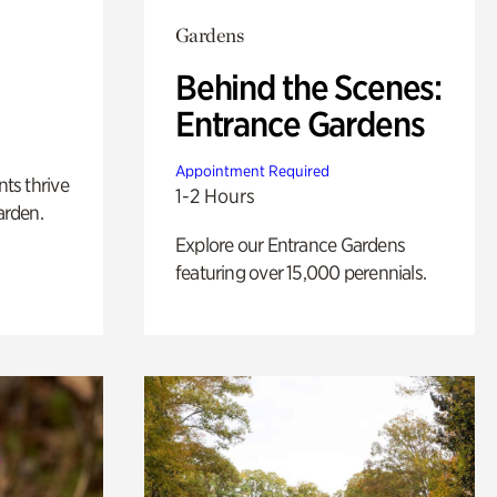
Gardens
Behind the Scenes:
Entrance Gardens
Appointment Required
nts thrive
1-2 Hours
arden.
Explore our Entrance Gardens
featuring over 15,000 perennials.