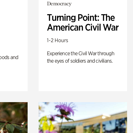
Democracy
Turning Point: The
American Civil War
1-2 Hours
Experience the Civil War through
oods and
the eyes of soldiers and civilians.