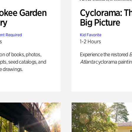
okee Garden
Cyclorama: T
ry
Big Picture
nt Required
Kid Favorite
s
1-2 Hours
ion of books, photos,
Experience the restored
B
ts, seed catalogs, and
Atlanta
cyclorama paintin
e drawings.