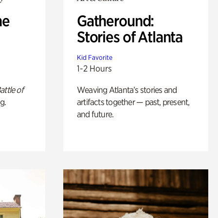
he
Gatheround:
Stories of Atlanta
Kid Favorite
1-2 Hours
attle of
Weaving Atlanta’s stories and
g.
artifacts together — past, present,
and future.