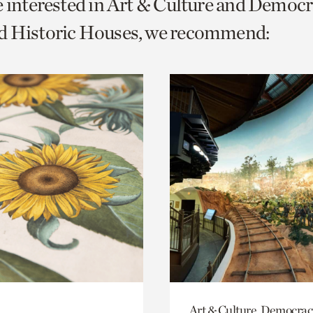
e interested in Art & Culture and Democ
o
d Historic Houses, we recommend:
urrent
er
age.
Art & Culture, Democrac