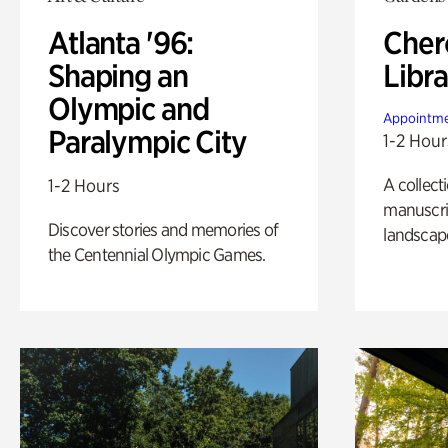
Atlanta '96:
Cher
Shaping an
Libra
Olympic and
Appointme
Paralympic City
1-2 Hour
A collect
1-2 Hours
manuscrip
Discover stories and memories of
landscap
the Centennial Olympic Games.