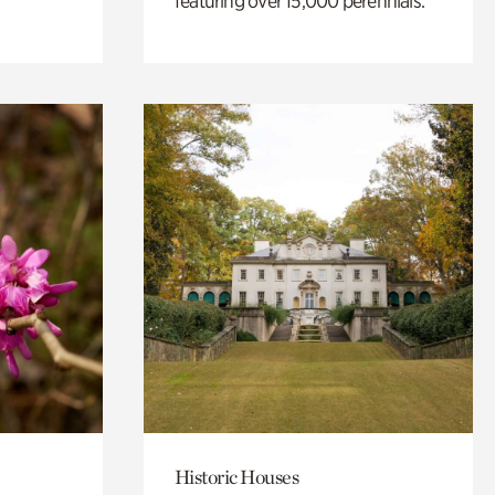
featuring over 15,000 perennials.
Historic Houses