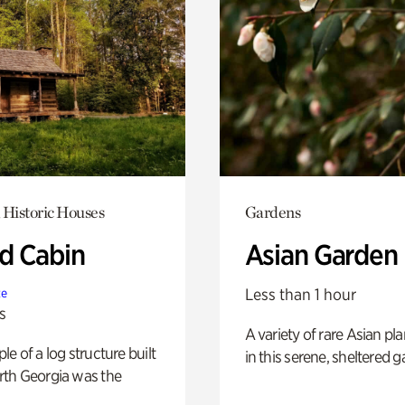
 Historic Houses
Gardens
 Cabin
Asian Garden
Less than 1 hour
te
s
A variety of rare Asian pla
e of a log structure built
in this serene, sheltered g
th Georgia was the