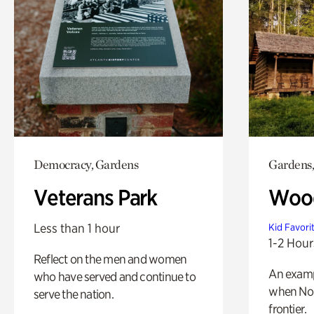
Democracy, Gardens
Gardens,
Veterans Park
Wood
Less than 1 hour
Kid Favori
1-2 Hour
Reflect on the men and women
An exampl
who have served and continue to
when Nor
serve the nation.
frontier.