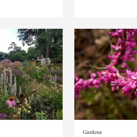
Gardens