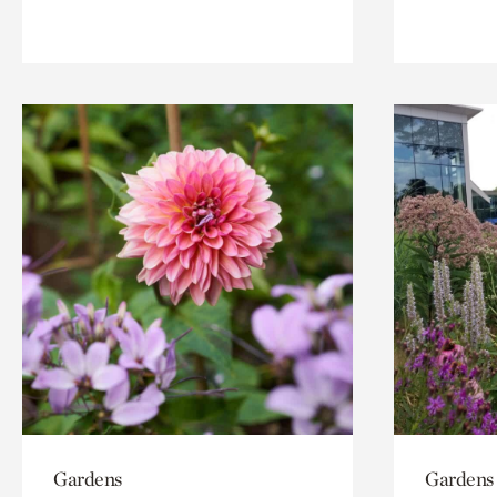
Gardens
Gardens