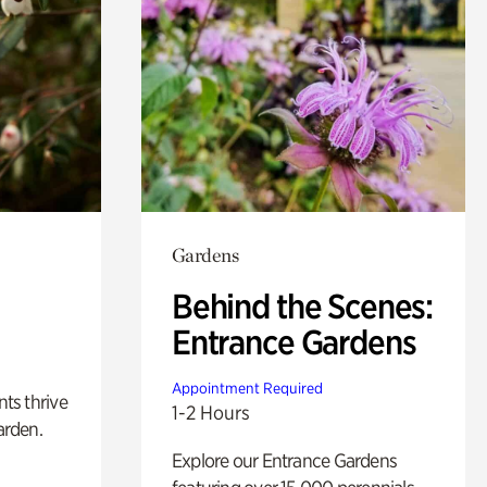
Gardens
Behind the Scenes:
Entrance Gardens
Appointment Required
nts thrive
1-2 Hours
arden.
Explore our Entrance Gardens