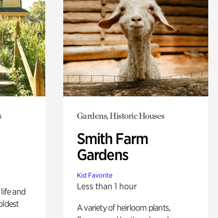
s
Gardens, Historic Houses
Smith Farm
Gardens
Kid Favorite
Less than 1 hour
life and
oldest
A variety of heirloom plants,