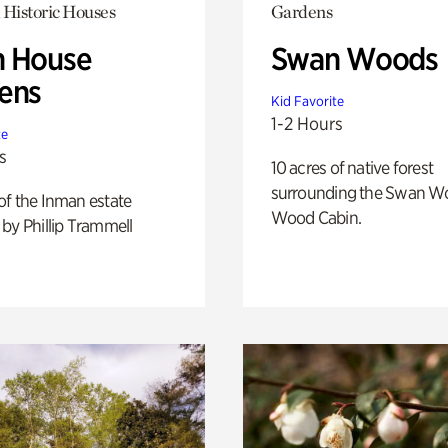
 Historic Houses
Gardens
 House
Swan Woods
ens
Kid Favorite
1-2 Hours
te
s
10 acres of native forest
surrounding the Swan W
of the Inman estate
Wood Cabin.
by Phillip Trammell