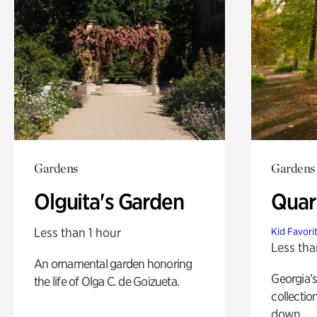
Gardens
Gardens
Olguita's Garden
Quar
Less than 1 hour
Kid Favori
Less tha
An ornamental garden honoring
Georgia’s
the life of Olga C. de Goizueta.
collectio
down.