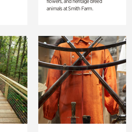
flowers, and heritage breed
animals at Smith Farm.