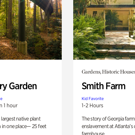
Gardens, Historic House
ry Garden
Smith Farm
te
Kid Favorite
n 1 hour
1-2 Hours
 largest native plant
The story of Georgia farm 
n in one place— 25 feet
enslavement at Atlanta’s 
farmhouse.