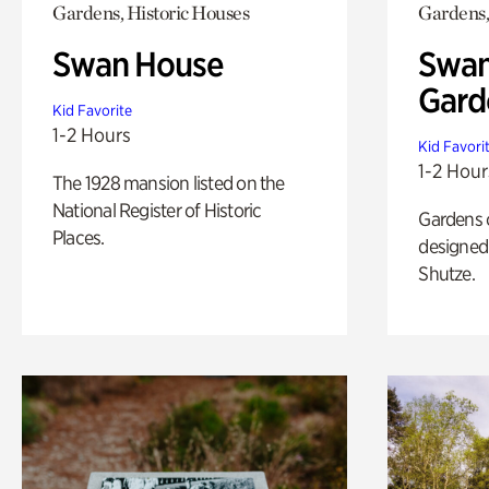
Gardens, Historic Houses
Gardens,
Swan House
Swan
Gard
Kid Favorite
1-2 Hours
Kid Favori
1-2 Hour
The 1928 mansion listed on the
National Register of Historic
Gardens 
Places.
designed 
Shutze.