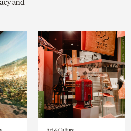
racy and
y
Art & Culture