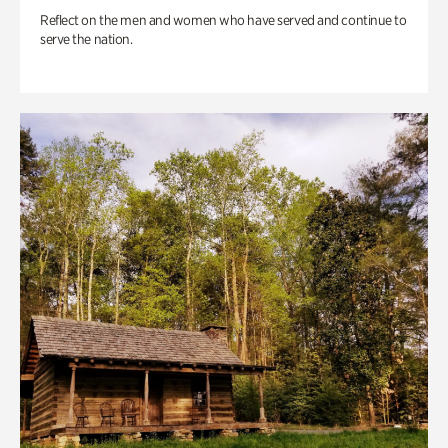
Reflect on the men and women who have served and continue to
serve the nation.