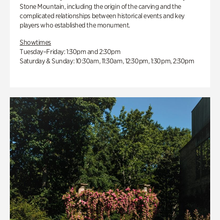
Stone Mountain, including the origin of the carving and the
complicated relationships between historical events and key
players who established the monument.
Showtimes
Tuesday–Friday: 1:30pm and 2:30pm
Saturday & Sunday: 10:30am, 11:30am, 12:30pm, 1:30pm, 2:30pm