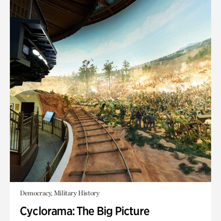
Democracy, Military History
Cyclorama: The Big Picture