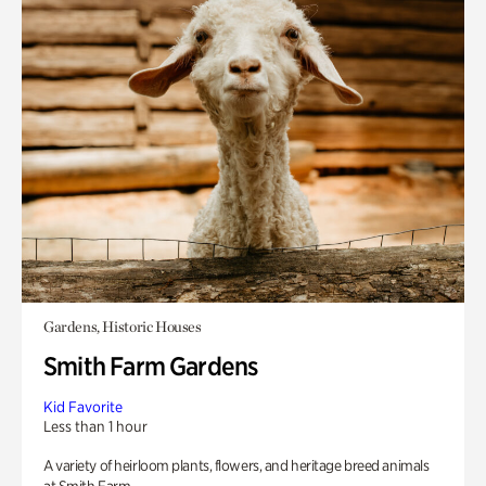
Gardens, Historic Houses
Smith Farm Gardens
Kid Favorite
Less than 1 hour
A variety of heirloom plants, flowers, and heritage breed animals