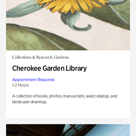
Collections & Research, Gardens
Cherokee Garden Library
Appointment Required
1-2 Hours
A collection of books, photos, manuscripts, seed catalogs, and
landscape drawings.