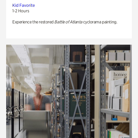
Kid Favorite
1-2 Hours
Experience the restored
Battle of Atlanta
cyclorama painting.