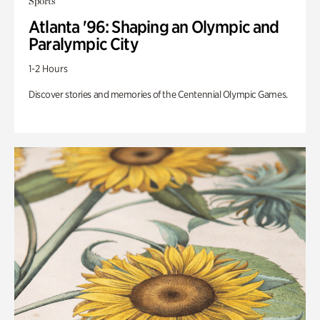
Sports
Atlanta '96: Shaping an Olympic and
Paralympic City
1-2 Hours
Discover stories and memories of the Centennial Olympic Games.