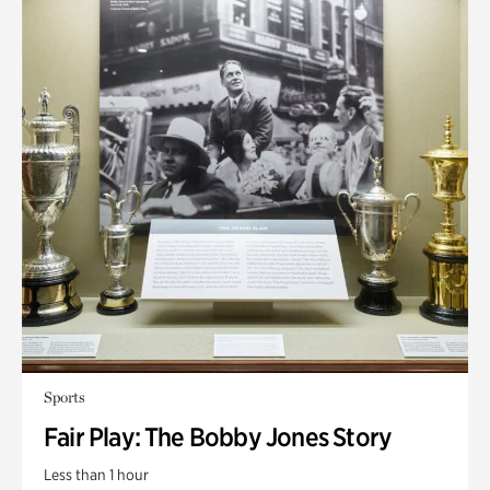
Sports
Fair Play: The Bobby Jones Story
Less than 1 hour