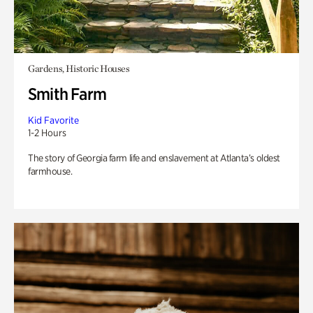
Gardens, Historic Houses
Smith Farm
Kid Favorite
1-2 Hours
The story of Georgia farm life and enslavement at Atlanta’s oldest
farmhouse.