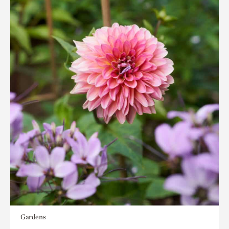
Gardens