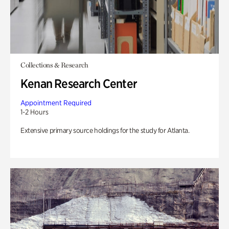
Collections & Research
Kenan Research Center
Appointment Required
1-2 Hours
Extensive primary source holdings for the study for Atlanta.