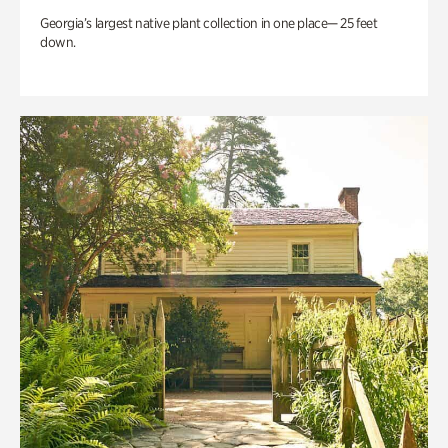
Georgia’s largest native plant collection in one place— 25 feet
down.