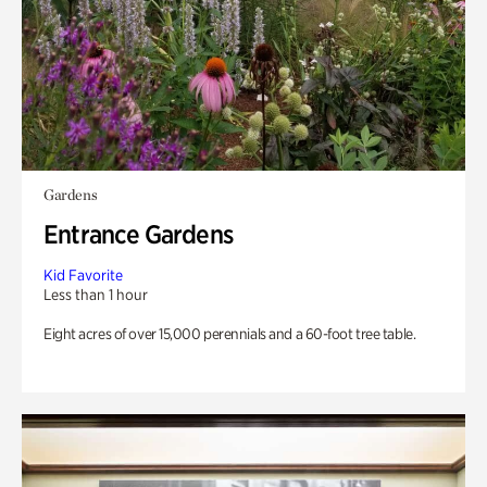
Gardens
Entrance Gardens
Kid Favorite
Less than 1 hour
Eight acres of over 15,000 perennials and a 60-foot tree table.