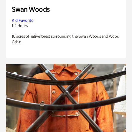
Swan Woods
Kid Favorite
1-2 Hours
10 acres of native forest surrounding the Swan Woods and Wood
Cabin.