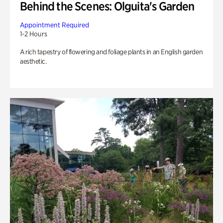
Behind the Scenes: Olguita's Garden
Appointment Required
1-2 Hours
A rich tapestry of flowering and foliage plants in an English garden
aesthetic.