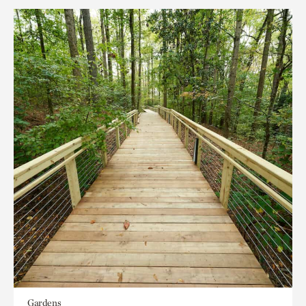
Gardens