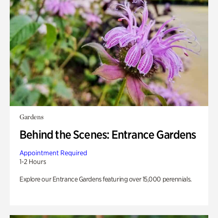
Gardens
Behind the Scenes: Entrance Gardens
Appointment Required
1-2 Hours
Explore our Entrance Gardens featuring over 15,000 perennials.