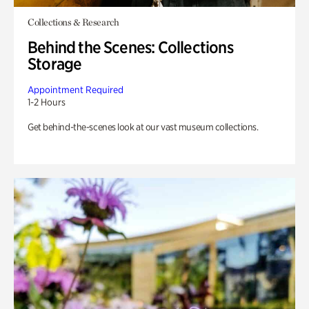
Collections & Research
Behind the Scenes: Collections
Storage
Appointment Required
1-2 Hours
Get behind-the-scenes look at our vast museum collections.