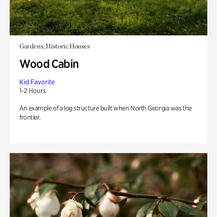
Gardens, Historic Houses
Wood Cabin
Kid Favorite
1-2 Hours
An example of a log structure built when North Georgia was the
frontier.