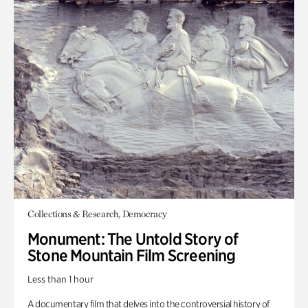
Collections & Research, Democracy
Monument: The Untold Story of
Stone Mountain Film Screening
Less than 1 hour
A documentary film that delves into the controversial history of