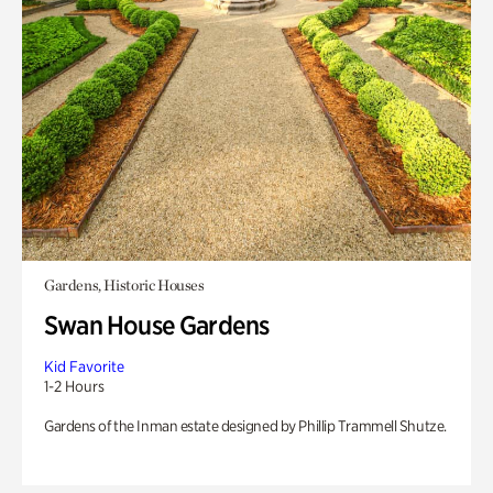
Gardens, Historic Houses
Swan House Gardens
Kid Favorite
1-2 Hours
Gardens of the Inman estate designed by Phillip Trammell Shutze.