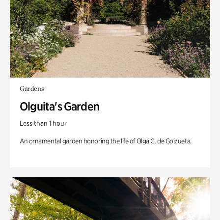
Gardens
Olguita's Garden
Less than 1 hour
An ornamental garden honoring the life of Olga C. de Goizueta.