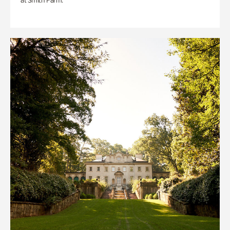
at Smith Farm.