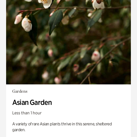
Gardens
Asian Garden
Less than 1 hour
A variety of rare Asian plants thrive in this serene, sheltered
garden.