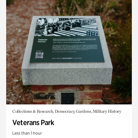
Collections & Research, Democracy, Gardens, Military History
Veterans Park
Less than 1 hour