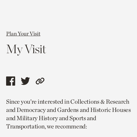
Plan Your Visit
My Visit
Share
Share
Copy
this
this
link
Since you’re interested in Collections & Research
page
page
to
and Democracy and Gardens and Historic Houses
via
via
current
and Military History and Sports and
facebook
twitter
page.
Transportation, we recommend: