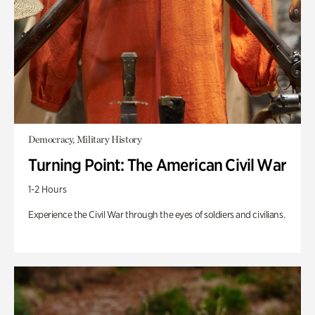
Democracy, Military History
Turning Point: The American Civil War
1-2 Hours
Experience the Civil War through the eyes of soldiers and civilians.