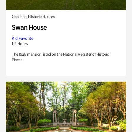
Gardens, Historic Houses
Swan House
Kid Favorite
1-2 Hours
The 1928 mansion listed on the National Register of Historic
Places.