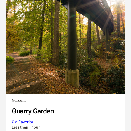
Gardens
Quarry Garden
Kid Favorite
Less than 1 hour