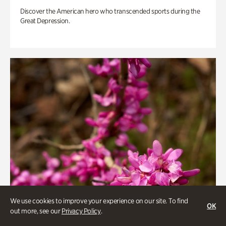
Discover the American hero who transcended sports during the
Great Depression.
We use cookies to improve your experience on our site. To find
OK
out more, see our
Privacy Policy
.