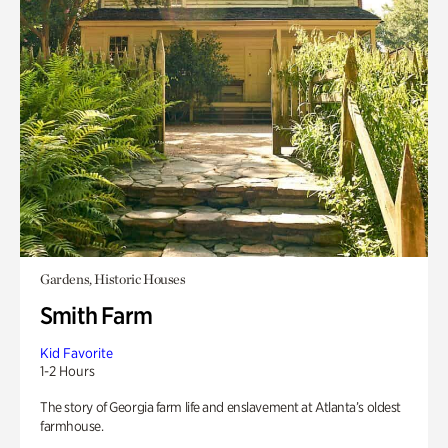
Gardens, Historic Houses
Smith Farm
Kid Favorite
1-2 Hours
The story of Georgia farm life and enslavement at Atlanta’s oldest
farmhouse.