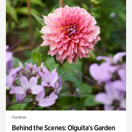
Gardens
Behind the Scenes: Olguita's Garden