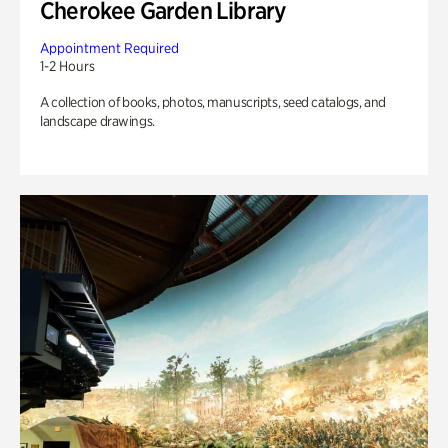
Cherokee Garden Library
Appointment Required
1-2 Hours
A collection of books, photos, manuscripts, seed catalogs, and
landscape drawings.