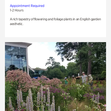
Appointment Required
1-2 Hours
A rich tapestry of flowering and foliage plants in an English garden
aesthetic.