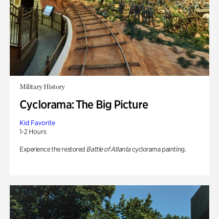
Military History
Cyclorama: The Big Picture
Kid Favorite
1-2 Hours
Experience the restored
Battle of Atlanta
cyclorama painting.