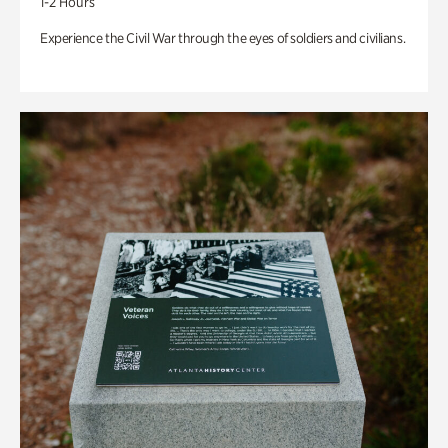
1-2 Hours
Experience the Civil War through the eyes of soldiers and civilians.