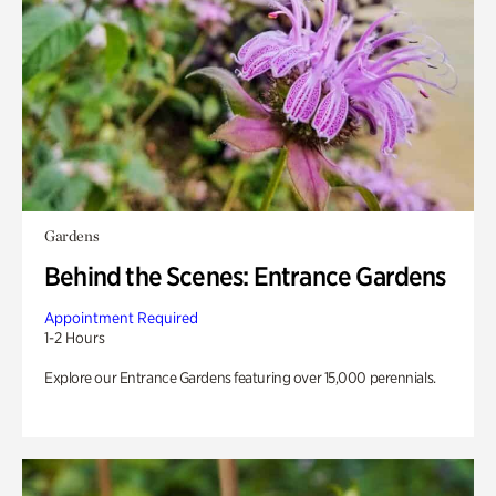
Gardens
Behind the Scenes: Entrance Gardens
Appointment Required
1-2 Hours
Explore our Entrance Gardens featuring over 15,000 perennials.