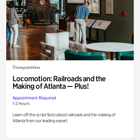
Transportation
Locomotion: Railroads and the
Making of Atlanta — Plus!
Appointment Required
1-2 Hours
Learn off-the-script facts about railroads and the making of
Atlanta from our leading expert.