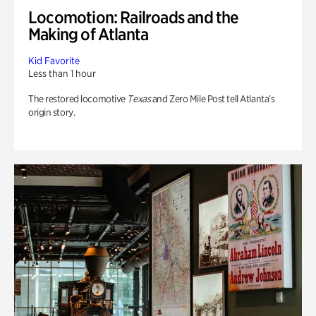
Locomotion: Railroads and the
Making of Atlanta
Kid Favorite
Less than 1 hour
The restored locomotive
Texas
and Zero Mile Post tell Atlanta’s
origin story.