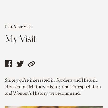
Plan Your Visit
My Visit
Share
Share
Copy
this
this
link
Since you’re interested in Gardens and Historic
page
page
to
Houses and Military History and Transportation
via
via
current
and Women's History, we recommend:
facebook
twitter
page.