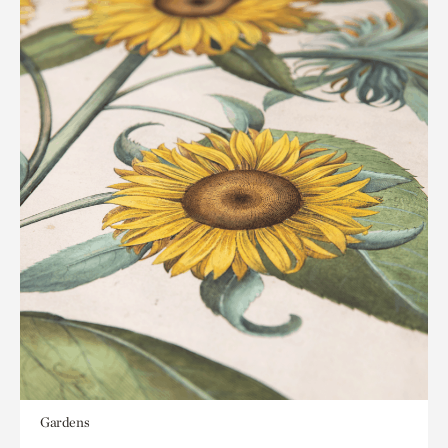
Gardens