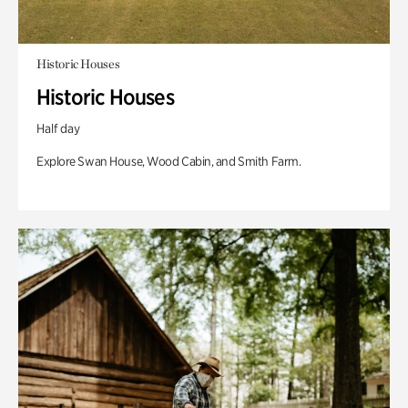
Historic Houses
Historic Houses
Half day
Explore Swan House, Wood Cabin, and Smith Farm.