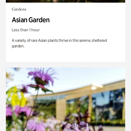
Gardens
Asian Garden
Less than 1 hour
A variety of rare Asian plants thrive in this serene, sheltered
garden.