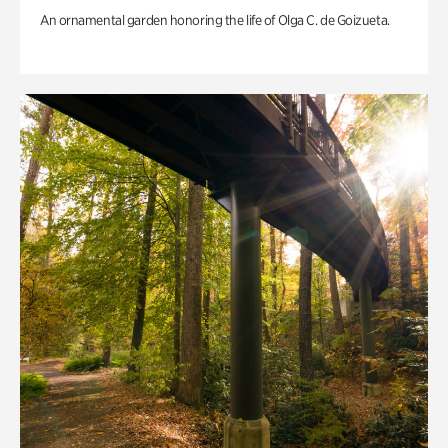
An ornamental garden honoring the life of Olga C. de Goizueta.