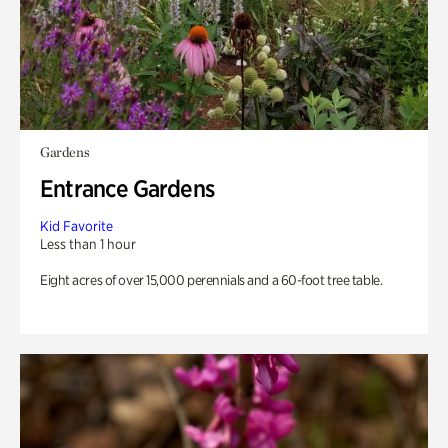
Gardens
Entrance Gardens
Kid Favorite
Less than 1 hour
Eight acres of over 15,000 perennials and a 60-foot tree table.