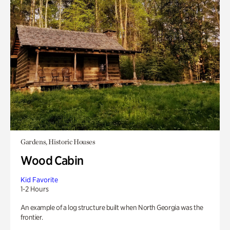
Gardens, Historic Houses
Wood Cabin
Kid Favorite
1-2 Hours
An example of a log structure built when North Georgia was the
frontier.