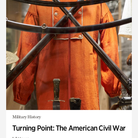
Military History
Turning Point: The American Civil War