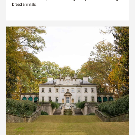
breed animals.