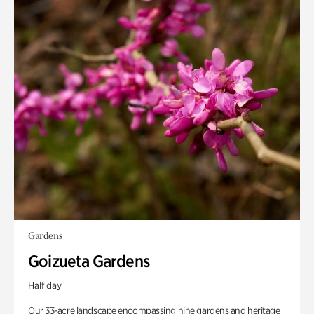
Gardens
Goizueta Gardens
Half day
Our 33-acre landscape encompassing nine gardens and heritage