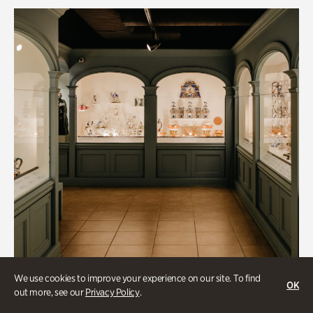
We use cookies to improve your experience on our site. To find
OK
out more, see our
Privacy Policy
.
Historic Houses