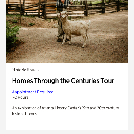
Historic Houses
Homes Through the Centuries Tour
Appointment Required
1-2 Hours
An exploration of Atlanta History Center’s 19th and 20th century
historic homes.