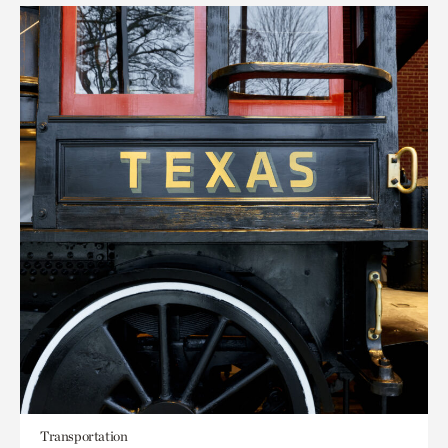
Transportation