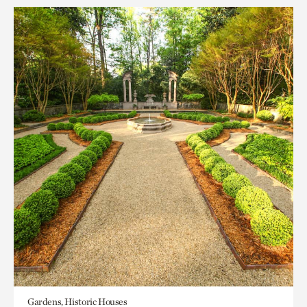
Gardens, Historic Houses