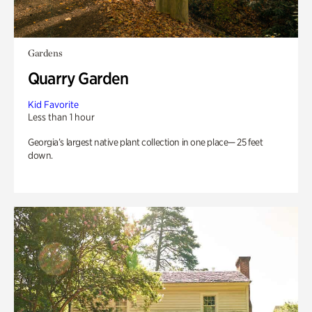
Gardens
Quarry Garden
Kid Favorite
Less than 1 hour
Georgia’s largest native plant collection in one place— 25 feet
down.