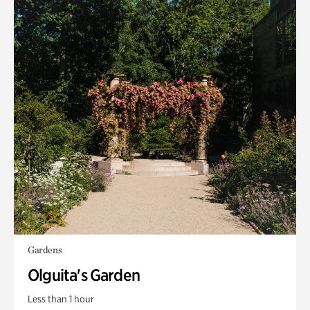
Gardens
Olguita's Garden
Less than 1 hour