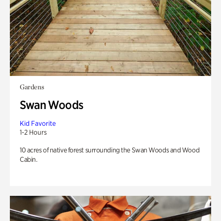
Gardens
Swan Woods
Kid Favorite
1-2 Hours
10 acres of native forest surrounding the Swan Woods and Wood
Cabin.