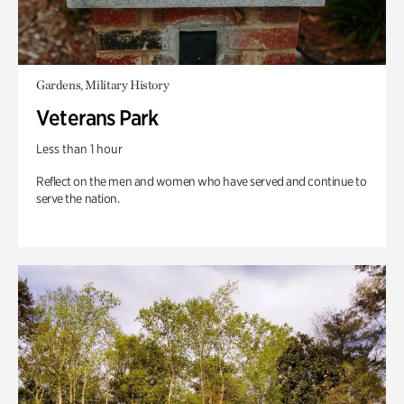
Gardens, Military History
Veterans Park
Less than 1 hour
Reflect on the men and women who have served and continue to
serve the nation.