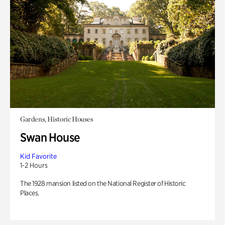
Gardens, Historic Houses
Swan House
Kid Favorite
1-2 Hours
The 1928 mansion listed on the National Register of Historic
Places.