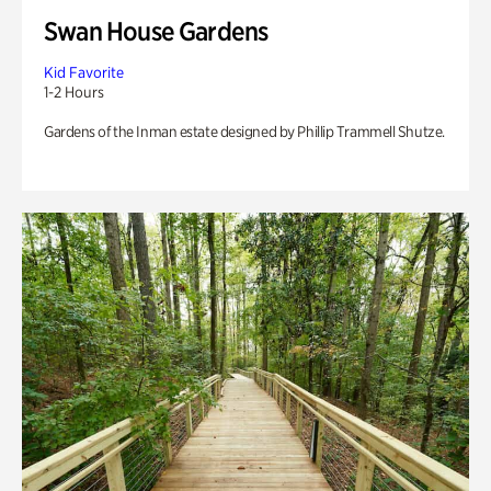
Swan House Gardens
Kid Favorite
1-2 Hours
Gardens of the Inman estate designed by Phillip Trammell Shutze.