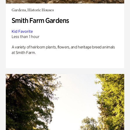
Gardens, Historic Houses
Smith Farm Gardens
Kid Favorite
Less than 1 hour
A variety of heirloom plants, flowers, and heritage breed animals
at Smith Farm.