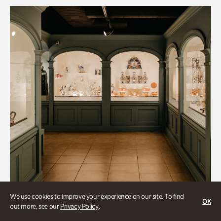
We use cookies to improve your experience on our site. To find
OK
out more, see our
Privacy Policy
.
Historic Houses