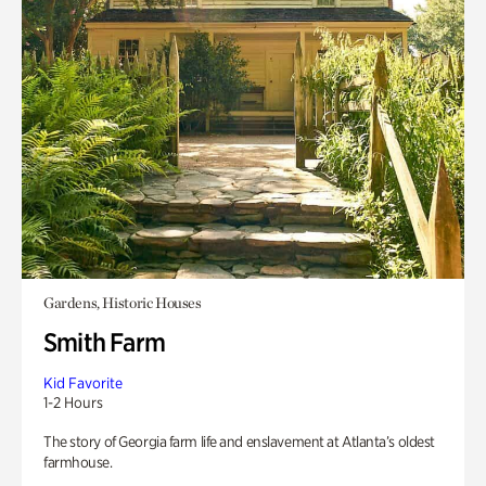
Gardens, Historic Houses
Smith Farm
Kid Favorite
1-2 Hours
The story of Georgia farm life and enslavement at Atlanta’s oldest
farmhouse.