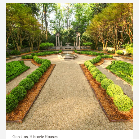
Gardens, Historic Houses