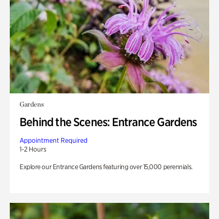
Gardens
Behind the Scenes: Entrance Gardens
Appointment Required
1-2 Hours
Explore our Entrance Gardens featuring over 15,000 perennials.