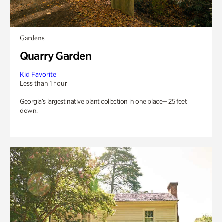
Gardens
Quarry Garden
Kid Favorite
Less than 1 hour
Georgia’s largest native plant collection in one place— 25 feet
down.