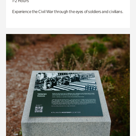
1-2 Hours
Experience the Civil War through the eyes of soldiers and civilians.