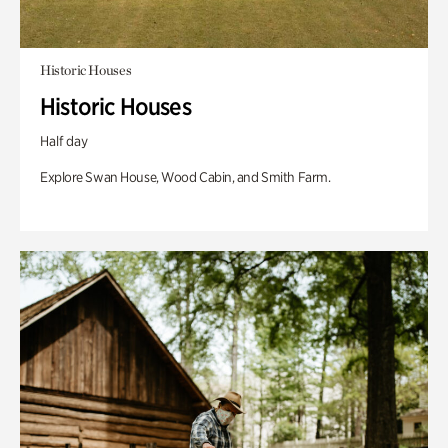
Historic Houses
Historic Houses
Half day
Explore Swan House, Wood Cabin, and Smith Farm.