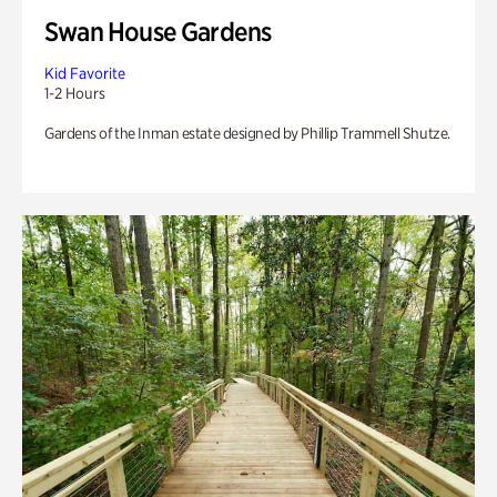
Swan House Gardens
Kid Favorite
1-2 Hours
Gardens of the Inman estate designed by Phillip Trammell Shutze.