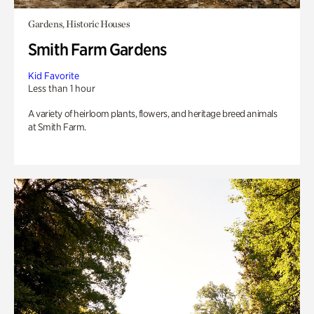
Gardens, Historic Houses
Smith Farm Gardens
Kid Favorite
Less than 1 hour
A variety of heirloom plants, flowers, and heritage breed animals
at Smith Farm.