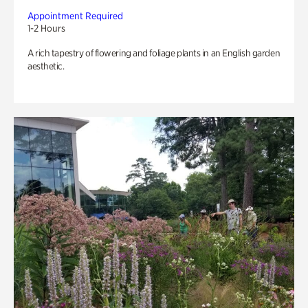
Appointment Required
1-2 Hours
A rich tapestry of flowering and foliage plants in an English garden
aesthetic.