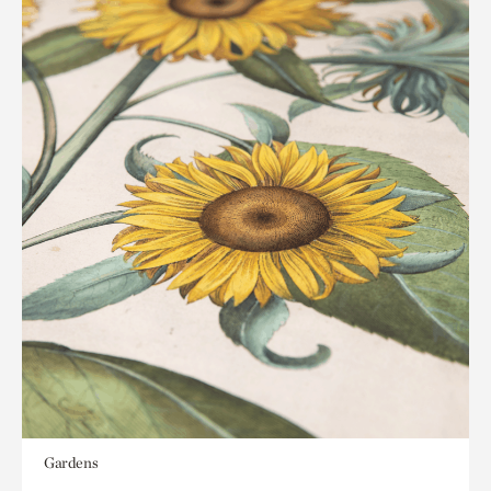
Gardens