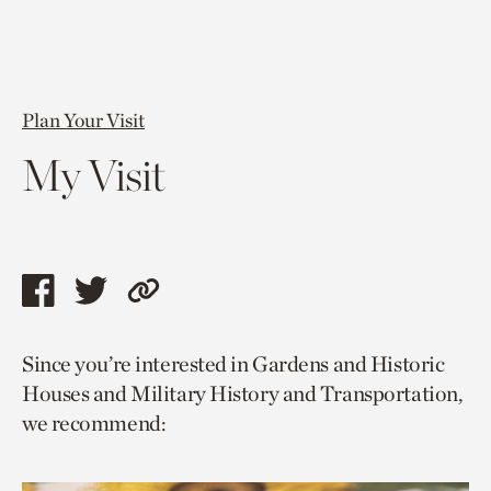
Plan Your Visit
My Visit
Share
Share
Copy
this
this
link
Since you’re interested in Gardens and Historic
page
page
to
Houses and Military History and Transportation,
via
via
current
we recommend:
facebook
twitter
page.