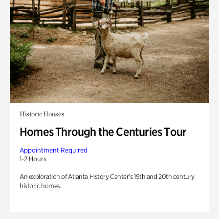
Historic Houses
Homes Through the Centuries Tour
Appointment Required
1-2 Hours
An exploration of Atlanta History Center’s 19th and 20th century
historic homes.