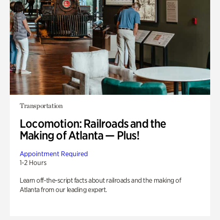
Transportation
Locomotion: Railroads and the
Making of Atlanta — Plus!
Appointment Required
1-2 Hours
Learn off-the-script facts about railroads and the making of
Atlanta from our leading expert.