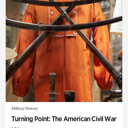
Military History
Turning Point: The American Civil War