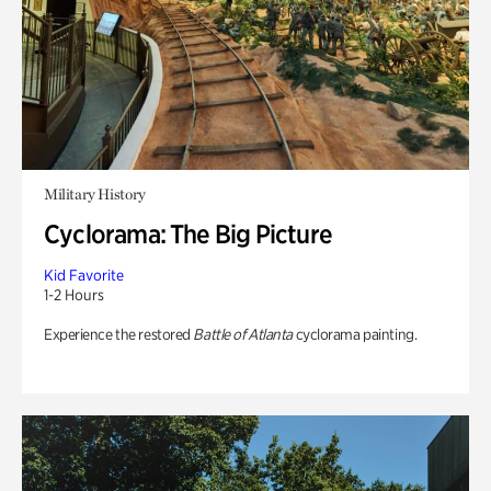
Military History
Cyclorama: The Big Picture
Kid Favorite
1-2 Hours
Experience the restored
Battle of Atlanta
cyclorama painting.