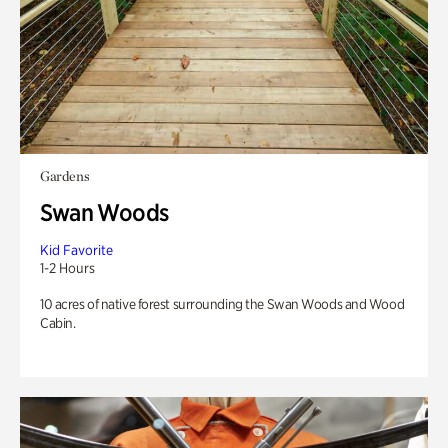
Gardens
Swan Woods
Kid Favorite
1-2 Hours
10 acres of native forest surrounding the Swan Woods and Wood
Cabin.