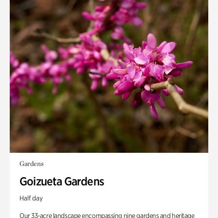
Gardens
Goizueta Gardens
Half day
Our 33-acre landscape encompassing nine gardens and heritage