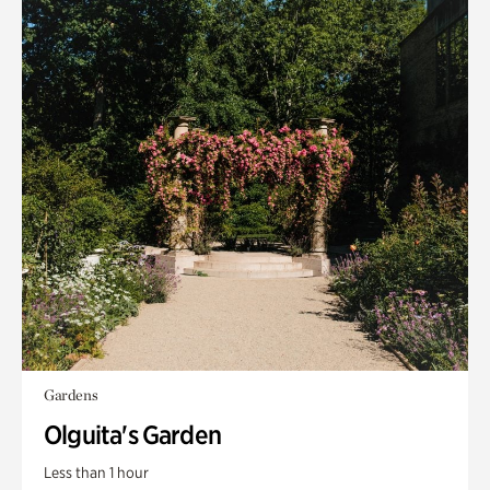
Gardens
Olguita's Garden
Less than 1 hour