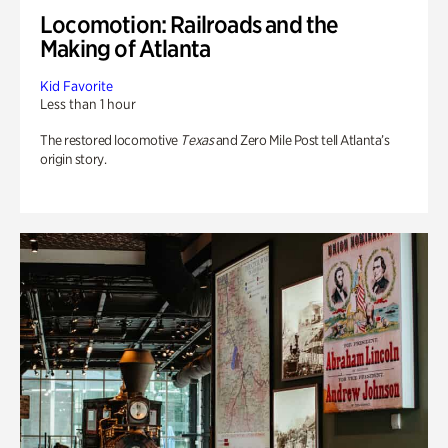
Locomotion: Railroads and the
Making of Atlanta
Kid Favorite
Less than 1 hour
The restored locomotive
Texas
and Zero Mile Post tell Atlanta’s
origin story.