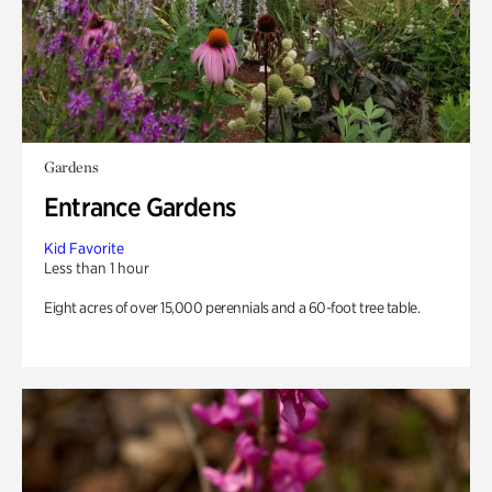
Gardens
Entrance Gardens
Kid Favorite
Less than 1 hour
Eight acres of over 15,000 perennials and a 60-foot tree table.