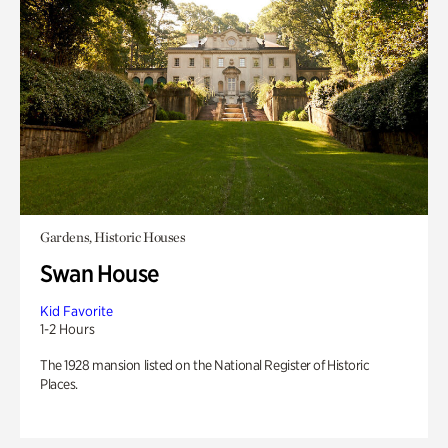
Gardens, Historic Houses
Swan House
Kid Favorite
1-2 Hours
The 1928 mansion listed on the National Register of Historic
Places.