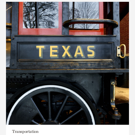
Transportation