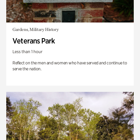
Gardens, Military History
Veterans Park
Less than 1 hour
Reflect on the men and women who have served and continue to
serve the nation.