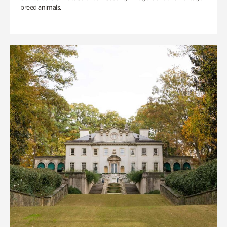
breed animals.