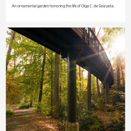
An ornamental garden honoring the life of Olga C. de Goizueta.