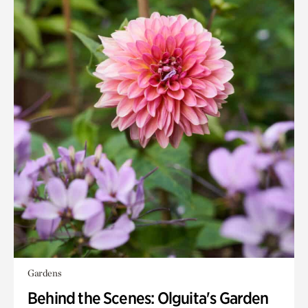
Gardens
Behind the Scenes: Olguita's Garden