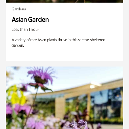
Gardens
Asian Garden
Less than 1 hour
A variety of rare Asian plants thrive in this serene, sheltered
garden.