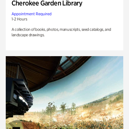
Cherokee Garden Library
Appointment Required
1-2 Hours
A collection of books, photos, manuscripts, seed catalogs, and
landscape drawings.