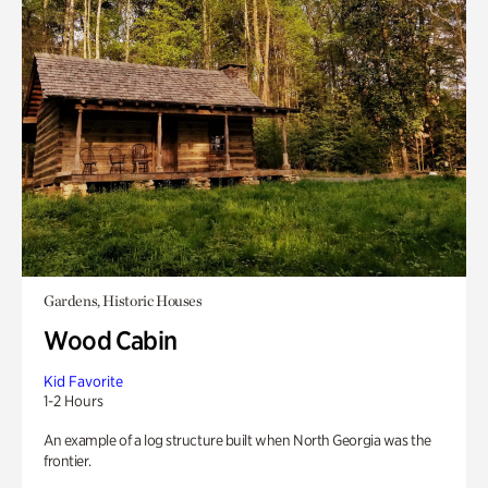
Gardens, Historic Houses
Wood Cabin
Kid Favorite
1-2 Hours
An example of a log structure built when North Georgia was the
frontier.