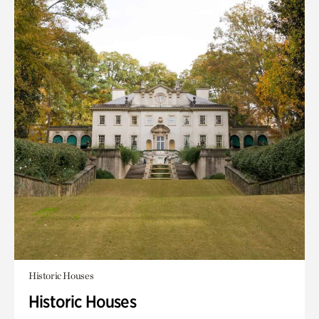
Historic Houses
Historic Houses