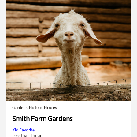
Gardens, Historic Houses
Smith Farm Gardens
Kid Favorite
Less than 1 hour