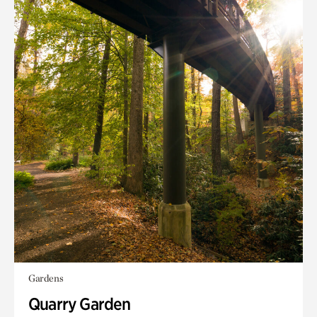
Gardens
Quarry Garden