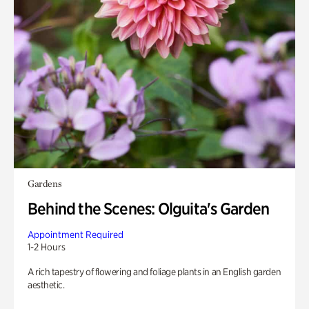
Gardens
Behind the Scenes: Olguita's Garden
Appointment Required
1-2 Hours
A rich tapestry of flowering and foliage plants in an English garden
aesthetic.