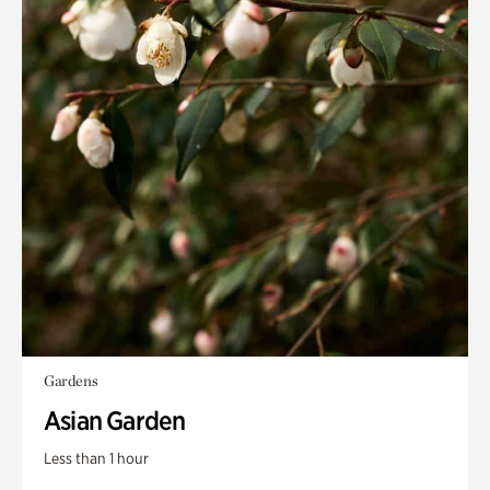
Gardens
Asian Garden
Less than 1 hour