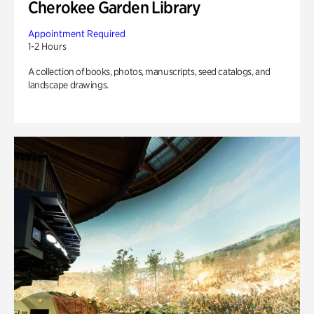
Cherokee Garden Library
Appointment Required
1-2 Hours
A collection of books, photos, manuscripts, seed catalogs, and
landscape drawings.