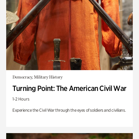
Democracy, Military History
Turning Point: The American Civil War
1-2 Hours
Experience the Civil War through the eyes of soldiers and civilians.