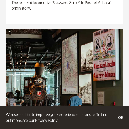
The restored locomotive
Texas
and Zero Mile Post tell Atlanta’s
origin story.
We use cookies to improve your experience on our site. To find
OK
out more, see our
Privacy Policy
.