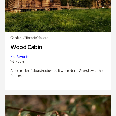
Gardens, Historic Houses
Wood Cabin
Kid Favorite
1-2 Hours
An example of a log structure built when North Georgia was the
frontier.