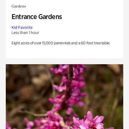
Gardens
Entrance Gardens
Kid Favorite
Less than 1 hour
Eight acres of over 15,000 perennials and a 60-foot tree table.