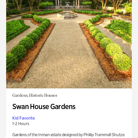
Gardens, Historic Houses
Swan House Gardens
Kid Favorite
1-2 Hours
Gardens of the Inman estate designed by Phillip Trammell Shutze.