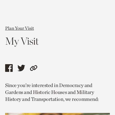
Plan Your Visit
My Visit
Share
Share
Copy
this
this
link
Since you’re interested in Democracy and
page
page
to
Gardens and Historic Houses and Military
via
via
current
History and Transportation, we recommend:
facebook
twitter
page.