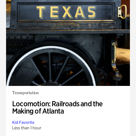
Transportation
Locomotion: Railroads and the
Making of Atlanta
Kid Favorite
Less than 1 hour