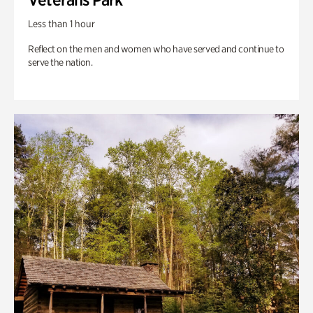
Less than 1 hour
Reflect on the men and women who have served and continue to
serve the nation.