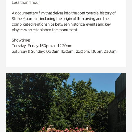
Less than 1 hour
A documentary film that delves into the controversial history of
Stone Mountain, including the origin of the carving and the
complicated relationships between historical events and key
players who established the monument.
Showtimes
Tuesday–Friday: 1:30pm and 2:30pm
Saturday & Sunday: 10:30am, 11:30am, 12:30pm, 1:30pm, 2:30pm