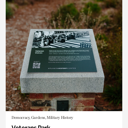
Democracy, Gardens, Military History
Veterans Park