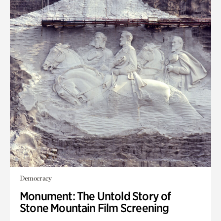
Democracy
Monument: The Untold Story of
Stone Mountain Film Screening