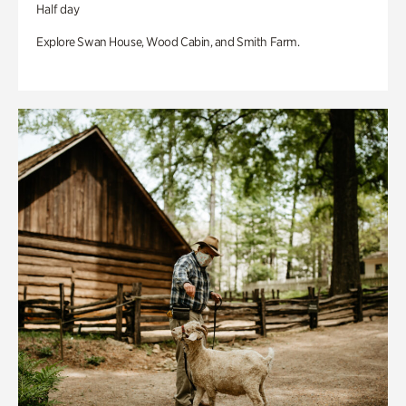
Half day
Explore Swan House, Wood Cabin, and Smith Farm.