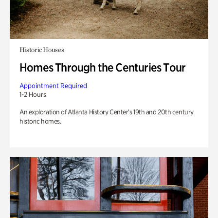
Historic Houses
Homes Through the Centuries Tour
Appointment Required
1-2 Hours
An exploration of Atlanta History Center’s 19th and 20th century
historic homes.