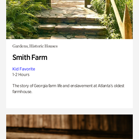
Gardens, Historic Houses
Smith Farm
Kid Favorite
1-2 Hours
The story of Georgia farm life and enslavement at Atlanta’s oldest
farmhouse.