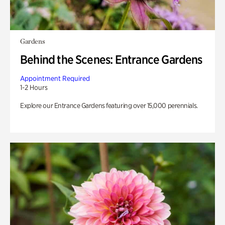
Gardens
Behind the Scenes: Entrance Gardens
Appointment Required
1-2 Hours
Explore our Entrance Gardens featuring over 15,000 perennials.