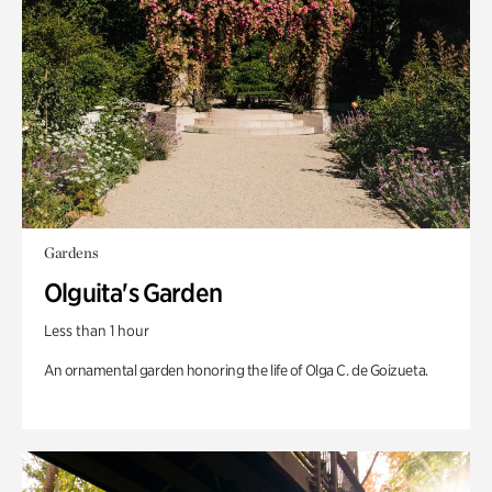
Gardens
Olguita's Garden
Less than 1 hour
An ornamental garden honoring the life of Olga C. de Goizueta.