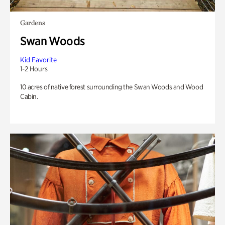
Gardens
Swan Woods
Kid Favorite
1-2 Hours
10 acres of native forest surrounding the Swan Woods and Wood
Cabin.