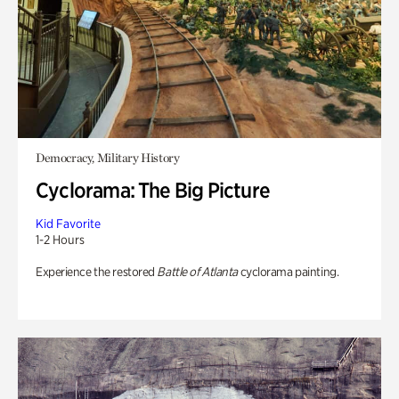
Democracy, Military History
Cyclorama: The Big Picture
Kid Favorite
1-2 Hours
Experience the restored
Battle of Atlanta
cyclorama painting.