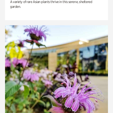
A variety of rare Asian plants thrive in this serene, sheltered
garden.