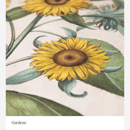
Gardens