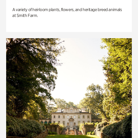
A variety of heirloom plants, flowers, and heritage breed animals
at Smith Farm.