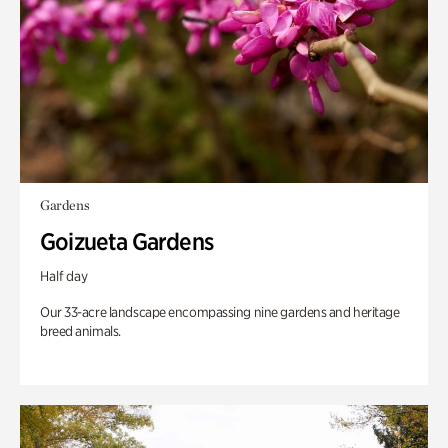
Gardens
Goizueta Gardens
Half day
Our 33-acre landscape encompassing nine gardens and heritage
breed animals.