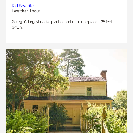
Kid Favorite
Less than 1 hour
Georgia’s largest native plant collection in one place— 25 feet
down.