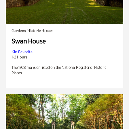
Gardens, Historic Houses
Swan House
Kid Favorite
1-2 Hours
The 1928 mansion listed on the National Register of Historic
Places.