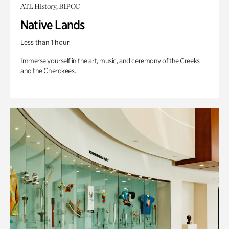
ATL History, BIPOC
Native Lands
Less than 1 hour
Immerse yourself in the art, music, and ceremony of the Creeks
and the Cherokees.