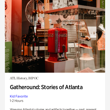
ATL History, BIPOC
Gatheround: Stories of Atlanta
Kid Favorite
1-2 Hours
Weaving Atlanta’s stories and artifacts together — past, present,