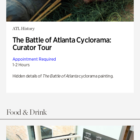
ATL History
The Battle of Atlanta Cyclorama:
Curator Tour
Appointment Required
1-2 Hours
Hidden details of
The Battle of Atlanta
cyclorama painting.
Food & Drink