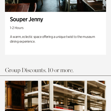
Souper Jenny
1-2 Hours
A warm, eclectic space offering a unique twist to the museum
dining experience.
Group Discounts. 10 or more.