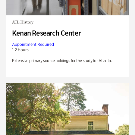
ATL History
Kenan Research Center
Appointment Required
1-2 Hours
Extensive primary source holdings for the study for Atlanta.