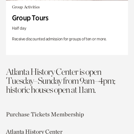
Group Activities
Group Tours
Half day
Receive discounted admission for groups of ten or more.
Atlanta History Center is open
Tuesday–Sunday from 9am–4pm;
historic houses open at 11am.
Purchase Tickets
Membership
Atlanta History Center