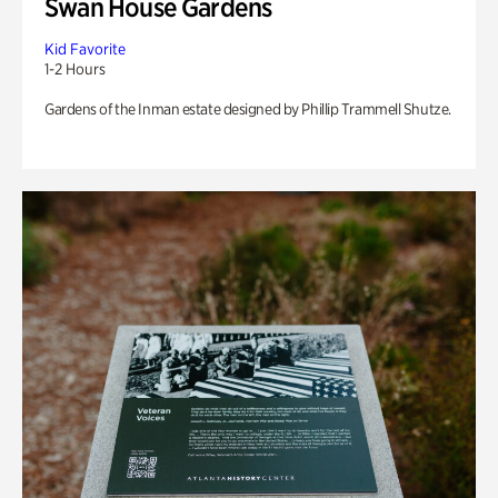
Swan House Gardens
Kid Favorite
1-2 Hours
Gardens of the Inman estate designed by Phillip Trammell Shutze.