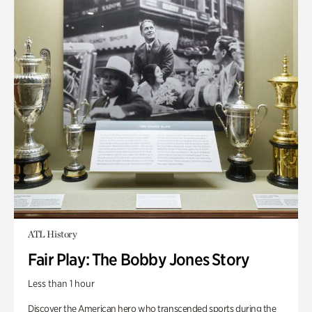
ATL History
Fair Play: The Bobby Jones Story
Less than 1 hour
Discover the American hero who transcended sports during the