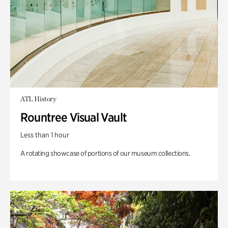
ATL History
Rountree Visual Vault
Less than 1 hour
A rotating showcase of portions of our museum collections.