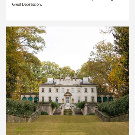
Great Depression.