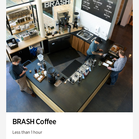
BRASH Coffee
Less than 1 hour