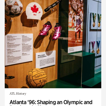
ATL History
Atlanta '96: Shaping an Olympic and