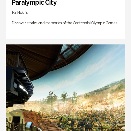
Paralympic City
1-2 Hours
Discover stories and memories of the Centennial Olympic Games.