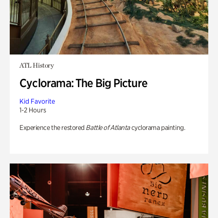
ATL History
Cyclorama: The Big Picture
Kid Favorite
1-2 Hours
Experience the restored
Battle of Atlanta
cyclorama painting.