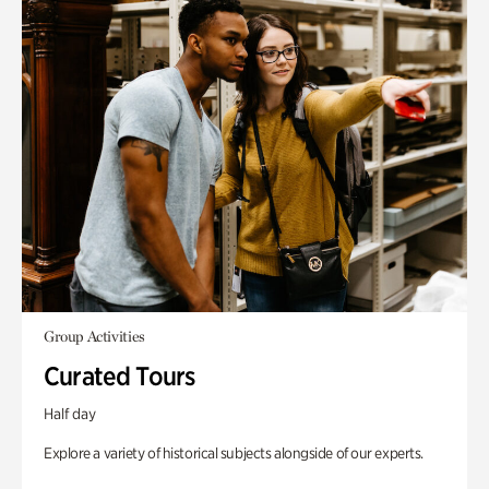
Group Activities
Curated Tours
Half day
Explore a variety of historical subjects alongside of our experts.