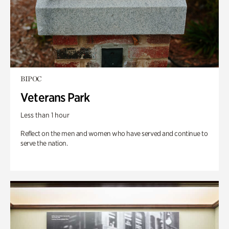
BIPOC
Veterans Park
Less than 1 hour
Reflect on the men and women who have served and continue to
serve the nation.