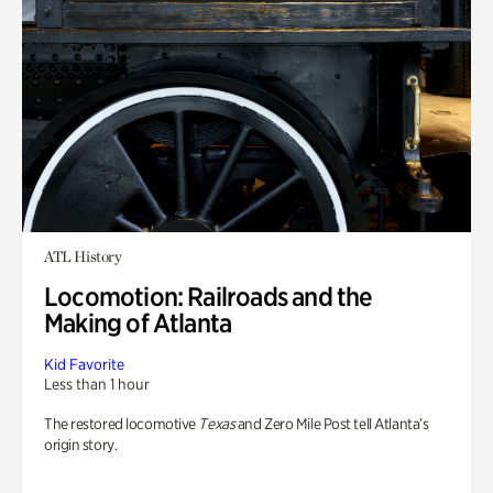
ATL History
Locomotion: Railroads and the
Making of Atlanta
Kid Favorite
Less than 1 hour
The restored locomotive
Texas
and Zero Mile Post tell Atlanta’s
origin story.