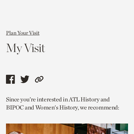
Plan Your Visit
My Visit
Share
Share
Copy
this
this
link
Since you’re interested in ATL History and
page
page
to
BIPOC and Women's History, we recommend:
via
via
current
facebook
twitter
page.