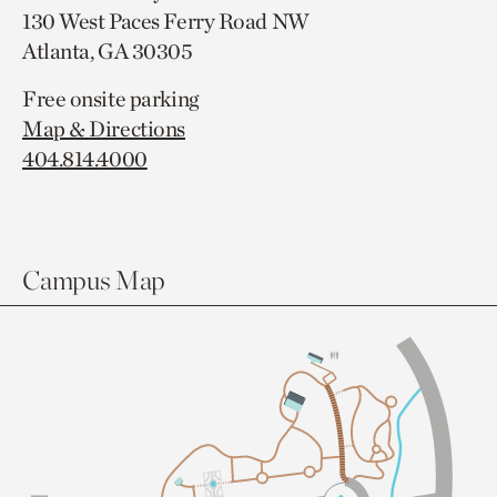
130 West Paces Ferry Road NW
Atlanta, GA 30305
Free onsite parking
Map & Directions
404.814.4000
Campus Map