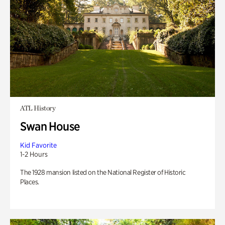
ATL History
Swan House
Kid Favorite
1-2 Hours
The 1928 mansion listed on the National Register of Historic
Places.