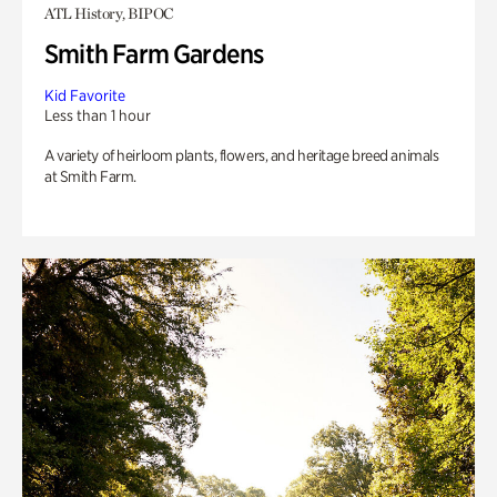
ATL History, BIPOC
Smith Farm Gardens
Kid Favorite
Less than 1 hour
A variety of heirloom plants, flowers, and heritage breed animals
at Smith Farm.