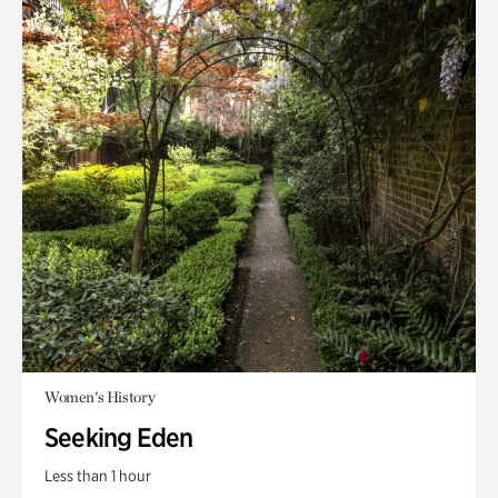
Women's History
Seeking Eden
Less than 1 hour