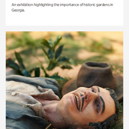
An exhibition highlighting the importance of historic gardens in
Georgia.