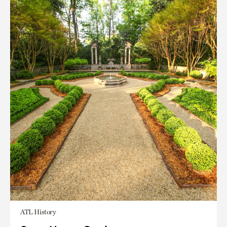
ATL History