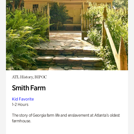
ATL History, BIPOC
Smith Farm
Kid Favorite
1-2 Hours
The story of Georgia farm life and enslavement at Atlanta’s oldest
farmhouse.