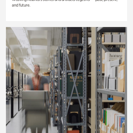
and future.