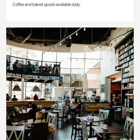
Coffee and baked goods available daily.