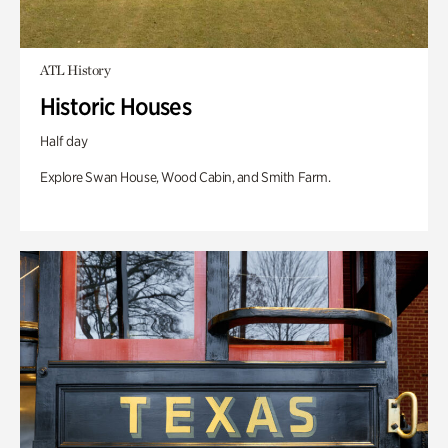
ATL History
Historic Houses
Half day
Explore Swan House, Wood Cabin, and Smith Farm.