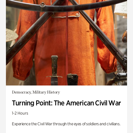
Democracy, Military History
Turning Point: The American Civil War
1-2 Hours
Experience the Civil War through the eyes of soldiers and civilians.