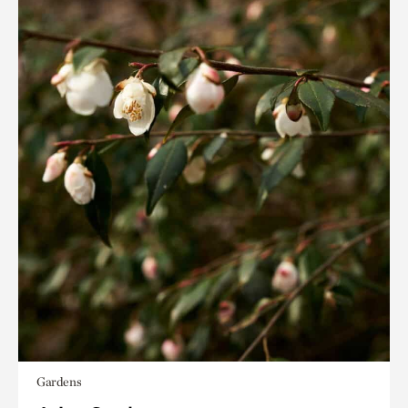
Gardens