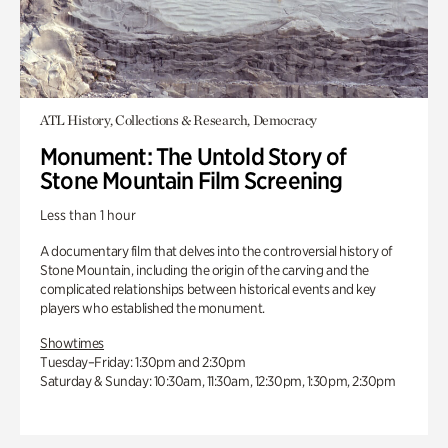
ATL History, Collections & Research, Democracy
Monument: The Untold Story of
Stone Mountain Film Screening
Less than 1 hour
A documentary film that delves into the controversial history of
Stone Mountain, including the origin of the carving and the
complicated relationships between historical events and key
players who established the monument.
Showtimes
Tuesday–Friday: 1:30pm and 2:30pm
Saturday & Sunday: 10:30am, 11:30am, 12:30pm, 1:30pm, 2:30pm