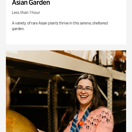
Asian Garden
Less than 1 hour
A variety of rare Asian plants thrive in this serene, sheltered
garden.