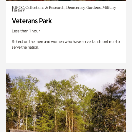
BIPOC, Collections & Research, Democracy, Gardens, Military
History
Veterans Park
Less than 1 hour
Reflect on the men and women who have served and continue to
serve the nation.