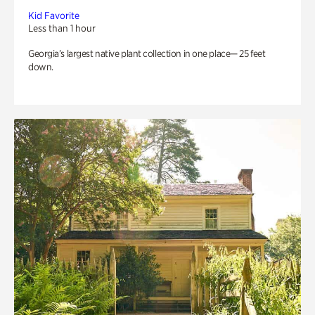
Kid Favorite
Less than 1 hour
Georgia’s largest native plant collection in one place— 25 feet
down.