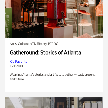
Art & Culture, ATL History, BIPOC
Gatheround: Stories of Atlanta
Kid Favorite
1-2 Hours
Weaving Atlanta’s stories and artifacts together — past, present,
and future.