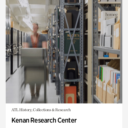
ATL History, Collections & Research
Kenan Research Center