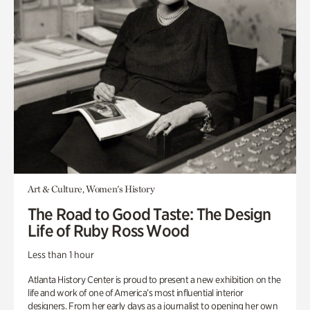
Art & Culture, Women's History
The Road to Good Taste: The Design
Life of Ruby Ross Wood
Less than 1 hour
Atlanta History Center is proud to present a new exhibition on the
life and work of one of America’s most influential interior
designers. From her early days as a journalist to opening her own