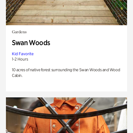
Gardens
Swan Woods
Kid Favorite
1-2 Hours
10 acres of native forest surrounding the Swan Woods and Wood
Cabin.