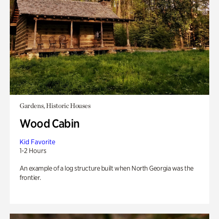
Gardens, Historic Houses
Wood Cabin
Kid Favorite
1-2 Hours
An example of a log structure built when North Georgia was the
frontier.