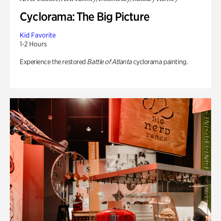
Cyclorama: The Big Picture
Kid Favorite
1-2 Hours
Experience the restored
Battle of Atlanta
cyclorama painting.