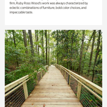
firm, Ruby Ross Wood’s work was always characterized by
eclectic combinations of furniture, bold color choices, and
impeccable taste.