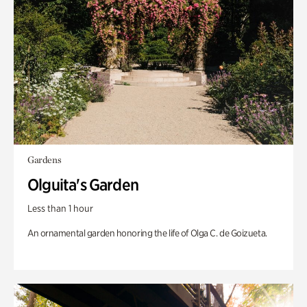
Gardens
Olguita's Garden
Less than 1 hour
An ornamental garden honoring the life of Olga C. de Goizueta.