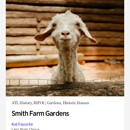
ATL History, BIPOC, Gardens, Historic Houses
Smith Farm Gardens
Kid Favorite
Less than 1 hour