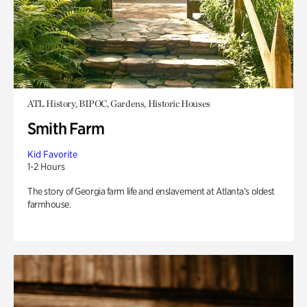
ATL History, BIPOC, Gardens, Historic Houses
Smith Farm
Kid Favorite
1-2 Hours
The story of Georgia farm life and enslavement at Atlanta’s oldest
farmhouse.