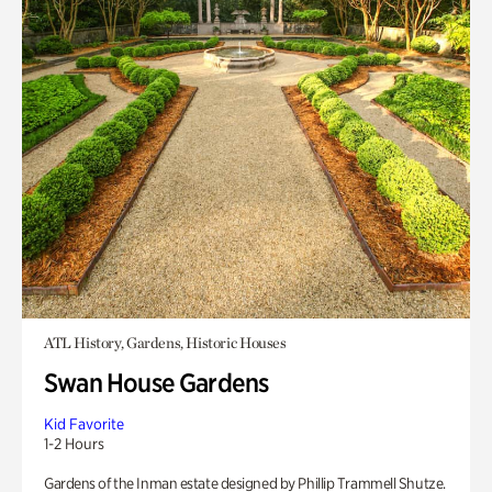
ATL History, Gardens, Historic Houses
Swan House Gardens
Kid Favorite
1-2 Hours
Gardens of the Inman estate designed by Phillip Trammell Shutze.