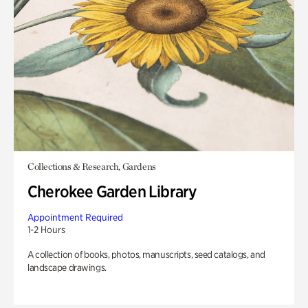
Collections & Research, Gardens
Cherokee Garden Library
Appointment Required
1-2 Hours
A collection of books, photos, manuscripts, seed catalogs, and
landscape drawings.