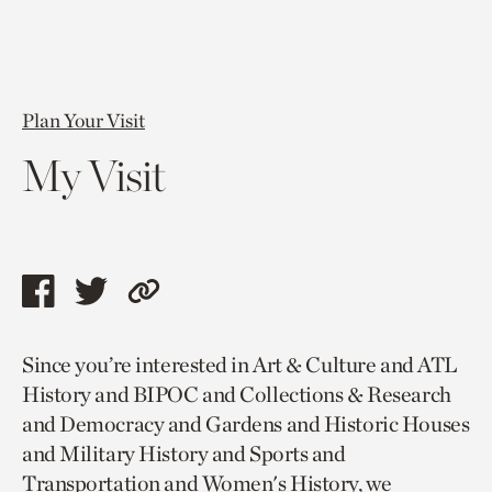
Plan Your Visit
My Visit
Share
Share
Copy
this
this
link
Since you’re interested in Art & Culture and ATL
page
page
to
History and BIPOC and Collections & Research
via
via
current
and Democracy and Gardens and Historic Houses
facebook
twitter
page.
and Military History and Sports and
Transportation and Women's History, we