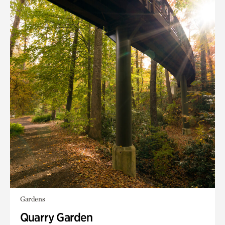
Gardens
Quarry Garden