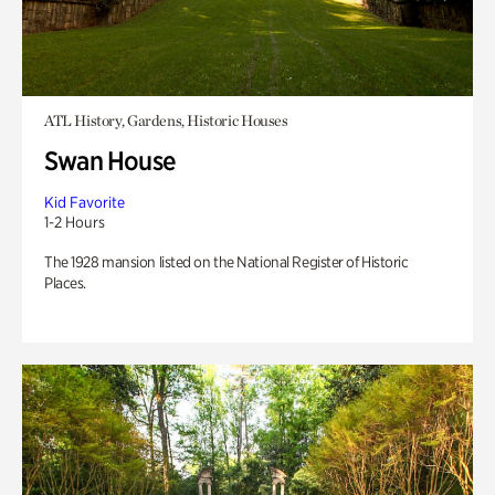
ATL History, Gardens, Historic Houses
Swan House
Kid Favorite
1-2 Hours
The 1928 mansion listed on the National Register of Historic
Places.