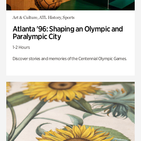
Art & Culture, ATL History, Sports
Atlanta '96: Shaping an Olympic and
Paralympic City
1-2 Hours
Discover stories and memories of the Centennial Olympic Games.