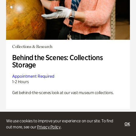
Collections & Research
Behind the Scenes: Collections
Storage
Appointment Required
1-2 Hours
Get behind-the-scenes look at our vast museum collections.
We use cookies to improve your experience on our site. To find
OK
out more, see our
Privacy Policy
.