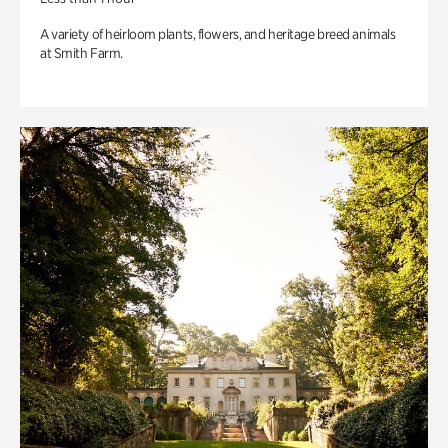
A variety of heirloom plants, flowers, and heritage breed animals
at Smith Farm.