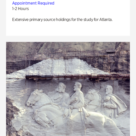
Appointment Required
1-2 Hours
Extensive primary source holdings for the study for Atlanta.