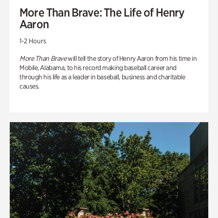
More Than Brave: The Life of Henry
Aaron
1-2 Hours
More Than Brave
will tell the story of Henry Aaron from his time in
Mobile, Alabama, to his record making baseball career and
through his life as a leader in baseball, business and charitable
causes.