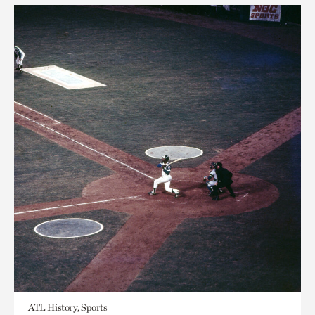
ATL History, Sports