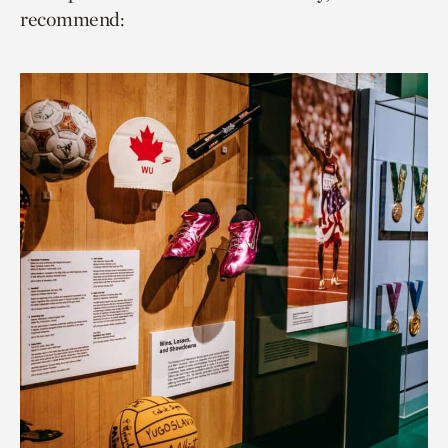
recommend: