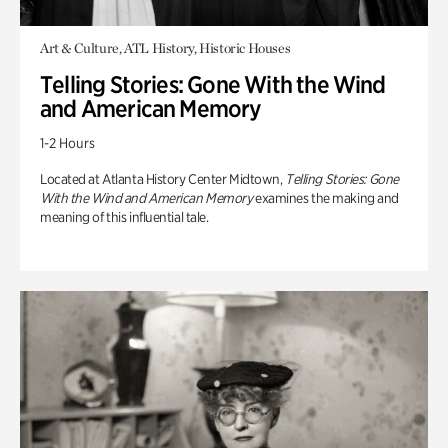
Art & Culture, ATL History, Historic Houses
Telling Stories: Gone With the Wind
and American Memory
1-2 Hours
Located at Atlanta History Center Midtown,
Telling Stories: Gone
With the Wind and American Memory
examines the making and
meaning of this influential tale.