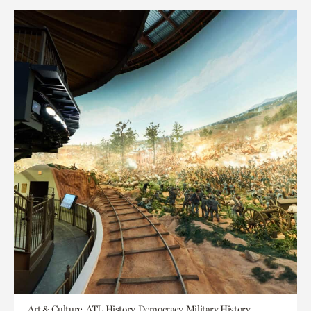
Art & Culture, ATL History, Democracy, Military History