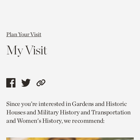
Plan Your Visit
My Visit
Share
Share
Copy
this
this
link
Since you’re interested in Gardens and Historic
page
page
to
Houses and Military History and Transportation
via
via
current
and Women's History, we recommend:
facebook
twitter
page.