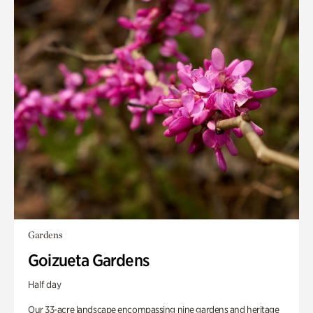
Gardens
Goizueta Gardens
Half day
Our 33-acre landscape encompassing nine gardens and heritage