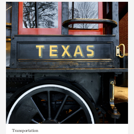
Transportation