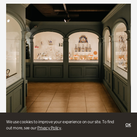
We use cookies to improve your experience on our site. To find
OK
out more, see our
Privacy Policy
.
Historic Houses