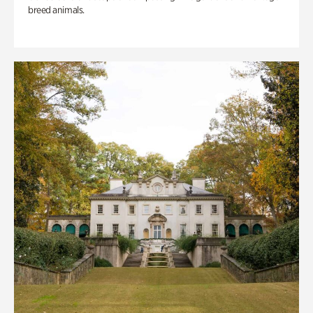
breed animals.