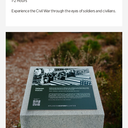
1-2 Hours
Experience the Civil War through the eyes of soldiers and civilians.