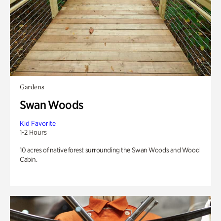
Gardens
Swan Woods
Kid Favorite
1-2 Hours
10 acres of native forest surrounding the Swan Woods and Wood
Cabin.