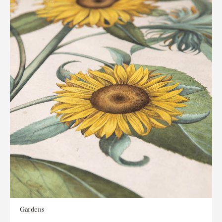
Gardens