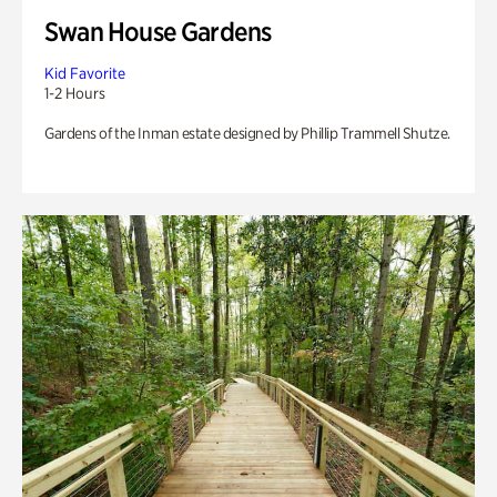
Swan House Gardens
Kid Favorite
1-2 Hours
Gardens of the Inman estate designed by Phillip Trammell Shutze.