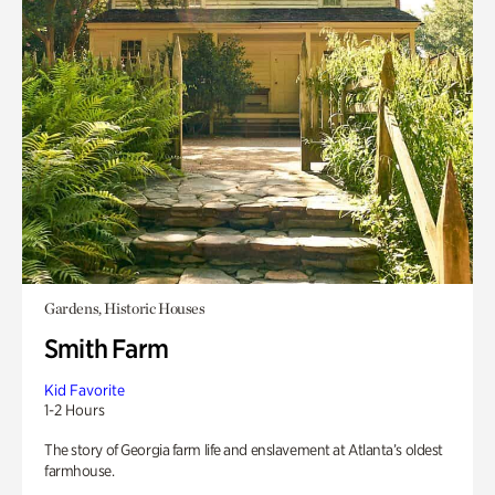
Gardens, Historic Houses
Smith Farm
Kid Favorite
1-2 Hours
The story of Georgia farm life and enslavement at Atlanta’s oldest
farmhouse.