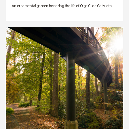
An ornamental garden honoring the life of Olga C. de Goizueta.