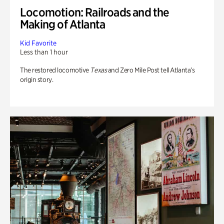
Locomotion: Railroads and the
Making of Atlanta
Kid Favorite
Less than 1 hour
The restored locomotive
Texas
and Zero Mile Post tell Atlanta’s
origin story.