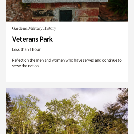
Gardens, Military History
Veterans Park
Less than 1 hour
Reflect on the men and women who have served and continue to
serve the nation.