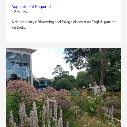
Appointment Required
1-2 Hours
A rich tapestry of flowering and foliage plants in an English garden
aesthetic.