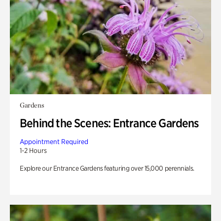
Gardens
Behind the Scenes: Entrance Gardens
Appointment Required
1-2 Hours
Explore our Entrance Gardens featuring over 15,000 perennials.