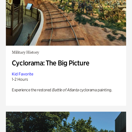
Military History
Cyclorama: The Big Picture
Kid Favorite
1-2 Hours
Experience the restored
Battle of Atlanta
cyclorama painting.