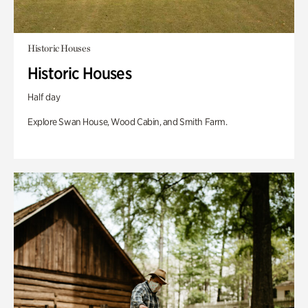
Historic Houses
Historic Houses
Half day
Explore Swan House, Wood Cabin, and Smith Farm.