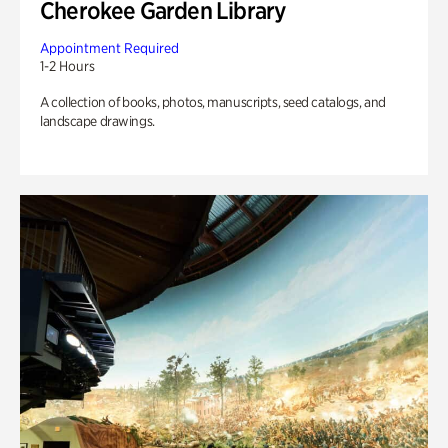
Cherokee Garden Library
Appointment Required
1-2 Hours
A collection of books, photos, manuscripts, seed catalogs, and
landscape drawings.