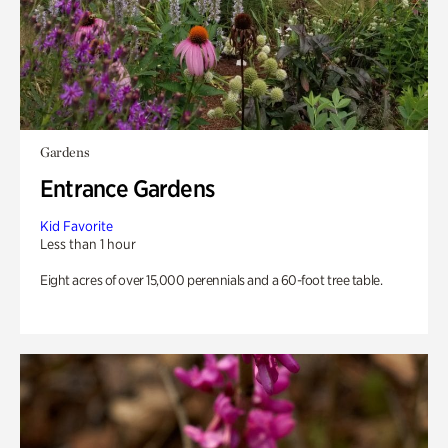
Gardens
Entrance Gardens
Kid Favorite
Less than 1 hour
Eight acres of over 15,000 perennials and a 60-foot tree table.