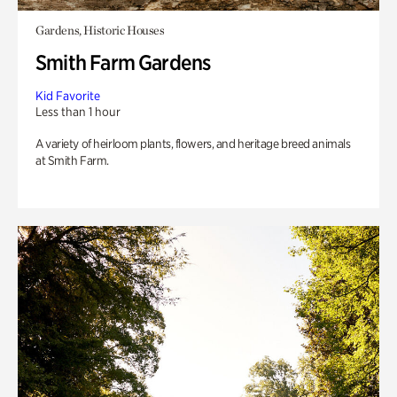
Gardens, Historic Houses
Smith Farm Gardens
Kid Favorite
Less than 1 hour
A variety of heirloom plants, flowers, and heritage breed animals
at Smith Farm.