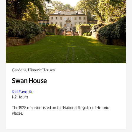
Gardens, Historic Houses
Swan House
Kid Favorite
1-2 Hours
The 1928 mansion listed on the National Register of Historic
Places.