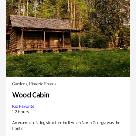
Gardens, Historic Houses
Wood Cabin
Kid Favorite
1-2 Hours
An example of a log structure built when North Georgia was the
frontier.