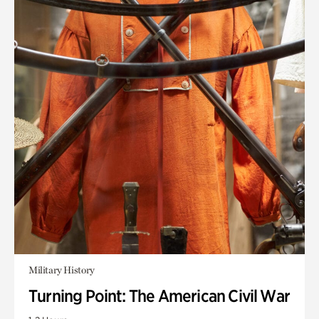
Military History
Turning Point: The American Civil War