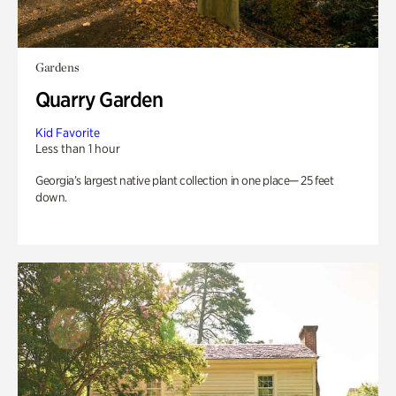
Gardens
Quarry Garden
Kid Favorite
Less than 1 hour
Georgia’s largest native plant collection in one place— 25 feet
down.