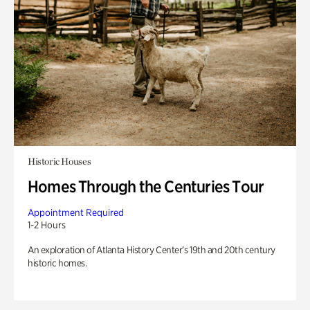
Historic Houses
Homes Through the Centuries Tour
Appointment Required
1-2 Hours
An exploration of Atlanta History Center’s 19th and 20th century
historic homes.