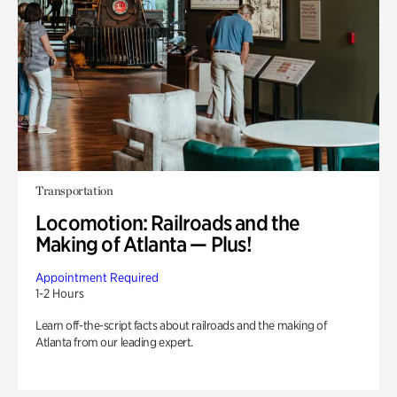
Transportation
Locomotion: Railroads and the
Making of Atlanta — Plus!
Appointment Required
1-2 Hours
Learn off-the-script facts about railroads and the making of
Atlanta from our leading expert.