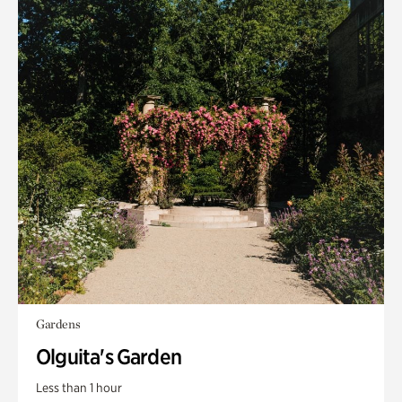
Gardens
Olguita's Garden
Less than 1 hour