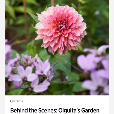
Gardens
Behind the Scenes: Olguita's Garden