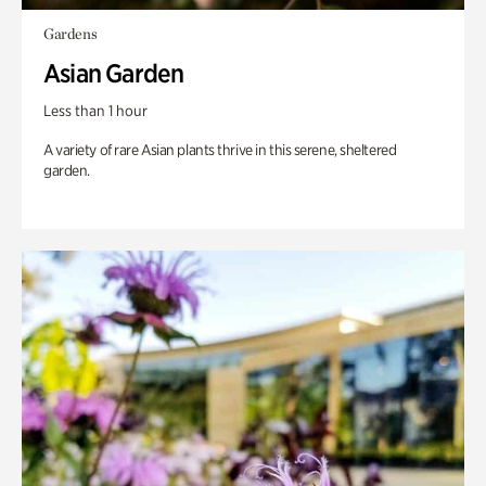
Gardens
Asian Garden
Less than 1 hour
A variety of rare Asian plants thrive in this serene, sheltered
garden.