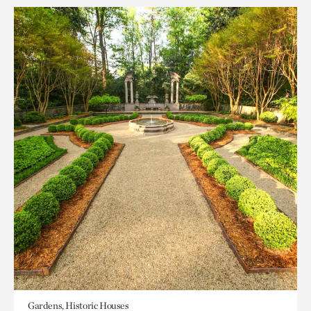
Gardens, Historic Houses