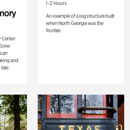
1-2 Hours
mory
An example of a log structure built
when North Georgia was the
frontier.
y Center
 Gone
ican
king and
 tale.