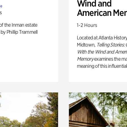
Wind and
te
American Me
s
of the Inman estate
1-2 Hours
by Phillip Trammell
Located at Atlanta Histor
Midtown,
Telling Stories:
With the Wind and Amer
Memory
examines the ma
meaning of this influential