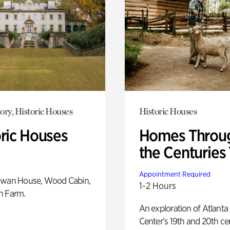
ory, Historic Houses
Historic Houses
oric Houses
Homes Throu
the Centuries
Appointment Required
Swan House, Wood Cabin,
1-2 Hours
h Farm.
An exploration of Atlanta
Center’s 19th and 20th ce