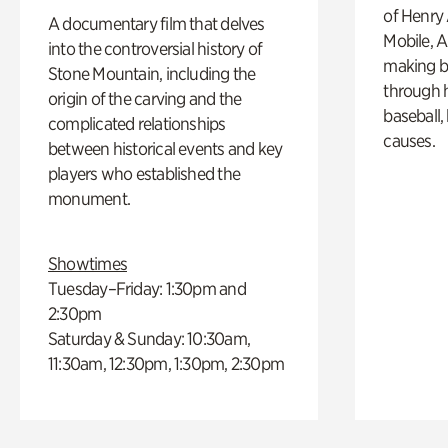
of Henry 
A documentary film that delves
Mobile, A
into the controversial history of
making b
Stone Mountain, including the
through hi
origin of the carving and the
baseball,
complicated relationships
causes.
between historical events and key
players who established the
monument.
Showtimes
Tuesday–Friday: 1:30pm and
2:30pm
Saturday & Sunday: 10:30am,
11:30am, 12:30pm, 1:30pm, 2:30pm