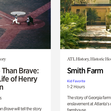
ory
ATL History, Historic Ho
 Than Brave:
Smith Farm
ife of Henry
Kid Favorite
n
1-2 Hours
The story of Georgia farm 
s
enslavement at Atlanta’s 
n Brave
will tell the story
farmhouse.