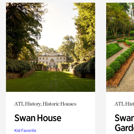
ATL History, Historic Houses
ATL Hist
Swan House
Swan
Gard
Kid Favorite