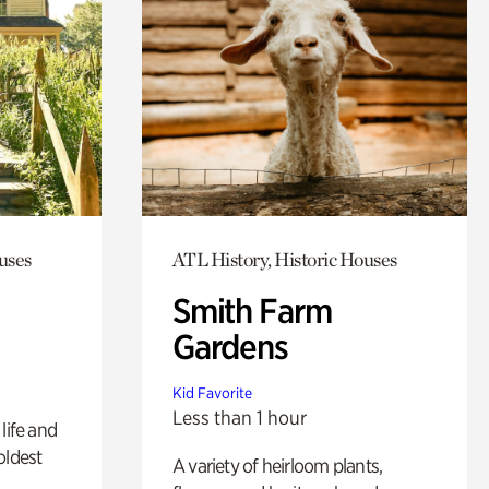
uses
ATL History, Historic Houses
Smith Farm
Gardens
Kid Favorite
Less than 1 hour
life and
oldest
A variety of heirloom plants,