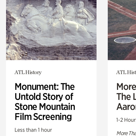
ATL History
ATL Hist
Monument: The
More
Untold Story of
The L
Stone Mountain
Aaro
Film Screening
1-2 Hour
Less than 1 hour
More Tha