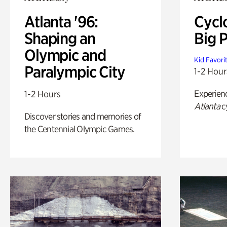
Atlanta '96:
Cycl
Shaping an
Big P
Olympic and
Kid Favori
Paralympic City
1-2 Hour
Experien
1-2 Hours
Atlanta
c
Discover stories and memories of
the Centennial Olympic Games.