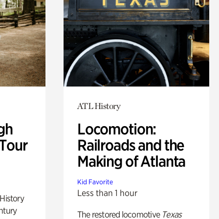
ATL History
gh
Locomotion:
 Tour
Railroads and the
Making of Atlanta
Kid Favorite
Less than 1 hour
 History
ntury
The restored locomotive
Texas