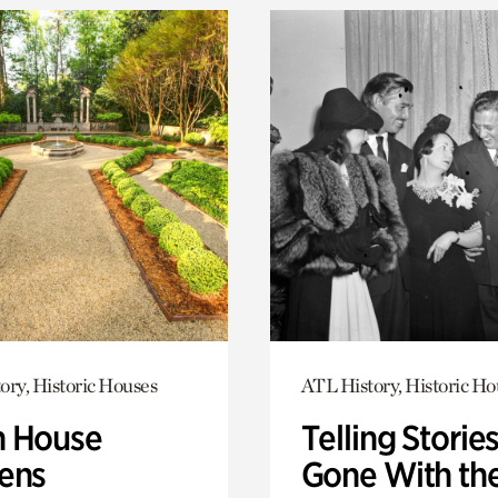
ory, Historic Houses
ATL History, Historic Ho
 House
Telling Stories
ens
Gone With th