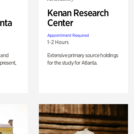
Kenan Research
anta
Center
Appointment Required
1-2 Hours
 and
Extensive primary source holdings
 present,
for the study for Atlanta.