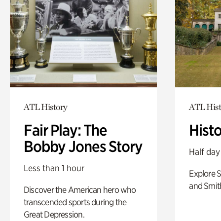
ATL History
ATL Hist
Fair Play: The
Hist
Bobby Jones Story
Half day
Less than 1 hour
Explore 
and Smit
Discover the American hero who
transcended sports during the
Great Depression.