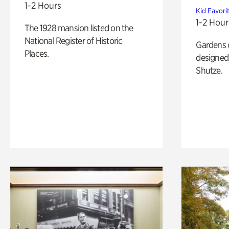
1-2 Hours
Kid Favori
1-2 Hour
The 1928 mansion listed on the
National Register of Historic
Gardens 
Places.
designed 
Shutze.