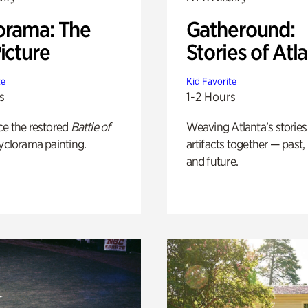
orama: The
Gatheround:
icture
Stories of Atl
te
Kid Favorite
s
1-2 Hours
ce the restored
Battle of
Weaving Atlanta’s stories
yclorama painting.
artifacts together — past,
and future.