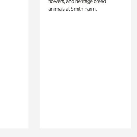
flowers, and heritage breed
animals at Smith Farm.