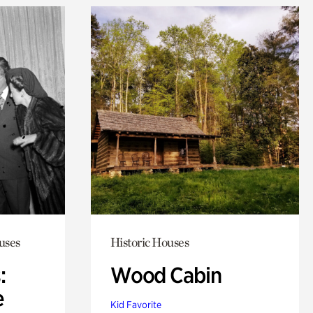
uses
Historic Houses
:
Wood Cabin
e
Kid Favorite