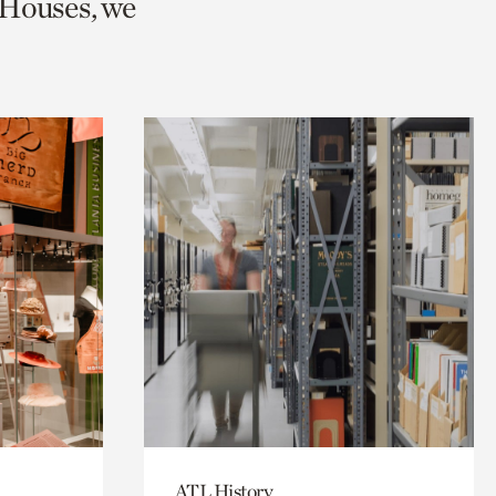
 Houses, we
ATL History