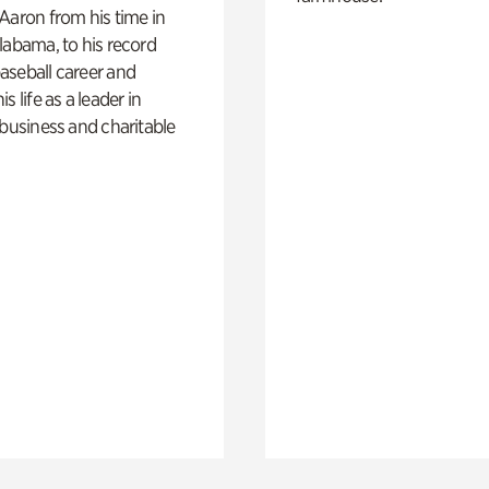
Aaron from his time in
labama, to his record
aseball career and
s life as a leader in
 business and charitable