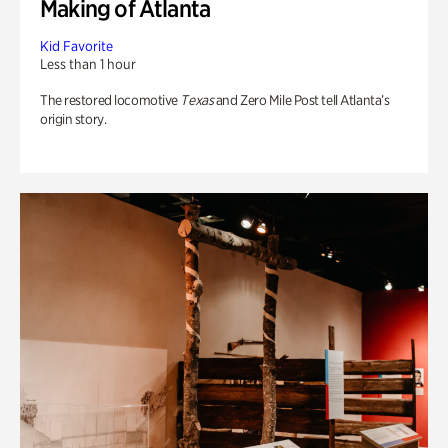
Making of Atlanta
Kid Favorite
Less than 1 hour
The restored locomotive
Texas
and Zero Mile Post tell Atlanta’s
origin story.