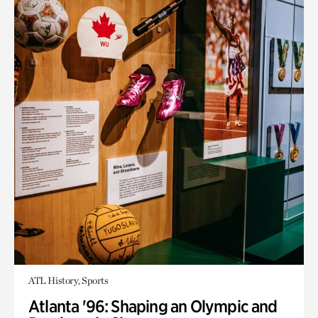
ATL History, Sports
Atlanta '96: Shaping an Olympic and