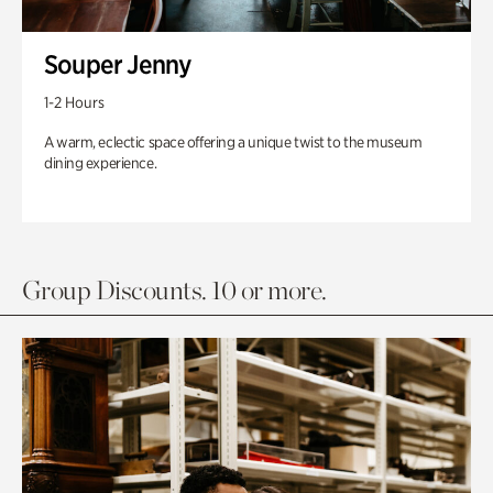
Souper Jenny
1-2 Hours
A warm, eclectic space offering a unique twist to the museum
dining experience.
Group Discounts. 10 or more.