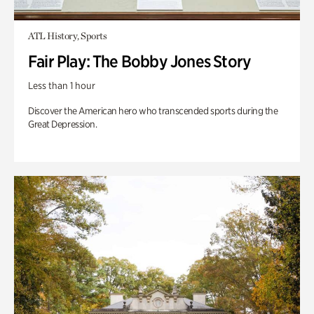
ATL History, Sports
Fair Play: The Bobby Jones Story
Less than 1 hour
Discover the American hero who transcended sports during the
Great Depression.