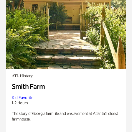
ATL History
Smith Farm
Kid Favorite
1-2 Hours
The story of Georgia farm life and enslavement at Atlanta’s oldest
farmhouse.