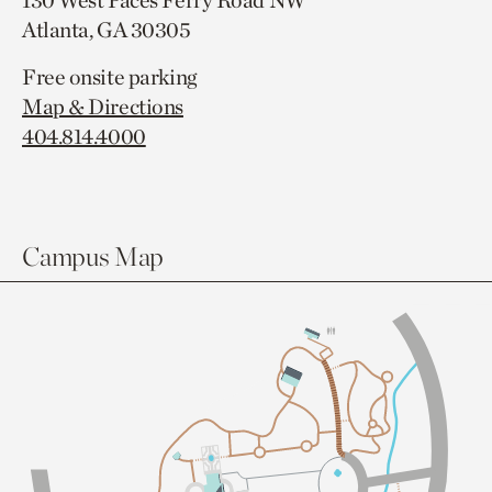
130 West Paces Ferry Road NW
Atlanta, GA 30305
Free onsite parking
Map & Directions
404.814.4000
Campus Map