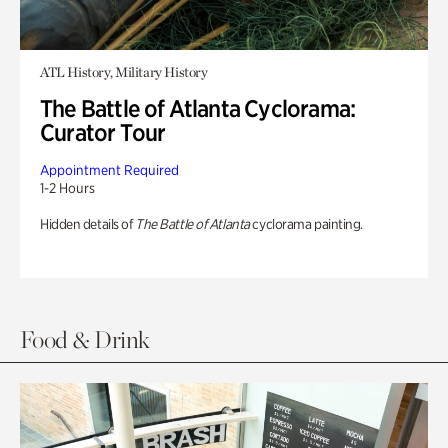
ATL History, Military History
The Battle of Atlanta Cyclorama:
Curator Tour
Appointment Required
1-2 Hours
Hidden details of
The Battle of Atlanta
cyclorama painting.
Food & Drink