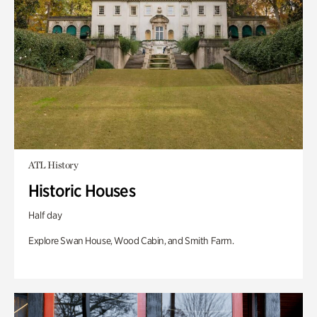
ATL History
Historic Houses
Half day
Explore Swan House, Wood Cabin, and Smith Farm.