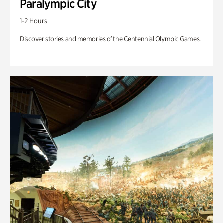
Paralympic City
1-2 Hours
Discover stories and memories of the Centennial Olympic Games.