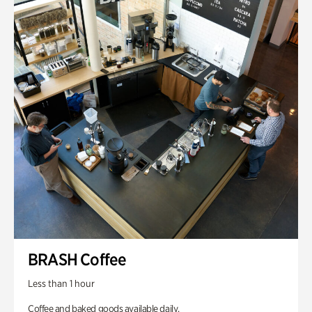
BRASH Coffee
Less than 1 hour
Coffee and baked goods available daily.