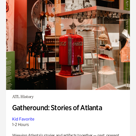
ATL History
Gatheround: Stories of Atlanta
Kid Favorite
1-2 Hours
Weaving Atlanta’s stories and artifacts together — past, present,