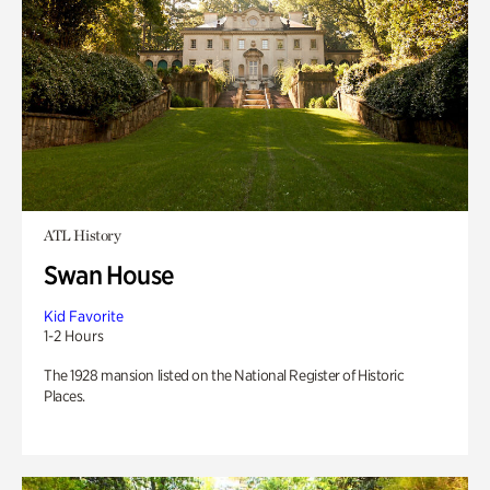
ATL History
Swan House
Kid Favorite
1-2 Hours
The 1928 mansion listed on the National Register of Historic
Places.