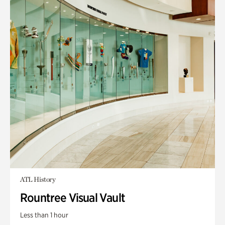
ATL History
Rountree Visual Vault
Less than 1 hour