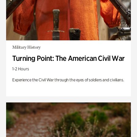
Military History
Turning Point: The American Civil War
1-2 Hours
Experience the Civil War through the eyes of soldiers and civilians.