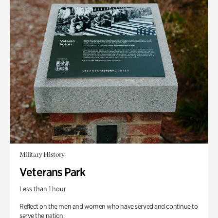
Military History
Veterans Park
Less than 1 hour
Reflect on the men and women who have served and continue to
serve the nation.