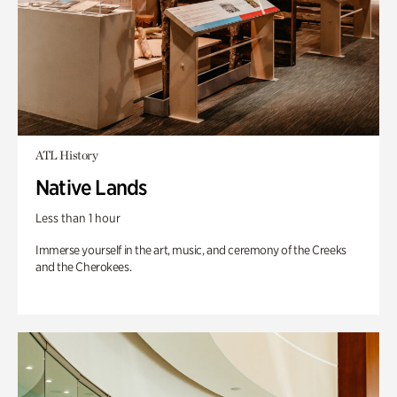
ATL History
Native Lands
Less than 1 hour
Immerse yourself in the art, music, and ceremony of the Creeks
and the Cherokees.