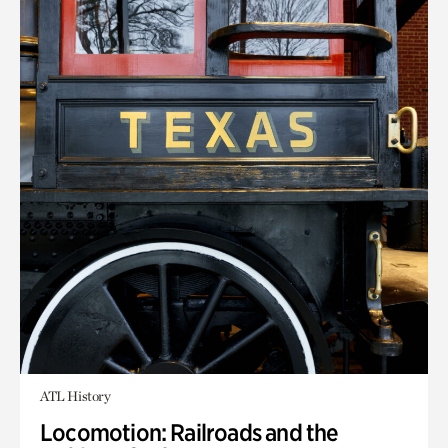
ATL History
Locomotion: Railroads and the