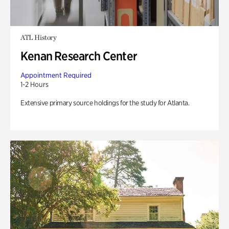
ATL History
Kenan Research Center
Appointment Required
1-2 Hours
Extensive primary source holdings for the study for Atlanta.