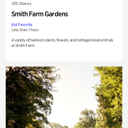
ATL History
Smith Farm Gardens
Kid Favorite
Less than 1 hour
A variety of heirloom plants, flowers, and heritage breed animals
at Smith Farm.