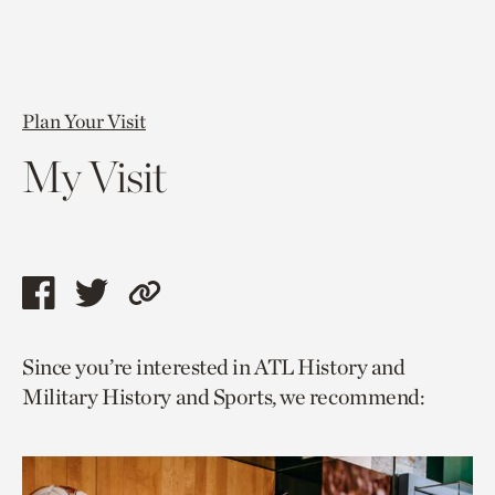
Plan Your Visit
My Visit
Share
Share
Copy
this
this
link
Since you’re interested in ATL History and
page
page
to
Military History and Sports, we recommend:
via
via
current
facebook
twitter
page.