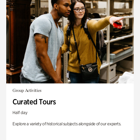
Group Activities
Curated Tours
Half day
Explore a variety of historical subjects alongside of our experts.