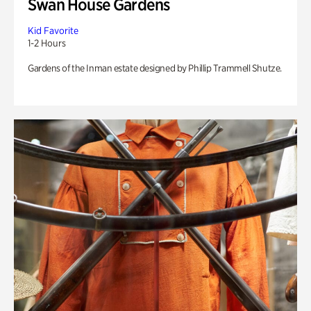
Swan House Gardens
Kid Favorite
1-2 Hours
Gardens of the Inman estate designed by Phillip Trammell Shutze.