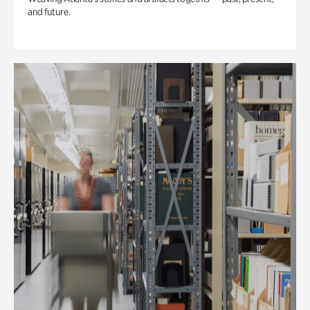
and future.