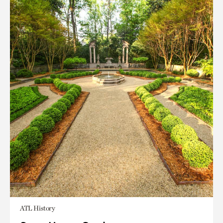
ATL History