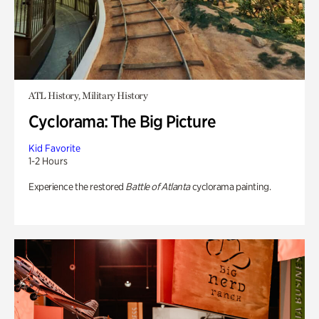
ATL History, Military History
Cyclorama: The Big Picture
Kid Favorite
1-2 Hours
Experience the restored
Battle of Atlanta
cyclorama painting.