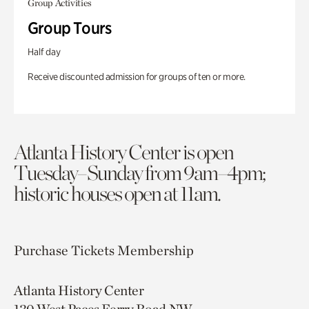
Group Activities
Group Tours
Half day
Receive discounted admission for groups of ten or more.
Atlanta History Center is open
Tuesday–Sunday from 9am–4pm;
historic houses open at 11am.
Purchase Tickets
Membership
Atlanta History Center