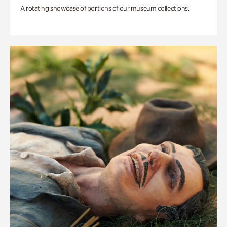
A rotating showcase of portions of our museum collections.