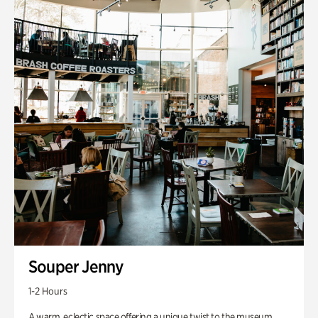
Souper Jenny
1-2 Hours
A warm, eclectic space offering a unique twist to the museum