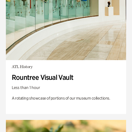
ATL History
Rountree Visual Vault
Less than 1 hour
A rotating showcase of portions of our museum collections.