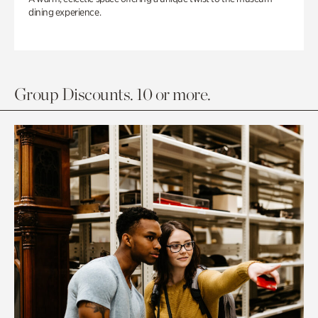
dining experience.
Group Discounts. 10 or more.