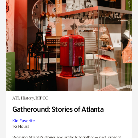
ATL History, BIPOC
Gatheround: Stories of Atlanta
Kid Favorite
1-2 Hours
Weaving Atlanta’s stories and artifacts together — past, present,