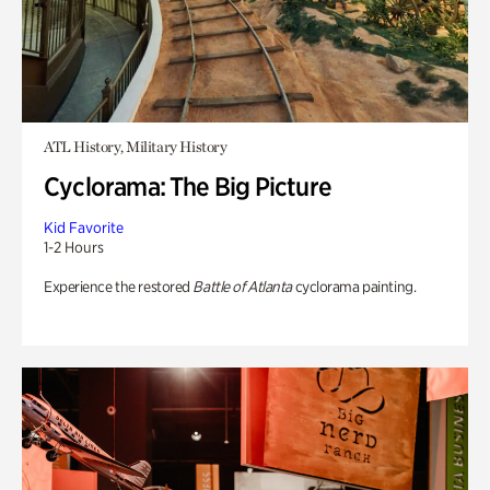
ATL History, Military History
Cyclorama: The Big Picture
Kid Favorite
1-2 Hours
Experience the restored
Battle of Atlanta
cyclorama painting.