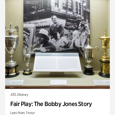
ATL History
Fair Play: The Bobby Jones Story
Less than 1 hour