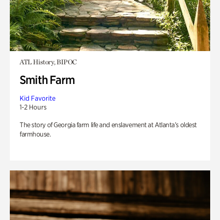
ATL History, BIPOC
Smith Farm
Kid Favorite
1-2 Hours
The story of Georgia farm life and enslavement at Atlanta’s oldest
farmhouse.