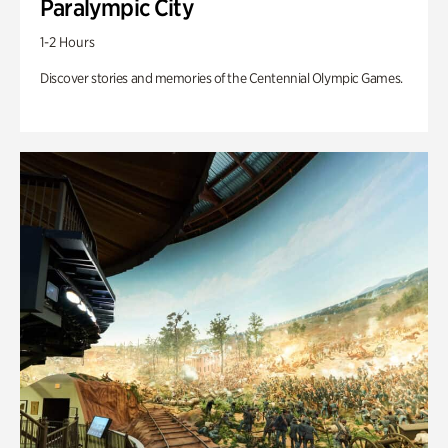
Paralympic City
1-2 Hours
Discover stories and memories of the Centennial Olympic Games.