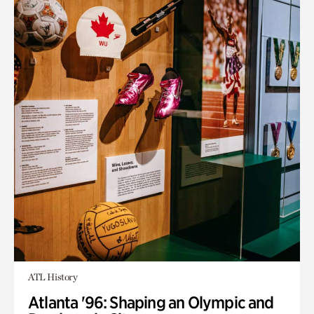
ATL History
Atlanta '96: Shaping an Olympic and