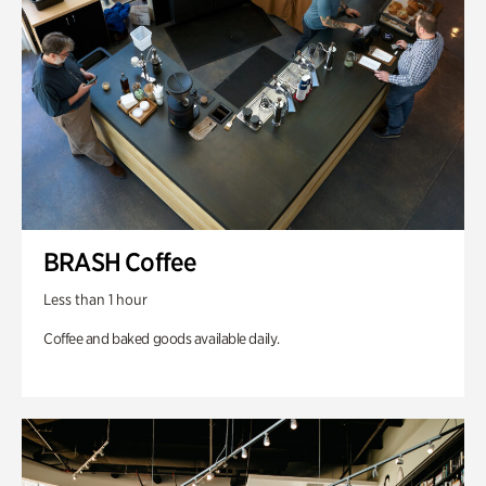
BRASH Coffee
Less than 1 hour
Coffee and baked goods available daily.