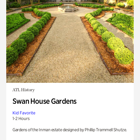
ATL History
Swan House Gardens
Kid Favorite
1-2 Hours
Gardens of the Inman estate designed by Phillip Trammell Shutze.