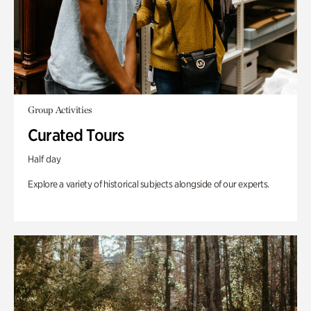
Group Activities
Curated Tours
Half day
Explore a variety of historical subjects alongside of our experts.