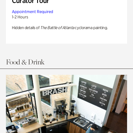
Curator Tour
Appointment Required
1-2 Hours
Hidden details of
The Battle of Atlanta
cyclorama painting.
Food & Drink