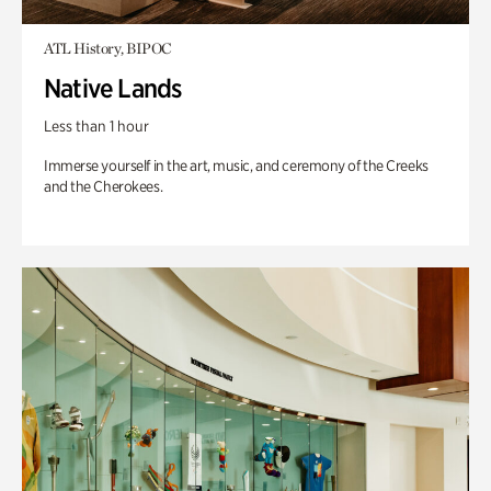
ATL History, BIPOC
Native Lands
Less than 1 hour
Immerse yourself in the art, music, and ceremony of the Creeks
and the Cherokees.