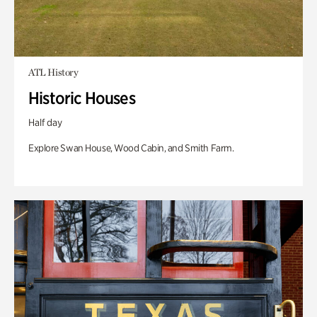
ATL History
Historic Houses
Half day
Explore Swan House, Wood Cabin, and Smith Farm.