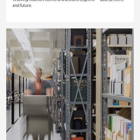
and future.