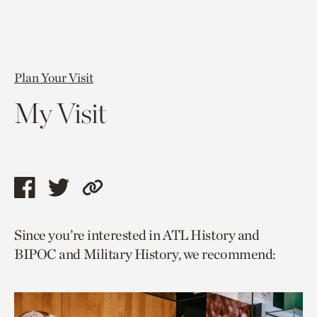
Plan Your Visit
My Visit
Share
Share
Copy
this
this
link
Since you’re interested in ATL History and
page
page
to
BIPOC and Military History, we recommend:
via
via
current
facebook
twitter
page.