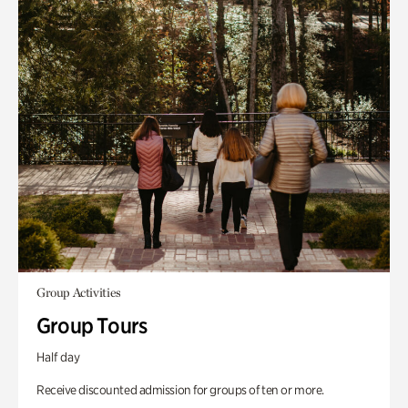
Group Activities
Group Tours
Half day
Receive discounted admission for groups of ten or more.