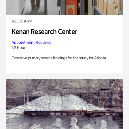
ATL History
Kenan Research Center
Appointment Required
1-2 Hours
Extensive primary source holdings for the study for Atlanta.