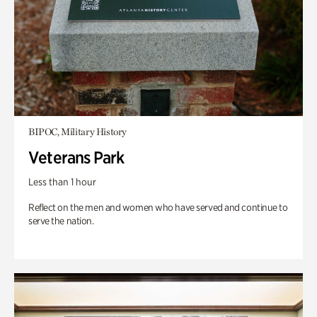
BIPOC, Military History
Veterans Park
Less than 1 hour
Reflect on the men and women who have served and continue to
serve the nation.