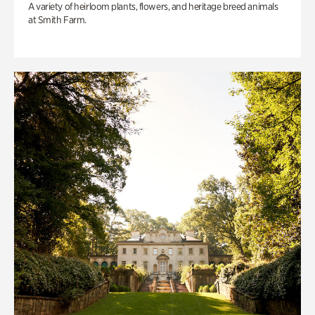
A variety of heirloom plants, flowers, and heritage breed animals
at Smith Farm.