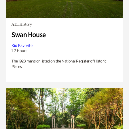
ATL History
Swan House
Kid Favorite
1-2 Hours
The 1928 mansion listed on the National Register of Historic
Places.