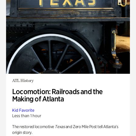
ATL History
Locomotion: Railroads and the
Making of Atlanta
Kid Favorite
Less than 1 hour
The restored locomotive
Texas
and Zero Mile Post tell Atlanta’s
origin story.