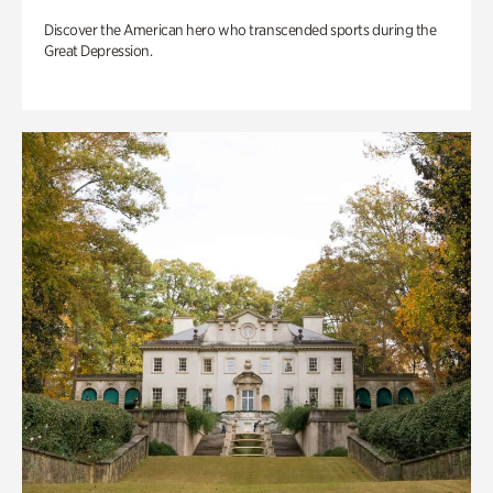
Discover the American hero who transcended sports during the
Great Depression.