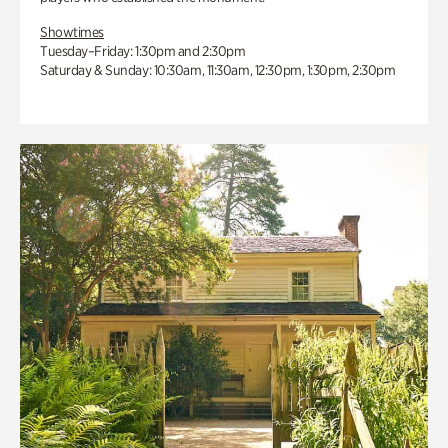
Showtimes
Tuesday–Friday: 1:30pm and 2:30pm
Saturday & Sunday: 10:30am, 11:30am, 12:30pm, 1:30pm, 2:30pm