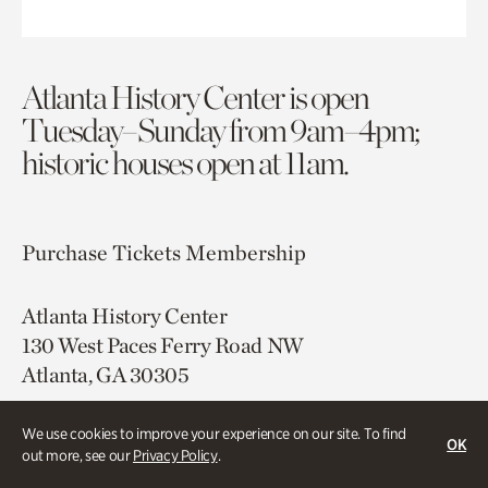
Atlanta History Center is open
Tuesday–Sunday from 9am–4pm;
historic houses open at 11am.
Purchase Tickets
Membership
Atlanta History Center
130 West Paces Ferry Road NW
Atlanta, GA 30305
Free onsite parking
We use cookies to improve your experience on our site. To find
OK
Map & Directions
out more, see our
Privacy Policy
.
404.814.4000