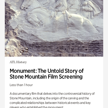
ATL History
Monument: The Untold Story of
Stone Mountain Film Screening
Less than 1 hour
A documentary film that delves into the controversial history of
Stone Mountain, including the origin of the carving and the
complicated relationships between historical events and key
players who established the monument.