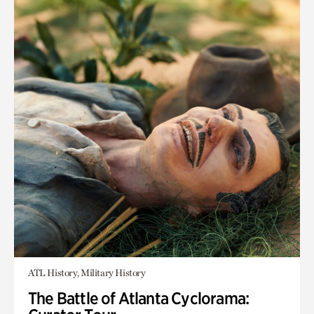
ATL History, Military History
The Battle of Atlanta Cyclorama: