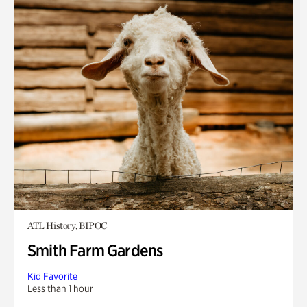
ATL History, BIPOC
Smith Farm Gardens
Kid Favorite
Less than 1 hour