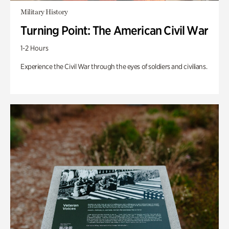
Military History
Turning Point: The American Civil War
1-2 Hours
Experience the Civil War through the eyes of soldiers and civilians.