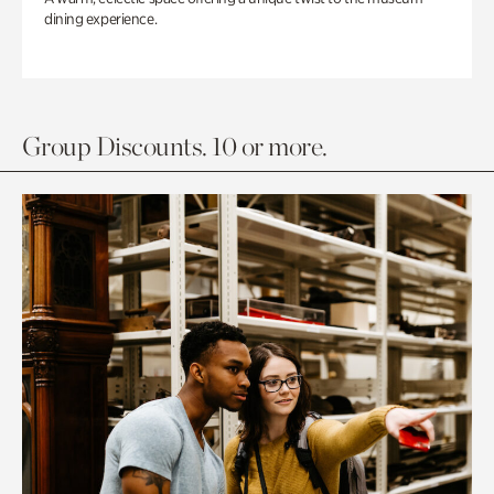
dining experience.
Group Discounts. 10 or more.