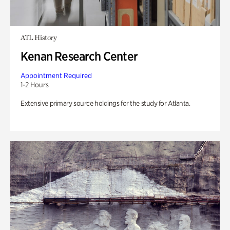
ATL History
Kenan Research Center
Appointment Required
1-2 Hours
Extensive primary source holdings for the study for Atlanta.