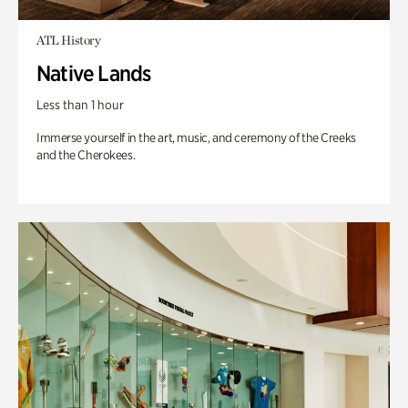
ATL History
Native Lands
Less than 1 hour
Immerse yourself in the art, music, and ceremony of the Creeks
and the Cherokees.