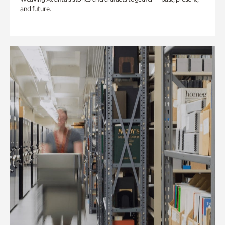
and future.