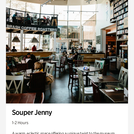
Souper Jenny
1-2 Hours
A warm, eclectic space offering a unique twist to the museum