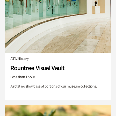
ATL History
Rountree Visual Vault
Less than 1 hour
A rotating showcase of portions of our museum collections.