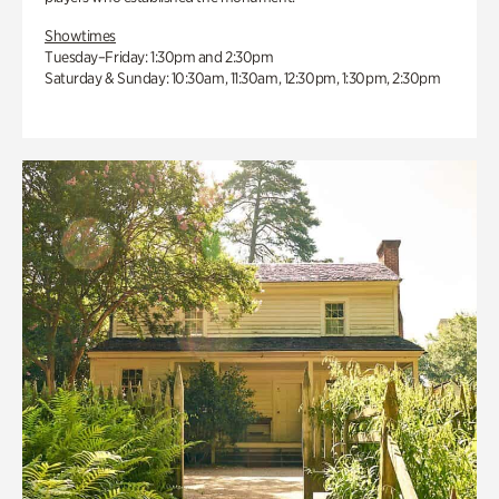
Showtimes
Tuesday–Friday: 1:30pm and 2:30pm
Saturday & Sunday: 10:30am, 11:30am, 12:30pm, 1:30pm, 2:30pm