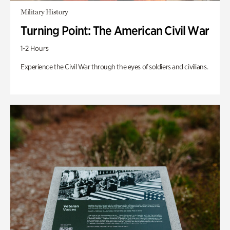
Military History
Turning Point: The American Civil War
1-2 Hours
Experience the Civil War through the eyes of soldiers and civilians.