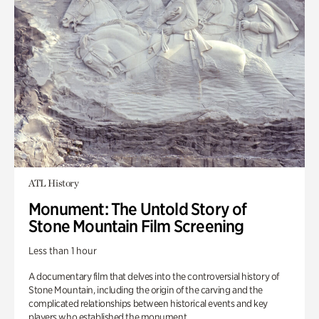
ATL History
Monument: The Untold Story of
Stone Mountain Film Screening
Less than 1 hour
A documentary film that delves into the controversial history of
Stone Mountain, including the origin of the carving and the
complicated relationships between historical events and key
players who established the monument.