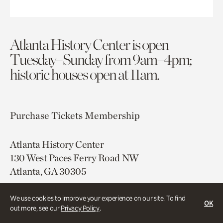
Atlanta History Center is open
Tuesday–Sunday from 9am–4pm;
historic houses open at 11am.
Purchase Tickets
Membership
Atlanta History Center
130 West Paces Ferry Road NW
Atlanta, GA 30305
Free onsite parking
We use cookies to improve your experience on our site. To find
OK
Map & Directions
out more, see our
Privacy Policy
.
404.814.4000