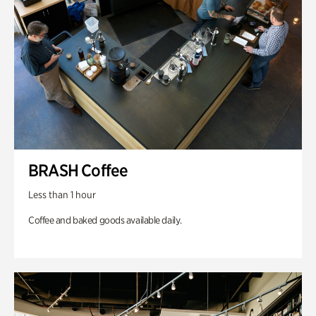
BRASH Coffee
Less than 1 hour
Coffee and baked goods available daily.