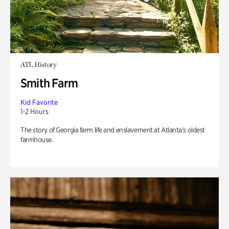
ATL History
Smith Farm
Kid Favorite
1-2 Hours
The story of Georgia farm life and enslavement at Atlanta’s oldest
farmhouse.