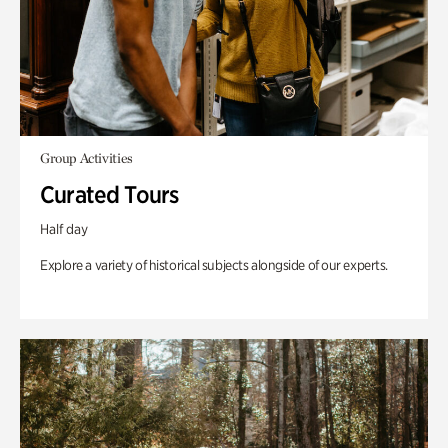
Group Activities
Curated Tours
Half day
Explore a variety of historical subjects alongside of our experts.