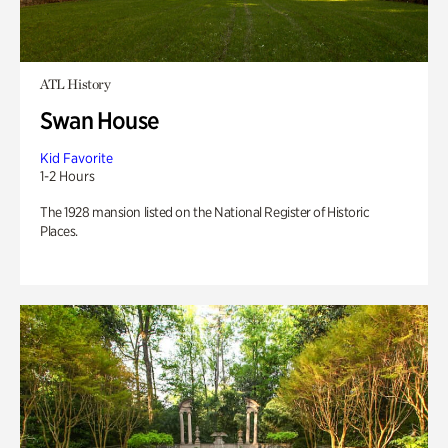
ATL History
Swan House
Kid Favorite
1-2 Hours
The 1928 mansion listed on the National Register of Historic
Places.