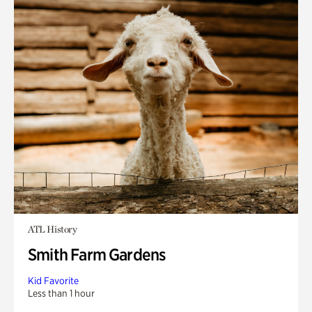
ATL History
Smith Farm Gardens
Kid Favorite
Less than 1 hour