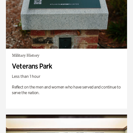
Military History
Veterans Park
Less than 1 hour
Reflect on the men and women who have served and continue to
serve the nation.