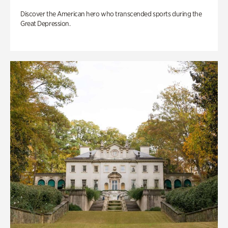
Discover the American hero who transcended sports during the
Great Depression.