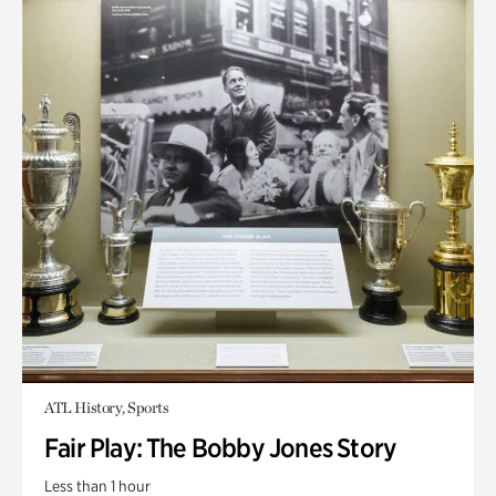
ATL History, Sports
Fair Play: The Bobby Jones Story
Less than 1 hour