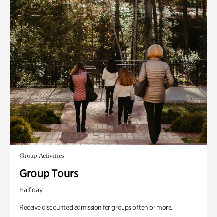
Group Activities
Group Tours
Half day
Receive discounted admission for groups of ten or more.