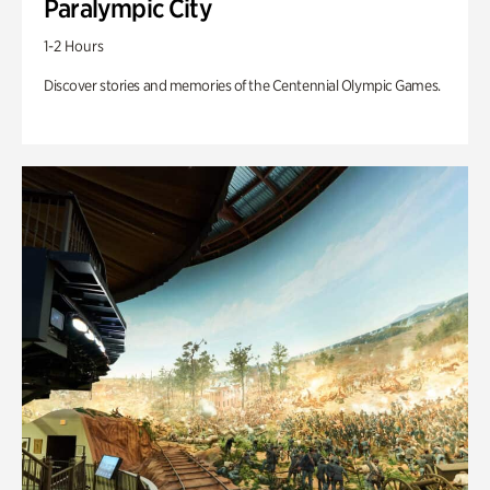
Paralympic City
1-2 Hours
Discover stories and memories of the Centennial Olympic Games.