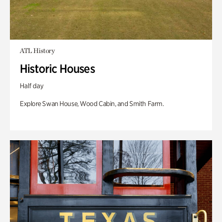
ATL History
Historic Houses
Half day
Explore Swan House, Wood Cabin, and Smith Farm.