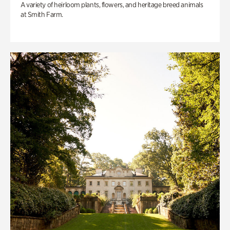
A variety of heirloom plants, flowers, and heritage breed animals
at Smith Farm.