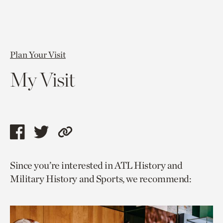
Plan Your Visit
My Visit
Share
Share
Copy
this
this
link
Since you’re interested in ATL History and
page
page
to
Military History and Sports, we recommend:
via
via
current
facebook
twitter
page.