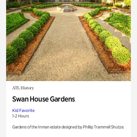
ATL History
Swan House Gardens
Kid Favorite
1-2 Hours
Gardens of the Inman estate designed by Phillip Trammell Shutze.