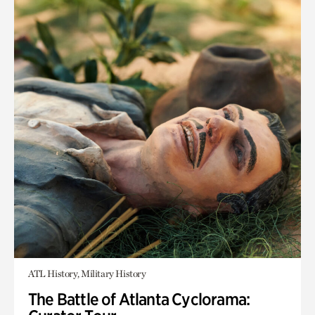
ATL History, Military History
The Battle of Atlanta Cyclorama: