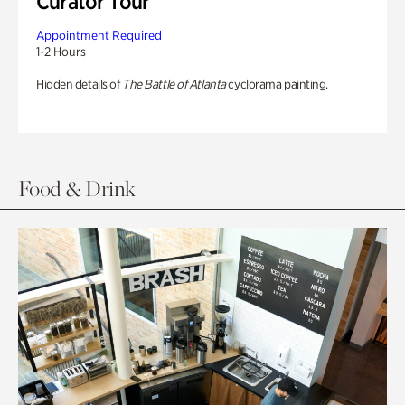
Curator Tour
Appointment Required
1-2 Hours
Hidden details of
The Battle of Atlanta
cyclorama painting.
Food & Drink