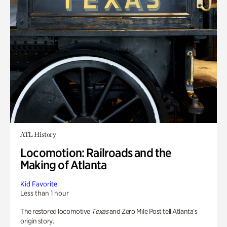
ATL History
Locomotion: Railroads and the
Making of Atlanta
Kid Favorite
Less than 1 hour
The restored locomotive
Texas
and Zero Mile Post tell Atlanta’s
origin story.