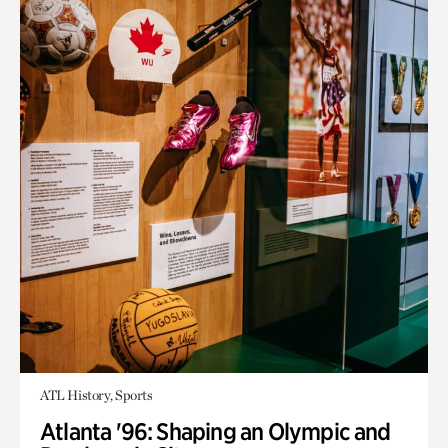
ATL History, Sports
Atlanta '96: Shaping an Olympic and