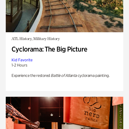
ATL History, Military History
Cyclorama: The Big Picture
Kid Favorite
1-2 Hours
Experience the restored
Battle of Atlanta
cyclorama painting.