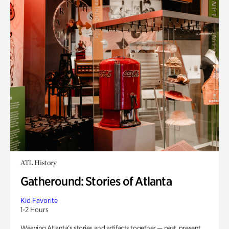
ATL History
Gatheround: Stories of Atlanta
Kid Favorite
1-2 Hours
Weaving Atlanta’s stories and artifacts together — past, present,