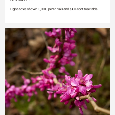
Eight acres of over 15,000 perennials and a 60-foot tree table.