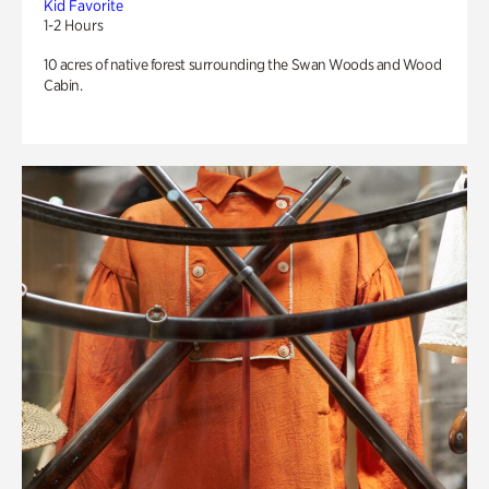
Kid Favorite
1-2 Hours
10 acres of native forest surrounding the Swan Woods and Wood
Cabin.