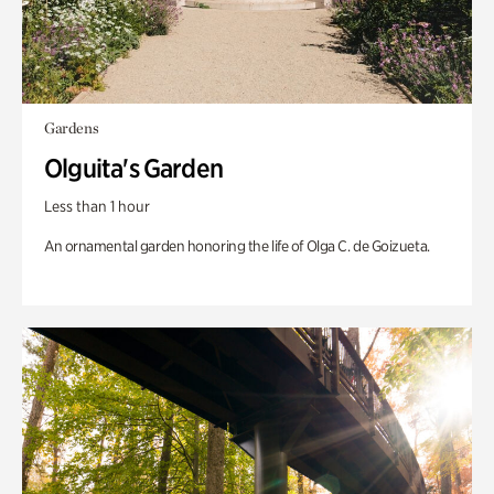
Gardens
Olguita's Garden
Less than 1 hour
An ornamental garden honoring the life of Olga C. de Goizueta.