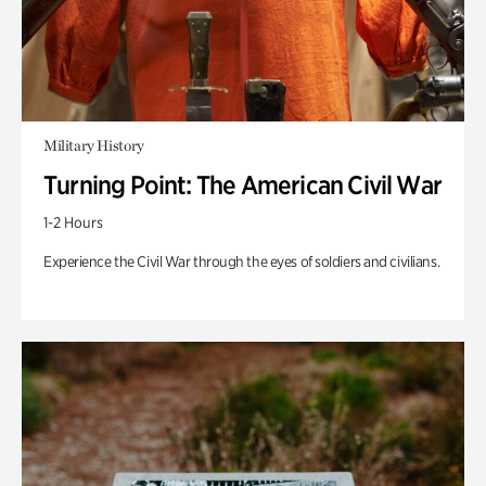
Military History
Turning Point: The American Civil War
1-2 Hours
Experience the Civil War through the eyes of soldiers and civilians.