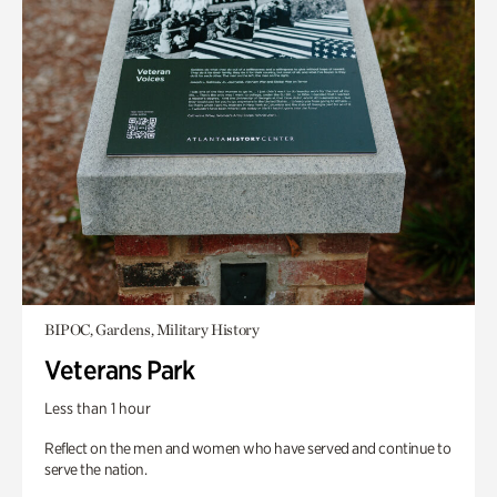
BIPOC, Gardens, Military History
Veterans Park
Less than 1 hour
Reflect on the men and women who have served and continue to
serve the nation.