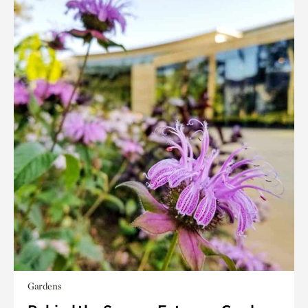
Gardens