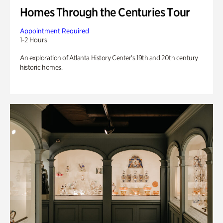
Homes Through the Centuries Tour
Appointment Required
1-2 Hours
An exploration of Atlanta History Center’s 19th and 20th century
historic homes.