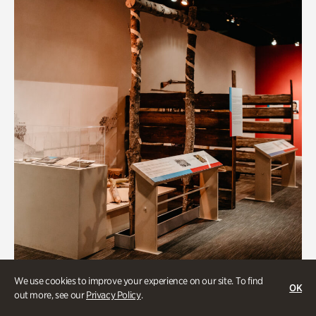
BIPOC
We use cookies to improve your experience on our site. To find
OK
out more, see our
Privacy Policy
.
Native Lands