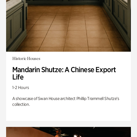
Historic Houses
Mandarin Shutze: A Chinese Export
Life
1-2 Hours
A showcase of Swan House architect Phillip Trammell Shutze’s
collection.