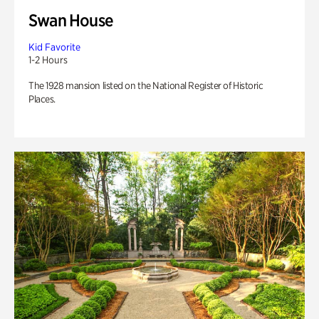
Swan House
Kid Favorite
1-2 Hours
The 1928 mansion listed on the National Register of Historic
Places.