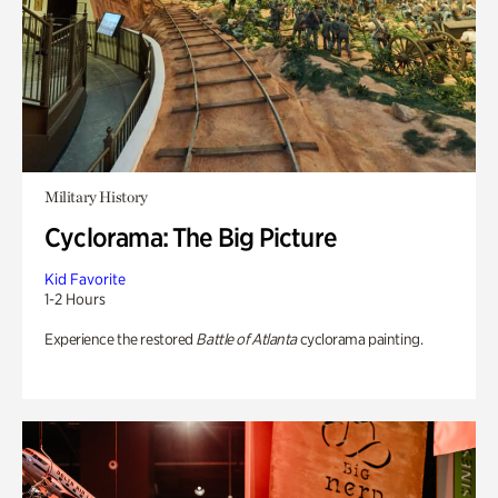
Military History
Cyclorama: The Big Picture
Kid Favorite
1-2 Hours
Experience the restored
Battle of Atlanta
cyclorama painting.