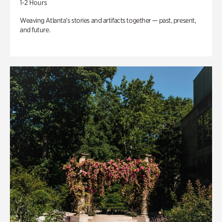
1-2 Hours
Weaving Atlanta’s stories and artifacts together — past, present,
and future.