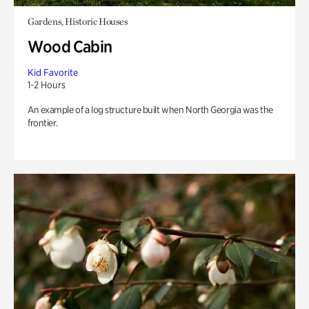
Gardens, Historic Houses
Wood Cabin
Kid Favorite
1-2 Hours
An example of a log structure built when North Georgia was the
frontier.