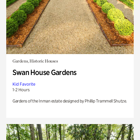
Gardens, Historic Houses
Swan House Gardens
Kid Favorite
1-2 Hours
Gardens of the Inman estate designed by Phillip Trammell Shutze.