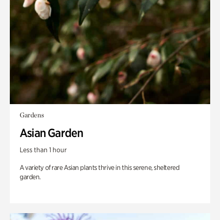
Gardens
Asian Garden
Less than 1 hour
A variety of rare Asian plants thrive in this serene, sheltered
garden.