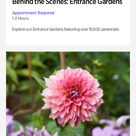
Behind the Scenes: Entrance Gardens
Appointment Required
1-2 Hours
Explore our Entrance Gardens featuring over 15,000 perennials.