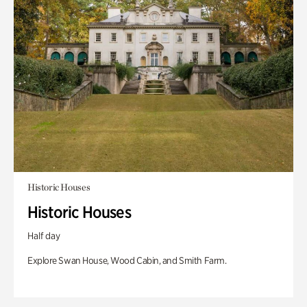
Historic Houses
Historic Houses
Half day
Explore Swan House, Wood Cabin, and Smith Farm.