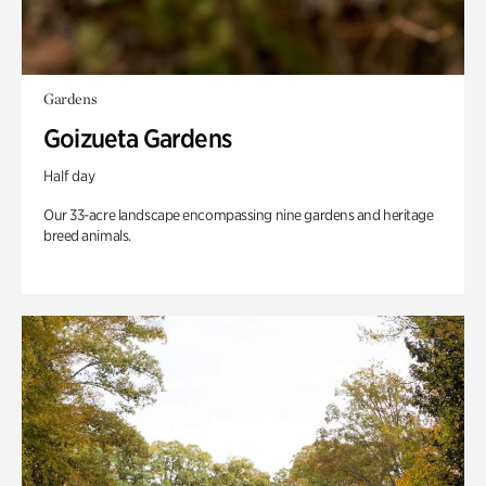
Gardens
Goizueta Gardens
Half day
Our 33-acre landscape encompassing nine gardens and heritage
breed animals.