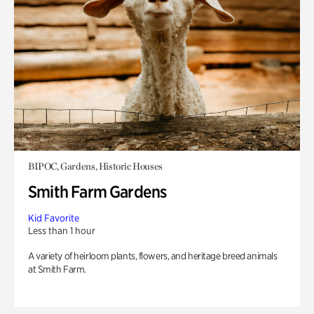
BIPOC, Gardens, Historic Houses
Smith Farm Gardens
Kid Favorite
Less than 1 hour
A variety of heirloom plants, flowers, and heritage breed animals
at Smith Farm.