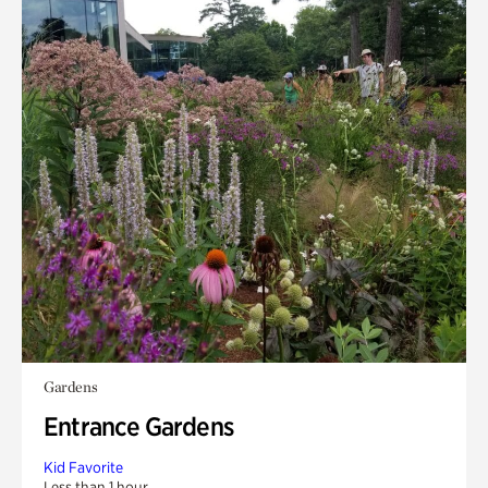
Gardens
Entrance Gardens
Kid Favorite
Less than 1 hour