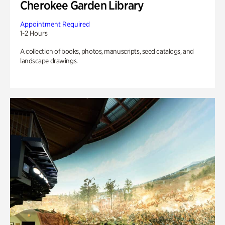
Cherokee Garden Library
Appointment Required
1-2 Hours
A collection of books, photos, manuscripts, seed catalogs, and
landscape drawings.