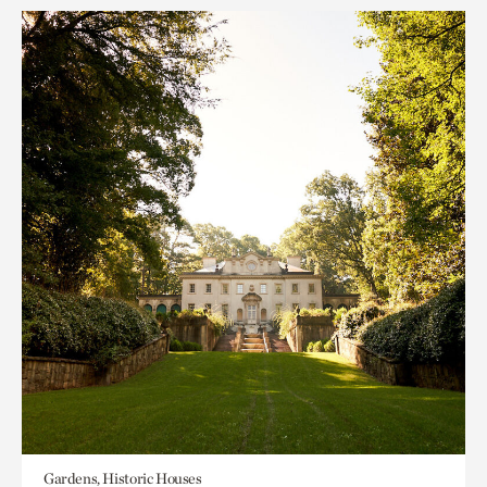
Gardens, Historic Houses