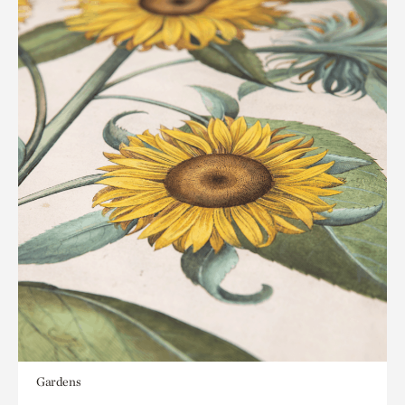
Gardens