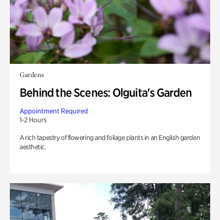
Gardens
Behind the Scenes: Olguita's Garden
Appointment Required
1-2 Hours
A rich tapestry of flowering and foliage plants in an English garden
aesthetic.