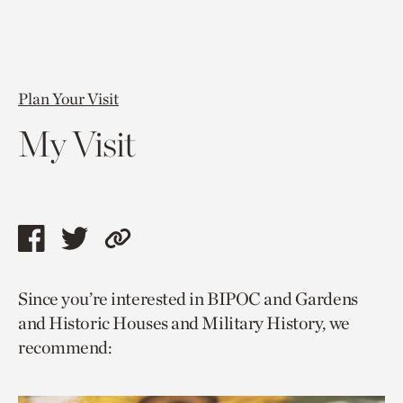
Plan Your Visit
My Visit
Share
Share
Copy
this
this
link
Since you’re interested in BIPOC and Gardens
page
page
to
and Historic Houses and Military History, we
via
via
current
recommend:
facebook
twitter
page.