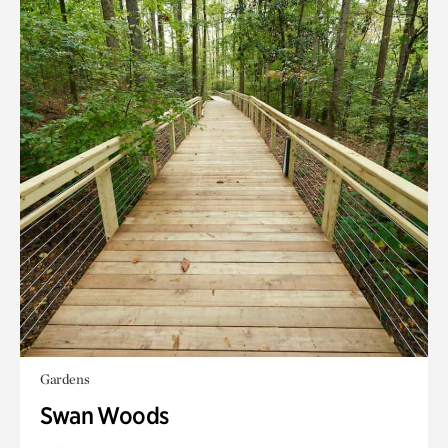
Gardens
Swan Woods