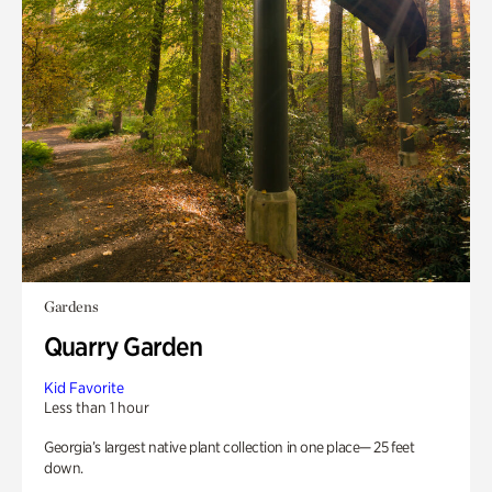
Gardens
Quarry Garden
Kid Favorite
Less than 1 hour
Georgia’s largest native plant collection in one place— 25 feet
down.