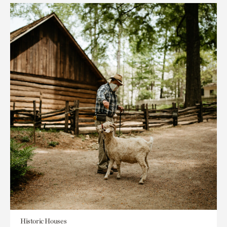
Historic Houses