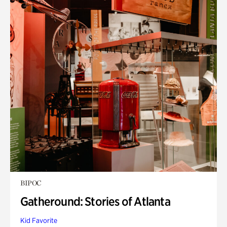
BIPOC
Gatheround: Stories of Atlanta
Kid Favorite