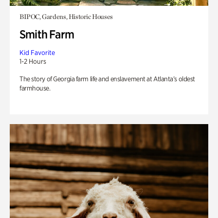
BIPOC, Gardens, Historic Houses
Smith Farm
Kid Favorite
1-2 Hours
The story of Georgia farm life and enslavement at Atlanta’s oldest
farmhouse.