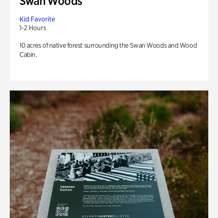
Swan Woods
Kid Favorite
1-2 Hours
10 acres of native forest surrounding the Swan Woods and Wood
Cabin.