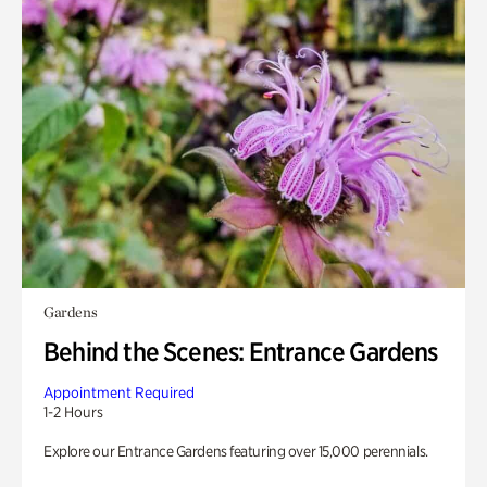
Gardens
Behind the Scenes: Entrance Gardens
Appointment Required
1-2 Hours
Explore our Entrance Gardens featuring over 15,000 perennials.