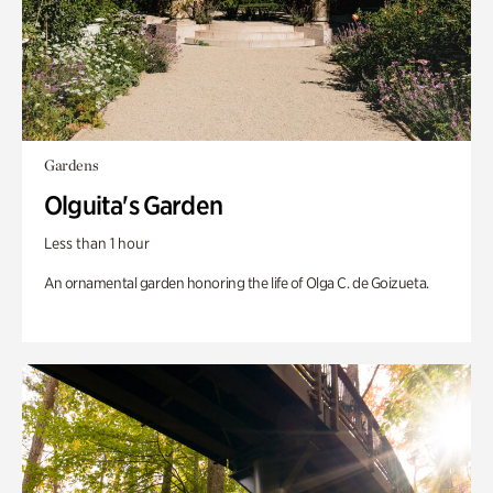
Gardens
Olguita's Garden
Less than 1 hour
An ornamental garden honoring the life of Olga C. de Goizueta.