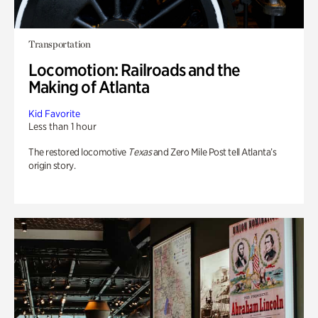
Transportation
Locomotion: Railroads and the
Making of Atlanta
Kid Favorite
Less than 1 hour
The restored locomotive
Texas
and Zero Mile Post tell Atlanta’s
origin story.