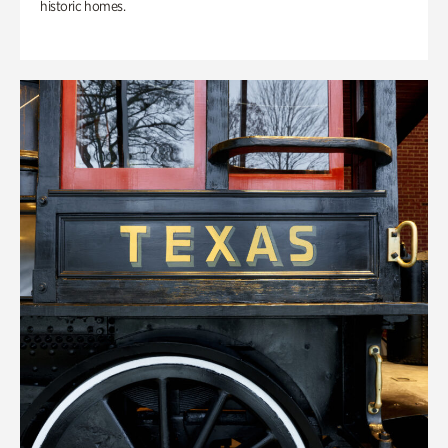
historic homes.