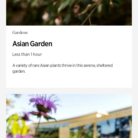
Gardens
Asian Garden
Less than 1 hour
A variety of rare Asian plants thrive in this serene, sheltered
garden.