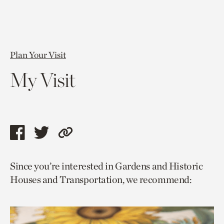
Plan Your Visit
My Visit
Share
Share
Copy
this
this
link
Since you’re interested in Gardens and Historic
page
page
to
Houses and Transportation, we recommend:
via
via
current
facebook
twitter
page.