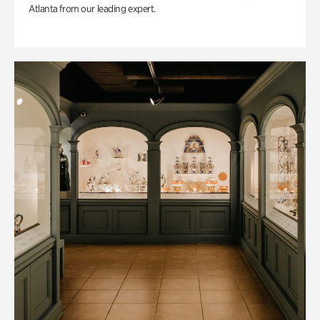
Atlanta from our leading expert.