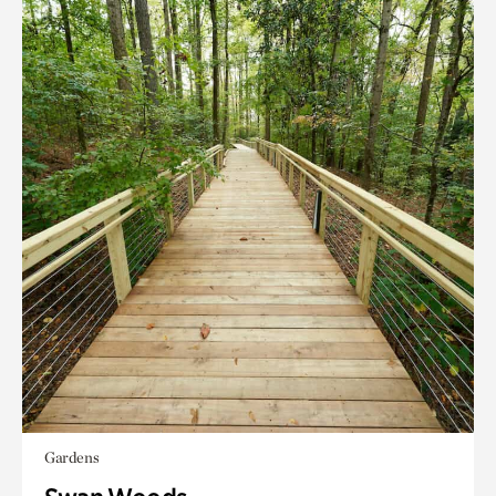
Gardens