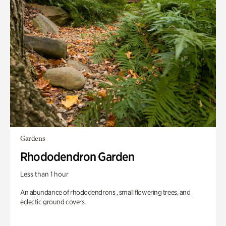
Gardens
Rhododendron Garden
Less than 1 hour
An abundance of rhododendrons , small flowering trees, and
eclectic ground covers.