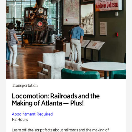
Transportation
Locomotion: Railroads and the
Making of Atlanta — Plus!
Appointment Required
1-2 Hours
Learn off-the-script facts about railroads and the making of