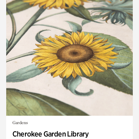
Gardens
Cherokee Garden Library