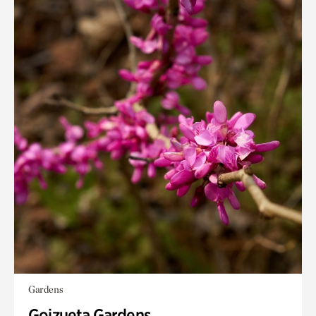
Gardens
Goizueta Gardens