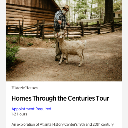
Historic Houses
Homes Through the Centuries Tour
Appointment Required
1-2 Hours
An exploration of Atlanta History Center’s 19th and 20th century