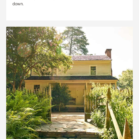
down.