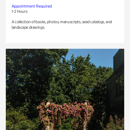
Appointment Required
1-2 Hours
A collection of books, photos, manuscripts, seed catalogs, and
landscape drawings.