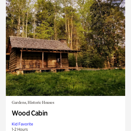
Gardens, Historic Houses
Wood Cabin
Kid Favorite
1-2 Hours