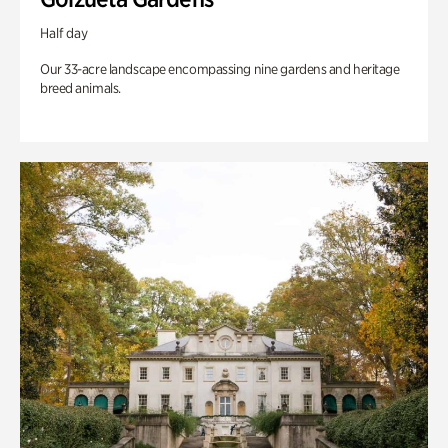
Half day
Our 33-acre landscape encompassing nine gardens and heritage
breed animals.