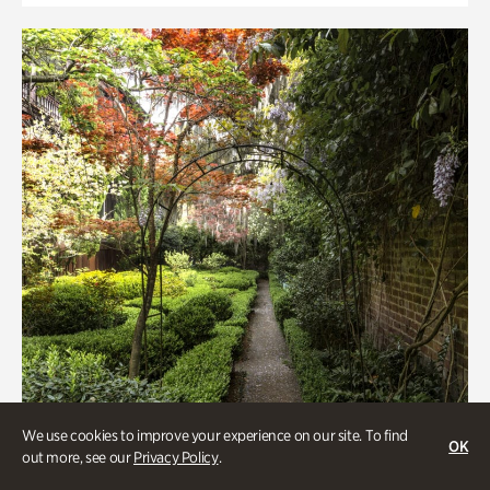
We use cookies to improve your experience on our site. To find
OK
out more, see our
Privacy Policy
.