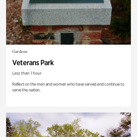
Gardens
Veterans Park
Less than 1 hour
Reflect on the men and women who have served and continue to
serve the nation.