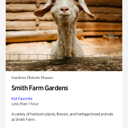
Gardens, Historic Houses
Smith Farm Gardens
Kid Favorite
Less than 1 hour
A variety of heirloom plants, flowers, and heritage breed animals
at Smith Farm.