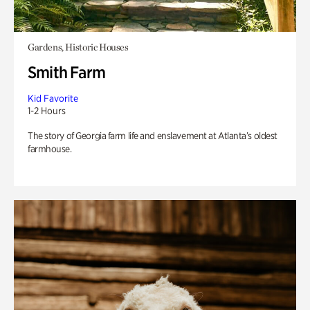
Gardens, Historic Houses
Smith Farm
Kid Favorite
1-2 Hours
The story of Georgia farm life and enslavement at Atlanta’s oldest
farmhouse.