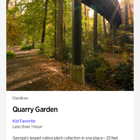
Gardens
Quarry Garden
Kid Favorite
Less than 1 hour
Georgia’s largest native plant collection in one place— 25 feet