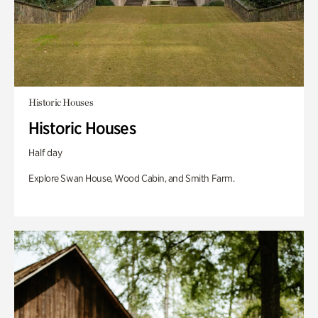
Historic Houses
Historic Houses
Half day
Explore Swan House, Wood Cabin, and Smith Farm.