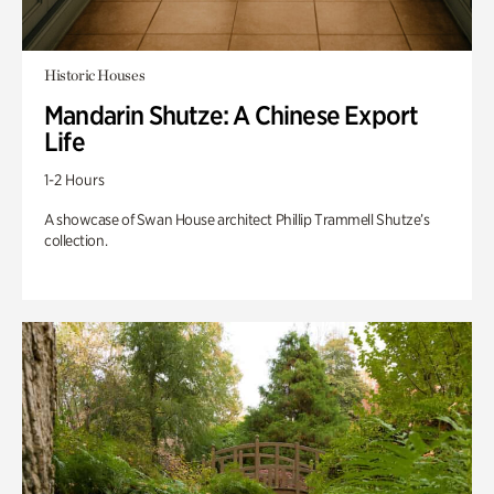
Historic Houses
Mandarin Shutze: A Chinese Export
Life
1-2 Hours
A showcase of Swan House architect Phillip Trammell Shutze’s
collection.