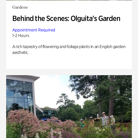
Gardens
Behind the Scenes: Olguita's Garden
Appointment Required
1-2 Hours
A rich tapestry of flowering and foliage plants in an English garden
aesthetic.