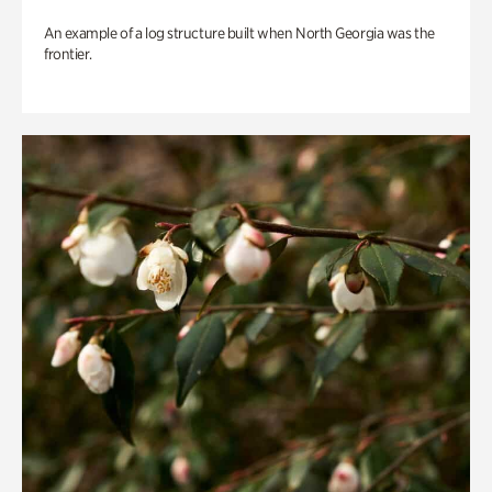
An example of a log structure built when North Georgia was the
frontier.