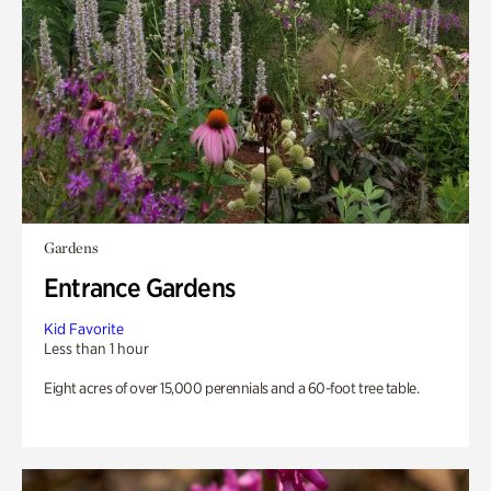
Gardens
Entrance Gardens
Kid Favorite
Less than 1 hour
Eight acres of over 15,000 perennials and a 60-foot tree table.