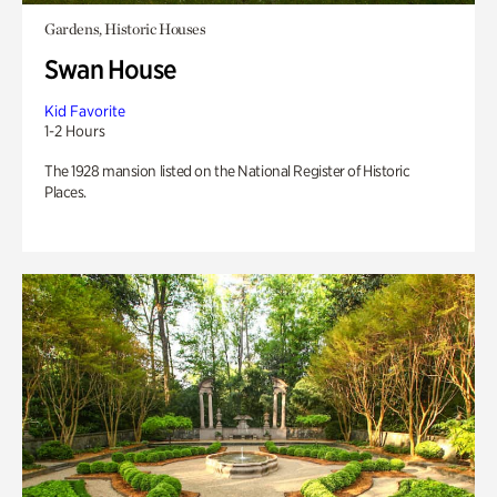
Gardens, Historic Houses
Swan House
Kid Favorite
1-2 Hours
The 1928 mansion listed on the National Register of Historic
Places.