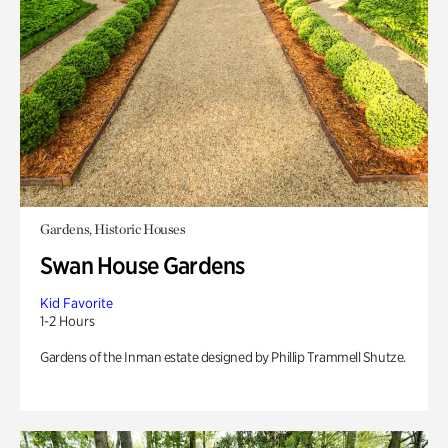
Gardens, Historic Houses
Swan House Gardens
Kid Favorite
1-2 Hours
Gardens of the Inman estate designed by Phillip Trammell Shutze.